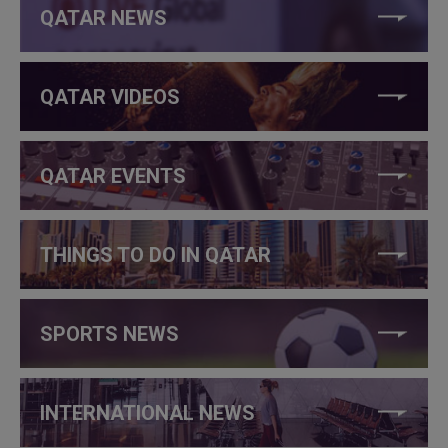
QATAR NEWS
QATAR VIDEOS
QATAR EVENTS
THINGS TO DO IN QATAR
SPORTS NEWS
INTERNATIONAL NEWS