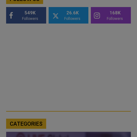
549K
26.6K
168K
Followers
Followers
Followers
CATEGORIES