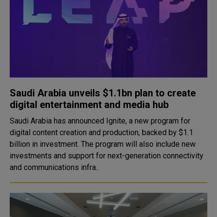
Saudi Arabia unveils $1.1bn plan to create
digital entertainment and media hub
Saudi Arabia has announced Ignite, a new program for
digital content creation and production, backed by $1.1
billion in investment. The program will also include new
investments and support for next-generation connectivity
and communications infra..