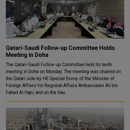
Qatari-Saudi Follow-up Committee Holds
Meeting in Doha
The Qatari-Saudi Follow-up Committee held its tenth
meeting in Doha on Monday. The meeting was chaired on
the Qatari side by HE Special Envoy of the Minister of
Foreign Affairs for Regional Affairs Ambassador Ali bin
Fahad Al Hajri, and on the Sau..