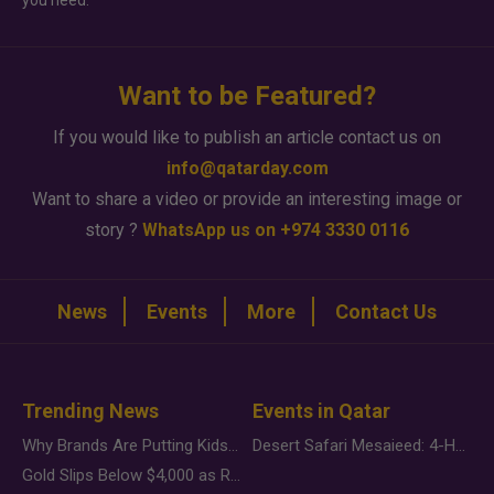
you need.
Want to be Featured?
If you would like to publish an article contact us on
info@qatarday.com
Want to share a video or provide an interesting image or
story ?
WhatsApp us on +974 3330 0116
News
Events
More
Contact Us
Trending News
Events in Qatar
Why Brands Are Putting Kids Behind the Camera in a New Instagram Trend
Desert Safari Mesaieed: 4-Hour Dunes & Inland Sea Adventure
Gold Slips Below $4,000 as Rate Fears Trump Geopolitical Risk