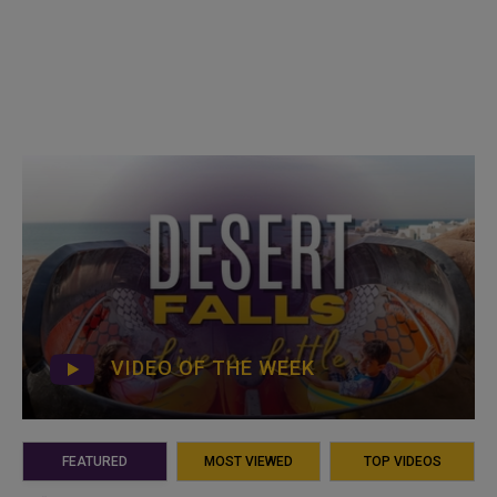
VIDEO OF THE WEEK
FEATURED
MOST VIEWED
TOP VIDEOS