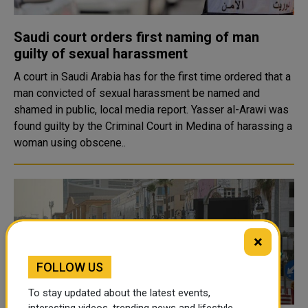
Saudi court orders first naming of man
guilty of sexual harassment
A court in Saudi Arabia has for the first time ordered that a
man convicted of sexual harassment be named and
shamed in public, local media report. Yasser al-Arawi was
found guilty by the Criminal Court in Medina of harassing a
woman using obscene..
×
FOLLOW US
To stay updated about the latest events,