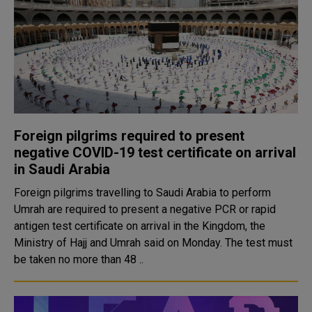
Foreign pilgrims required to present
negative COVID-19 test certificate on arrival
in Saudi Arabia
Foreign pilgrims travelling to Saudi Arabia to perform
Umrah are required to present a negative PCR or rapid
antigen test certificate on arrival in the Kingdom, the
Ministry of Hajj and Umrah said on Monday. The test must
be taken no more than 48 ..