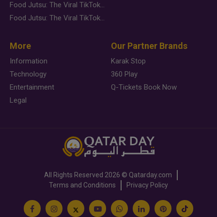
Food Jutsu: The Viral TikTok Trend Taking Over Social Media
Food Jutsu: The Viral TikTok Trend Taking Over Social Media
More
Our Partner Brands
Information
Karak Stop
Technology
360 Play
Entertainment
Q-Tickets Book Now
Legal
All Rights Reserved
2026 ©
Qatarday.com
Terms and Conditions
Privacy Policy