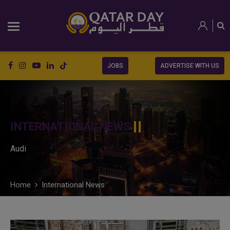
JOBS
ADVERTISE WITH US
INTERNATIONAL NEWS
Audi
Home
International News