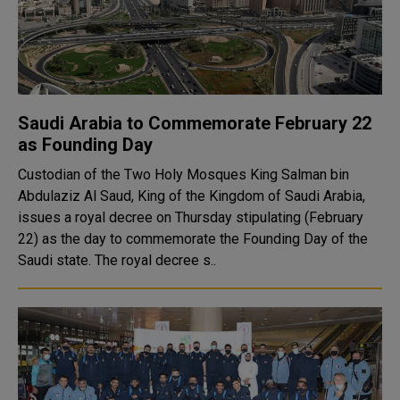
Saudi Arabia to Commemorate February 22
as Founding Day
Custodian of the Two Holy Mosques King Salman bin
Abdulaziz Al Saud, King of the Kingdom of Saudi Arabia,
issues a royal decree on Thursday stipulating (February
22) as the day to commemorate the Founding Day of the
Saudi state. The royal decree s..