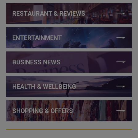
RESTAURANT & REVIEWS
ENTERTAINMENT
BUSINESS NEWS
HEALTH & WELLBEING
SHOPPING & OFFERS