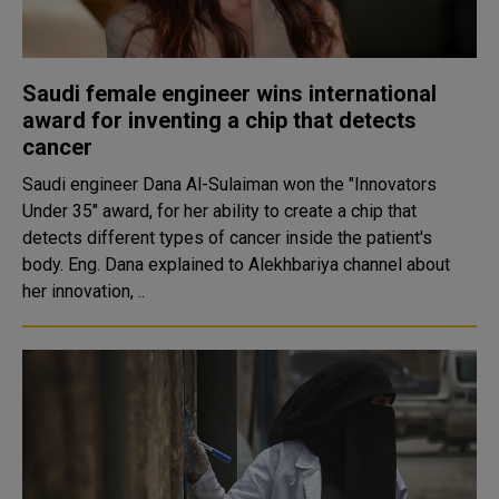
Saudi female engineer wins international
award for inventing a chip that detects
cancer
Saudi engineer Dana Al-Sulaiman won the "Innovators
Under 35" award, for her ability to create a chip that
detects different types of cancer inside the patient's
body. Eng. Dana explained to Alekhbariya channel about
her innovation, ..