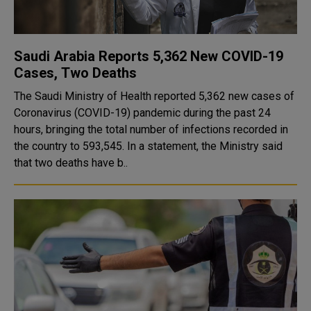
Saudi Arabia Reports 5,362 New COVID-19
Cases, Two Deaths
The Saudi Ministry of Health reported 5,362 new cases of
Coronavirus (COVID-19) pandemic during the past 24
hours, bringing the total number of infections recorded in
the country to 593,545. In a statement, the Ministry said
that two deaths have b..