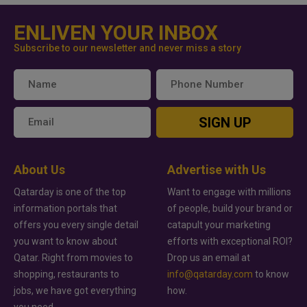
ENLIVEN YOUR INBOX
Subscribe to our newsletter and never miss a story
SIGN UP
About Us
Advertise with Us
Qatarday is one of the top
Want to engage with millions
information portals that
of people, build your brand or
offers you every single detail
catapult your marketing
you want to know about
efforts with exceptional ROI?
Qatar. Right from movies to
Drop us an email at
shopping, restaurants to
info@qatarday.com
to know
jobs, we have got everything
how.