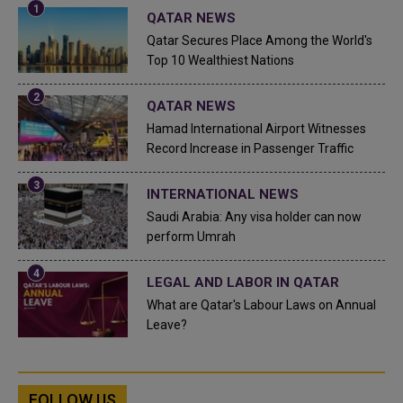
QATAR NEWS
Qatar Secures Place Among the World's
Top 10 Wealthiest Nations
QATAR NEWS
Hamad International Airport Witnesses
Record Increase in Passenger Traffic
INTERNATIONAL NEWS
Saudi Arabia: Any visa holder can now
perform Umrah
LEGAL AND LABOR IN QATAR
What are Qatar's Labour Laws on Annual
Leave?
FOLLOW US