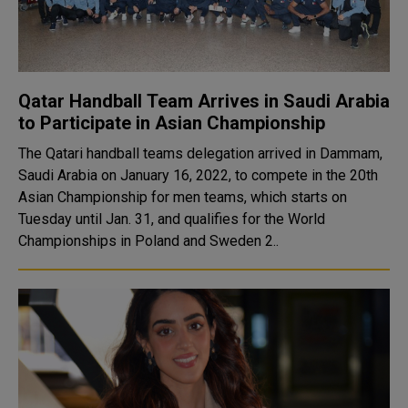
Qatar Handball Team Arrives in Saudi Arabia
to Participate in Asian Championship
The Qatari handball teams delegation arrived in Dammam,
Saudi Arabia on January 16, 2022, to compete in the 20th
Asian Championship for men teams, which starts on
Tuesday until Jan. 31, and qualifies for the World
Championships in Poland and Sweden 2..