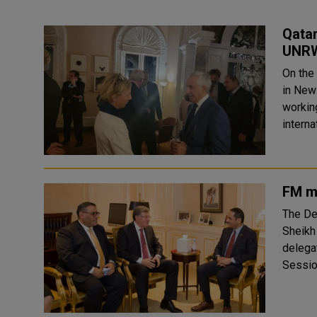
Qatar
UNR
On the
in New 
workin
interna
FM me
The De
Sheikh
delegat