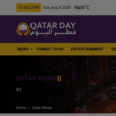
12:55:29 PM Sun, Aug 9, 2026
NEWS
THINGS TO DO
ENTERTAINMENT
VI
QATAR NEWS
Art
Home
Qatar News