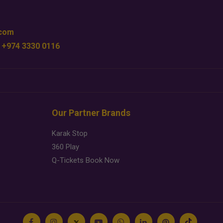
.com
 +974 3330 0116
Our Partner Brands
Karak Stop
360 Play
Q-Tickets Book Now