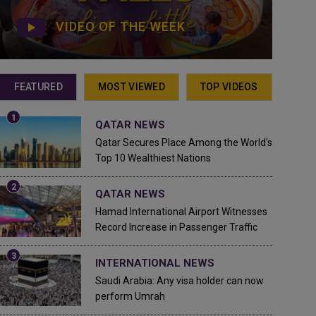
VIDEO OF THE WEEK
FEATURED
MOST VIEWED
TOP VIDEOS
QATAR NEWS
Qatar Secures Place Among the World's
Top 10 Wealthiest Nations
QATAR NEWS
Hamad International Airport Witnesses
Record Increase in Passenger Traffic
INTERNATIONAL NEWS
Saudi Arabia: Any visa holder can now
perform Umrah