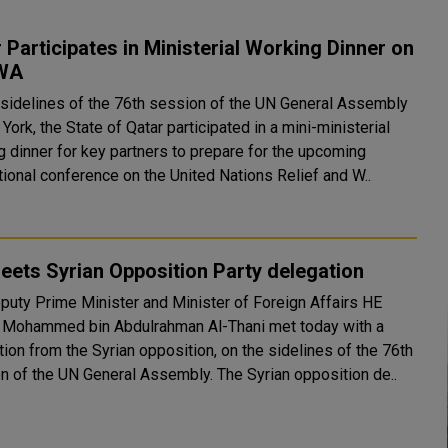
 Participates in Ministerial Working Dinner on
WA
 sidelines of the 76th session of the UN General Assembly
York, the State of Qatar participated in a mini-ministerial
g dinner for key partners to prepare for the upcoming
tional conference on the United Nations Relief and W..
ets Syrian Opposition Party delegation
puty Prime Minister and Minister of Foreign Affairs HE
 Mohammed bin Abdulrahman Al-Thani met today with a
ion from the Syrian opposition, on the sidelines of the 76th
Session of the UN General Assembly. The Syrian opposition de..