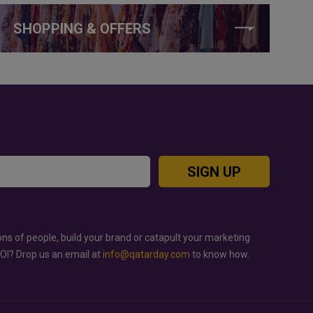
SHOPPING & OFFERS
SIGN UP
ons of people, build your brand or catapult your marketing
ROI? Drop us an email at
info@qatarday.com
to know how.