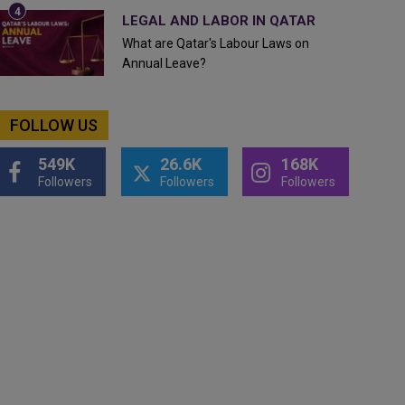
LEGAL AND LABOR IN QATAR
What are Qatar's Labour Laws on
Annual Leave?
FOLLOW US
549K
26.6K
168K
Followers
Followers
Followers