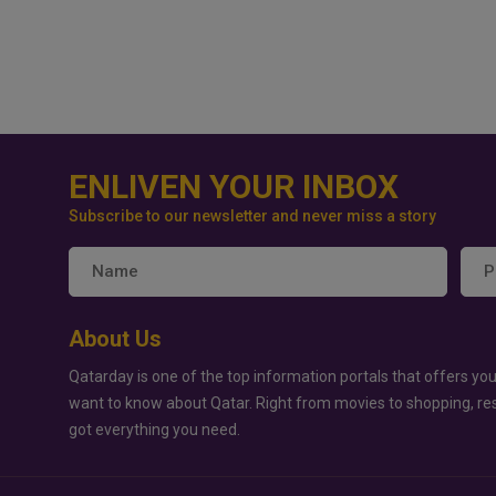
ENLIVEN YOUR INBOX
Subscribe to our newsletter and never miss a story
About Us
Qatarday is one of the top information portals that offers you
want to know about Qatar. Right from movies to shopping, re
got everything you need.