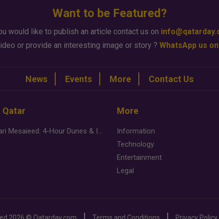
Want to be Featured?
ou would like to publish an article contact us on
info@qatarday
ideo or provide an interesting image or story ?
WhatsApp us on
News
Events
More
Contact Us
n Qatar
More
Desert Safari Mesaieed: 4-Hour Dunes & Inland Sea Adventure
Information
Technology
Entertainment
Legal
ved
2026 ©
Qatarday.com
Terms and Conditions
Privacy Policy