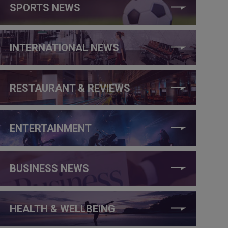
SPORTS NEWS
INTERNATIONAL NEWS
RESTAURANT & REVIEWS
ENTERTAINMENT
BUSINESS NEWS
HEALTH & WELLBEING