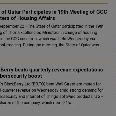
 of Qatar Participates in 19th Meeting of GCC
ters of Housing Affairs
September 22 - The State of Qatar participated in the 19th
g of Their Excellencies Ministers in charge of housing
s in the GCC countries, which was held Wednesday via
videoconferencing. During the meeting, the State of Qatar was ..
Berry beats quarterly revenue expectations
bersecurity boost
's BlackBerry Ltd (BB.TO) beat Wall Street estimates for
-quarter revenue on Wednesday amid strong demand for
ersecurity and Internet of Things software products. U.S.-
shares of the company, which rose 9.1% ..