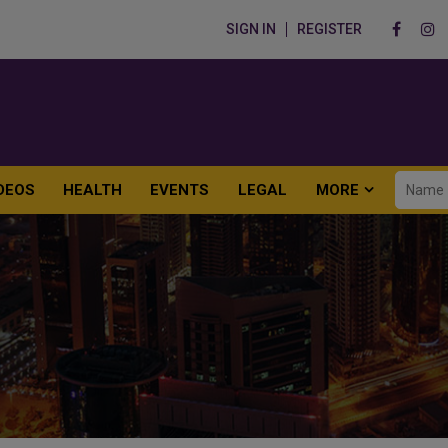
SIGN IN
REGISTER
DEOS
HEALTH
EVENTS
LEGAL
MORE