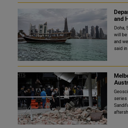
Depa
and 
Doha, 
will be
and we
Melbo
Austr
Geosci
series 
Sandif
afters