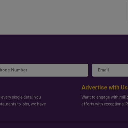
Advertise with Us
 every single detail you
Want to engage with milli
staurants to jobs, we have
efforts with exceptional 