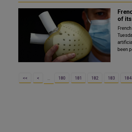
Fren
of it
French
Tuesday
artificial heart
been p
<<
<
180
181
182
183
184
…