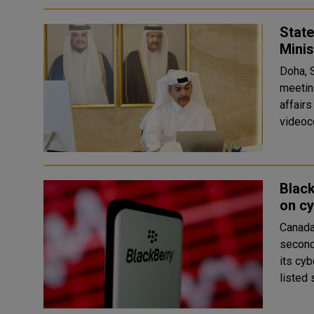
State
Minis
Doha, 
meetin
affair
Black
on cy
Canada
second
its cyb
listed 