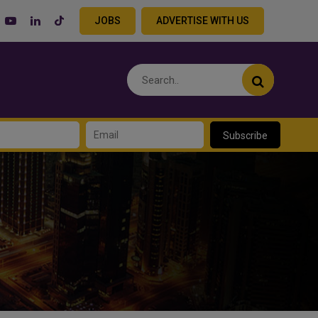
JOBS
ADVERTISE WITH US
Subscribe