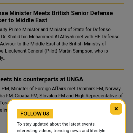
se Minister Meets British Senior Defense
er to Middle East
uty Prime Minister and Minister of State for Defense
s Dr. Khalid bin Mohammed Al Attiyah met with HE Defense
Advisor to the Middle East at the British Ministry of
e Lieutenant General (Pilot) Martin Sampson, who is
y..
eets his counterparts at UNGA
 PM, Minister of Foreign Affairs met Denmark FM, Norway
ba FM, Croatia FM, Slovakia FM and High Representative of
 Foreign Affairs and Security Policy in separate meetings on
×
delines of the UN General Assembly. (QNA)
FOLLOW US
To stay updated about the latest events,
interesting videos, trending news and lifestyle