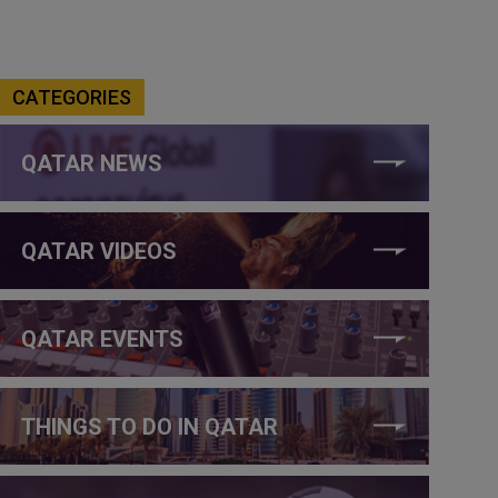
CATEGORIES
QATAR NEWS
QATAR VIDEOS
QATAR EVENTS
THINGS TO DO IN QATAR