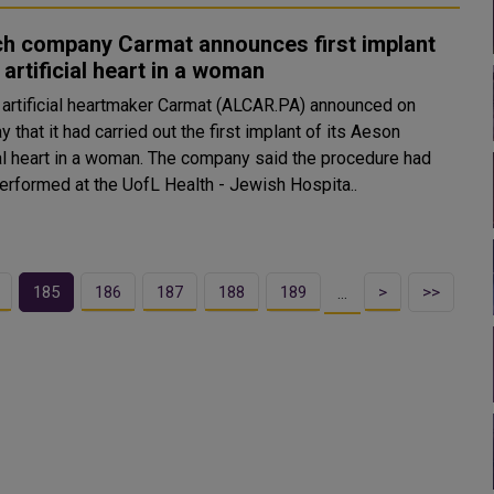
ch company Carmat announces first implant
s artificial heart in a woman
 artificial heartmaker Carmat (ALCAR.PA) announced on
 that it had carried out the first implant of its Aeson
 in a woman. The company said the procedure had
erformed at the UofL Health - Jewish Hospita..
185
186
187
188
189
>
>>
…