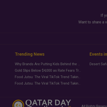
If y
Want to share a v
Trending News
Events i
Why Brands Are Putting Kids Behind the Camera in a New Instagram Trend
Gold Slips Below $4,000 as Rate Fears Trump Geopolitical Risk
Food Jutsu: The Viral TikTok Trend Taking Over Social Media
Food Jutsu: The Viral TikTok Trend Taking Over Social Media
All Rights Reser