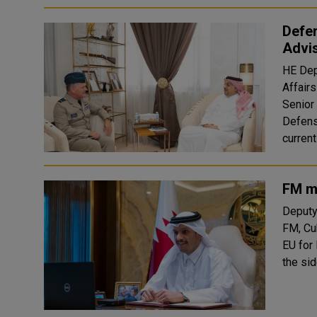
Defen
Advis
HE Dep
Affair
Senior 
Defens
currentl
FM m
Deputy
FM, Cu
EU for
the si