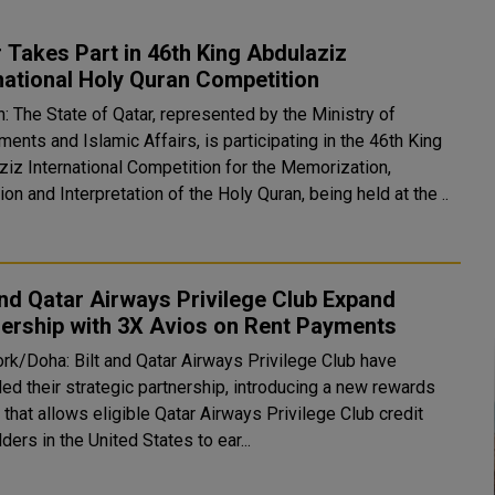
 Takes Part in 46th King Abdulaziz
national Holy Quran Competition
: The State of Qatar, represented by the Ministry of
nts and Islamic Affairs, is participating in the 46th King
ziz International Competition for the Memorization,
ion and Interpretation of the Holy Quran, being held at the ..
and Qatar Airways Privilege Club Expand
ership with 3X Avios on Rent Payments
rk/Doha: Bilt and Qatar Airways Privilege Club have
ed their strategic partnership, introducing a new rewards
 that allows eligible Qatar Airways Privilege Club credit
ders in the United States to ear...