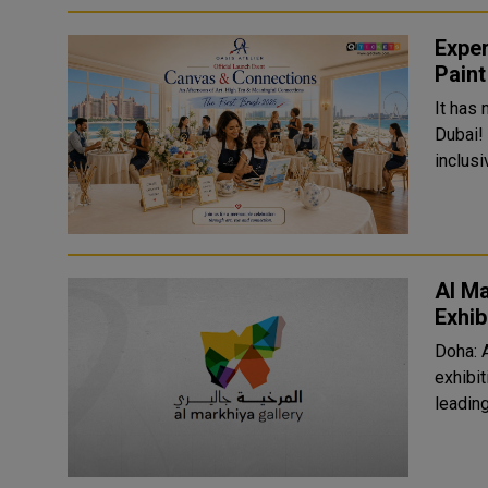
Exper
Paint
It has
Dubai!
inclusi
Al Ma
Exhib
Doha: 
exhibit
leading