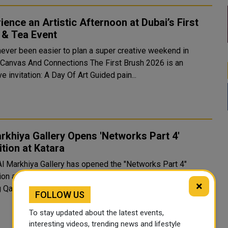
ience an Artistic Afternoon at Dubai’s First
 & Tea Event
 never been easier to plan a super creative weekend in
 Canvas And Connections The First Brush 2026 is an
ve invitation: A Day Of Art Guided pain...
rkhiya Gallery Opens 'Networks Part 4'
ition at Katara
Al Markhiya Gallery has opened the "Networks Part 4"
ion at Katara Cultural Village, bringing together works by
×
 Qatari and Arab artists in a cel...
FOLLOW US
To stay updated about the latest events,
interesting videos, trending news and lifestyle