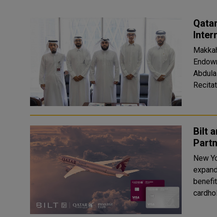
Qatar
Inter
Makkah
Endowme
Abdula
Recitat
Bilt 
Partn
New Yo
expand
benefit
cardhol