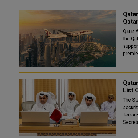
Qatar
Qata
Qatar 
the Qa
suppor
premier
Qatar
List
The St
securit
Terror
Secreta