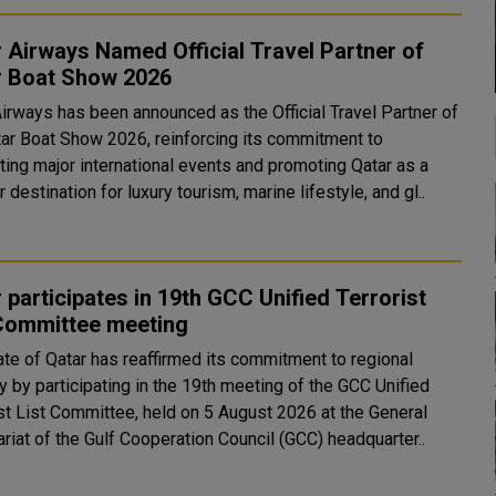
 Airways Named Official Travel Partner of
r Boat Show 2026
Airways has been announced as the Official Travel Partner of
tar Boat Show 2026, reinforcing its commitment to
ting major international events and promoting Qatar as a
 destination for luxury tourism, marine lifestyle, and gl..
 participates in 19th GCC Unified Terrorist
 Committee meeting
ate of Qatar has reaffirmed its commitment to regional
y by participating in the 19th meeting of the GCC Unified
ist List Committee, held on 5 August 2026 at the General
riat of the Gulf Cooperation Council (GCC) headquarter..