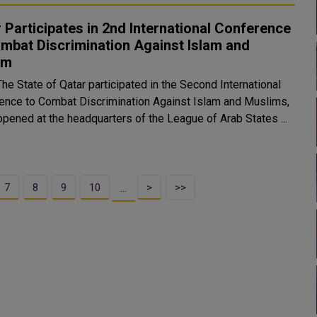
 Participates in 2nd International Conference
mbat Discrimination Against Islam and
im
The State of Qatar participated in the Second International
ence to Combat Discrimination Against Islam and Muslims,
opened at the headquarters of the League of Arab States ...
7
8
9
10
>
>>
…