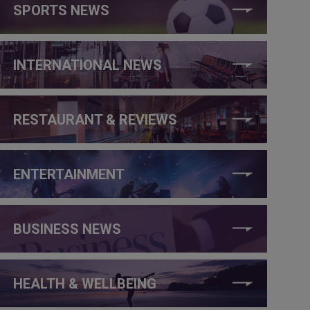
SPORTS NEWS
INTERNATIONAL NEWS
RESTAURANT & REVIEWS
ENTERTAINMENT
BUSINESS NEWS
HEALTH & WELLBEING