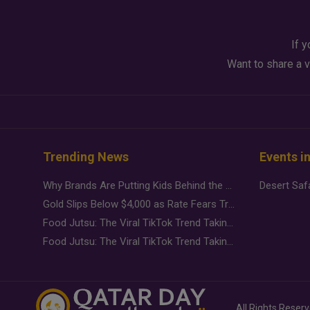
If y
Want to share a v
Trending News
Events i
Why Brands Are Putting Kids Behind the Camera in a New Instagram Trend
Gold Slips Below $4,000 as Rate Fears Trump Geopolitical Risk
Food Jutsu: The Viral TikTok Trend Taking Over Social Media
Food Jutsu: The Viral TikTok Trend Taking Over Social Media
All Rights Reser