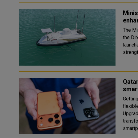
Minis
enha
The Mi
the Di
launche
streng
Qatar
smar
Gettin
flexib
Upgrad
transf
smartp