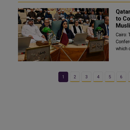
Qatar
to Co
Musl
Cairo: 
Confer
which 
1
2
3
4
5
6