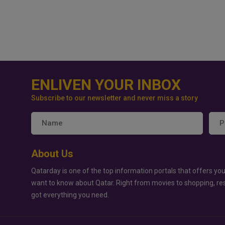
ENLIVEN YOUR INBOX
Subscribe to our newsletter and never miss a story
About Us
Qatarday is one of the top information portals that offers you
want to know about Qatar. Right from movies to shopping, re
got everything you need.