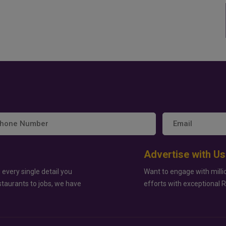
Advertise with Us
 every single detail you
Want to engage with milli
staurants to jobs, we have
efforts with exceptional 