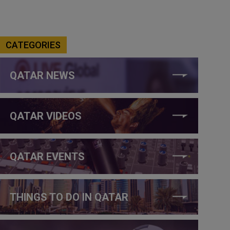
CATEGORIES
QATAR NEWS
QATAR VIDEOS
QATAR EVENTS
THINGS TO DO IN QATAR