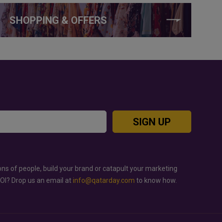
SHOPPING & OFFERS
SIGN UP
ons of people, build your brand or catapult your marketing
ROI? Drop us an email at
info@qatarday.com
to know how.