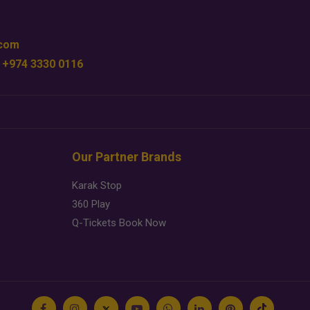
.com
 +974 3330 0116
Our Partner Brands
Karak Stop
360 Play
Q-Tickets Book Now