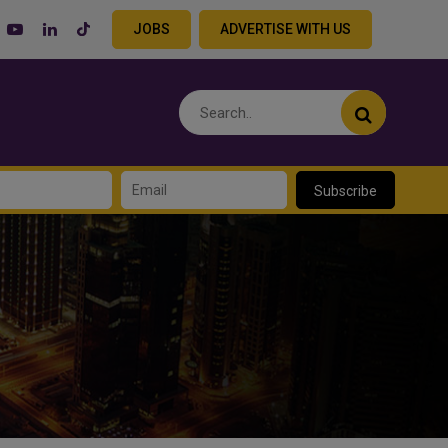
JOBS
ADVERTISE WITH US
Subscribe