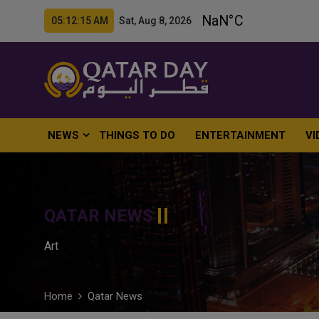
05:12:16 AM Sat, Aug 8, 2026
NEWS
THINGS TO DO
ENTERTAINMENT
VI
QATAR NEWS
Art
Home
Qatar News