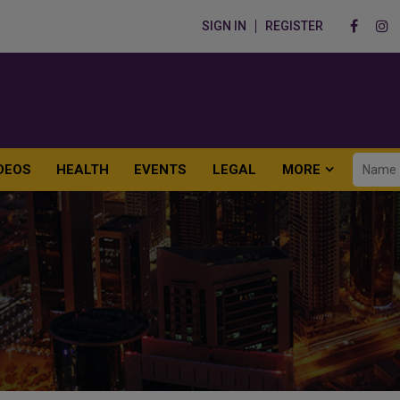
SIGN IN
REGISTER
DEOS
HEALTH
EVENTS
LEGAL
MORE