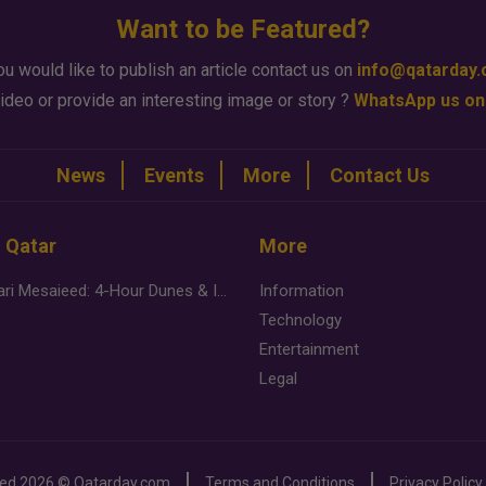
Want to be Featured?
ou would like to publish an article contact us on
info@qatarday
ideo or provide an interesting image or story ?
WhatsApp us on
News
Events
More
Contact Us
n Qatar
More
Desert Safari Mesaieed: 4-Hour Dunes & Inland Sea Adventure
Information
Technology
Entertainment
Legal
ved
2026 ©
Qatarday.com
Terms and Conditions
Privacy Policy