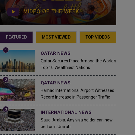
VIDEO OF THE WEEK
FEATURED
MOST VIEWED
TOP VIDEOS
QATAR NEWS
Qatar Secures Place Among the World's
Top 10 Wealthiest Nations
QATAR NEWS
Hamad International Airport Witnesses
Record Increase in Passenger Traffic
INTERNATIONAL NEWS
Saudi Arabia: Any visa holder can now
perform Umrah