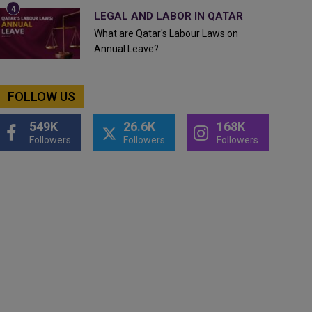
LEGAL AND LABOR IN QATAR
What are Qatar's Labour Laws on
Annual Leave?
FOLLOW US
549K
26.6K
168K
Followers
Followers
Followers