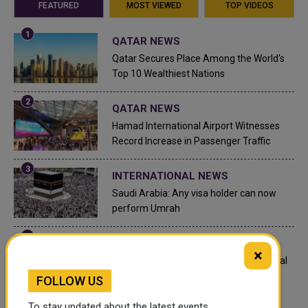
FEATURED
MOST VIEWED
TOP VIDEOS
QATAR NEWS
Qatar Secures Place Among the World's
Top 10 Wealthiest Nations
QATAR NEWS
Hamad International Airport Witnesses
Record Increase in Passenger Traffic
INTERNATIONAL NEWS
Saudi Arabia: Any visa holder can now
perform Umrah
LEGAL AND LABOR IN QATAR
×
What are Qatar's Labour Laws on Annual
Leave?
FOLLOW US
To stay updated about the latest events,