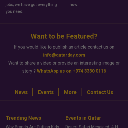
jobs, we have got everything
how.
you need.
Want to be Featured?
If you would like to publish an article contact us on
info@qatarday.com
Want to share a video or provide an interesting image or
story ?
WhatsApp us on +974 3330 0116
News
Events
More
Contact Us
Trending News
Events in Qatar
Why Brands Are Putting Kids Behind the Camera in a New Instagram Trend
Desert Safari Mesaieed: 4-Hour Dunes & Inland Sea Adventure