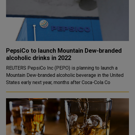
PepsiCo to launch Mountain Dew-branded
alcoholic drinks in 2022
REUTERS PepsiCo Inc (PEP.O) is planning to launch a
Mountain Dew-branded alcoholic beverage in the United
States early next year, months after Coca-Cola Co