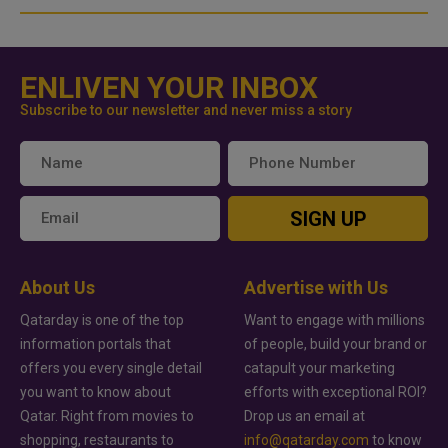
ENLIVEN YOUR INBOX
Subscribe to our newsletter and never miss a story
SIGN UP
About Us
Advertise with Us
Qatarday is one of the top
Want to engage with millions
information portals that
of people, build your brand or
offers you every single detail
catapult your marketing
you want to know about
efforts with exceptional ROI?
Qatar. Right from movies to
Drop us an email at
shopping, restaurants to
info@qatarday.com
to know