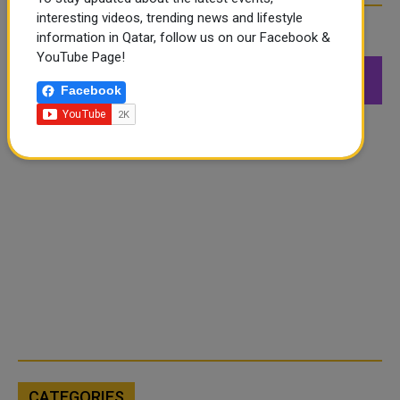
interesting videos, trending news and lifestyle
FOLLOW US
information in Qatar, follow us on our Facebook &
YouTube Page!
549K
26.6K
168K
Facebook
Followers
Followers
Followers
CATEGORIES