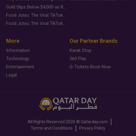
Gold Slips Below $4,000 as Rate Fears Trump Geopolitical Risk
Food Jutsu: The Viral TikTok Trend Taking Over Social Media
Food Jutsu: The Viral TikTok Trend Taking Over Social Media
More
Our Partner Brands
Information
Karak Stop
Technology
360 Play
Entertainment
Q-Tickets Book Now
Legal
All Rights Reserved
2026 ©
Qatarday.com
Terms and Conditions
Privacy Policy