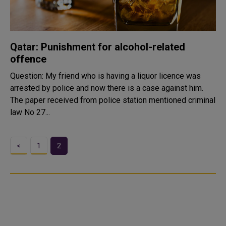
Qatar: Punishment for alcohol-related
offence
Question: My friend who is having a liquor licence was
arrested by police and now there is a case against him.
The paper received from police station mentioned criminal
law No 27...
<
1
2