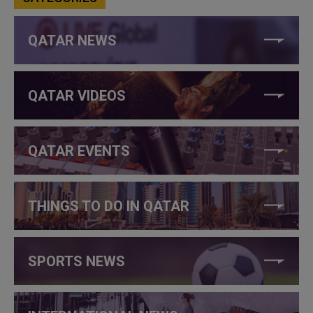
QATAR NEWS
QATAR VIDEOS
QATAR EVENTS
THINGS TO DO IN QATAR
SPORTS NEWS