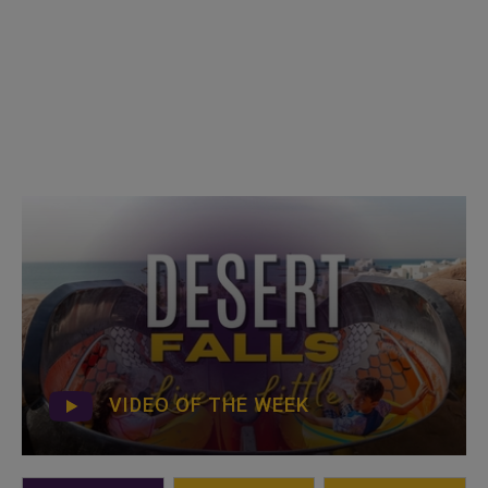
VIDEO OF THE WEEK