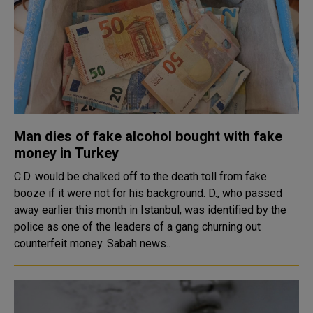
Man dies of fake alcohol bought with fake
money in Turkey
C.D. would be chalked off to the death toll from fake
booze if it were not for his background. D., who passed
away earlier this month in Istanbul, was identified by the
police as one of the leaders of a gang churning out
counterfeit money. Sabah news..