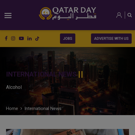
JOBS
ADVERTISE WITH US
INTERNATIONAL NEWS
Alcohol
Home
International News