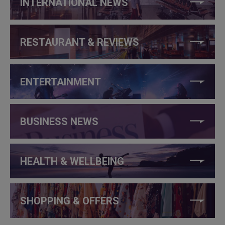
INTERNATIONAL NEWS
RESTAURANT & REVIEWS
ENTERTAINMENT
BUSINESS NEWS
HEALTH & WELLBEING
SHOPPING & OFFERS