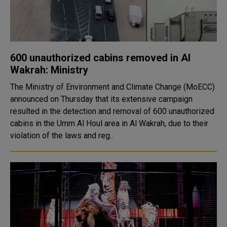
600 unauthorized cabins removed in Al
Wakrah: Ministry
The Ministry of Environment and Climate Change (MoECC)
announced on Thursday that its extensive campaign
resulted in the detection and removal of 600 unauthorized
cabins in the Umm Al Houl area in Al Wakrah, due to their
violation of the laws and reg..