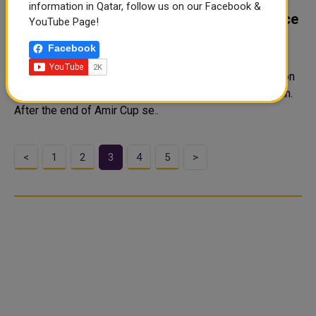
QNB Stars League/ Al Arabi, Al Wakrah
information in Qatar, follow us on our Facebook &
Coaches Hold Pre-Match Press Conference
YouTube Page!
Coaches Al Arabi Younes Ali and Al Wakrah Marquez
Facebook
Lopez spoke to the media ahead of their 2022-2023
season QNB Stars League Week 20 match, scheduled on
Sat. April 29. "All players are fully prepared for the match.
After the end of Amir Cup se..
<
1
2
3
4
5
>