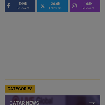
549K
26.6K
168K
Followers
Followers
Followers
CATEGORIES
QATAR NEWS