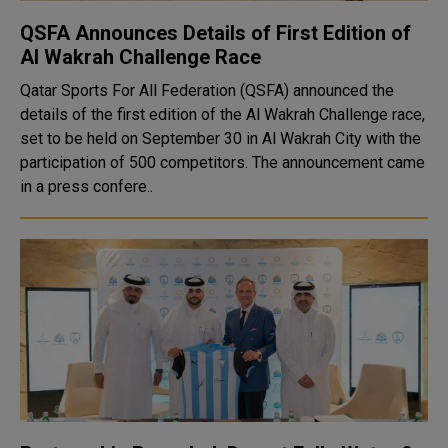
QSFA Announces Details of First Edition of
Al Wakrah Challenge Race
Qatar Sports For All Federation (QSFA) announced the
details of the first edition of the Al Wakrah Challenge race,
set to be held on September 30 in Al Wakrah City with the
participation of 500 competitors. The announcement came
in a press confere..