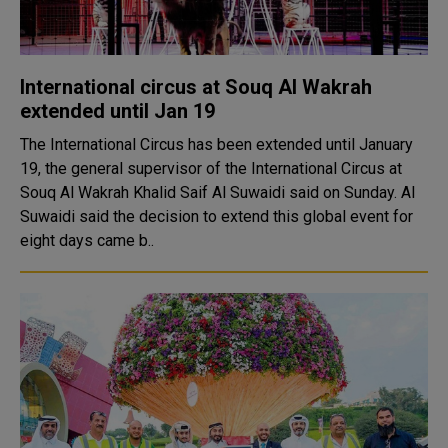
International circus at Souq Al Wakrah
extended until Jan 19
The International Circus has been extended until January
19, the general supervisor of the International Circus at
Souq Al Wakrah Khalid Saif Al Suwaidi said on Sunday. Al
Suwaidi said the decision to extend this global event for
eight days came b..