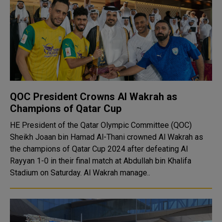
QOC President Crowns Al Wakrah as
Champions of Qatar Cup
HE President of the Qatar Olympic Committee (QOC)
Sheikh Joaan bin Hamad Al-Thani crowned Al Wakrah as
the champions of Qatar Cup 2024 after defeating Al
Rayyan 1-0 in their final match at Abdullah bin Khalifa
Stadium on Saturday. Al Wakrah manage..