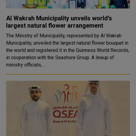
Al Wakrah Municipality unveils world’s
largest natural flower arrangement
The Ministry of Municipality, represented by Al Wakrah
Municipality, unveiled the largest natural flower bouquet in
the world and registered it in the Guinness World Records,
in cooperation with the Seashore Group. A lineup of
ministry officials, ..