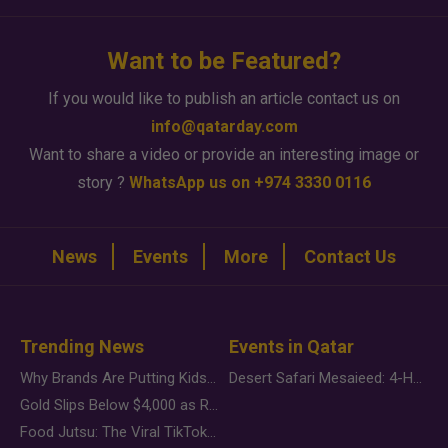
Want to be Featured?
If you would like to publish an article contact us on
info@qatarday.com
Want to share a video or provide an interesting image or
story ?
WhatsApp us on +974 3330 0116
News
Events
More
Contact Us
Trending News
Events in Qatar
Why Brands Are Putting Kids Behind the Camera in a New Instagram Trend
Desert Safari Mesaieed: 4-Hour Dunes & Inland Sea Adventure
Gold Slips Below $4,000 as Rate Fears Trump Geopolitical Risk
Food Jutsu: The Viral TikTok Trend Taking Over Social Media