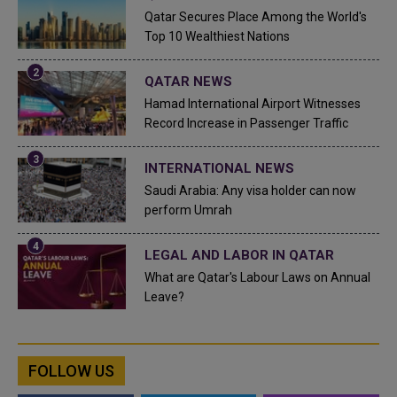
Qatar Secures Place Among the World's
Top 10 Wealthiest Nations
QATAR NEWS
Hamad International Airport Witnesses
Record Increase in Passenger Traffic
INTERNATIONAL NEWS
Saudi Arabia: Any visa holder can now
perform Umrah
LEGAL AND LABOR IN QATAR
What are Qatar's Labour Laws on Annual
Leave?
FOLLOW US