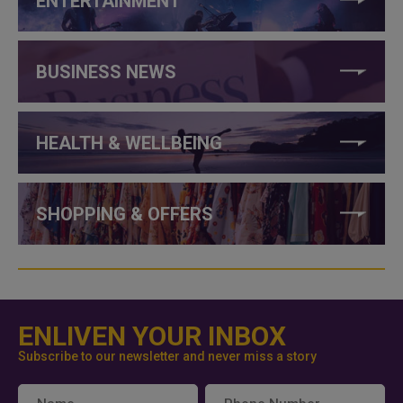
ENTERTAINMENT
BUSINESS NEWS
HEALTH & WELLBEING
SHOPPING & OFFERS
ENLIVEN YOUR INBOX
Subscribe to our newsletter and never miss a story