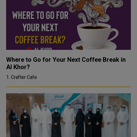
Where to Go for Your Next Coffee Break in
Al Khor?
1. Crafter Cafe