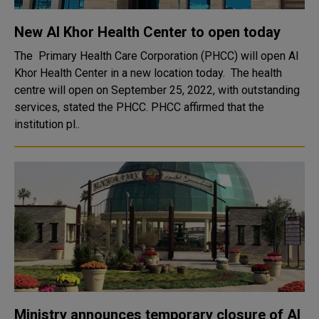
New Al Khor Health Center to open today
The Primary Health Care Corporation (PHCC) will open Al
Khor Health Center in a new location today. The health
centre will open on September 25, 2022, with outstanding
services, stated the PHCC. PHCC affirmed that the
institution pl..
Ministry announces temporary closure of Al