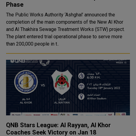
Phase
The Public Works Authority ‘Ashghal’ announced the
completion of the main components of the New Al Khor
and Al Thakhira Sewage Treatment Works (STW) project.
The plant entered trial operational phase to serve more
than 200,000 people in t..
QNB Stars League: Al Rayyan, Al Khor
Coaches Seek Victory on Jan 18