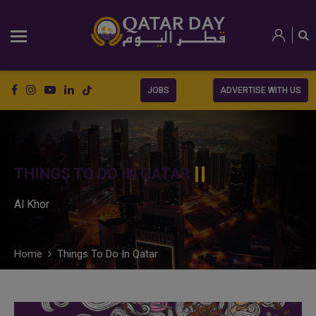
JOBS
ADVERTISE WITH US
THINGS TO DO IN QATAR
Al Khor
Home
Things To Do In Qatar