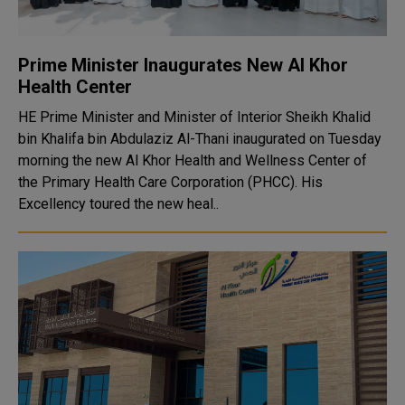
Prime Minister Inaugurates New Al Khor
Health Center
HE Prime Minister and Minister of Interior Sheikh Khalid
bin Khalifa bin Abdulaziz Al-Thani inaugurated on Tuesday
morning the new Al Khor Health and Wellness Center of
the Primary Health Care Corporation (PHCC). His
Excellency toured the new heal..