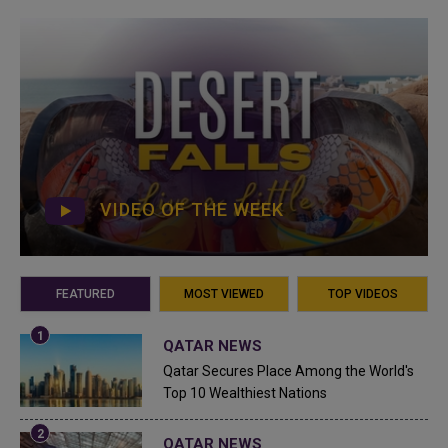
VIDEO OF THE WEEK
FEATURED
MOST VIEWED
TOP VIDEOS
QATAR NEWS
Qatar Secures Place Among the World's
Top 10 Wealthiest Nations
QATAR NEWS