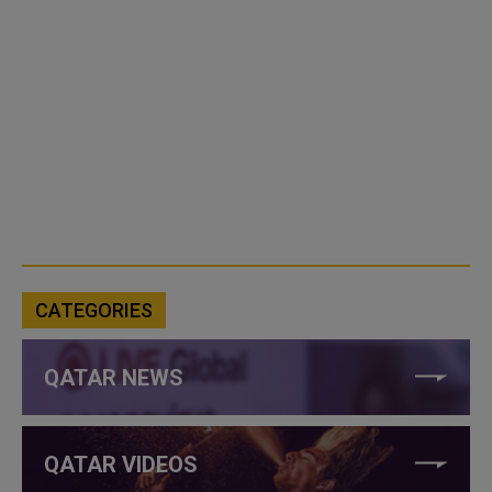
CATEGORIES
QATAR NEWS
QATAR VIDEOS