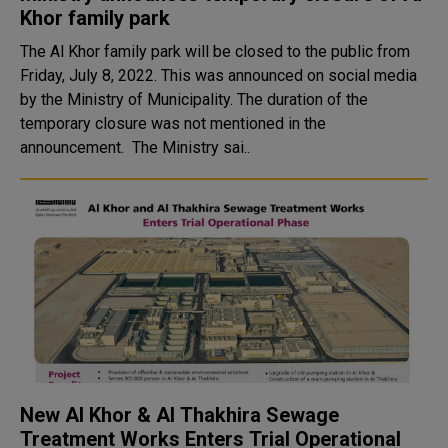
Khor family park
The Al Khor family park will be closed to the public from
Friday, July 8, 2022. This was announced on social media
by the Ministry of Municipality. The duration of the
temporary closure was not mentioned in the
announcement. The Ministry sai..
New Al Khor & Al Thakhira Sewage
Treatment Works Enters Trial Operational