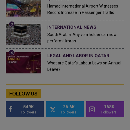
Hamad International Airport Witnesses
Record Increase in Passenger Traffic
INTERNATIONAL NEWS
Saudi Arabia: Any visa holder can now
perform Umrah
LEGAL AND LABOR IN QATAR
What are Qatar's Labour Laws on Annual
Leave?
FOLLOW US
549K
26.6K
168K
Followers
Followers
Followers