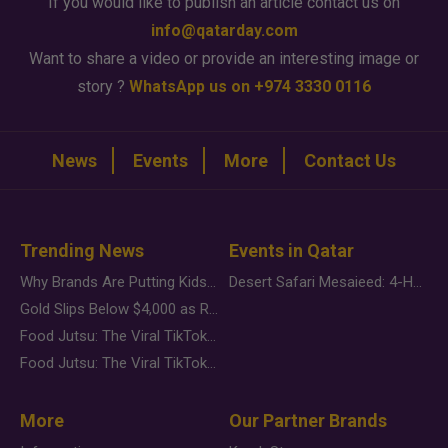
If you would like to publish an article contact us on
info@qatarday.com
Want to share a video or provide an interesting image or
story ?
WhatsApp us on +974 3330 0116
News
Events
More
Contact Us
Trending News
Events in Qatar
Why Brands Are Putting Kids Behind the Camera in a New Instagram Trend
Desert Safari Mesaieed: 4-Hour Dunes & Inland Sea Adventure
Gold Slips Below $4,000 as Rate Fears Trump Geopolitical Risk
Food Jutsu: The Viral TikTok Trend Taking Over Social Media
Food Jutsu: The Viral TikTok Trend Taking Over Social Media
More
Our Partner Brands