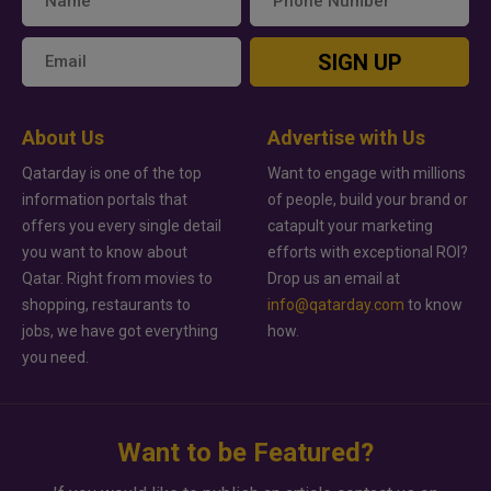
SIGN UP
About Us
Advertise with Us
Qatarday is one of the top
Want to engage with millions
information portals that
of people, build your brand or
offers you every single detail
catapult your marketing
you want to know about
efforts with exceptional ROI?
Qatar. Right from movies to
Drop us an email at
shopping, restaurants to
info@qatarday.com
to know
jobs, we have got everything
how.
you need.
Want to be Featured?