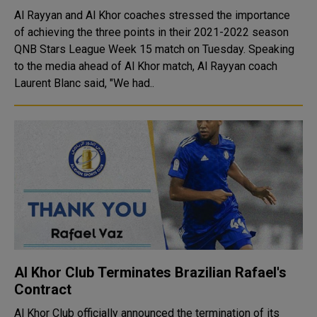
Al Rayyan and Al Khor coaches stressed the importance
of achieving the three points in their 2021-2022 season
QNB Stars League Week 15 match on Tuesday. Speaking
to the media ahead of Al Khor match, Al Rayyan coach
Laurent Blanc said, "We had..
Al Khor Club Terminates Brazilian Rafael's
Contract
Al Khor Club officially announced the termination of its