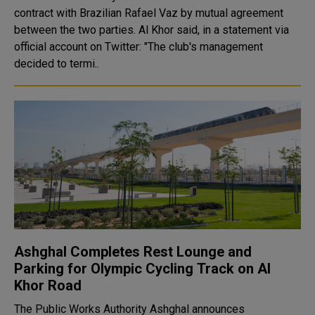
contract with Brazilian Rafael Vaz by mutual agreement
between the two parties. Al Khor said, in a statement via
official account on Twitter: "The club's management
decided to termi..
Ashghal Completes Rest Lounge and
Parking for Olympic Cycling Track on Al
Khor Road
The Public Works Authority Ashghal announces