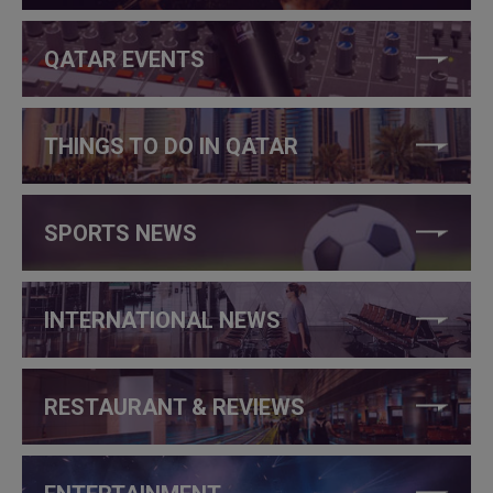
QATAR EVENTS
THINGS TO DO IN QATAR
SPORTS NEWS
INTERNATIONAL NEWS
RESTAURANT & REVIEWS