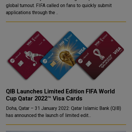
global turnout. FIFA called on fans to quickly submit
applications through the ..
QIB Launches Limited Edition FIFA World
Cup Qatar 2022™ Visa Cards
Doha, Qatar – 31 January 2022: Qatar Islamic Bank (QIB)
has announced the launch of limited edit...