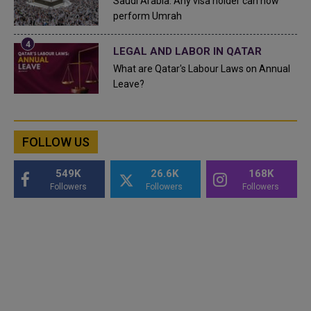
Saudi Arabia: Any visa holder can now
perform Umrah
LEGAL AND LABOR IN QATAR
What are Qatar's Labour Laws on Annual
Leave?
FOLLOW US
549K
26.6K
168K
Followers
Followers
Followers