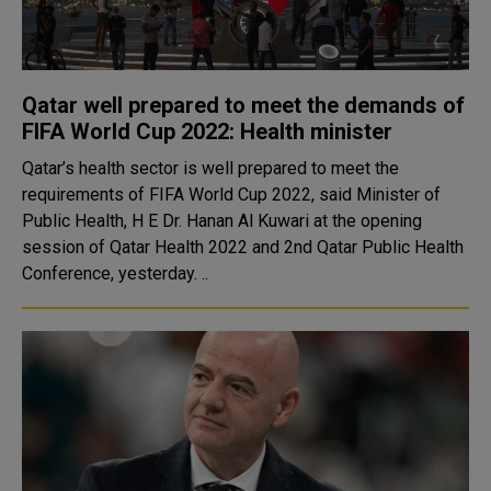
Qatar well prepared to meet the demands of
FIFA World Cup 2022: Health minister
Qatar’s health sector is well prepared to meet the
requirements of FIFA World Cup 2022, said Minister of
Public Health, H E Dr. Hanan Al Kuwari at the opening
session of Qatar Health 2022 and 2nd Qatar Public Health
Conference, yesterday. ..