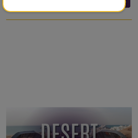
<<
<
24
25
26
27
28
29
…