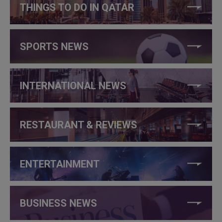
THINGS TO DO IN QATAR
SPORTS NEWS
INTERNATIONAL NEWS
RESTAURANT & REVIEWS
ENTERTAINMENT
BUSINESS NEWS