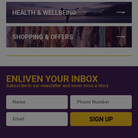
HEALTH & WELLBEING
SHOPPING & OFFERS
ENLIVEN YOUR INBOX
Subscribe to our newsletter and never miss a story
SIGN UP