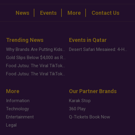
News
Events
More
Contact Us
Trending News
Events in Qatar
Why Brands Are Putting Kids Behind the Camera in a New Instagram Trend
Desert Safari Mesaieed: 4-Hour Dunes & Inland Sea Adventure
Gold Slips Below $4,000 as Rate Fears Trump Geopolitical Risk
Food Jutsu: The Viral TikTok Trend Taking Over Social Media
Food Jutsu: The Viral TikTok Trend Taking Over Social Media
More
Our Partner Brands
Information
Karak Stop
Technology
360 Play
Entertainment
Q-Tickets Book Now
Legal