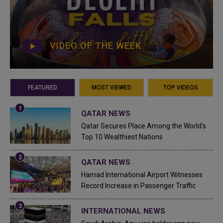
VIDEO OF THE WEEK
FEATURED
MOST VIEWED
TOP VIDEOS
QATAR NEWS
Qatar Secures Place Among the World's
Top 10 Wealthiest Nations
QATAR NEWS
Hamad International Airport Witnesses
Record Increase in Passenger Traffic
INTERNATIONAL NEWS