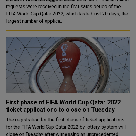
requests were received in the first sales period of the
FIFA World Cup Qatar 2022, which lasted just 20 days, the
largest number of applica..
First phase of FIFA World Cup Qatar 2022
ticket applications to close on Tuesday
The registration for the first phase of ticket applications
for the FIFA World Cup Qatar 2022 by lottery system will
close on Tuesday after witnessing an unprecedented