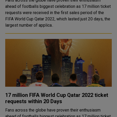
Fans across the globe have proven their enthusiasm
ahead of footballs biggest celebration as 17 million ticket
requests were received in the first sales period of the
FIFA World Cup Qatar 2022, which lasted just 20 days, the
largest number of applica..
17 million FIFA World Cup Qatar 2022 ticket
requests within 20 Days
Fans across the globe have proven their enthusiasm
ahead of footballs biggest celebration as 17 million ticket