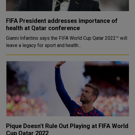
FIFA President addresses importance of
health at Qatar conference
Gianni Infantino says the FIFA World Cup Qatar 2022™ will
leave a legacy for sport and health...
Pique Doesn't Rule Out Playing at FIFA World
Cup Qatar 2022