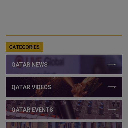
CATEGORIES
QATAR NEWS
QATAR VIDEOS
QATAR EVENTS