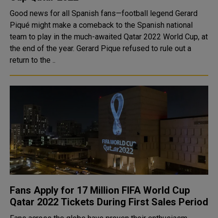
Good news for all Spanish fans—football legend Gerard
Piqué might make a comeback to the Spanish national
team to play in the much-awaited Qatar 2022 World Cup, at
the end of the year. Gerard Pique refused to rule out a
return to the ..
Fans Apply for 17 Million FIFA World Cup
Qatar 2022 Tickets During First Sales Period