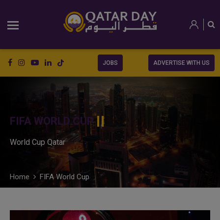
JOBS
ADVERTISE WITH US
FIFA WORLD CUP
World Cup Qatar
Home
FIFA World Cup