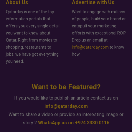
About Us
Advertise with Us
Qatarday is one of the top
Want to engage with millions
information portals that
of people, build your brand or
offers you every single detail
catapult your marketing
you want to know about
efforts with exceptional ROI?
Qatar. Right from movies to
Drop us an email at
shopping, restaurants to
info@qatarday.com
to know
jobs, we have got everything
how.
you need.
Want to be Featured?
If you would like to publish an article contact us on
info@qatarday.com
Want to share a video or provide an interesting image or
story ?
WhatsApp us on +974 3330 0116