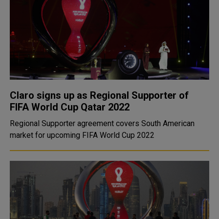
Claro signs up as Regional Supporter of
FIFA World Cup Qatar 2022
Regional Supporter agreement covers South American
market for upcoming FIFA World Cup 2022