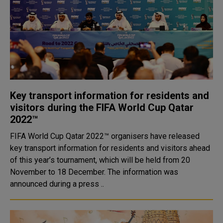
Key transport information for residents and
visitors during the FIFA World Cup Qatar
2022™
FIFA World Cup Qatar 2022™ organisers have released
key transport information for residents and visitors ahead
of this year’s tournament, which will be held from 20
November to 18 December. The information was
announced during a press ..