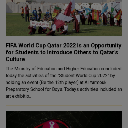
FIFA World Cup Qatar 2022 is an Opportunity
for Students to Introduce Others to Qatar's
Culture
The Ministry of Education and Higher Education concluded
today the activities of the "Student World Cup 2022" by
holding an event (Be the 12th player) at Al Yarmouk
Preparatory School for Boys. Todays activities included an
art exhibitio..