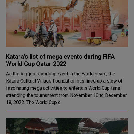
Katara's list of mega events during FIFA
World Cup Qatar 2022
As the biggest sporting event in the world nears, the
Katara Cultural Village Foundation has lined up a slew of
fascinating mega activities to entertain World Cup fans
attending the tournament from November 18 to December
18, 2022. The World Cup c..