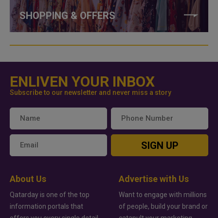
SHOPPING & OFFERS
ENLIVEN YOUR INBOX
Subscribe to our newsletter and never miss a story
SIGN UP
About Us
Advertise with Us
Qatarday is one of the top
Want to engage with millions
information portals that
of people, build your brand or