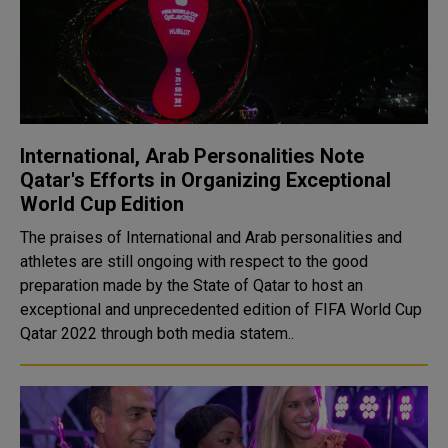
International, Arab Personalities Note
Qatar's Efforts in Organizing Exceptional
World Cup Edition
The praises of International and Arab personalities and
athletes are still ongoing with respect to the good
preparation made by the State of Qatar to host an
exceptional and unprecedented edition of FIFA World Cup
Qatar 2022 through both media statem..