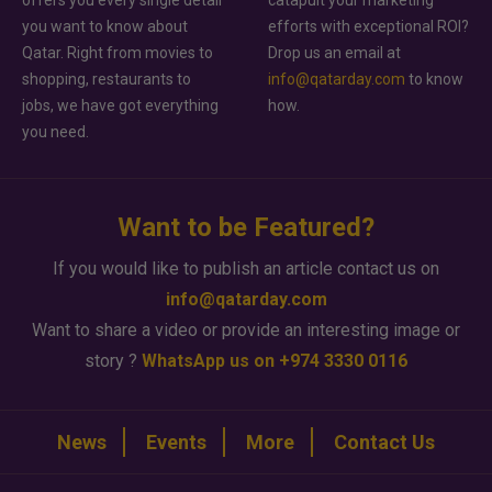
offers you every single detail
catapult your marketing
you want to know about
efforts with exceptional ROI?
Qatar. Right from movies to
Drop us an email at
shopping, restaurants to
info@qatarday.com
to know
jobs, we have got everything
how.
you need.
Want to be Featured?
If you would like to publish an article contact us on
info@qatarday.com
Want to share a video or provide an interesting image or
story ?
WhatsApp us on +974 3330 0116
News
Events
More
Contact Us