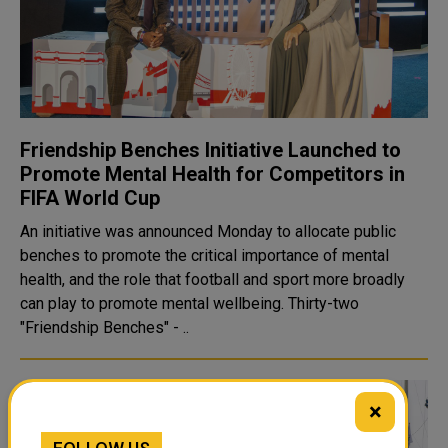
Friendship Benches Initiative Launched to
Promote Mental Health for Competitors in
FIFA World Cup
An initiative was announced Monday to allocate public
benches to promote the critical importance of mental
health, and the role that football and sport more broadly
can play to promote mental wellbeing. Thirty-two
"Friendship Benches" - ..
×