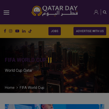
JOBS
ADVERTISE WITH US
FIFA WORLD CUP
World Cup Qatar
Home
FIFA World Cup