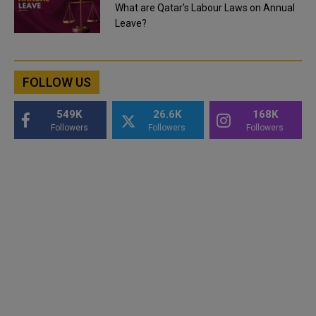
What are Qatar's Labour Laws on Annual
Leave?
FOLLOW US
549K
26.6K
168K
Followers
Followers
Followers