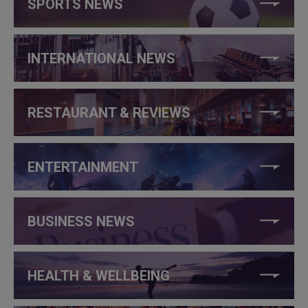
SPORTS NEWS
INTERNATIONAL NEWS
RESTAURANT & REVIEWS
ENTERTAINMENT
BUSINESS NEWS
HEALTH & WELLBEING