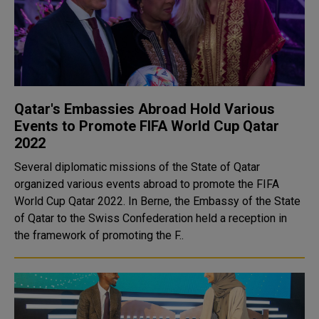
Qatar's Embassies Abroad Hold Various
Events to Promote FIFA World Cup Qatar
2022
Several diplomatic missions of the State of Qatar
organized various events abroad to promote the FIFA
World Cup Qatar 2022. In Berne, the Embassy of the State
of Qatar to the Swiss Confederation held a reception in
the framework of promoting the F..