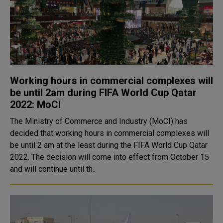
Working hours in commercial complexes will
be until 2am during FIFA World Cup Qatar
2022: MoCI
The Ministry of Commerce and Industry (MoCI) has
decided that working hours in commercial complexes will
be until 2 am at the least during the FIFA World Cup Qatar
2022. The decision will come into effect from October 15
and will continue until th..