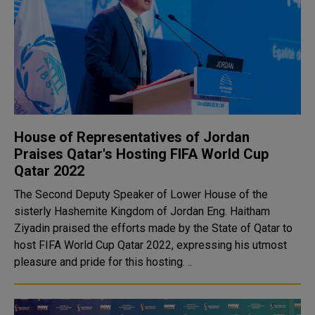
House of Representatives of Jordan
Praises Qatar's Hosting FIFA World Cup
Qatar 2022
The Second Deputy Speaker of Lower House of the
sisterly Hashemite Kingdom of Jordan Eng. Haitham
Ziyadin praised the efforts made by the State of Qatar to
host FIFA World Cup Qatar 2022, expressing his utmost
pleasure and pride for this hosting. ..