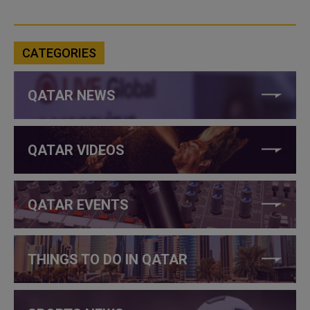
CATEGORIES
QATAR NEWS
QATAR VIDEOS
QATAR EVENTS
THINGS TO DO IN QATAR