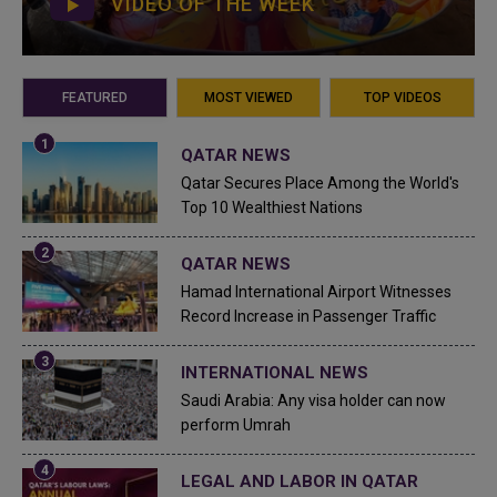
VIDEO OF THE WEEK
FEATURED
MOST VIEWED
TOP VIDEOS
QATAR NEWS
Qatar Secures Place Among the World's
Top 10 Wealthiest Nations
QATAR NEWS
Hamad International Airport Witnesses
Record Increase in Passenger Traffic
INTERNATIONAL NEWS
Saudi Arabia: Any visa holder can now
perform Umrah
LEGAL AND LABOR IN QATAR