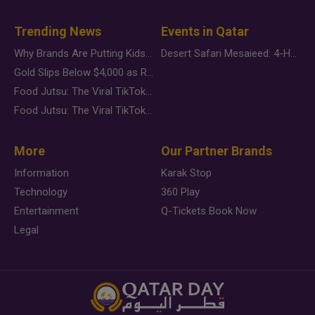
Trending News
Events in Qatar
Why Brands Are Putting Kids Behind the Camera in a New Instagram Trend
Desert Safari Mesaieed: 4-Hour Dunes & Inland Sea Adventure
Gold Slips Below $4,000 as Rate Fears Trump Geopolitical Risk
Food Jutsu: The Viral TikTok Trend Taking Over Social Media
Food Jutsu: The Viral TikTok Trend Taking Over Social Media
More
Our Partner Brands
Information
Karak Stop
Technology
360 Play
Entertainment
Q-Tickets Book Now
Legal