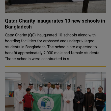
Qatar Charity inaugurates 10 new schools in
Bangladesh
Qatar Charity (QC) inaugurated 10 schools along with
boarding facilities for orphaned and underprivileged
students in Bangladesh. The schools are expected to
benefit approximately 2,000 male and female students.
These schools were constructed in s..