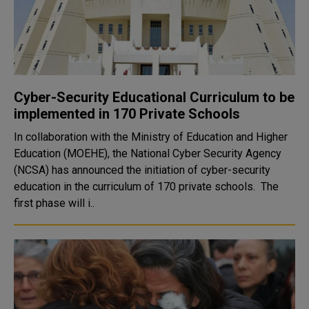
Cyber-Security Educational Curriculum to be
implemented in 170 Private Schools
In collaboration with the Ministry of Education and Higher
Education (MOEHE), the National Cyber Security Agency
(NCSA) has announced the initiation of cyber-security
education in the curriculum of 170 private schools. The
first phase will i..