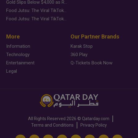
Gold Slips Below $4,000 as Rate Fears Trump Geopolitical Risk
Food Jutsu: The Viral TikTok Trend Taking Over Social Media
Food Jutsu: The Viral TikTok Trend Taking Over Social Media
More
Our Partner Brands
Information
Karak Stop
Technology
360 Play
Entertainment
Q-Tickets Book Now
Legal
All Rights Reserved
2026 ©
Qatarday.com
Terms and Conditions
Privacy Policy