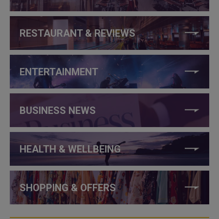
RESTAURANT & REVIEWS
ENTERTAINMENT
BUSINESS NEWS
HEALTH & WELLBEING
SHOPPING & OFFERS