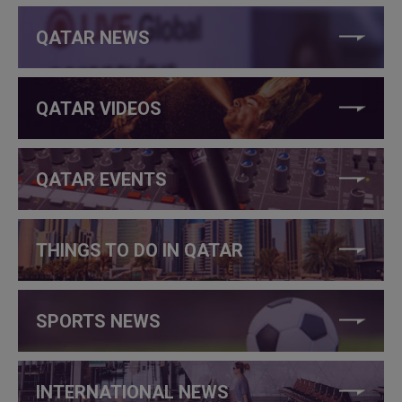
QATAR NEWS
QATAR VIDEOS
QATAR EVENTS
THINGS TO DO IN QATAR
SPORTS NEWS
INTERNATIONAL NEWS