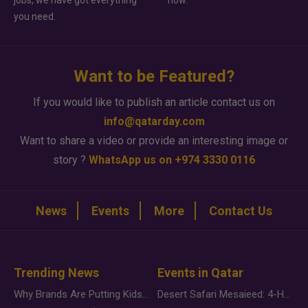
jobs, we have got everything
how.
you need.
Want to be Featured?
If you would like to publish an article contact us on
info@qatarday.com
Want to share a video or provide an interesting image or
story ?
WhatsApp us on +974 3330 0116
News
Events
More
Contact Us
Trending News
Events in Qatar
Why Brands Are Putting Kids Behind the Camera in a New Instagram Trend
Desert Safari Mesaieed: 4-Hour Dunes & Inland Sea Adventure