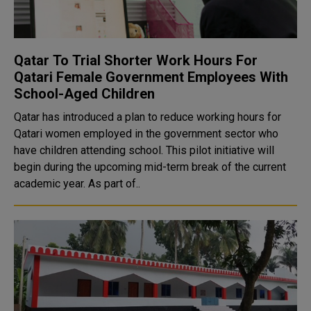
Qatar To Trial Shorter Work Hours For
Qatari Female Government Employees With
School-Aged Children
Qatar has introduced a plan to reduce working hours for
Qatari women employed in the government sector who
have children attending school. This pilot initiative will
begin during the upcoming mid-term break of the current
academic year. As part of..