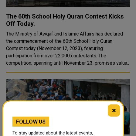
The 60th School Holy Quran Contest Kicks
Off Today.
The Ministry of Awqaf and Islamic Affairs has declared
the commencement of the 60th School Holy Quran
Contest today (November 12, 2023), featuring
participation from over 22,000 contestants. The
competition, spanning until November 23, promises valua..
×
FOLLOW US
To stay updated about the latest events,