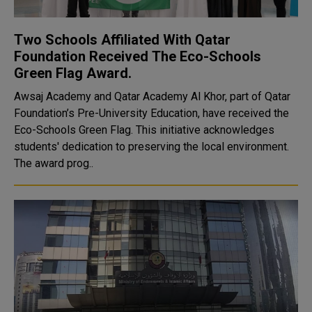
Two Schools Affiliated With Qatar
Foundation Received The Eco-Schools
Green Flag Award.
Awsaj Academy and Qatar Academy Al Khor, part of Qatar
Foundation’s Pre-University Education, have received the
Eco-Schools Green Flag. This initiative acknowledges
students' dedication to preserving the local environment.
The award prog..