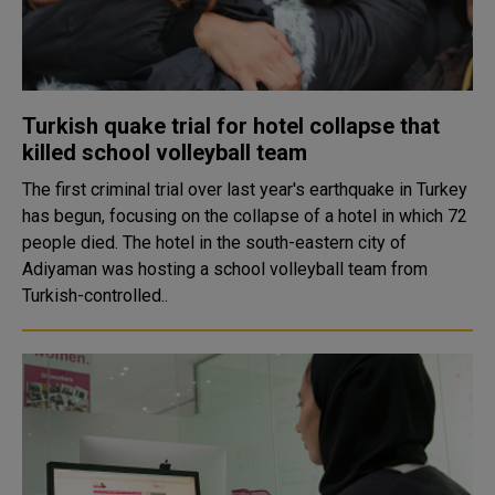
Turkish quake trial for hotel collapse that
killed school volleyball team
The first criminal trial over last year's earthquake in Turkey
has begun, focusing on the collapse of a hotel in which 72
people died. The hotel in the south-eastern city of
Adiyaman was hosting a school volleyball team from
Turkish-controlled..