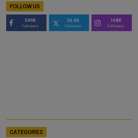
FOLLOW US
549K
26.6K
168K
Followers
Followers
Followers
CATEGORIES