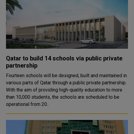
Qatar to build 14 schools via public private
partnership
Fourteen schools will be designed, built and maintained in
various parts of Qatar through a public private partnership.
With the aim of providing high-quality education to more
than 10,000 students, the schools are scheduled to be
operational from 20..