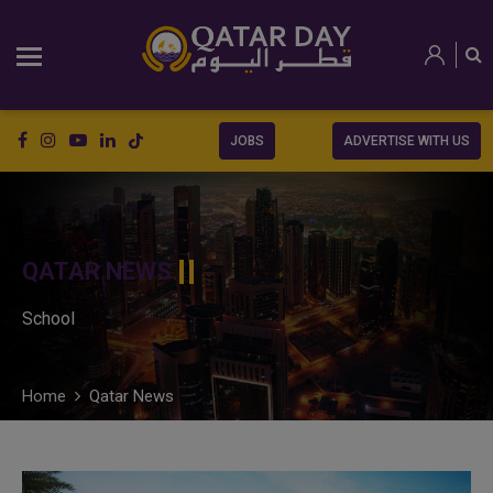
JOBS
ADVERTISE WITH US
QATAR NEWS
School
Home
Qatar News