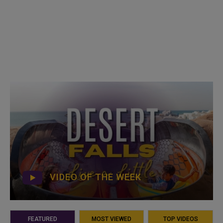
VIDEO OF THE WEEK
FEATURED
MOST VIEWED
TOP VIDEOS