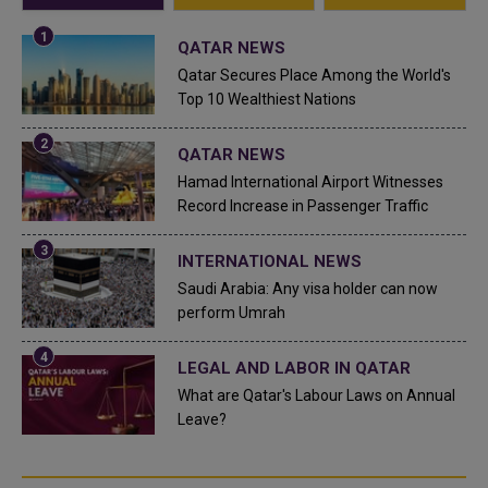
QATAR NEWS
Qatar Secures Place Among the World's
Top 10 Wealthiest Nations
QATAR NEWS
Hamad International Airport Witnesses
Record Increase in Passenger Traffic
INTERNATIONAL NEWS
Saudi Arabia: Any visa holder can now
perform Umrah
LEGAL AND LABOR IN QATAR
What are Qatar's Labour Laws on Annual
Leave?