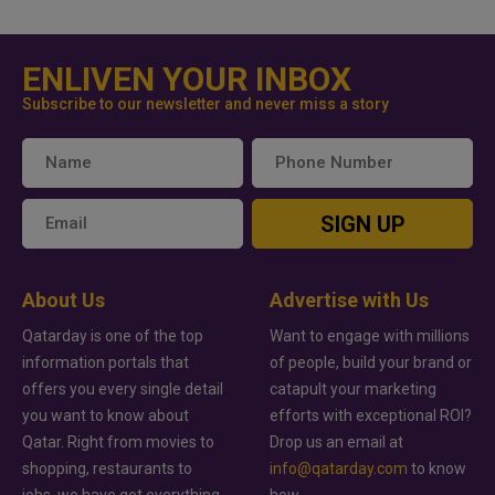
ENLIVEN YOUR INBOX
Subscribe to our newsletter and never miss a story
SIGN UP
About Us
Advertise with Us
Qatarday is one of the top
Want to engage with millions
information portals that
of people, build your brand or
offers you every single detail
catapult your marketing
you want to know about
efforts with exceptional ROI?
Qatar. Right from movies to
Drop us an email at
shopping, restaurants to
info@qatarday.com
to know