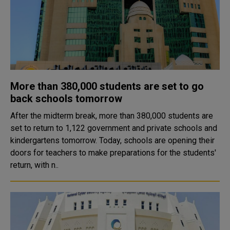
More than 380,000 students are set to go
back schools tomorrow
After the midterm break, more than 380,000 students are
set to return to 1,122 government and private schools and
kindergartens tomorrow. Today, schools are opening their
doors for teachers to make preparations for the students'
return, with n..