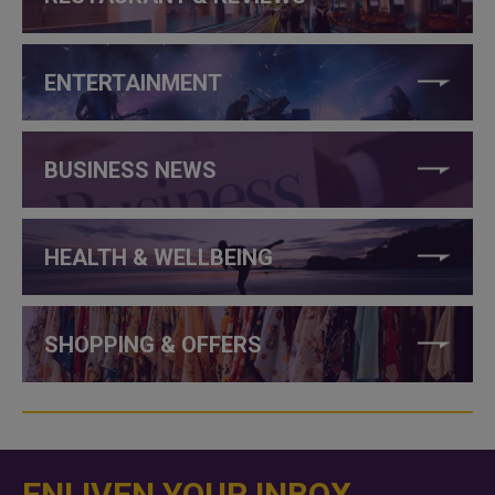
ENTERTAINMENT
BUSINESS NEWS
HEALTH & WELLBEING
SHOPPING & OFFERS
ENLIVEN YOUR INBOX