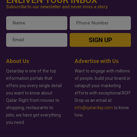
Subscribe to our newsletter and never miss a story
SIGN UP
About Us
Advertise with Us
Qatarday is one of the top
Want to engage with millions
information portals that
of people, build your brand or
offers you every single detail
catapult your marketing
you want to know about
efforts with exceptional ROI?
Qatar. Right from movies to
Drop us an email at
shopping, restaurants to
info@qatarday.com
to know
jobs, we have got everything
how.
you need.