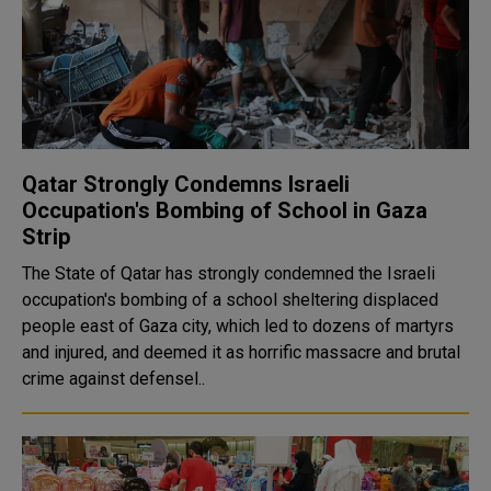
Qatar Strongly Condemns Israeli
Occupation's Bombing of School in Gaza
Strip
The State of Qatar has strongly condemned the Israeli
occupation's bombing of a school sheltering displaced
people east of Gaza city, which led to dozens of martyrs
and injured, and deemed it as horrific massacre and brutal
crime against defensel..