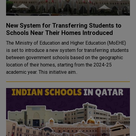
New System for Transferring Students to
Schools Near Their Homes Introduced
The Ministry of Education and Higher Education (MoEHE)
is set to introduce a new system for transferring students
between government schools based on the geographic
location of their homes, starting from the 2024-25
academic year. This initiative aim..