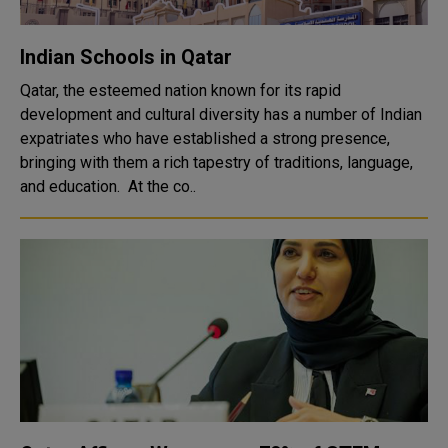
Indian Schools in Qatar
Qatar, the esteemed nation known for its rapid
development and cultural diversity has a number of Indian
expatriates who have established a strong presence,
bringing with them a rich tapestry of traditions, language,
and education. At the co..