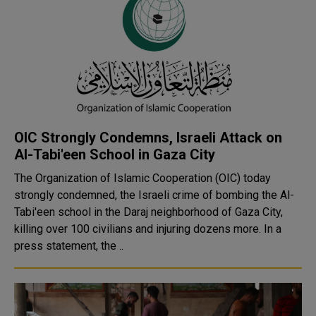
OIC Strongly Condemns, Israeli Attack on
Al-Tabi'een School in Gaza City
The Organization of Islamic Cooperation (OIC) today
strongly condemned, the Israeli crime of bombing the Al-
Tabi'een school in the Daraj neighborhood of Gaza City,
killing over 100 civilians and injuring dozens more. In a
press statement, the ..