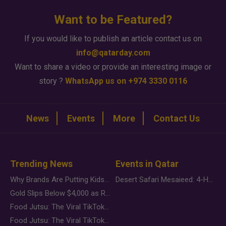
Want to be Featured?
If you would like to publish an article contact us on
info@qatarday.com
Want to share a video or provide an interesting image or
story ?
WhatsApp us on +974 3330 0116
News
Events
More
Contact Us
Trending News
Events in Qatar
Why Brands Are Putting Kids Behind the Camera in a New Instagram Trend
Desert Safari Mesaieed: 4-Hour Dunes & Inland Sea Adventure
Gold Slips Below $4,000 as Rate Fears Trump Geopolitical Risk
Food Jutsu: The Viral TikTok Trend Taking Over Social Media
Food Jutsu: The Viral TikTok Trend Taking Over Social Media