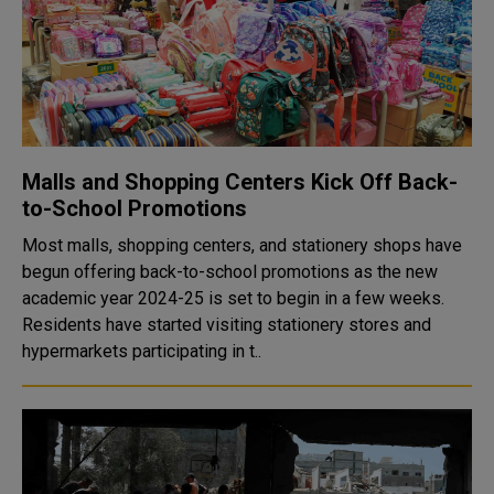
Malls and Shopping Centers Kick Off Back-
to-School Promotions
Most malls, shopping centers, and stationery shops have
begun offering back-to-school promotions as the new
academic year 2024-25 is set to begin in a few weeks.
Residents have started visiting stationery stores and
hypermarkets participating in t..