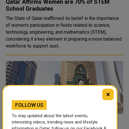
Qatar Affirms Women are 70% of STEM
School Graduates
The State of Qatar reaffirmed its belief in the importance
of women's participation in fields related to science,
technology, engineering, and mathematics (STEM),
considering it a key element in preparing a more balanced
workforce to support sust..
×
FOLLOW US
To stay updated about the latest events,
MoEHE offers inclusive classes at 82
interesting videos, trending news and lifestyle
information in Qatar, follow us on our Facebook &