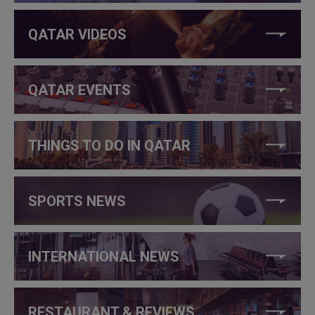
QATAR VIDEOS
QATAR EVENTS
THINGS TO DO IN QATAR
SPORTS NEWS
INTERNATIONAL NEWS
RESTAURANT & REVIEWS