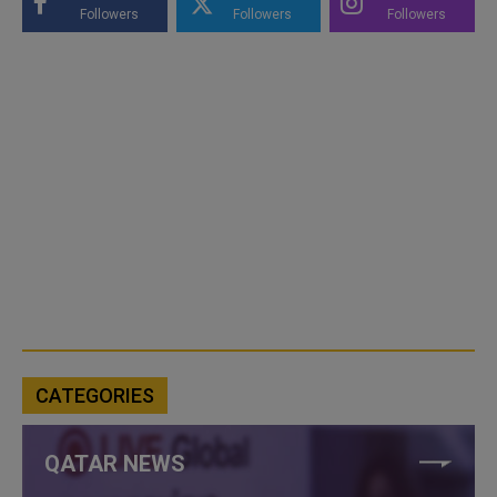
Followers
Followers
Followers
CATEGORIES
QATAR NEWS