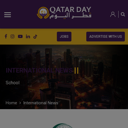
JOBS
ADVERTISE WITH US
INTERNATIONAL NEWS
School
Home
International News