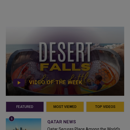
VIDEO OF THE WEEK
FEATURED
MOST VIEWED
TOP VIDEOS
QATAR NEWS
Qatar Secures Place Among the World's