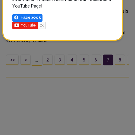
schools
YouTube Page!
According to an official, 82 schools across all grade levels
Facebook
have inclusive classrooms for children with disabilities
thanks to funding from the Ministry of Education and
Higher Education. A Special Education Guidance Expert at
the Ministry of Edu..
<<
<
2
3
4
5
6
7
8
9
…