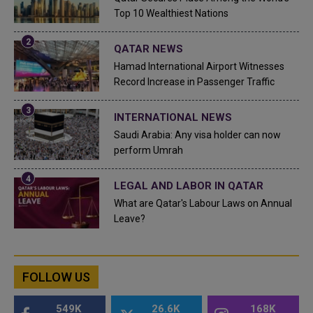
Top 10 Wealthiest Nations
QATAR NEWS
Hamad International Airport Witnesses
Record Increase in Passenger Traffic
INTERNATIONAL NEWS
Saudi Arabia: Any visa holder can now
perform Umrah
LEGAL AND LABOR IN QATAR
What are Qatar's Labour Laws on Annual
Leave?
FOLLOW US
549K
26.6K
168K