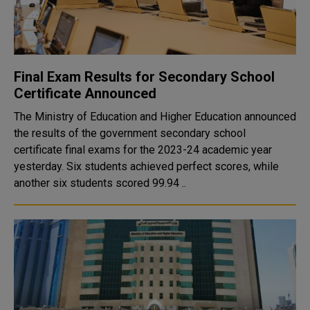
Final Exam Results for Secondary School
Certificate Announced
The Ministry of Education and Higher Education announced
the results of the government secondary school
certificate final exams for the 2023-24 academic year
yesterday. Six students achieved perfect scores, while
another six students scored 99.94 ..