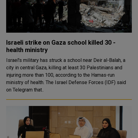
Israeli strike on Gaza school killed 30 -
health ministry
Israel's military has struck a school near Deir al-Balah, a
city in central Gaza, killing at least 30 Palestinians and
injuring more than 100, according to the Hamas-run
ministry of health. The Israel Defense Forces (IDF) said
on Telegram that..