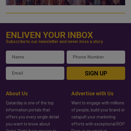
ENLIVEN YOUR INBOX
Subscribe to our newsletter and never miss a story
SIGN UP
About Us
Advertise with Us
Qatarday is one of the top
Want to engage with millions
information portals that
of people, build your brand or
offers you every single detail
catapult your marketing
you want to know about
efforts with exceptional ROI?