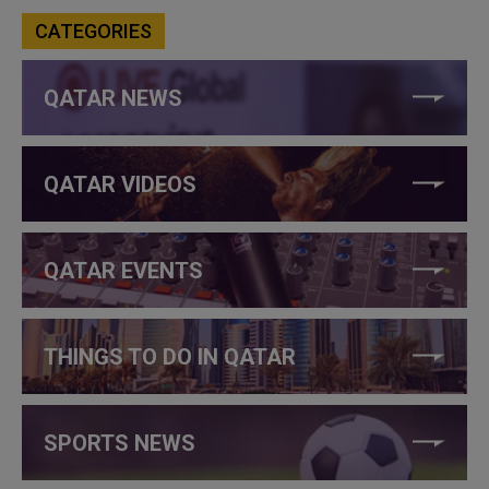
CATEGORIES
QATAR NEWS
QATAR VIDEOS
QATAR EVENTS
THINGS TO DO IN QATAR
SPORTS NEWS