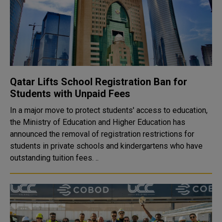
Qatar Lifts School Registration Ban for
Students with Unpaid Fees
In a major move to protect students' access to education,
the Ministry of Education and Higher Education has
announced the removal of registration restrictions for
students in private schools and kindergartens who have
outstanding tuition fees. ..