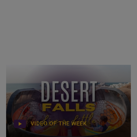
VIDEO OF THE WEEK