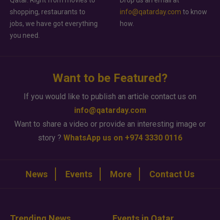
Qatar. Right from movies to
Drop us an email at
shopping, restaurants to
info@qatarday.com
to know
jobs, we have got everything
how.
you need.
Want to be Featured?
If you would like to publish an article contact us on
info@qatarday.com
Want to share a video or provide an interesting image or
story ?
WhatsApp us on +974 3330 0116
News
Events
More
Contact Us
Trending News
Events in Qatar