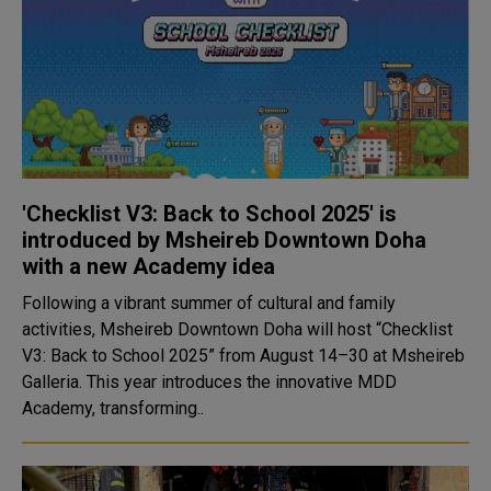
'Checklist V3: Back to School 2025' is
introduced by Msheireb Downtown Doha
with a new Academy idea
Following a vibrant summer of cultural and family
activities, Msheireb Downtown Doha will host “Checklist
V3: Back to School 2025” from August 14–30 at Msheireb
Galleria. This year introduces the innovative MDD
Academy, transforming..