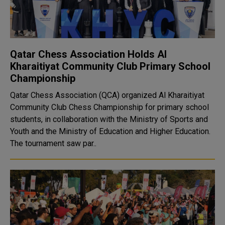
Qatar Chess Association Holds Al
Kharaitiyat Community Club Primary School
Championship
Qatar Chess Association (QCA) organized Al Kharaitiyat
Community Club Chess Championship for primary school
students, in collaboration with the Ministry of Sports and
Youth and the Ministry of Education and Higher Education.
The tournament saw par..