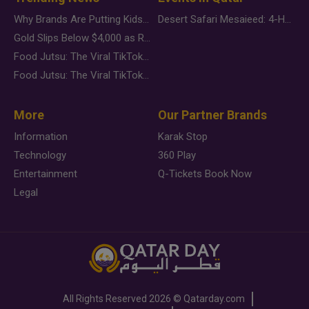
Why Brands Are Putting Kids Behind the Camera in a New Instagram Trend
Desert Safari Mesaieed: 4-Hour Dunes & Inland Sea Adventure
Gold Slips Below $4,000 as Rate Fears Trump Geopolitical Risk
Food Jutsu: The Viral TikTok Trend Taking Over Social Media
Food Jutsu: The Viral TikTok Trend Taking Over Social Media
More
Our Partner Brands
Information
Karak Stop
Technology
360 Play
Entertainment
Q-Tickets Book Now
Legal
All Rights Reserved
2026 ©
Qatarday.com