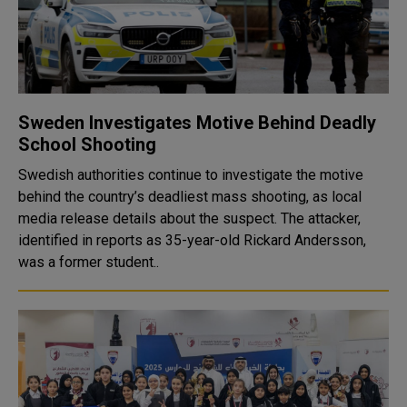
Sweden Investigates Motive Behind Deadly
School Shooting
Swedish authorities continue to investigate the motive
behind the country’s deadliest mass shooting, as local
media release details about the suspect. The attacker,
identified in reports as 35-year-old Rickard Andersson,
was a former student..