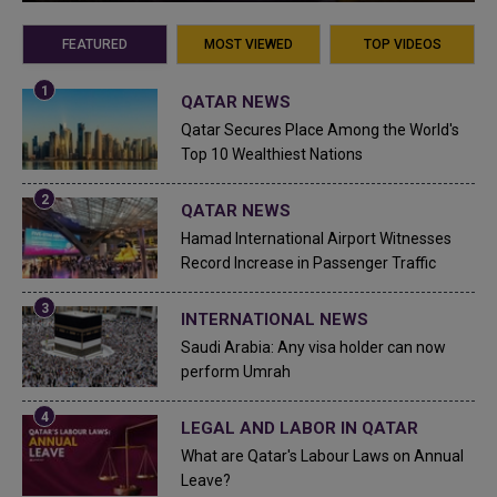
FEATURED
MOST VIEWED
TOP VIDEOS
QATAR NEWS
Qatar Secures Place Among the World's
Top 10 Wealthiest Nations
QATAR NEWS
Hamad International Airport Witnesses
Record Increase in Passenger Traffic
INTERNATIONAL NEWS
Saudi Arabia: Any visa holder can now
perform Umrah
LEGAL AND LABOR IN QATAR
What are Qatar's Labour Laws on Annual
Leave?