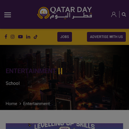
JOBS
ADVERTISE WITH US
ENTERTAINMENT
School
Home
Entertainment