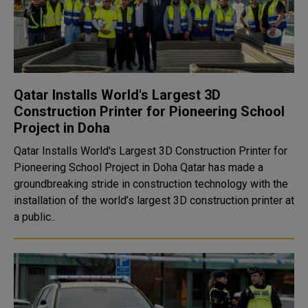
Qatar Installs World's Largest 3D
Construction Printer for Pioneering School
Project in Doha
Qatar Installs World's Largest 3D Construction Printer for
Pioneering School Project in Doha Qatar has made a
groundbreaking stride in construction technology with the
installation of the world’s largest 3D construction printer at
a public..