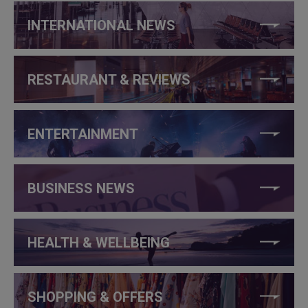
INTERNATIONAL NEWS
RESTAURANT & REVIEWS
ENTERTAINMENT
BUSINESS NEWS
HEALTH & WELLBEING
SHOPPING & OFFERS