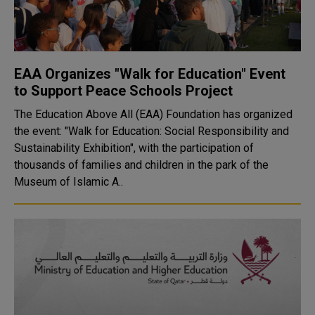
EAA Organizes "Walk for Education" Event
to Support Peace Schools Project
The Education Above All (EAA) Foundation has organized
the event: "Walk for Education: Social Responsibility and
Sustainability Exhibition", with the participation of
thousands of families and children in the park of the
Museum of Islamic A..