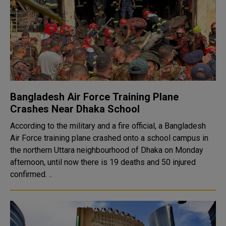
Bangladesh Air Force Training Plane
Crashes Near Dhaka School
According to the military and a fire official, a Bangladesh
Air Force training plane crashed onto a school campus in
the northern Uttara neighbourhood of Dhaka on Monday
afternoon, until now there is 19 deaths and 50 injured
confirmed. ..