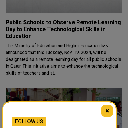
Public Schools to Observe Remote Learning
Day to Enhance Technological Skills in
Education
The Ministry of Education and Higher Education has
announced that this Tuesday, Nov. 19, 2024, will be
designated as a remote learning day for all public schools
in Qatar. This initiative aims to enhance the technological
skills of teachers and st..
×
FOLLOW US