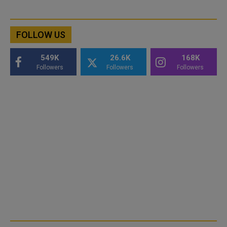
FOLLOW US
549K
26.6K
168K
Followers
Followers
Followers