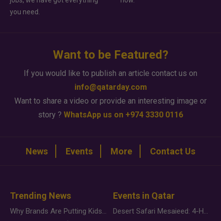
jobs, we have got everything
how.
you need.
Want to be Featured?
If you would like to publish an article contact us on
info@qatarday.com
Want to share a video or provide an interesting image or
story ?
WhatsApp us on +974 3330 0116
News
Events
More
Contact Us
Trending News
Events in Qatar
Why Brands Are Putting Kids Behind the Camera in a New Instagram Trend
Desert Safari Mesaieed: 4-Hour Dunes & Inland Sea Adventure