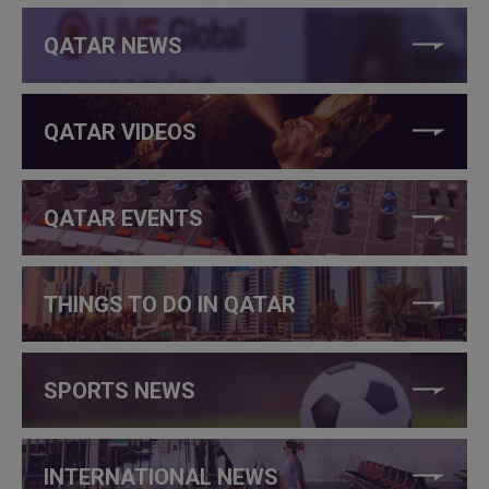
QATAR NEWS
QATAR VIDEOS
QATAR EVENTS
THINGS TO DO IN QATAR
SPORTS NEWS
INTERNATIONAL NEWS