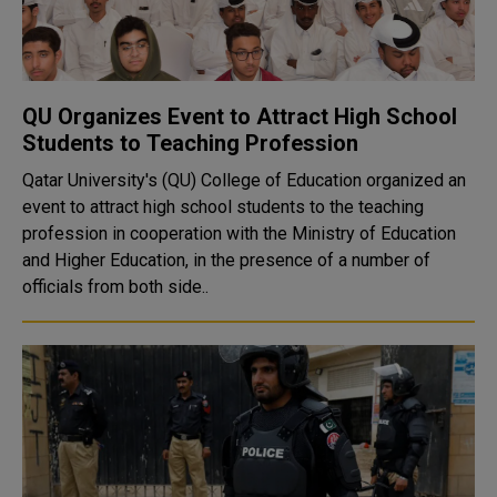
QU Organizes Event to Attract High School
Students to Teaching Profession
Qatar University's (QU) College of Education organized an
event to attract high school students to the teaching
profession in cooperation with the Ministry of Education
and Higher Education, in the presence of a number of
officials from both side..