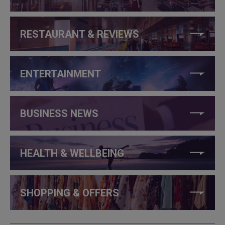
RESTAURANT & REVIEWS
ENTERTAINMENT
BUSINESS NEWS
HEALTH & WELLBEING
SHOPPING & OFFERS