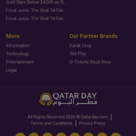
Gold Slips Below $4,000 as Rate Fears Trump Geopolitical Risk
Food Jutsu: The Viral TikTok Trend Taking Over Social Media
Food Jutsu: The Viral TikTok Trend Taking Over Social Media
More
Our Partner Brands
Information
Karak Stop
Technology
360 Play
Entertainment
Q-Tickets Book Now
Legal
All Rights Reserved
2026 ©
Qatarday.com
Terms and Conditions
Privacy Policy