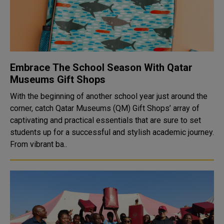
Embrace The School Season With Qatar
Museums Gift Shops
With the beginning of another school year just around the
corner, catch Qatar Museums (QM) Gift Shops’ array of
captivating and practical essentials that are sure to set
students up for a successful and stylish academic journey.
From vibrant ba..