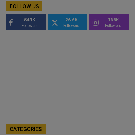
FOLLOW US
549K
26.6K
168K
Followers
Followers
Followers
CATEGORIES