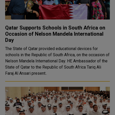
Qatar Supports Schools in South Africa on
Occasion of Nelson Mandela International
Day
The State of Qatar provided educational devices for
schools in the Republic of South Africa, on the occasion of
Nelson Mandela International Day. HE Ambassador of the
State of Qatar to the Republic of South Africa Tariq Ali
Faraj Al Ansari present..