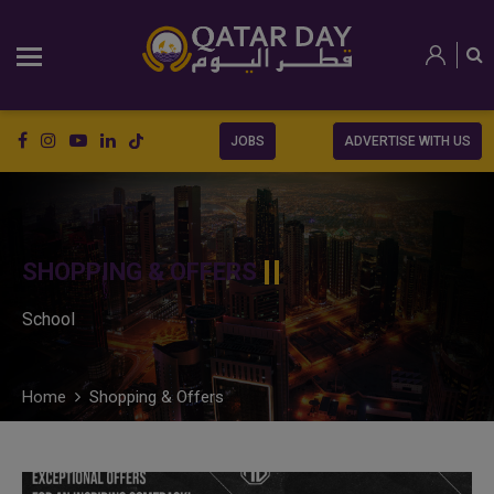
JOBS
ADVERTISE WITH US
SHOPPING & OFFERS
School
Home
Shopping & Offers