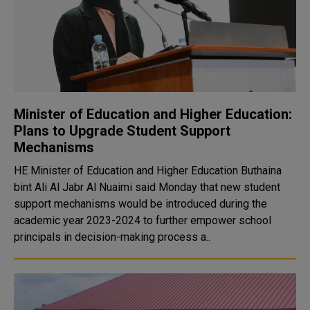
Minister of Education and Higher Education:
Plans to Upgrade Student Support
Mechanisms
HE Minister of Education and Higher Education Buthaina
bint Ali Al Jabr Al Nuaimi said Monday that new student
support mechanisms would be introduced during the
academic year 2023-2024 to further empower school
principals in decision-making process a..