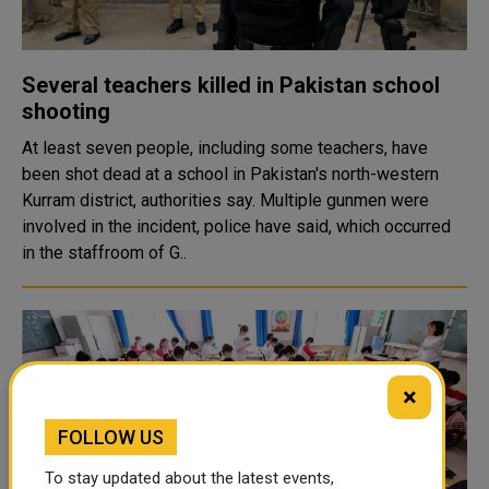
Several teachers killed in Pakistan school
shooting
At least seven people, including some teachers, have
been shot dead at a school in Pakistan's north-western
Kurram district, authorities say. Multiple gunmen were
involved in the incident, police have said, which occurred
in the staffroom of G..
×
FOLLOW US
To stay updated about the latest events,