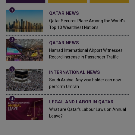
QATAR NEWS
Qatar Secures Place Among the World's
Top 10 Wealthiest Nations
QATAR NEWS
Hamad International Airport Witnesses
Record Increase in Passenger Traffic
INTERNATIONAL NEWS
Saudi Arabia: Any visa holder can now
perform Umrah
LEGAL AND LABOR IN QATAR
What are Qatar's Labour Laws on Annual
Leave?