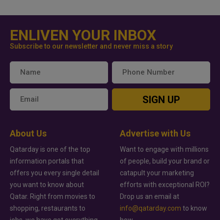
ENLIVEN YOUR INBOX
Subscribe to our newsletter and never miss a story
SIGN UP
About Us
Advertise with Us
Qatarday is one of the top
Want to engage with millions
information portals that
of people, build your brand or
offers you every single detail
catapult your marketing
you want to know about
efforts with exceptional ROI?
Qatar. Right from movies to
Drop us an email at
shopping, restaurants to
info@qatarday.com
to know