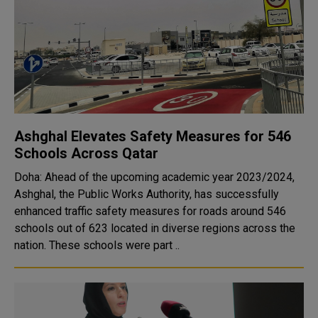
Ashghal Elevates Safety Measures for 546
Schools Across Qatar
Doha: Ahead of the upcoming academic year 2023/2024,
Ashghal, the Public Works Authority, has successfully
enhanced traffic safety measures for roads around 546
schools out of 623 located in diverse regions across the
nation. These schools were part ..