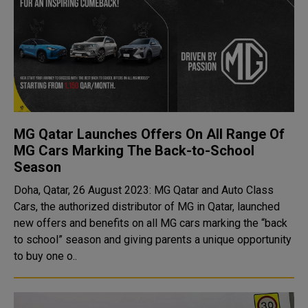
MG Qatar Launches Offers On All Range Of
MG Cars Marking The Back-to-School
Season
Doha, Qatar, 26 August 2023: MG Qatar and Auto Class
Cars, the authorized distributor of MG in Qatar, launched
new offers and benefits on all MG cars marking the “back
to school” season and giving parents a unique opportunity
to buy one o..