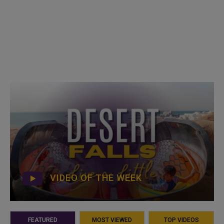
VIDEO OF THE WEEK
FEATURED
MOST VIEWED
TOP VIDEOS