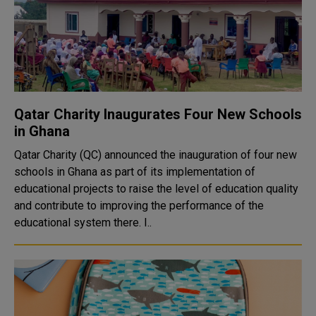
Qatar Charity Inaugurates Four New Schools
in Ghana
Qatar Charity (QC) announced the inauguration of four new
schools in Ghana as part of its implementation of
educational projects to raise the level of education quality
and contribute to improving the performance of the
educational system there. I..