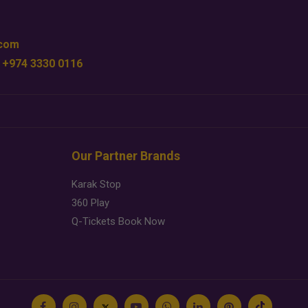
.com
 +974 3330 0116
Our Partner Brands
Karak Stop
360 Play
Q-Tickets Book Now