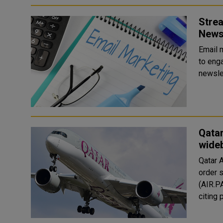
Strea
News
Email 
to enga
newsle
Qatar
wide
Qatar 
order 
(AIR.P