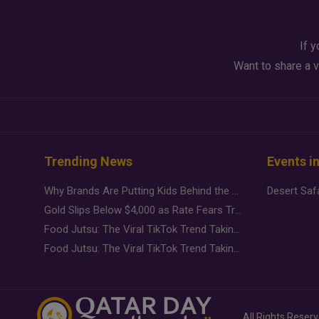
If y
Want to share a v
Trending News
Events i
Why Brands Are Putting Kids Behind the Camera in a New Instagram Trend
Gold Slips Below $4,000 as Rate Fears Trump Geopolitical Risk
Food Jutsu: The Viral TikTok Trend Taking Over Social Media
Food Jutsu: The Viral TikTok Trend Taking Over Social Media
All Rights Reser