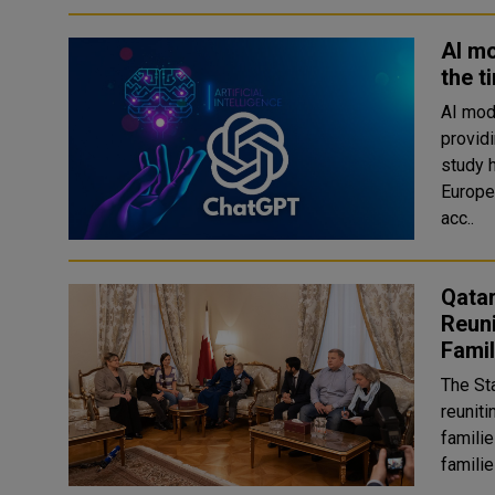
AI mo
the t
AI mod
provid
study has found. The st
Europe
acc..
Qatar
Reuni
Famil
The St
reuniti
familie
familie