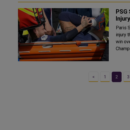
PSG 
Injur
Paris S
injury 
win ove
Champi
<
1
2
3