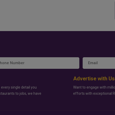
Advertise with Us
 every single detail you
Want to engage with milli
staurants to jobs, we have
efforts with exceptional 