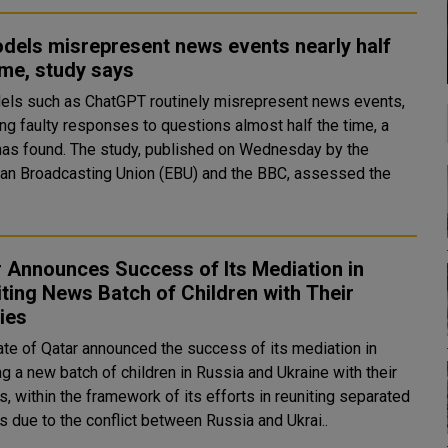
dels misrepresent news events nearly half
ime, study says
els such as ChatGPT routinely misrepresent news events,
ing faulty responses to questions almost half the time, a
udy, published on Wednesday by the
an Broadcasting Union (EBU) and the BBC, assessed the
 Announces Success of Its Mediation in
ting News Batch of Children with Their
ies
ate of Qatar announced the success of its mediation in
ng a new batch of children in Russia and Ukraine with their
s, within the framework of its efforts in reuniting separated
s due to the conflict between Russia and Ukrai..