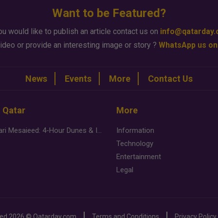
Want to be Featured?
ou would like to publish an article contact us on
info@qatarday
ideo or provide an interesting image or story ?
WhatsApp us on
News
Events
More
Contact Us
n Qatar
More
Desert Safari Mesaieed: 4-Hour Dunes & Inland Sea Adventure
Information
Technology
Entertainment
Legal
ved
2026 ©
Qatarday.com
Terms and Conditions
Privacy Policy