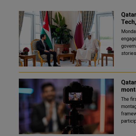
Qatar
Tech
Monday
engage
govern
Qata
mont
The fir
montag
framew
partic