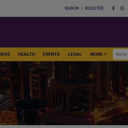
SIGN IN
REGISTER
DEOS
HEALTH
EVENTS
LEGAL
MORE