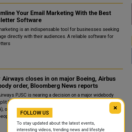
mline Your Email Marketing With the Best
letter Software
marketing is an indispensable tool for businesses seeking
ge directly with their audiences. A reliable software for
tters
 Airways closes in on major Boeing, Airbus
body order, Bloomberg News reports
Airways PJSC is nearing a decision on a major widebody
split between Boeing (BA.N), opens new tab and Airbus
×
A), opens new tab, Bloomberg News reported on Sunday,
FOLLOW US
citing people familiar with the matter. The Middle East carrier is..
To stay updated about the latest events,
interesting videos, trending news and lifestyle