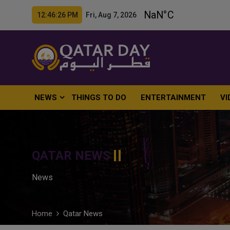
12:46:27 PM Fri, Aug 7, 2026
NEWS
THINGS TO DO
ENTERTAINMENT
VI
QATAR NEWS
News
Home
Qatar News