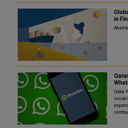
Globa
in Fi
Qata
What
Qatar 
social 
expand its news
contin