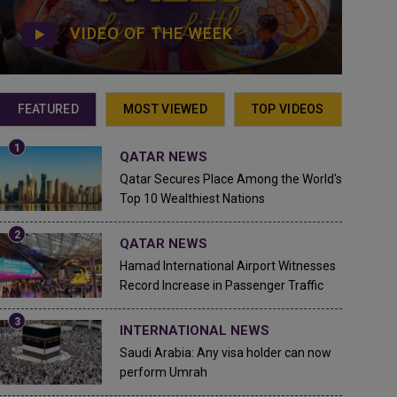
VIDEO OF THE WEEK
FEATURED
MOST VIEWED
TOP VIDEOS
QATAR NEWS
Qatar Secures Place Among the World's
Top 10 Wealthiest Nations
QATAR NEWS
Hamad International Airport Witnesses
Record Increase in Passenger Traffic
INTERNATIONAL NEWS
Saudi Arabia: Any visa holder can now
perform Umrah