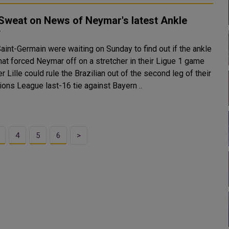
Sweat on News of Neymar's latest Ankle
y
aint-Germain were waiting on Sunday to find out if the ankle
that forced Neymar off on a stretcher in their Ligue 1 game
r Lille could rule the Brazilian out of the second leg of their
ons League last-16 tie against Bayern ..
4
5
6
>