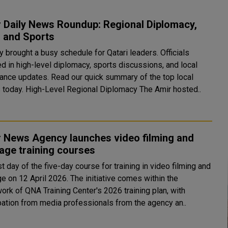
 Daily News Roundup: Regional Diplomacy,
, and Sports
 brought a busy schedule for Qatari leaders. Officials
d in high-level diplomacy, sports discussions, and local
ance updates. Read our quick summary of the top local
stories today. High-Level Regional Diplomacy The Amir hosted..
r News Agency launches video filming and
age training courses
st day of the five-day course for training in video filming and
e on 12 April 2026. The initiative comes within the
ork of QNA Training Center's 2026 training plan, with
ipation from media professionals from the agency an..