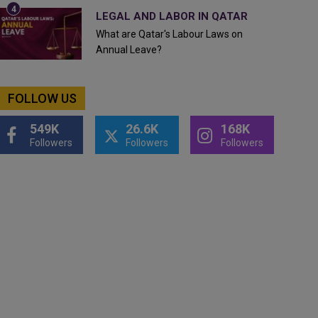
LEGAL AND LABOR IN QATAR
What are Qatar's Labour Laws on
Annual Leave?
FOLLOW US
549K
26.6K
168K
Followers
Followers
Followers