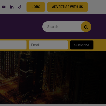
JOBS
ADVERTISE WITH US
Subscribe