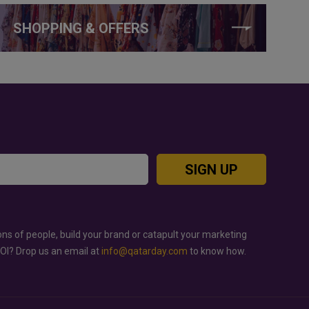
SHOPPING & OFFERS
SIGN UP
ons of people, build your brand or catapult your marketing
ROI? Drop us an email at
info@qatarday.com
to know how.