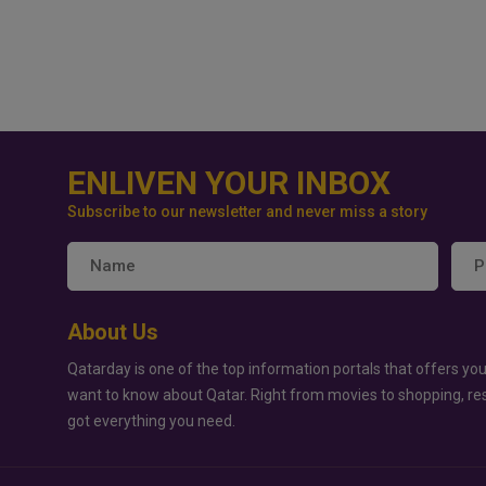
ENLIVEN YOUR INBOX
Subscribe to our newsletter and never miss a story
About Us
Qatarday is one of the top information portals that offers you
want to know about Qatar. Right from movies to shopping, re
got everything you need.