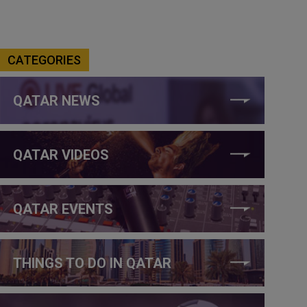
CATEGORIES
QATAR NEWS
QATAR VIDEOS
QATAR EVENTS
THINGS TO DO IN QATAR