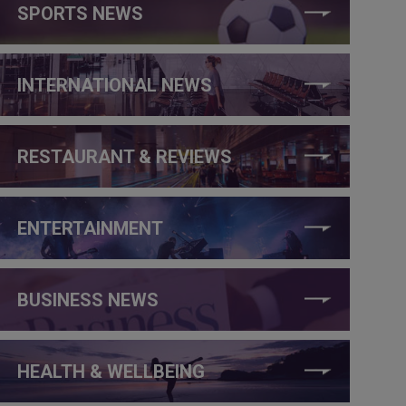
SPORTS NEWS
INTERNATIONAL NEWS
RESTAURANT & REVIEWS
ENTERTAINMENT
BUSINESS NEWS
HEALTH & WELLBEING