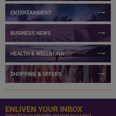
ENTERTAINMENT
BUSINESS NEWS
HEALTH & WELLBEING
SHOPPING & OFFERS
ENLIVEN YOUR INBOX
Subscribe to our newsletter and never miss a story