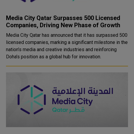
Media City Qatar Surpasses 500 Licensed
Companies, Driving New Phase of Growth
Media City Qatar has announced that it has surpassed 500
licensed companies, marking a significant milestone in the
nation’s media and creative industries and reinforcing
Doha’s position as a global hub for innovation.