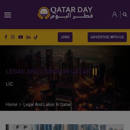
JOBS
ADVERTISE WITH US
LEGAL AND LABOR IN QATAR
LIC
Home
Legal And Labor In Qatar