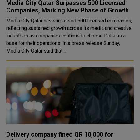
Media City Qatar Surpasses 500 Licensed
Companies, Marking New Phase of Growth
Media City Qatar has surpassed 500 licensed companies,
reflecting sustained growth across its media and creative
industries as companies continue to choose Doha as a
base for their operations. In a press release Sunday,
Media City Qatar said that ..
Delivery company fined QR 10,000 for