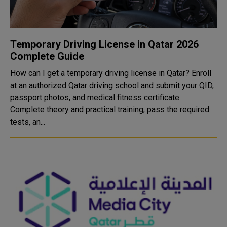
Temporary Driving License in Qatar 2026
Complete Guide
How can I get a temporary driving license in Qatar? Enroll
at an authorized Qatar driving school and submit your QID,
passport photos, and medical fitness certificate.
Complete theory and practical training, pass the required
tests, an...