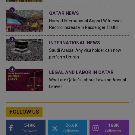
QATAR NEWS
Hamad International Airport Witnesses
Record Increase in Passenger Traffic
INTERNATIONAL NEWS
Saudi Arabia: Any visa holder can now
perform Umrah
LEGAL AND LABOR IN QATAR
What are Qatar's Labour Laws on Annual
Leave?
FOLLOW US
549K
26.6K
168K
Followers
Followers
Followers