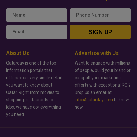
SIGN UP
About Us
Advertise with Us
Qatarday is one of the top
Want to engage with millions
information portals that
of people, build your brand or
offers you every single detail
catapult your marketing
you want to know about
efforts with exceptional ROI?
Qatar. Right from movies to
Drop us an email at
shopping, restaurants to
info@qatarday.com
to know
jobs, we have got everything
how.
you need.