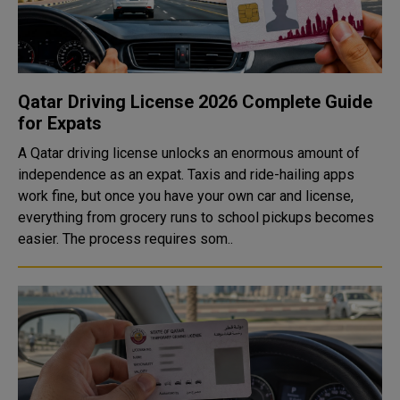
Qatar Driving License 2026 Complete Guide
for Expats
A Qatar driving license unlocks an enormous amount of
independence as an expat. Taxis and ride-hailing apps
work fine, but once you have your own car and license,
everything from grocery runs to school pickups becomes
easier. The process requires som..