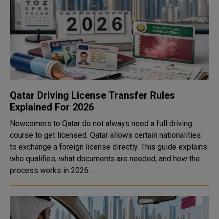
Qatar Driving License Transfer Rules
Explained For 2026
Newcomers to Qatar do not always need a full driving
course to get licensed. Qatar allows certain nationalities
to exchange a foreign license directly. This guide explains
who qualifies, what documents are needed, and how the
process works in 2026. ..