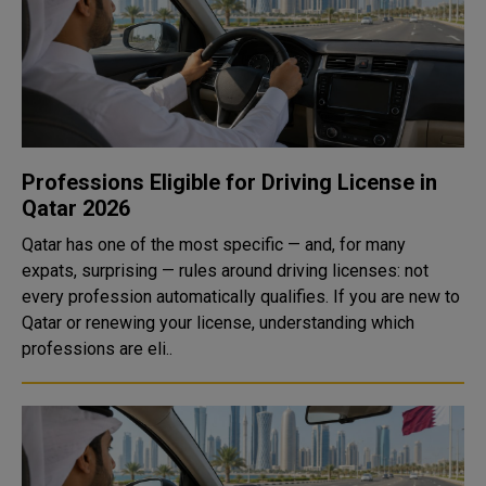
Professions Eligible for Driving License in
Qatar 2026
Qatar has one of the most specific — and, for many
expats, surprising — rules around driving licenses: not
every profession automatically qualifies. If you are new to
Qatar or renewing your license, understanding which
professions are eli..