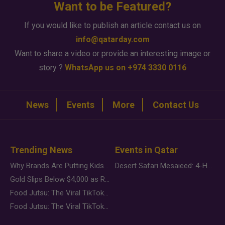
Want to be Featured?
If you would like to publish an article contact us on
info@qatarday.com
Want to share a video or provide an interesting image or
story ?
WhatsApp us on +974 3330 0116
News
Events
More
Contact Us
Trending News
Events in Qatar
Why Brands Are Putting Kids Behind the Camera in a New Instagram Trend
Desert Safari Mesaieed: 4-Hour Dunes & Inland Sea Adventure
Gold Slips Below $4,000 as Rate Fears Trump Geopolitical Risk
Food Jutsu: The Viral TikTok Trend Taking Over Social Media
Food Jutsu: The Viral TikTok Trend Taking Over Social Media