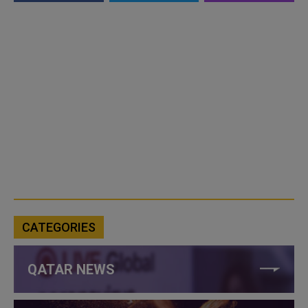
CATEGORIES
QATAR NEWS