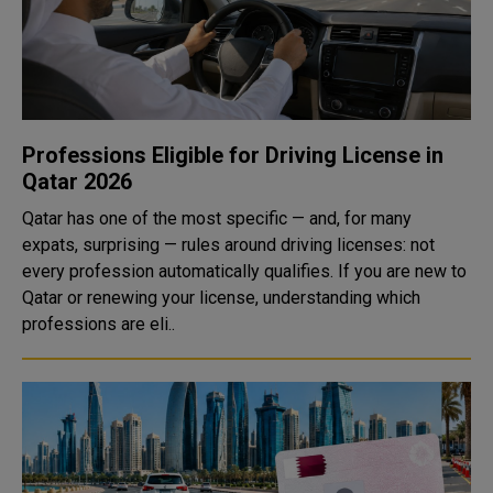
Professions Eligible for Driving License in
Qatar 2026
Qatar has one of the most specific — and, for many
expats, surprising — rules around driving licenses: not
every profession automatically qualifies. If you are new to
Qatar or renewing your license, understanding which
professions are eli..