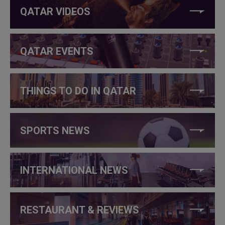
QATAR VIDEOS
QATAR EVENTS
THINGS TO DO IN QATAR
SPORTS NEWS
INTERNATIONAL NEWS
RESTAURANT & REVIEWS