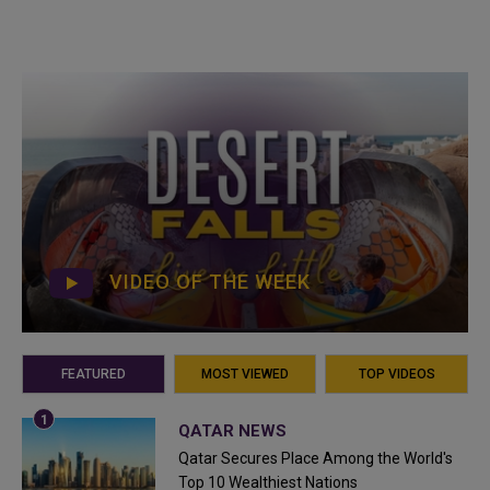
VIDEO OF THE WEEK
FEATURED
MOST VIEWED
TOP VIDEOS
QATAR NEWS
Qatar Secures Place Among the World's
Top 10 Wealthiest Nations