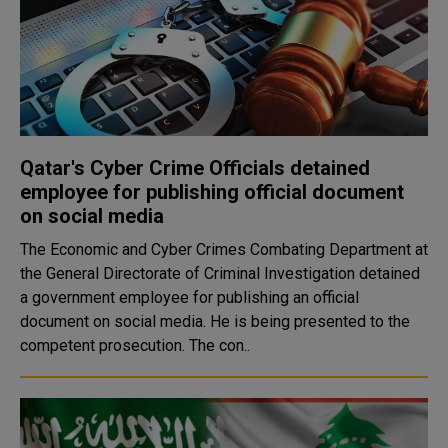
Qatar's Cyber Crime Officials detained
employee for publishing official document
on social media
The Economic and Cyber Crimes Combating Department at
the General Directorate of Criminal Investigation detained
a government employee for publishing an official
document on social media. He is being presented to the
competent prosecution. The con..