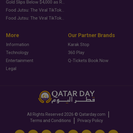
Gold Slips Below $4,000 as Rate Fears Trump Geopolitical Risk
Food Jutsu: The Viral TikTok Trend Taking Over Social Media
Food Jutsu: The Viral TikTok Trend Taking Over Social Media
More
Our Partner Brands
Information
Karak Stop
Technology
360 Play
Entertainment
Q-Tickets Book Now
Legal
All Rights Reserved
2026 ©
Qatarday.com
Terms and Conditions
Privacy Policy