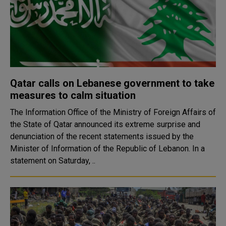
Qatar calls on Lebanese government to take
measures to calm situation
The Information Office of the Ministry of Foreign Affairs of
the State of Qatar announced its extreme surprise and
denunciation of the recent statements issued by the
Minister of Information of the Republic of Lebanon. In a
statement on Saturday, ..