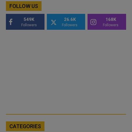
FOLLOW US
549K
26.6K
168K
Followers
Followers
Followers
CATEGORIES