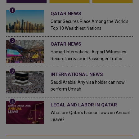
QATAR NEWS
Qatar Secures Place Among the World's
Top 10 Wealthiest Nations
QATAR NEWS
Hamad International Airport Witnesses
Record Increase in Passenger Traffic
INTERNATIONAL NEWS
Saudi Arabia: Any visa holder can now
perform Umrah
LEGAL AND LABOR IN QATAR
What are Qatar's Labour Laws on Annual
Leave?