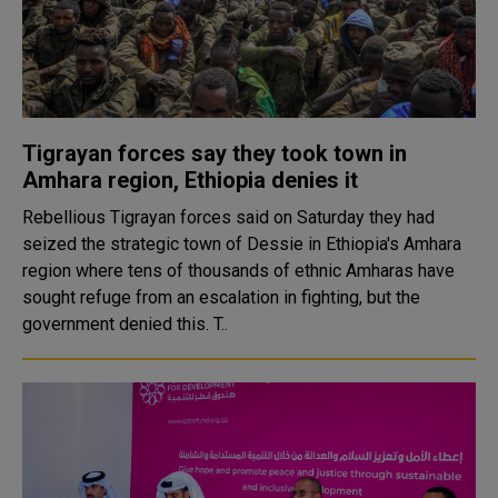
Tigrayan forces say they took town in
Amhara region, Ethiopia denies it
Rebellious Tigrayan forces said on Saturday they had
seized the strategic town of Dessie in Ethiopia's Amhara
region where tens of thousands of ethnic Amharas have
sought refuge from an escalation in fighting, but the
government denied this. T..