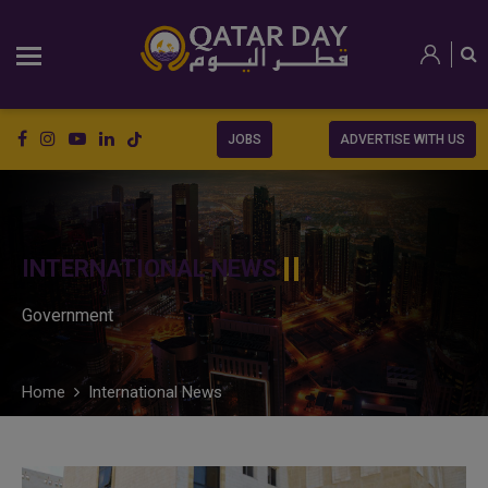
JOBS
ADVERTISE WITH US
INTERNATIONAL NEWS
Government
Home
International News