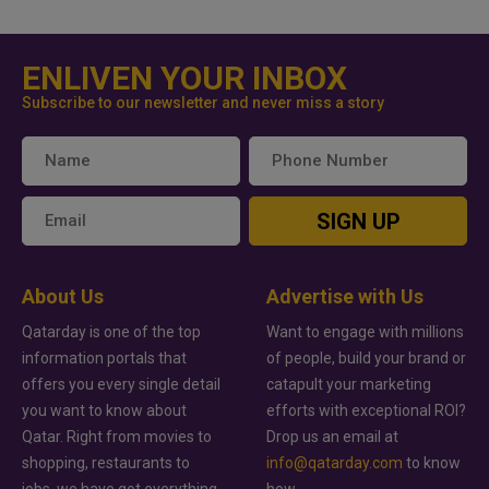
ENLIVEN YOUR INBOX
Subscribe to our newsletter and never miss a story
SIGN UP
About Us
Advertise with Us
Qatarday is one of the top
Want to engage with millions
information portals that
of people, build your brand or
offers you every single detail
catapult your marketing
you want to know about
efforts with exceptional ROI?
Qatar. Right from movies to
Drop us an email at
shopping, restaurants to
info@qatarday.com
to know