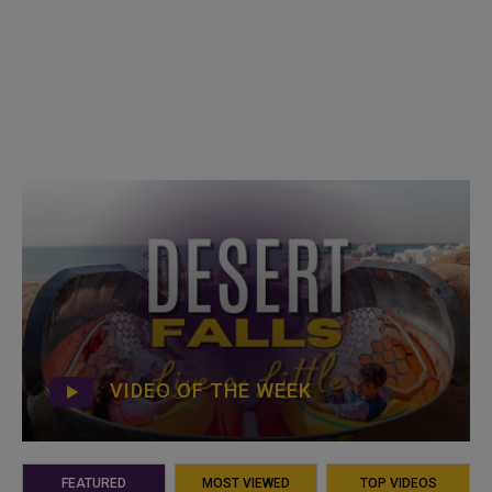
VIDEO OF THE WEEK
FEATURED
MOST VIEWED
TOP VIDEOS