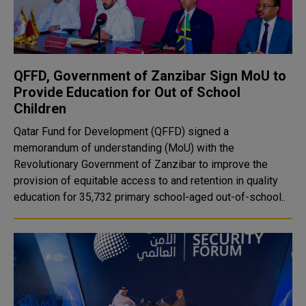
QFFD, Government of Zanzibar Sign MoU to
Provide Education for Out of School
Children
Qatar Fund for Development (QFFD) signed a
memorandum of understanding (MoU) with the
Revolutionary Government of Zanzibar to improve the
provision of equitable access to and retention in quality
education for 35,732 primary school-aged out-of-school..