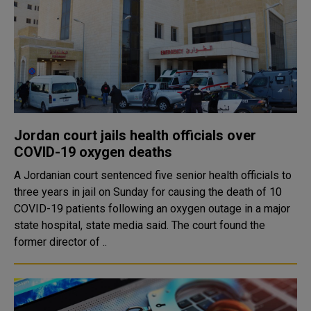
Jordan court jails health officials over
COVID-19 oxygen deaths
A Jordanian court sentenced five senior health officials to
three years in jail on Sunday for causing the death of 10
COVID-19 patients following an oxygen outage in a major
state hospital, state media said. The court found the
former director of ..