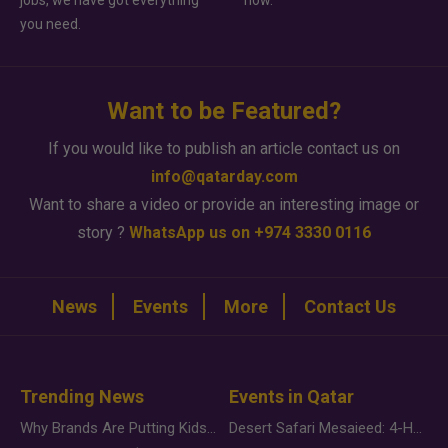
jobs, we have got everything
how.
you need.
Want to be Featured?
If you would like to publish an article contact us on
info@qatarday.com
Want to share a video or provide an interesting image or
story ?
WhatsApp us on +974 3330 0116
News
Events
More
Contact Us
Trending News
Events in Qatar
Why Brands Are Putting Kids Behind the Camera in a New Instagram Trend
Desert Safari Mesaieed: 4-Hour Dunes & Inland Sea Adventure