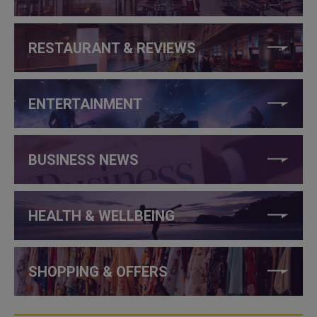
RESTAURANT & REVIEWS
ENTERTAINMENT
BUSINESS NEWS
HEALTH & WELLBEING
SHOPPING & OFFERS