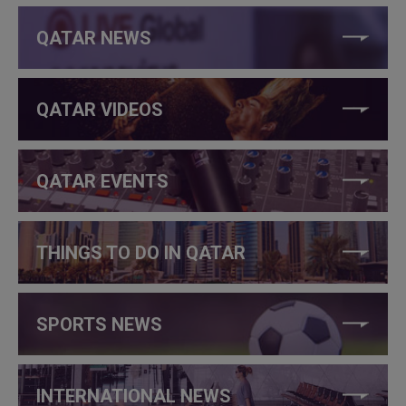
QATAR NEWS
QATAR VIDEOS
QATAR EVENTS
THINGS TO DO IN QATAR
SPORTS NEWS
INTERNATIONAL NEWS