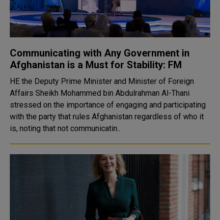
Communicating with Any Government in
Afghanistan is a Must for Stability: FM
HE the Deputy Prime Minister and Minister of Foreign
Affairs Sheikh Mohammed bin Abdulrahman Al-Thani
stressed on the importance of engaging and participating
with the party that rules Afghanistan regardless of who it
is, noting that not communicatin..