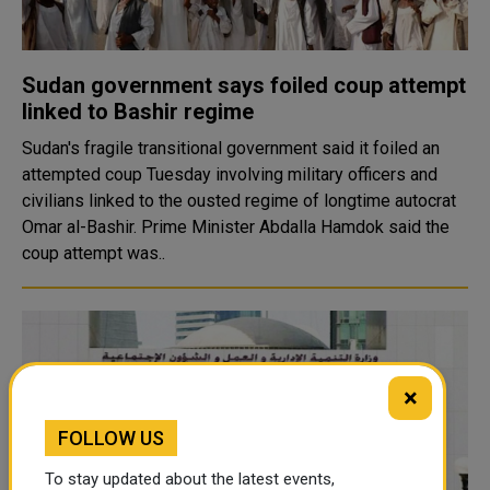
Sudan government says foiled coup attempt
linked to Bashir regime
Sudan's fragile transitional government said it foiled an
attempted coup Tuesday involving military officers and
civilians linked to the ousted regime of longtime autocrat
Omar al-Bashir. Prime Minister Abdalla Hamdok said the
coup attempt was..
×
FOLLOW US
To stay updated about the latest events,