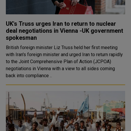
UK's Truss urges Iran to return to nuclear
deal negotiations in Vienna -UK government
spokesman
British foreign minister Liz Truss held her first meeting
with Iran's foreign minister and urged Iran to return rapidly
to the Joint Comprehensive Plan of Action (JCPOA)
negotiations in Vienna with a view to all sides coming
back into compliance ..