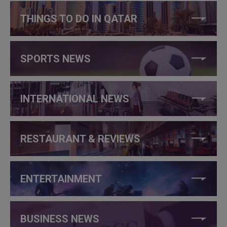
THINGS TO DO IN QATAR
SPORTS NEWS
INTERNATIONAL NEWS
RESTAURANT & REVIEWS
ENTERTAINMENT
BUSINESS NEWS