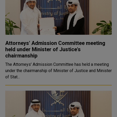
Attorneys' Admission Committee meeting
held under Minister of Justice's
chairmanship
The Attorneys' Admission Committee has held a meeting
under the chairmanship of Minister of Justice and Minister
of Stat...