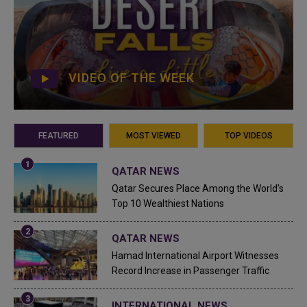
VIDEO OF THE WEEK
FEATURED
MOST VIEWED
TOP VIDEOS
QATAR NEWS
Qatar Secures Place Among the World's
Top 10 Wealthiest Nations
QATAR NEWS
Hamad International Airport Witnesses
Record Increase in Passenger Traffic
INTERNATIONAL NEWS