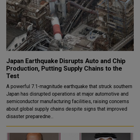
Japan Earthquake Disrupts Auto and Chip
Production, Putting Supply Chains to the
Test
A powerful 7.1-magnitude earthquake that struck southern
Japan has disrupted operations at major automotive and
semiconductor manufacturing facilities, raising concerns
about global supply chains despite signs that improved
disaster preparedne...