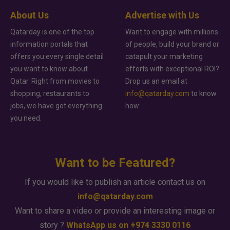
About Us
Advertise with Us
Qatarday is one of the top
Want to engage with millions
information portals that
of people, build your brand or
offers you every single detail
catapult your marketing
you want to know about
efforts with exceptional ROI?
Qatar. Right from movies to
Drop us an email at
shopping, restaurants to
info@qatarday.com
to know
jobs, we have got everything
how.
you need.
Want to be Featured?
If you would like to publish an article contact us on
info@qatarday.com
Want to share a video or provide an interesting image or
story ?
WhatsApp us on +974 3330 0116