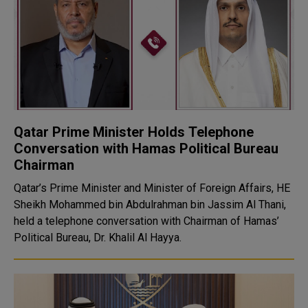
Qatar Prime Minister Holds Telephone
Conversation with Hamas Political Bureau
Chairman
Qatar’s Prime Minister and Minister of Foreign Affairs, HE
Sheikh Mohammed bin Abdulrahman bin Jassim Al Thani,
held a telephone conversation with Chairman of Hamas’
Political Bureau, Dr. Khalil Al Hayya.