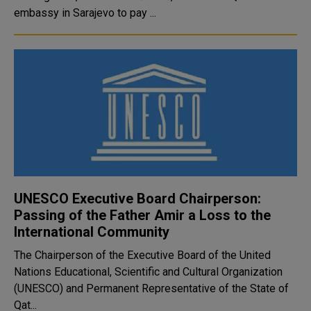
embassy in Sarajevo to pay ...
UNESCO Executive Board Chairperson:
Passing of the Father Amir a Loss to the
International Community
The Chairperson of the Executive Board of the United
Nations Educational, Scientific and Cultural Organization
(UNESCO) and Permanent Representative of the State of
Qat...