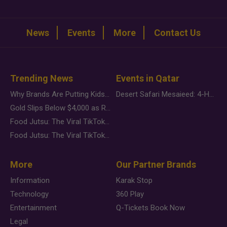
News
Events
More
Contact Us
Trending News
Events in Qatar
Why Brands Are Putting Kids Behind the Camera in a New Instagram Trend
Desert Safari Mesaieed: 4-Hour Dunes & Inland Sea Adventure
Gold Slips Below $4,000 as Rate Fears Trump Geopolitical Risk
Food Jutsu: The Viral TikTok Trend Taking Over Social Media
Food Jutsu: The Viral TikTok Trend Taking Over Social Media
More
Our Partner Brands
Information
Karak Stop
Technology
360 Play
Entertainment
Q-Tickets Book Now
Legal