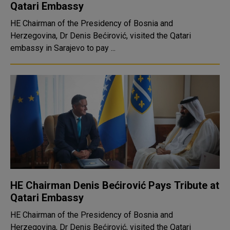
Qatari Embassy
HE Chairman of the Presidency of Bosnia and
Herzegovina, Dr Denis Bećirović, visited the Qatari
embassy in Sarajevo to pay ...
HE Chairman Denis Bećirović Pays Tribute at
Qatari Embassy
HE Chairman of the Presidency of Bosnia and
Herzegovina, Dr Denis Bećirović, visited the Qatari