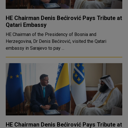
HE Chairman Denis Bećirović Pays Tribute at
Qatari Embassy
HE Chairman of the Presidency of Bosnia and
Herzegovina, Dr Denis Bećirović, visited the Qatari
embassy in Sarajevo to pay ...
HE Chairman Denis Bećirović Pays Tribute at