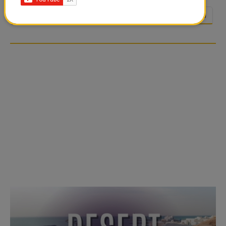
1
2
3
4
5
6
7
8
9
10