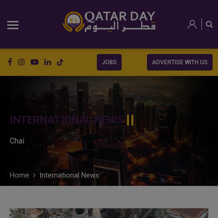
JOBS
ADVERTISE WITH US
INTERNATIONAL NEWS
Chai
Home
International News