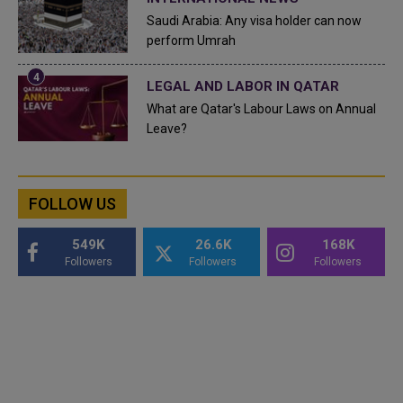
Saudi Arabia: Any visa holder can now
perform Umrah
LEGAL AND LABOR IN QATAR
What are Qatar's Labour Laws on Annual
Leave?
FOLLOW US
549K
26.6K
168K
Followers
Followers
Followers