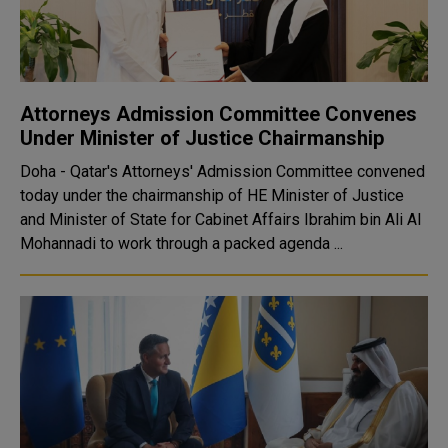
Attorneys Admission Committee Convenes
Under Minister of Justice Chairmanship
Doha - Qatar's Attorneys' Admission Committee convened
today under the chairmanship of HE Minister of Justice
and Minister of State for Cabinet Affairs Ibrahim bin Ali Al
Mohannadi to work through a packed agenda ...