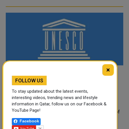
×
UNESCO Executive Board Chairperson:
FOLLOW US
Passing of the Father Amir a Loss to the
International Community
To stay updated about the latest events,
interesting videos, trending news and lifestyle
The Chairperson of the Executive Board of the United
information in Qatar, follow us on our Facebook &
Nations Educational, Scientific and Cultural Organization
YouTube Page!
(UNESCO) and Permanent Representative of the State of
Qat...
Facebook