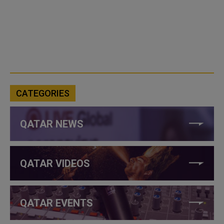
CATEGORIES
QATAR NEWS
QATAR VIDEOS
QATAR EVENTS