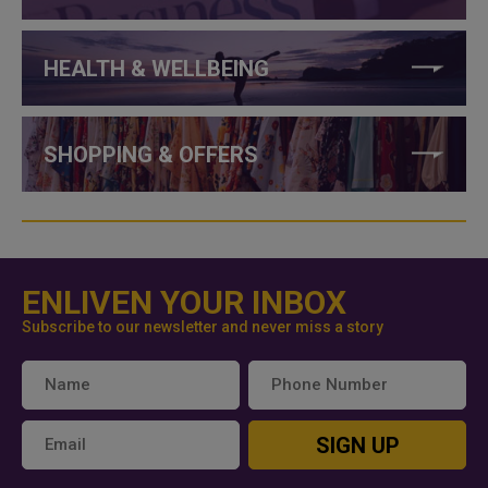
HEALTH & WELLBEING
SHOPPING & OFFERS
ENLIVEN YOUR INBOX
Subscribe to our newsletter and never miss a story
SIGN UP