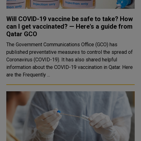
Will COVID-19 vaccine be safe to take? How
can I get vaccinated? — Here's a guide from
Qatar GCO
The Government Communications Office (GCO) has
published preventative measures to control the spread of
Coronavirus (COVID-19). It has also shared helpful
information about the COVID-19 vaccination in Qatar. Here
are the Frequently ...