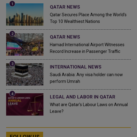
QATAR NEWS
Qatar Secures Place Among the World's
Top 10 Wealthiest Nations
QATAR NEWS
Hamad International Airport Witnesses
Record Increase in Passenger Traffic
INTERNATIONAL NEWS
Saudi Arabia: Any visa holder can now
perform Umrah
LEGAL AND LABOR IN QATAR
What are Qatar's Labour Laws on Annual
Leave?
FOLLOW US