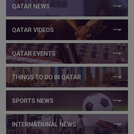
QATAR NEWS
QATAR VIDEOS
QATAR EVENTS
THINGS TO DO IN QATAR
SPORTS NEWS
INTERNATIONAL NEWS