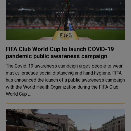
FIFA Club World Cup to launch COVID-19
pandemic public awareness campaign
The Covid-19 awareness campaign urges people to wear
masks, practice social distancing and hand hygiene. FIFA
has announced the launch of a public awareness campaign
with the World Health Organization during the FIFA Club
World Cup ...