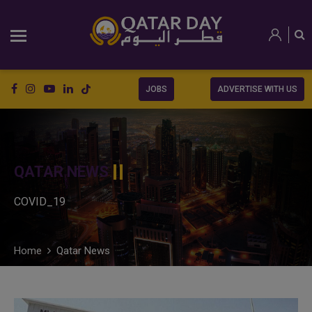
JOBS
ADVERTISE WITH US
QATAR NEWS
COVID_19
Home
Qatar News