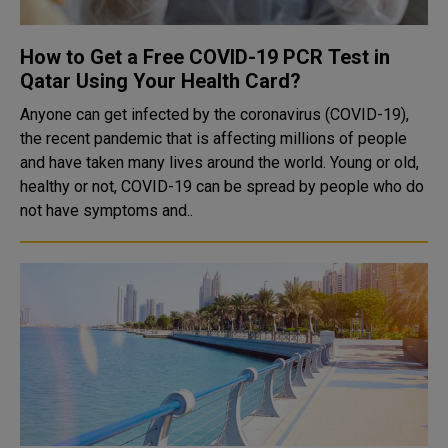
How to Get a Free COVID-19 PCR Test in
Qatar Using Your Health Card?
Anyone can get infected by the coronavirus (COVID-19),
the recent pandemic that is affecting millions of people
and have taken many lives around the world. Young or old,
healthy or not, COVID-19 can be spread by people who do
not have symptoms and..