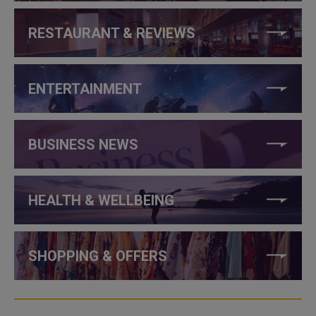
RESTAURANT & REVIEWS
ENTERTAINMENT
BUSINESS NEWS
HEALTH & WELLBEING
SHOPPING & OFFERS