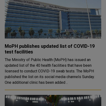
MoPH publishes updated list of COVID-19
test facilities
The Ministry of Public Health (MoPH) has issued an
updated list of the 40 health facilities that have been
licensed to conduct COVID-19 swab tests. The MoPH
published the list on its social media channels Sunday.
One additional clinic has been added ..