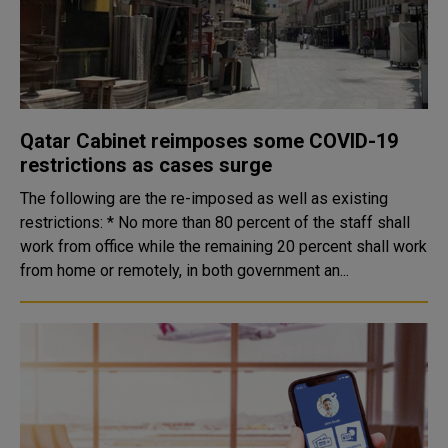
Qatar Cabinet reimposes some COVID-19
restrictions as cases surge
The following are the re-imposed as well as existing
restrictions: * No more than 80 percent of the staff shall
work from office while the remaining 20 percent shall work
from home or remotely, in both government an...