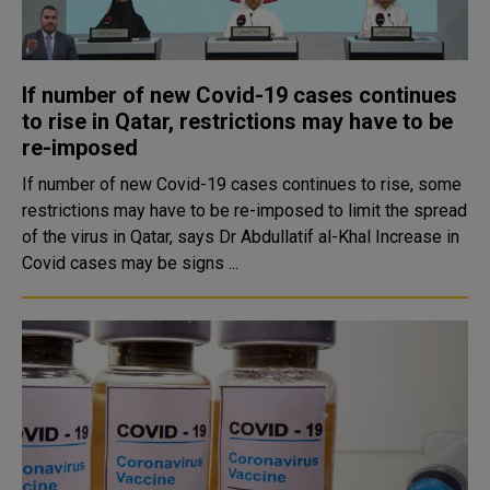
If number of new Covid-19 cases continues
to rise in Qatar, restrictions may have to be
re-imposed
If number of new Covid-19 cases continues to rise, some
restrictions may have to be re-imposed to limit the spread
of the virus in Qatar, says Dr Abdullatif al-Khal Increase in
Covid cases may be signs ...