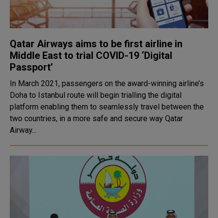
Qatar Airways aims to be first airline in
Middle East to trial COVID-19 ‘Digital
Passport’
In March 2021, passengers on the award-winning airline’s
Doha to Istanbul route will begin trialling the digital
platform enabling them to seamlessly travel between the
two countries, in a more safe and secure way Qatar
Airway...