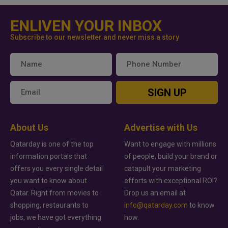
ENLIVEN YOUR INBOX
Subscribe to our newsletter and never miss a story
SIGN UP
About Us
Advertise with Us
Qatarday is one of the top
Want to engage with millions
information portals that
of people, build your brand or
offers you every single detail
catapult your marketing
you want to know about
efforts with exceptional ROI?
Qatar. Right from movies to
Drop us an email at
shopping, restaurants to
info@qatarday.com
to know
jobs, we have got everything
how.