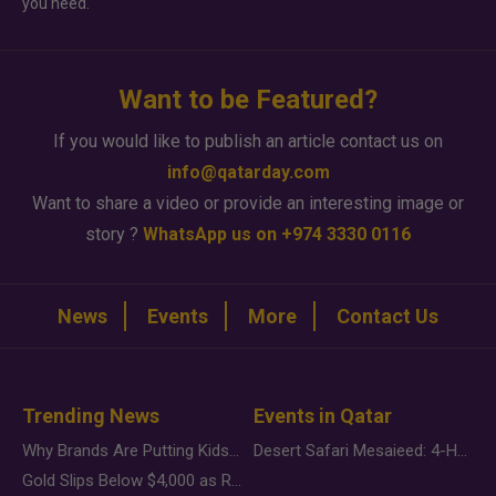
you need.
Want to be Featured?
If you would like to publish an article contact us on
info@qatarday.com
Want to share a video or provide an interesting image or
story ?
WhatsApp us on +974 3330 0116
News
Events
More
Contact Us
Trending News
Events in Qatar
Why Brands Are Putting Kids Behind the Camera in a New Instagram Trend
Desert Safari Mesaieed: 4-Hour Dunes & Inland Sea Adventure
Gold Slips Below $4,000 as Rate Fears Trump Geopolitical Risk