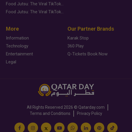
Food Jutsu: The Viral TikTok Trend Taking Over Social Media
Food Jutsu: The Viral TikTok Trend Taking Over Social Media
More
Our Partner Brands
Information
Karak Stop
Technology
360 Play
Entertainment
Q-Tickets Book Now
Legal
All Rights Reserved
2026 ©
Qatarday.com
Terms and Conditions
Privacy Policy