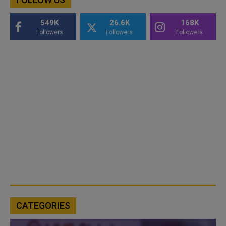
549K
26.6K
168K
Followers
Followers
Followers
CATEGORIES