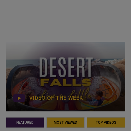
VIDEO OF THE WEEK
FEATURED
MOST VIEWED
TOP VIDEOS