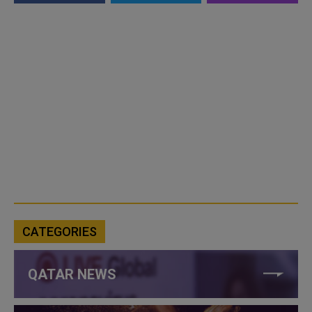
CATEGORIES
QATAR NEWS