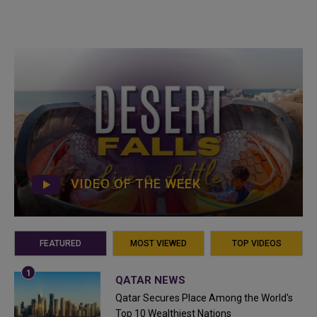
VIDEO OF THE WEEK
FEATURED
MOST VIEWED
TOP VIDEOS
QATAR NEWS
Qatar Secures Place Among the World's
Top 10 Wealthiest Nations