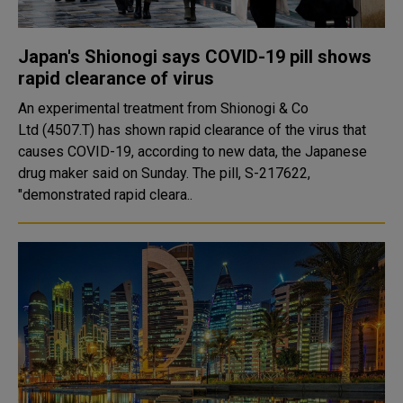
Japan's Shionogi says COVID-19 pill shows
rapid clearance of virus
An experimental treatment from Shionogi & Co
Ltd (4507.T) has shown rapid clearance of the virus that
causes COVID-19, according to new data, the Japanese
drug maker said on Sunday. The pill, S-217622,
"demonstrated rapid cleara..