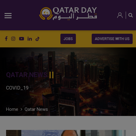
JOBS
ADVERTISE WITH US
QATAR NEWS
COVID_19
Home
Qatar News