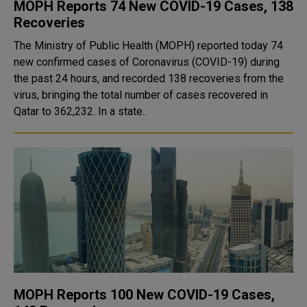
MOPH Reports 74 New COVID-19 Cases, 138
Recoveries
The Ministry of Public Health (MOPH) reported today 74
new confirmed cases of Coronavirus (COVID-19) during
the past 24 hours, and recorded 138 recoveries from the
virus, bringing the total number of cases recovered in
Qatar to 362,232. In a state..
MOPH Reports 100 New COVID-19 Cases,