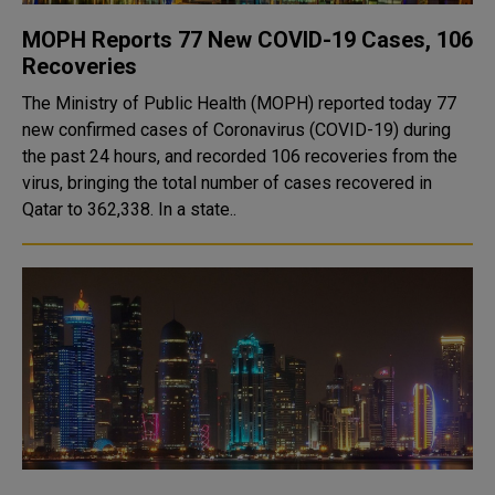
MOPH Reports 77 New COVID-19 Cases, 106
Recoveries
The Ministry of Public Health (MOPH) reported today 77
new confirmed cases of Coronavirus (COVID-19) during
the past 24 hours, and recorded 106 recoveries from the
virus, bringing the total number of cases recovered in
Qatar to 362,338. In a state..