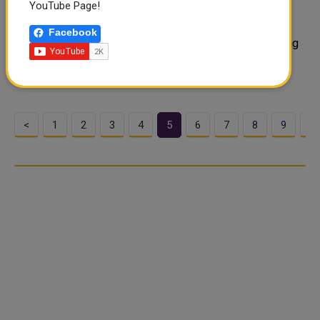
YouTube Page!
A second Global COVID-19 Summit will be held virtually
next month for countries to discuss efforts to end the
Facebook
pandemic and prepare for future health threats, according
to a joint statement on Monday. "The emergence and
spread of new variants,..
<
1
2
3
4
5
6
7
8
9
1