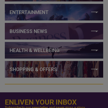
ENTERTAINMENT
BUSINESS NEWS
HEALTH & WELLBEING
SHOPPING & OFFERS
ENLIVEN YOUR INBOX
Subscribe to our newsletter and never miss a story