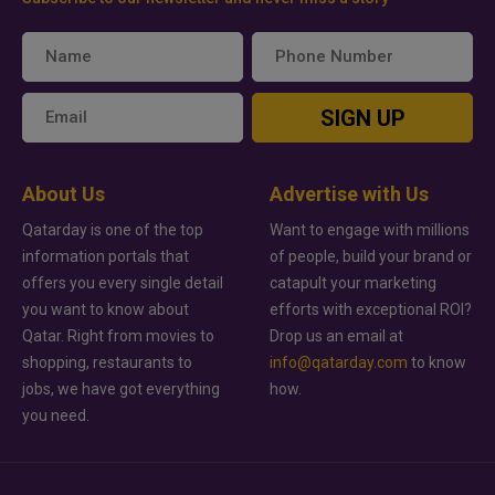
SIGN UP
About Us
Advertise with Us
Qatarday is one of the top
Want to engage with millions
information portals that
of people, build your brand or
offers you every single detail
catapult your marketing
you want to know about
efforts with exceptional ROI?
Qatar. Right from movies to
Drop us an email at
shopping, restaurants to
info@qatarday.com
to know
jobs, we have got everything
how.
you need.