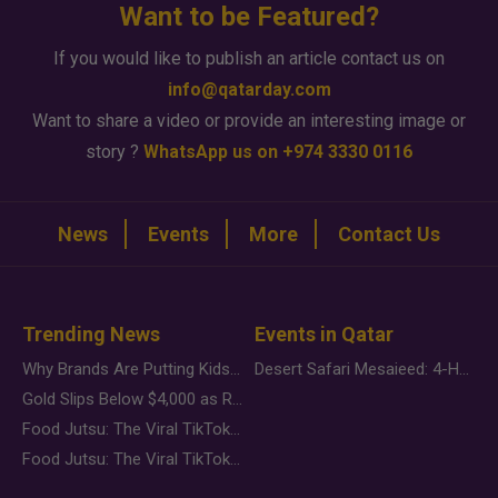
Want to be Featured?
If you would like to publish an article contact us on
info@qatarday.com
Want to share a video or provide an interesting image or
story ?
WhatsApp us on +974 3330 0116
News
Events
More
Contact Us
Trending News
Events in Qatar
Why Brands Are Putting Kids Behind the Camera in a New Instagram Trend
Desert Safari Mesaieed: 4-Hour Dunes & Inland Sea Adventure
Gold Slips Below $4,000 as Rate Fears Trump Geopolitical Risk
Food Jutsu: The Viral TikTok Trend Taking Over Social Media
Food Jutsu: The Viral TikTok Trend Taking Over Social Media