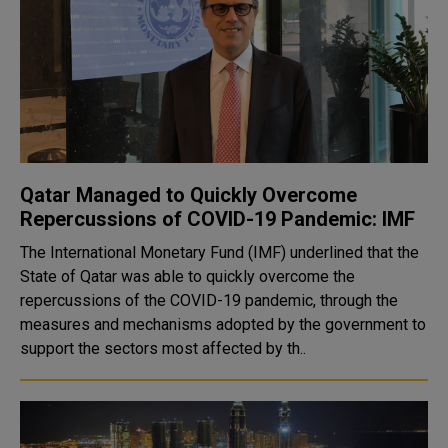
Qatar Managed to Quickly Overcome
Repercussions of COVID-19 Pandemic: IMF
The International Monetary Fund (IMF) underlined that the
State of Qatar was able to quickly overcome the
repercussions of the COVID-19 pandemic, through the
measures and mechanisms adopted by the government to
support the sectors most affected by th..