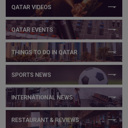
QATAR VIDEOS
QATAR EVENTS
THINGS TO DO IN QATAR
SPORTS NEWS
INTERNATIONAL NEWS
RESTAURANT & REVIEWS