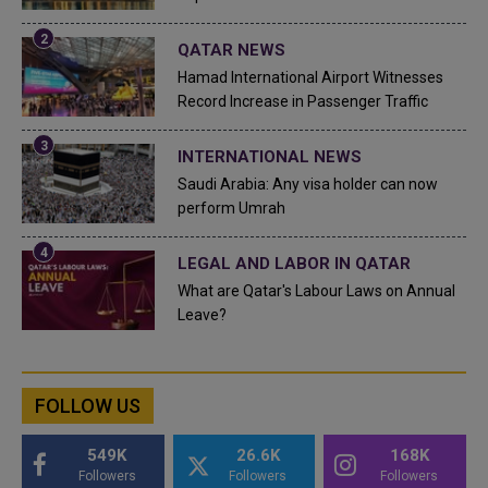
QATAR NEWS
Hamad International Airport Witnesses
Record Increase in Passenger Traffic
INTERNATIONAL NEWS
Saudi Arabia: Any visa holder can now
perform Umrah
LEGAL AND LABOR IN QATAR
What are Qatar's Labour Laws on Annual
Leave?
FOLLOW US
549K
26.6K
168K
Followers
Followers
Followers