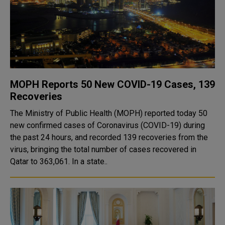
MOPH Reports 50 New COVID-19 Cases, 139
Recoveries
The Ministry of Public Health (MOPH) reported today 50
new confirmed cases of Coronavirus (COVID-19) during
the past 24 hours, and recorded 139 recoveries from the
virus, bringing the total number of cases recovered in
Qatar to 363,061. In a state..