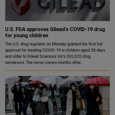
U.S. FDA approves Gilead's COVID-19 drug
for young children
The U.S. drug regulator on Monday granted the first full
approval for treating COVID-19 in children aged 28 days
and older to Gilead Sciences Inc's (GILD.O) drug
remdesivir. The move comes months after...