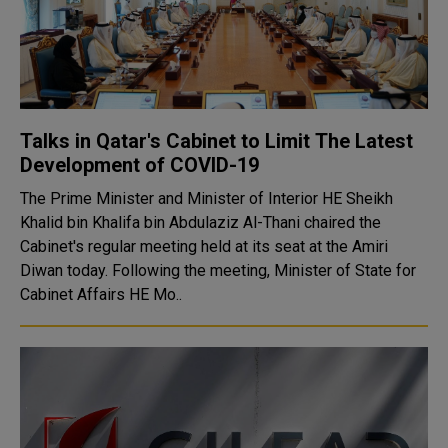
Talks in Qatar's Cabinet to Limit The Latest
Development of COVID-19
The Prime Minister and Minister of Interior HE Sheikh
Khalid bin Khalifa bin Abdulaziz Al-Thani chaired the
Cabinet's regular meeting held at its seat at the Amiri
Diwan today. Following the meeting, Minister of State for
Cabinet Affairs HE Mo..