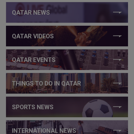
QATAR NEWS
QATAR VIDEOS
QATAR EVENTS
THINGS TO DO IN QATAR
SPORTS NEWS
INTERNATIONAL NEWS