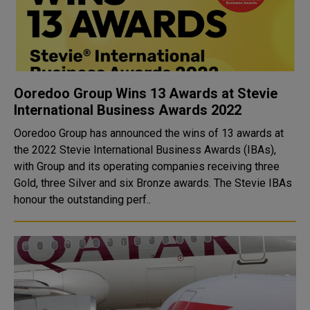
Ooredoo Group Wins 13 Awards at Stevie
International Business Awards 2022
Ooredoo Group has announced the wins of 13 awards at
the 2022 Stevie International Business Awards (IBAs),
with Group and its operating companies receiving three
Gold, three Silver and six Bronze awards. The Stevie IBAs
honour the outstanding perf..