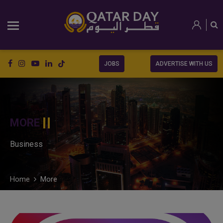
JOBS
ADVERTISE WITH US
MORE
Business
Home
More