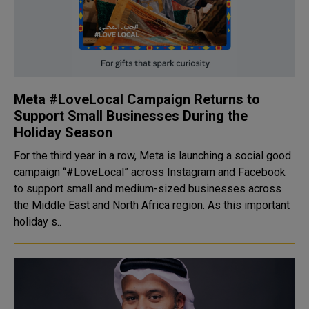
Meta #LoveLocal Campaign Returns to
Support Small Businesses During the
Holiday Season
For the third year in a row, Meta is launching a social good
campaign “#LoveLocal” across Instagram and Facebook
to support small and medium-sized businesses across
the Middle East and North Africa region. As this important
holiday s..