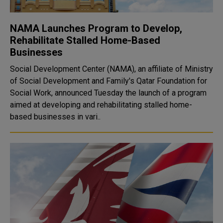
NAMA Launches Program to Develop,
Rehabilitate Stalled Home-Based
Businesses
Social Development Center (NAMA), an affiliate of Ministry
of Social Development and Family's Qatar Foundation for
Social Work, announced Tuesday the launch of a program
aimed at developing and rehabilitating stalled home-
based businesses in vari..