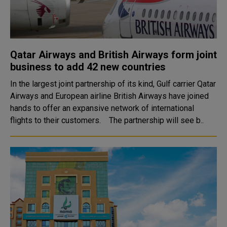
Qatar Airways and British Airways form joint
business to add 42 new countries
In the largest joint partnership of its kind, Gulf carrier Qatar
Airways and European airline British Airways have joined
hands to offer an expansive network of international
flights to their customers. The partnership will see b..