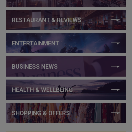
RESTAURANT & REVIEWS
ENTERTAINMENT
BUSINESS NEWS
HEALTH & WELLBEING
SHOPPING & OFFERS