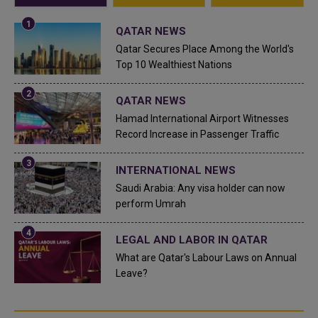
QATAR NEWS
Qatar Secures Place Among the World's
Top 10 Wealthiest Nations
QATAR NEWS
Hamad International Airport Witnesses
Record Increase in Passenger Traffic
INTERNATIONAL NEWS
Saudi Arabia: Any visa holder can now
perform Umrah
LEGAL AND LABOR IN QATAR
What are Qatar's Labour Laws on Annual
Leave?