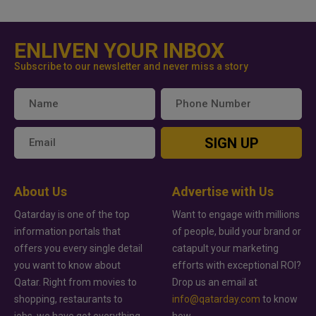
ENLIVEN YOUR INBOX
Subscribe to our newsletter and never miss a story
SIGN UP
About Us
Advertise with Us
Qatarday is one of the top
Want to engage with millions
information portals that
of people, build your brand or
offers you every single detail
catapult your marketing
you want to know about
efforts with exceptional ROI?
Qatar. Right from movies to
Drop us an email at
shopping, restaurants to
info@qatarday.com
to know