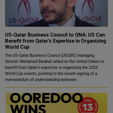
US-Qatar Business Council to QNA: US Can
Benefit from Qatar's Expertise in Organizing
World Cup
The US-Qatar Business Council (USQBC) managing
director Mohamed Barakat called on the United States to
benefit from Qatar's expertise in organizing the 2026
World Cup events, pointing to the recent signing of a
memorandum of understanding between..