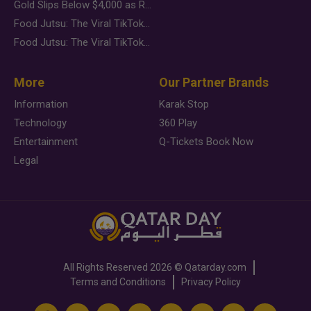
Gold Slips Below $4,000 as Rate Fears Trump Geopolitical Risk
Food Jutsu: The Viral TikTok Trend Taking Over Social Media
Food Jutsu: The Viral TikTok Trend Taking Over Social Media
More
Our Partner Brands
Information
Karak Stop
Technology
360 Play
Entertainment
Q-Tickets Book Now
Legal
All Rights Reserved
2026 ©
Qatarday.com
Terms and Conditions
Privacy Policy