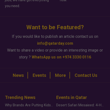
jobs, we have got everything
how.
you need.
Want to be Featured?
If you would like to publish an article contact us on
info@qatarday.com
Want to share a video or provide an interesting image or
story ?
WhatsApp us on +974 3330 0116
News
Events
More
Contact Us
Trending News
Events in Qatar
Why Brands Are Putting Kids Behind the Camera in a New Instagram Trend
Desert Safari Mesaieed: 4-Hour Dunes & Inland Sea Adventure