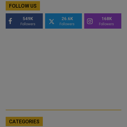
FOLLOW US
549K
26.6K
168K
Followers
Followers
Followers
CATEGORIES