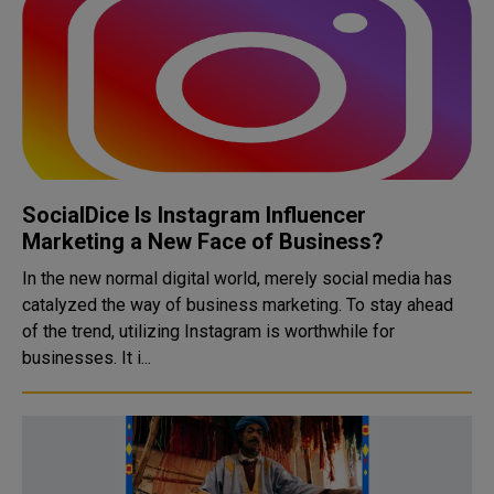
SocialDice Is Instagram Influencer
Marketing a New Face of Business?
In the new normal digital world, merely social media has
catalyzed the way of business marketing. To stay ahead
of the trend, utilizing Instagram is worthwhile for
businesses. It i...