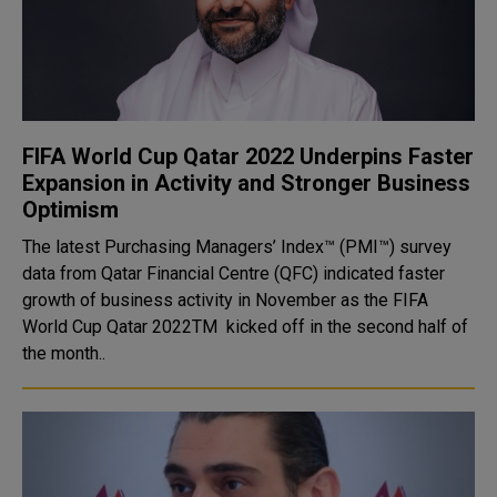
FIFA World Cup Qatar 2022 Underpins Faster
Expansion in Activity and Stronger Business
Optimism
The latest Purchasing Managers’ Index™ (PMI™) survey
data from Qatar Financial Centre (QFC) indicated faster
growth of business activity in November as the FIFA
World Cup Qatar 2022TM kicked off in the second half of
the month..