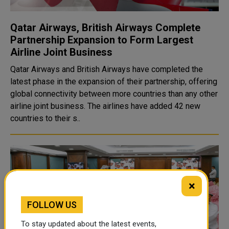
Qatar Airways, British Airways Complete
Partnership Expansion to Form Largest
Airline Joint Business
Qatar Airways and British Airways have completed the
latest phase in the expansion of their partnership, offering
global connectivity between more countries than any other
airline joint business. The airlines have added 42 new
countries to their s..
×
FOLLOW US
To stay updated about the latest events,