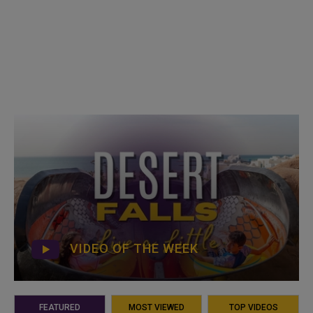
VIDEO OF THE WEEK
FEATURED
MOST VIEWED
TOP VIDEOS