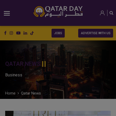
JOBS
ADVERTISE WITH US
QATAR NEWS
Business
Home
Qatar News