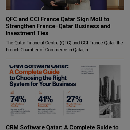
QFC and CCI France Qatar Sign MoU to
Strengthen France–Qatar Business and
Investment Ties
The Qatar Financial Centre (QFC) and CCI France Qatar, the
French Chamber of Commerce in Qatar, h...
CRM Software Qatar: A Complete Guide to