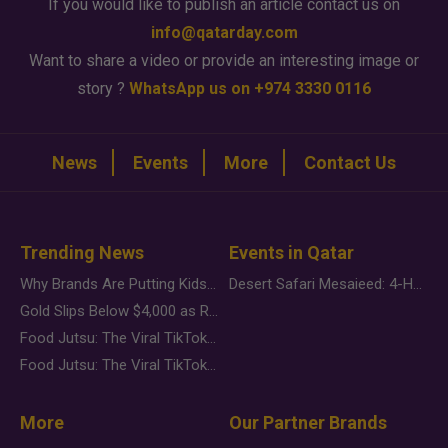
If you would like to publish an article contact us on
info@qatarday.com
Want to share a video or provide an interesting image or
story ?
WhatsApp us on +974 3330 0116
News
Events
More
Contact Us
Trending News
Events in Qatar
Why Brands Are Putting Kids Behind the Camera in a New Instagram Trend
Desert Safari Mesaieed: 4-Hour Dunes & Inland Sea Adventure
Gold Slips Below $4,000 as Rate Fears Trump Geopolitical Risk
Food Jutsu: The Viral TikTok Trend Taking Over Social Media
Food Jutsu: The Viral TikTok Trend Taking Over Social Media
More
Our Partner Brands