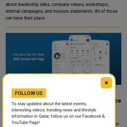
about leadership talks, company values, workshops,
internal campaigns, and mission statements. All of those
can have their place. ..
×
FOLLOW US
QIB Launches Enhanced Corporate App to
Deliver a Smarter Digital Banking Experience
To stay updated about the latest events,
for Businesses
interesting videos, trending news and lifestyle
information in Qatar, follow us on our Facebook &
Doha, Qatar – 28 June 2026: Qatar Islamic Bank (QIB),
YouTube Page!
Qatar’s leading digital bank, has launched the new version