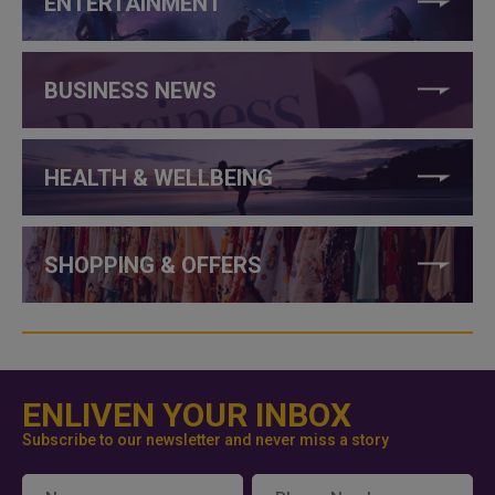
ENTERTAINMENT
BUSINESS NEWS
HEALTH & WELLBEING
SHOPPING & OFFERS
ENLIVEN YOUR INBOX
Subscribe to our newsletter and never miss a story