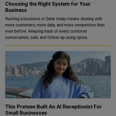
Choosing the Right System for Your
Business
Running a business in Qatar today means dealing with
more customers, more data, and more competition than
ever before. Keeping track of every customer
conversation, sale, and follow-up using sprea...
This Preteen Built An AI Receptionist For
Small Businesses