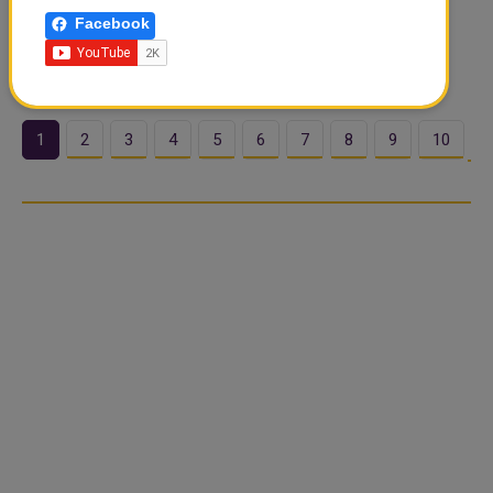
of its Corporate App, introducing a new user experience
Facebook
and enhanced functionality to help Corporate and SME
customers manage..
1
2
3
4
5
6
7
8
9
10
…