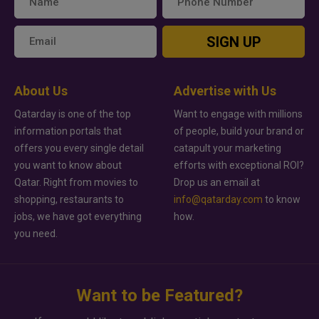
SIGN UP
About Us
Advertise with Us
Qatarday is one of the top
Want to engage with millions
information portals that
of people, build your brand or
offers you every single detail
catapult your marketing
you want to know about
efforts with exceptional ROI?
Qatar. Right from movies to
Drop us an email at
shopping, restaurants to
info@qatarday.com
to know
jobs, we have got everything
how.
you need.
Want to be Featured?