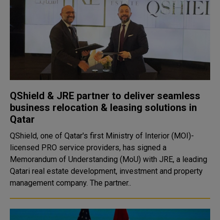
QShield & JRE partner to deliver seamless
business relocation & leasing solutions in
Qatar
QShield, one of Qatar's first Ministry of Interior (MOI)-
licensed PRO service providers, has signed a
Memorandum of Understanding (MoU) with JRE, a leading
Qatari real estate development, investment and property
management company. The partner..