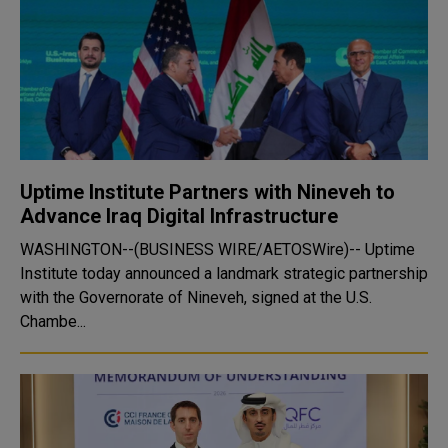
Uptime Institute Partners with Nineveh to
Advance Iraq Digital Infrastructure
WASHINGTON--(BUSINESS WIRE/AETOSWire)-- Uptime
Institute today announced a landmark strategic partnership
with the Governorate of Nineveh, signed at the U.S.
Chambe...