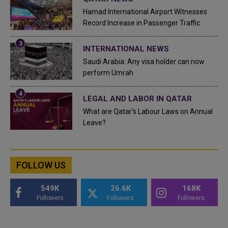
Hamad International Airport Witnesses
Record Increase in Passenger Traffic
INTERNATIONAL NEWS
Saudi Arabia: Any visa holder can now
perform Umrah
LEGAL AND LABOR IN QATAR
What are Qatar's Labour Laws on Annual
Leave?
FOLLOW US
549K
26.6K
168K
Followers
Followers
Followers