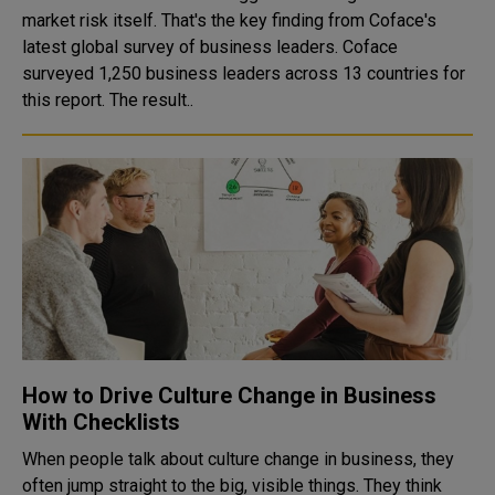
market risk itself. That's the key finding from Coface's
latest global survey of business leaders. Coface
surveyed 1,250 business leaders across 13 countries for
this report. The result..
How to Drive Culture Change in Business
With Checklists
When people talk about culture change in business, they
often jump straight to the big, visible things. They think