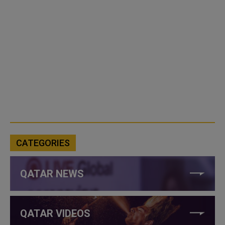
CATEGORIES
QATAR NEWS
QATAR VIDEOS