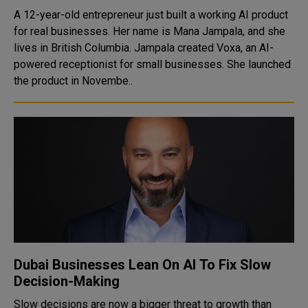
A 12-year-old entrepreneur just built a working AI product
for real businesses. Her name is Mana Jampala, and she
lives in British Columbia. Jampala created Voxa, an AI-
powered receptionist for small businesses. She launched
the product in Novembe..
Dubai Businesses Lean On AI To Fix Slow
Decision-Making
Slow decisions are now a bigger threat to growth than