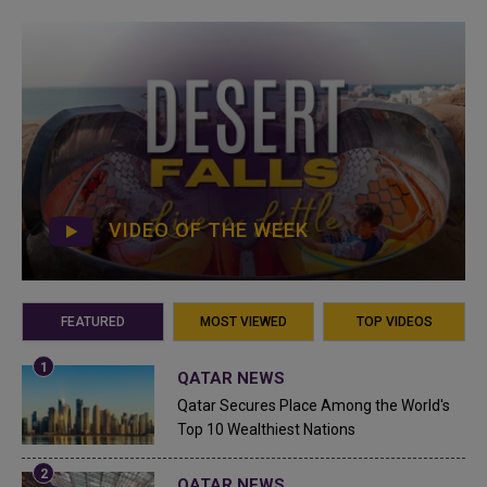
VIDEO OF THE WEEK
FEATURED
MOST VIEWED
TOP VIDEOS
QATAR NEWS
Qatar Secures Place Among the World's
Top 10 Wealthiest Nations
QATAR NEWS