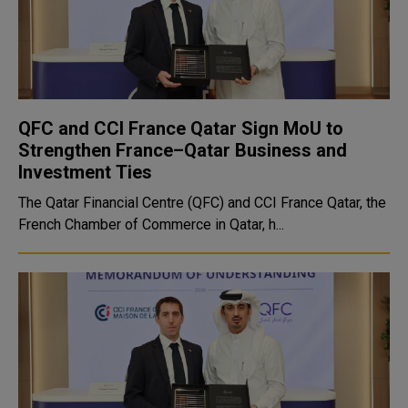
QFC and CCI France Qatar Sign MoU to
Strengthen France–Qatar Business and
Investment Ties
The Qatar Financial Centre (QFC) and CCI France Qatar, the
French Chamber of Commerce in Qatar, h...