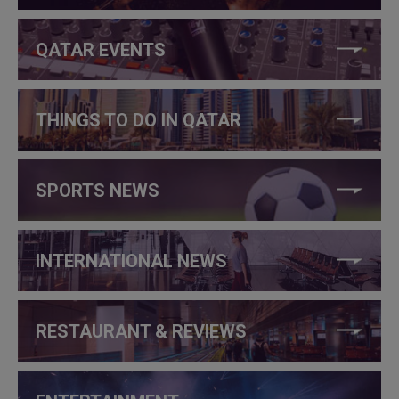
QATAR EVENTS
THINGS TO DO IN QATAR
SPORTS NEWS
INTERNATIONAL NEWS
RESTAURANT & REVIEWS