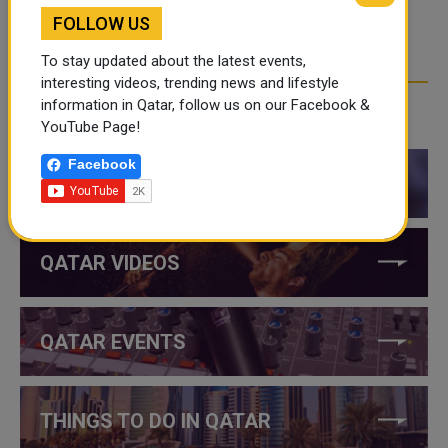
FOLLOW US
To stay updated about the latest events,
interesting videos, trending news and lifestyle
information in Qatar, follow us on our Facebook &
CATEGORIES
YouTube Page!
Facebook
QATAR NEWS
QATAR VIDEOS
QATAR EVENTS
THINGS TO DO IN QATAR