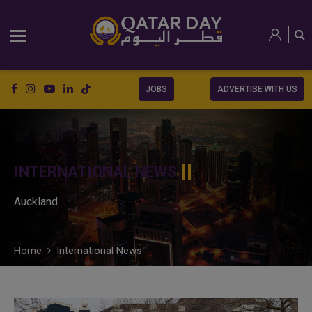
JOBS
ADVERTISE WITH US
INTERNATIONAL NEWS
Auckland
Home
International News