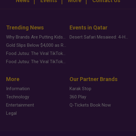
News
Events
More
Contact Us
Trending News
Events in Qatar
Why Brands Are Putting Kids Behind the Camera in a New Instagram Trend
Desert Safari Mesaieed: 4-Hour Dunes & Inland Sea Adventure
Gold Slips Below $4,000 as Rate Fears Trump Geopolitical Risk
Food Jutsu: The Viral TikTok Trend Taking Over Social Media
Food Jutsu: The Viral TikTok Trend Taking Over Social Media
More
Our Partner Brands
Information
Karak Stop
Technology
360 Play
Entertainment
Q-Tickets Book Now
Legal