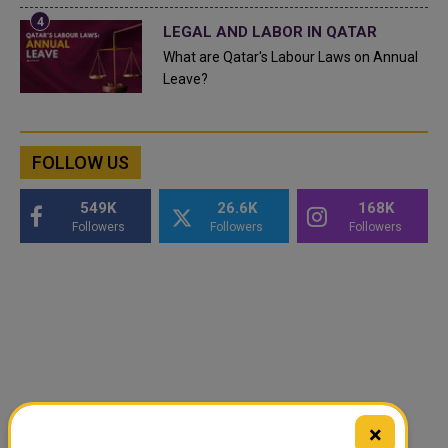
LEGAL AND LABOR IN QATAR
What are Qatar's Labour Laws on Annual
Leave?
FOLLOW US
549K
26.6K
168K
Followers
Followers
Followers
×