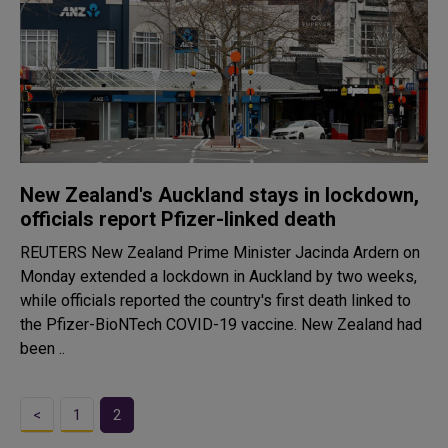
New Zealand's Auckland stays in lockdown,
officials report Pfizer-linked death
REUTERS New Zealand Prime Minister Jacinda Ardern on
Monday extended a lockdown in Auckland by two weeks,
while officials reported the country's first death linked to
the Pfizer-BioNTech COVID-19 vaccine. New Zealand had
been ..
<
1
2