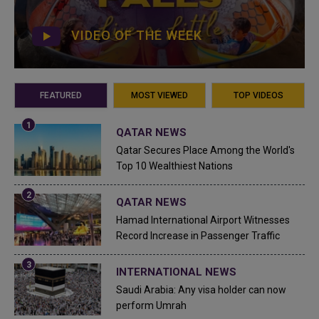
VIDEO OF THE WEEK
FEATURED
MOST VIEWED
TOP VIDEOS
QATAR NEWS
Qatar Secures Place Among the World's
Top 10 Wealthiest Nations
QATAR NEWS
Hamad International Airport Witnesses
Record Increase in Passenger Traffic
INTERNATIONAL NEWS
Saudi Arabia: Any visa holder can now
perform Umrah