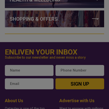
SHOPPING & OFFERS
ENLIVEN YOUR INBOX
Subscribe to our newsletter and never miss a story
SIGN UP
About Us
Advertise with Us
Qatarday is one of the top
Want to engage with millions