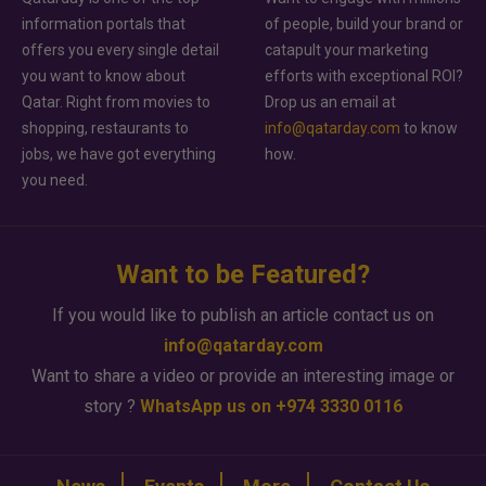
information portals that
of people, build your brand or
offers you every single detail
catapult your marketing
you want to know about
efforts with exceptional ROI?
Qatar. Right from movies to
Drop us an email at
shopping, restaurants to
info@qatarday.com
to know
jobs, we have got everything
how.
you need.
Want to be Featured?
If you would like to publish an article contact us on
info@qatarday.com
Want to share a video or provide an interesting image or
story ?
WhatsApp us on +974 3330 0116