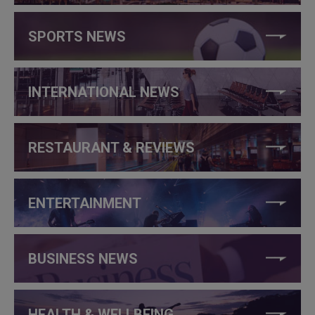
SPORTS NEWS
INTERNATIONAL NEWS
RESTAURANT & REVIEWS
ENTERTAINMENT
BUSINESS NEWS
HEALTH & WELLBEING