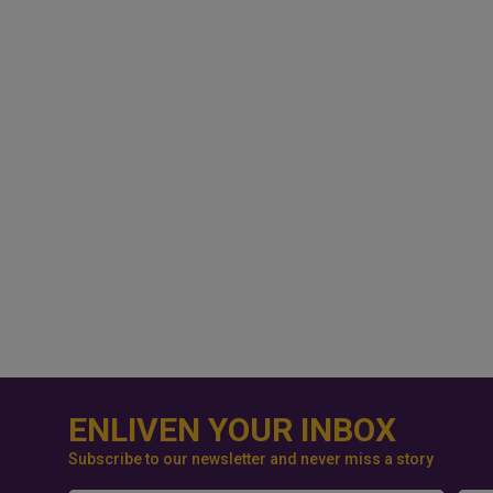
ENLIVEN YOUR INBOX
Subscribe to our newsletter and never miss a story