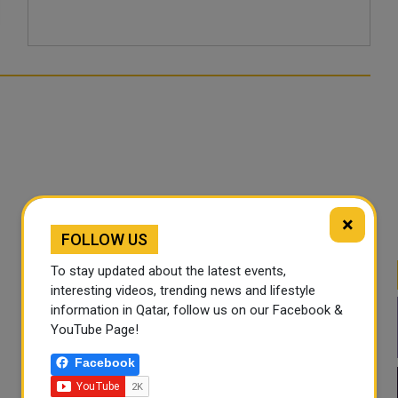
×
FOLLOW US
To stay updated about the latest events,
interesting videos, trending news and lifestyle
information in Qatar, follow us on our Facebook &
YouTube Page!
Facebook