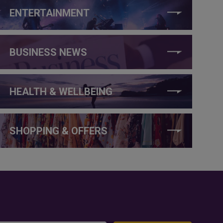
ENTERTAINMENT
BUSINESS NEWS
HEALTH & WELLBEING
SHOPPING & OFFERS