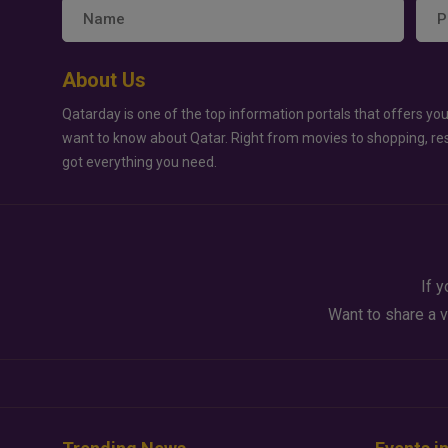
About Us
Qatarday is one of the top information portals that offers you
want to know about Qatar. Right from movies to shopping, re
got everything you need.
If y
Want to share a v