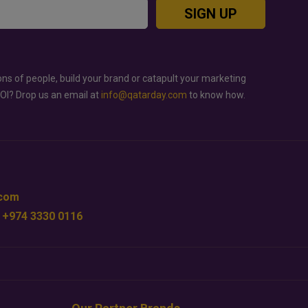
SIGN UP
ons of people, build your brand or catapult your marketing
ROI? Drop us an email at
info@qatarday.com
to know how.
.com
 +974 3330 0116