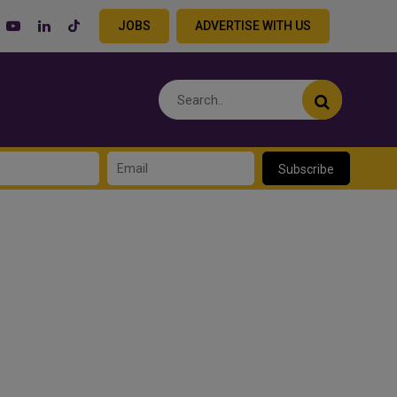
JOBS
ADVERTISE WITH US
Subscribe