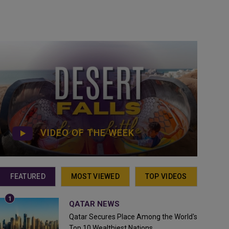
VIDEO OF THE WEEK
FEATURED
MOST VIEWED
TOP VIDEOS
QATAR NEWS
Qatar Secures Place Among the World's
Top 10 Wealthiest Nations