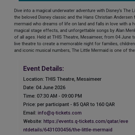
Dive into a magical underwater adventure with Disney’s The L
the beloved Disney classic and the Hans Christian Andersen fai
mermaid who dreams of life on land and falls in love with a 
magical stage effects, and unforgettable songs by Alan Men
of all ages. Held at THIS Theatre, Mesaimeer, from 04 June t
live theatre to create a memorable night for families, childre
and iconic musical numbers, The Little Mermaid is one of th
Event Details:
Location: THIS Theatre, Mesaimeer
Date: 04 June 2026
Time: 07:30 AM - 09:00 PM
Price: per participant - 85 QAR to 160 QAR
Email:
info@q-tickets.com
Website:
https://events.q-tickets.com/qatar/eve
ntdetails/6431030456/the-little-mermaid