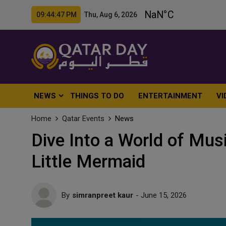
09:44:48 PM Thu, Aug 6, 2026
NEWS
THINGS TO DO
ENTERTAINMENT
VI
Home
Qatar Events
News
Dive Into a World of Mus
Little Mermaid
By
simranpreet kaur
- June 15, 2026