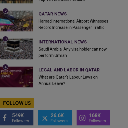
QATAR NEWS
Hamad International Airport Witnesses
Record Increase in Passenger Traffic
INTERNATIONAL NEWS
Saudi Arabia: Any visa holder can now
perform Umrah
LEGAL AND LABOR IN QATAR
What are Qatar's Labour Laws on
Annual Leave?
FOLLOW US
549K
26.6K
168K
Followers
Followers
Followers