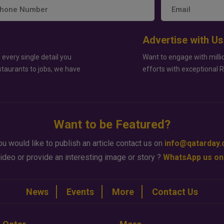
Advertise with Us
 every single detail you
Want to engage with milli
staurants to jobs, we have
efforts with exceptional 
Want to be Featured?
ou would like to publish an article contact us on
info@qatarday
ideo or provide an interesting image or story ?
WhatsApp us on
News
Events
More
Contact Us