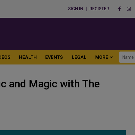
SIGN IN
REGISTER
DEOS
HEALTH
EVENTS
LEGAL
MORE
ic and Magic with The