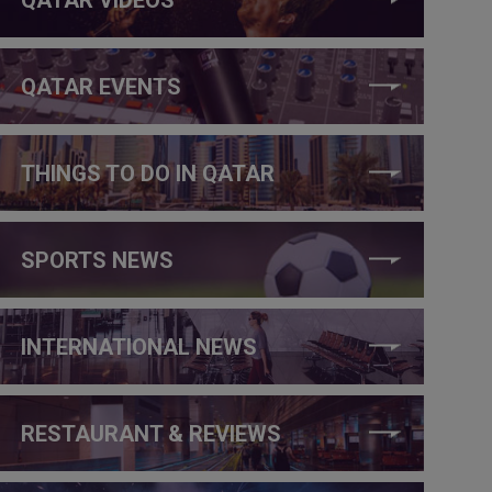
QATAR EVENTS
THINGS TO DO IN QATAR
SPORTS NEWS
INTERNATIONAL NEWS
RESTAURANT & REVIEWS