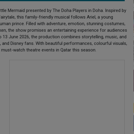
ittle Mermaid presented by The Doha Players in Doha. Inspired by
rytale, this family-friendly musical follows Ariel, a young
human prince. Filled with adventure, emotion, stunning costumes,
ken, the show promises an entertaining experience for audiences
o 13 June 2026, the production combines storytelling, music, and
n, and Disney fans. With beautiful performances, colourful visuals,
e must-watch theatre events in Qatar this season.