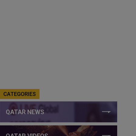
CATEGORIES
QATAR NEWS
QATAR VIDEOS