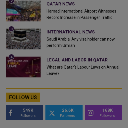
QATAR NEWS
Hamad International Airport Witnesses
Record Increase in Passenger Traffic
INTERNATIONAL NEWS
Saudi Arabia: Any visa holder can now
perform Umrah
LEGAL AND LABOR IN QATAR
What are Qatar's Labour Laws on Annual
Leave?
FOLLOW US
549K
26.6K
168K
Followers
Followers
Followers