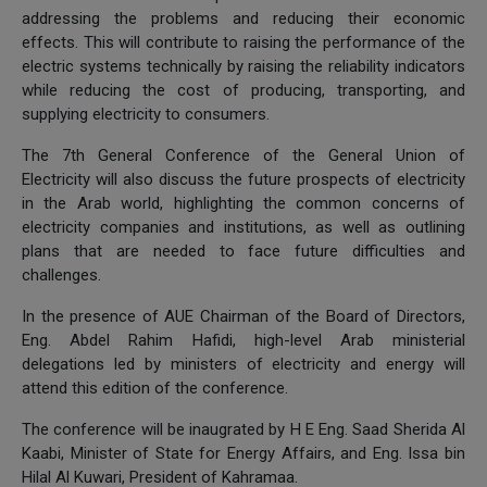
addressing the problems and reducing their economic
effects. This will contribute to raising the performance of the
electric systems technically by raising the reliability indicators
while reducing the cost of producing, transporting, and
supplying electricity to consumers.
The 7th General Conference of the General Union of
Electricity will also discuss the future prospects of electricity
in the Arab world, highlighting the common concerns of
electricity companies and institutions, as well as outlining
plans that are needed to face future difficulties and
challenges.
In the presence of AUE Chairman of the Board of Directors,
Eng. Abdel Rahim Hafidi, high-level Arab ministerial
delegations led by ministers of electricity and energy will
attend this edition of the conference.
The conference will be inaugrated by H E Eng. Saad Sherida Al
Kaabi, Minister of State for Energy Affairs, and Eng. Issa bin
Hilal Al Kuwari, President of Kahramaa.