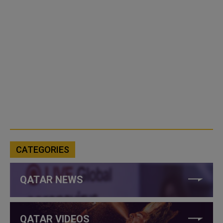
CATEGORIES
QATAR NEWS
QATAR VIDEOS