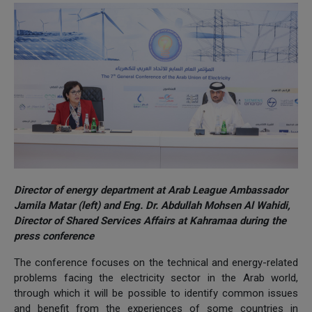
Director of energy department at Arab League Ambassador
Jamila Matar (left) and Eng. Dr. Abdullah Mohsen Al Wahidi,
Director of Shared Services Affairs at Kahramaa during the
press conference
The conference focuses on the technical and energy-related
problems facing the electricity sector in the Arab world,
through which it will be possible to identify common issues
and benefit from the experiences of some countries in