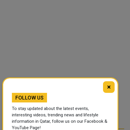
×
FOLLOW US
To stay updated about the latest events,
interesting videos, trending news and lifestyle
information in Qatar, follow us on our Facebook &
YouTube Page!