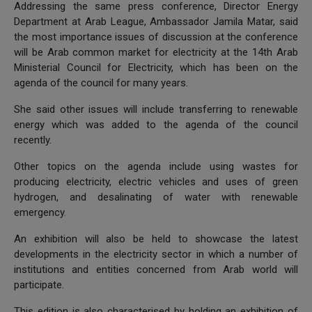
Addressing the same press conference, Director Energy
Department at Arab League, Ambassador Jamila Matar, said
the most importance issues of discussion at the conference
will be Arab common market for electricity at the 14th Arab
Ministerial Council for Electricity, which has been on the
agenda of the council for many years.
She said other issues will include transferring to renewable
energy which was added to the agenda of the council
recently.
Other topics on the agenda include using wastes for
producing electricity, electric vehicles and uses of green
hydrogen, and desalinating of water with renewable
emergency.
An exhibition will also be held to showcase the latest
developments in the electricity sector in which a number of
institutions and entities concerned from Arab world will
participate.
This edition is also characterised by holding an exhibition of