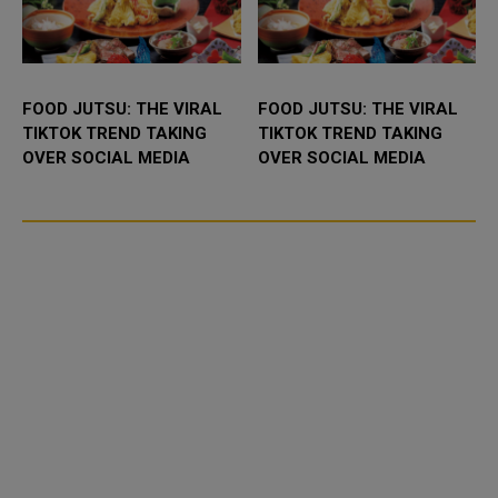
FOOD JUTSU: THE VIRAL
FOOD JUTSU: THE VIRAL
TIKTOK TREND TAKING
TIKTOK TREND TAKING
OVER SOCIAL MEDIA
OVER SOCIAL MEDIA