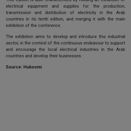
electrical equipment and supplies for the production,
transmission and distribution of electricity in the Arab
countries in its tenth edition, and merging it with the main
exhibition of the conference.
The exhibition aims to develop and introduce this industrial
sector, in the context of the continuous endeavour to support
and encourage the local electrical industries in the Arab
countries and develop their businesses.
Source: Hukoomi