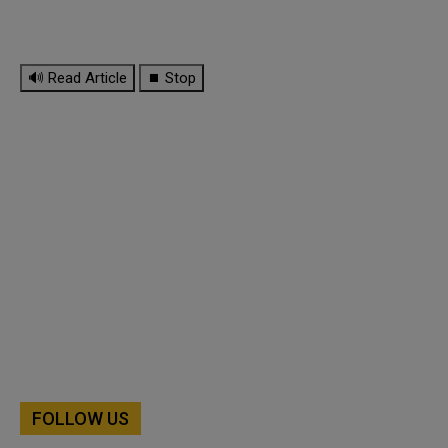
🔊 Read Article
⏹ Stop
FOLLOW US