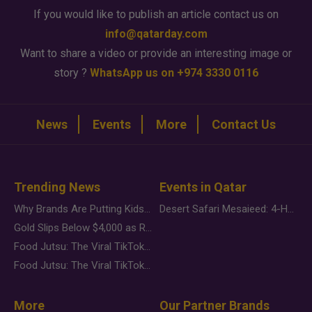
If you would like to publish an article contact us on
info@qatarday.com
Want to share a video or provide an interesting image or
story ?
WhatsApp us on +974 3330 0116
News
Events
More
Contact Us
Trending News
Events in Qatar
Why Brands Are Putting Kids Behind the Camera in a New Instagram Trend
Desert Safari Mesaieed: 4-Hour Dunes & Inland Sea Adventure
Gold Slips Below $4,000 as Rate Fears Trump Geopolitical Risk
Food Jutsu: The Viral TikTok Trend Taking Over Social Media
Food Jutsu: The Viral TikTok Trend Taking Over Social Media
More
Our Partner Brands