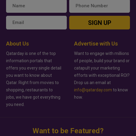
SIGN UP
About Us
Advertise with Us
Qatarday is one of the top
Want to engage with millions
information portals that
of people, build your brand or
offers you every single detail
catapult your marketing
you want to know about
efforts with exceptional ROI?
Qatar. Right from movies to
Drop us an email at
shopping, restaurants to
info@qatarday.com
to know
jobs, we have got everything
how.
you need.
Want to be Featured?