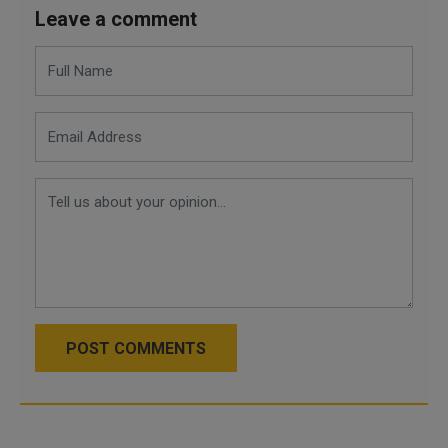
Leave a comment
POST COMMENTS