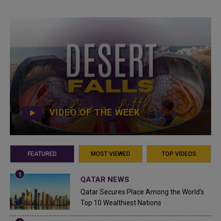
VIDEO OF THE WEEK
FEATURED
MOST VIEWED
TOP VIDEOS
QATAR NEWS
Qatar Secures Place Among the World's
Top 10 Wealthiest Nations