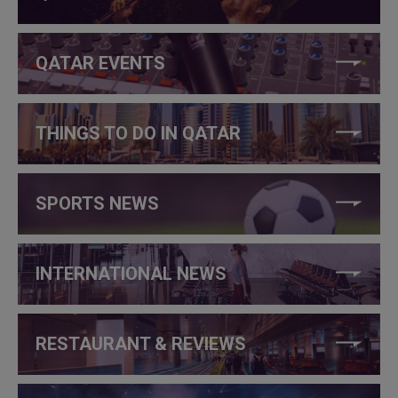
QATAR EVENTS
THINGS TO DO IN QATAR
SPORTS NEWS
INTERNATIONAL NEWS
RESTAURANT & REVIEWS