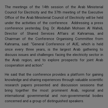
The meetings of the 14th session of the Arab Ministerial
Council for Electricity and the 37th meeting of the Executive
Office of the Arab Ministerial Council of Electricity will be held
under the activities of the conference. Addressing a press
conference yesterday, Eng. Dr. Abdullah Mohsen Al Wahidi,
Director of Shared Services Affairs at Kahramaa, and
Chairman of the Conference Organising Committee from
Kahrama, said: “General Conference of AUE, which is held
once every three years, is the largest Arab gathering to
discuss issues and challenges facing the electricity sector in
the Arab region, and to explore prospects for joint Arab
cooperation and action.”
He said that the conference provides a platform for gaining
knowledge and sharing experiences through valuable scientific
research papers presented and discussion sessions that
bring together the most prominent Arab, regional and
international governmental and non-governmental bodies
concerned and a group of distinguished speakers.