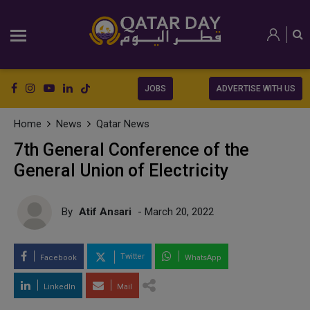
JOBS
ADVERTISE WITH US
Home
News
Qatar News
7th General Conference of the
General Union of Electricity
By
Atif Ansari
- March 20, 2022
Twitter
Facebook
WhatsApp
LinkedIn
Mail