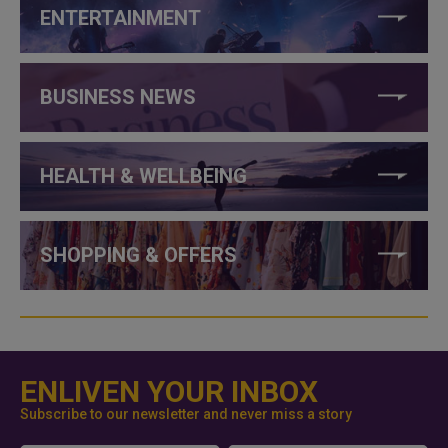
ENTERTAINMENT
BUSINESS NEWS
HEALTH & WELLBEING
SHOPPING & OFFERS
ENLIVEN YOUR INBOX
Subscribe to our newsletter and never miss a story