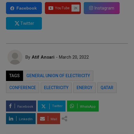
Instagram
Facebook
Twitter
By
Atif Ansari
- March 20, 2022
TAGS
GENERAL UNION OF ELECTRICITY
CONFERENCE
ELECTRICITY
ENERGY
QATAR
Twitter
Facebook
WhatsApp
LinkedIn
Mail