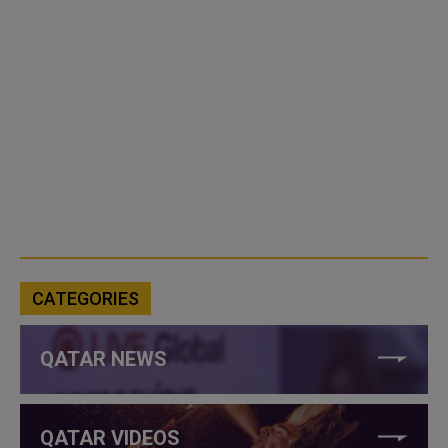
CATEGORIES
QATAR NEWS
QATAR VIDEOS