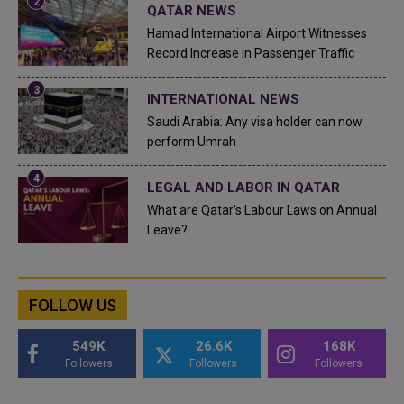
QATAR NEWS
Hamad International Airport Witnesses
Record Increase in Passenger Traffic
INTERNATIONAL NEWS
Saudi Arabia: Any visa holder can now
perform Umrah
LEGAL AND LABOR IN QATAR
What are Qatar's Labour Laws on Annual
Leave?
FOLLOW US
549K
26.6K
168K
Followers
Followers
Followers