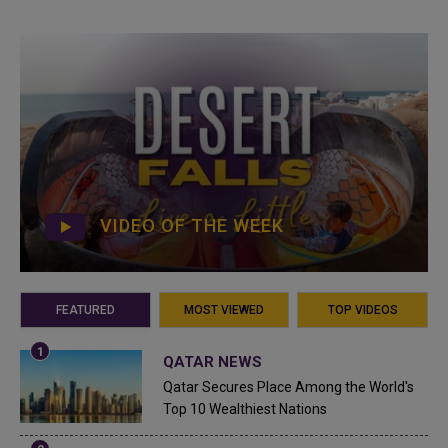
VIDEO OF THE WEEK
FEATURED
MOST VIEWED
TOP VIDEOS
QATAR NEWS
Qatar Secures Place Among the World's
Top 10 Wealthiest Nations