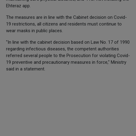
Ehteraz app.
The measures are in line with the Cabinet decision on Covid-
19 restrictions, all citizens and residents must continue to
wear masks in public places.
"In line with the cabinet decision based on Law No. 17 of 1990
regarding infectious diseases, the competent authorities
referred several people to the Prosecution for violating Covid-
19 preventive and precautionary measures in force," Ministry
said in a statement.