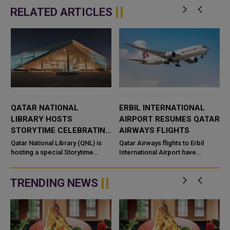
RELATED ARTICLES
QATAR NATIONAL
ERBIL INTERNATIONAL
LIBRARY HOSTS
AIRPORT RESUMES QATAR
STORYTIME CELEBRATING
AIRWAYS FLIGHTS
CULTURAL DISCOVERY
Qatar National Library (QNL) is
Qatar Airways flights to Erbil
hosting a special Storytime
International Airport have
session as part of its Summer
resumed, restoring the airline’s
Camp and the Qatar–Canada&nd
air connection with the capital of
Iraq’s Kurdi...
TRENDING NEWS