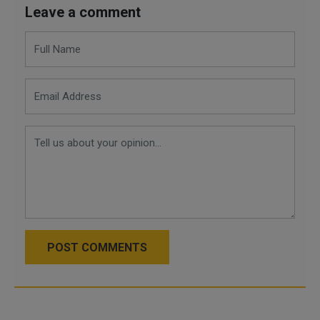
Leave a comment
POST COMMENTS