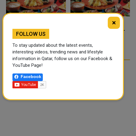
×
FOOD JUTSU: THE VIRAL
FOOD JUTSU: THE VIRAL
FOLLOW US
TIKTOK TREND TAKING
TIKTOK TREND TAKING
OVER SOCIAL MEDIA
OVER SOCIAL MEDIA
To stay updated about the latest events,
interesting videos, trending news and lifestyle
information in Qatar, follow us on our Facebook &
YouTube Page!
Facebook