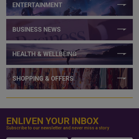
ENTERTAINMENT
BUSINESS NEWS
HEALTH & WELLBEING
SHOPPING & OFFERS
ENLIVEN YOUR INBOX
Subscribe to our newsletter and never miss a story