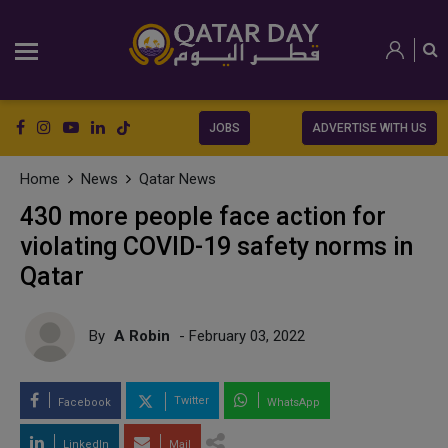
JOBS
ADVERTISE WITH US
Home
News
Qatar News
430 more people face action for
violating COVID-19 safety norms in
Qatar
By
A Robin
- February 03, 2022
Twitter
Facebook
WhatsApp
LinkedIn
Mail