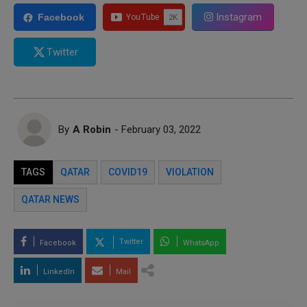
Instagram
Facebook
Twitter
By
A Robin
- February 03, 2022
TAGS
QATAR
COVID19
VIOLATION
QATAR NEWS
Twitter
Facebook
WhatsApp
LinkedIn
Mail