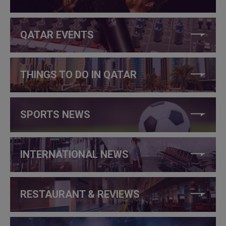
QATAR EVENTS
THINGS TO DO IN QATAR
SPORTS NEWS
INTERNATIONAL NEWS
RESTAURANT & REVIEWS