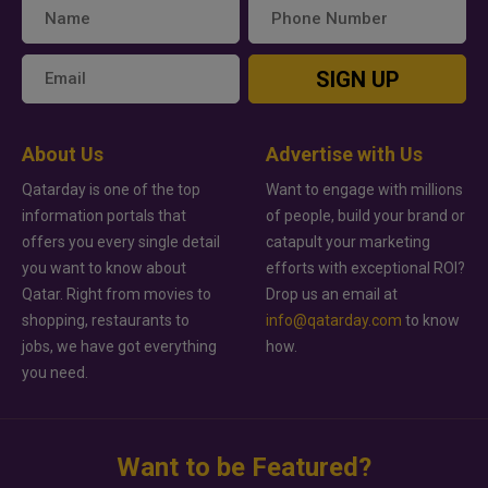
SIGN UP
About Us
Advertise with Us
Qatarday is one of the top
Want to engage with millions
information portals that
of people, build your brand or
offers you every single detail
catapult your marketing
you want to know about
efforts with exceptional ROI?
Qatar. Right from movies to
Drop us an email at
shopping, restaurants to
info@qatarday.com
to know
jobs, we have got everything
how.
you need.
Want to be Featured?