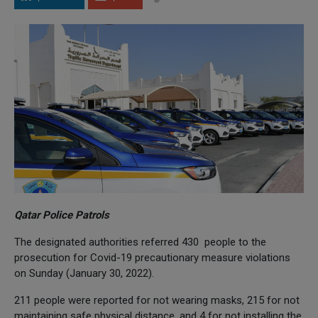
Qatar Police Patrols
The designated authorities referred 430 people to the
prosecution for Covid-19 precautionary measure violations
on Sunday (January 30, 2022).
211 people were reported for not wearing masks, 215 for not
maintaining safe physical distance, and 4 for not installing the