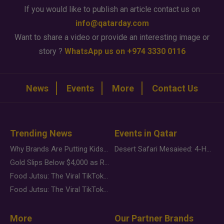
If you would like to publish an article contact us on
info@qatarday.com
Want to share a video or provide an interesting image or
story ?
WhatsApp us on +974 3330 0116
News
Events
More
Contact Us
Trending News
Events in Qatar
Why Brands Are Putting Kids Behind the Camera in a New Instagram Trend
Desert Safari Mesaieed: 4-Hour Dunes & Inland Sea Adventure
Gold Slips Below $4,000 as Rate Fears Trump Geopolitical Risk
Food Jutsu: The Viral TikTok Trend Taking Over Social Media
Food Jutsu: The Viral TikTok Trend Taking Over Social Media
More
Our Partner Brands