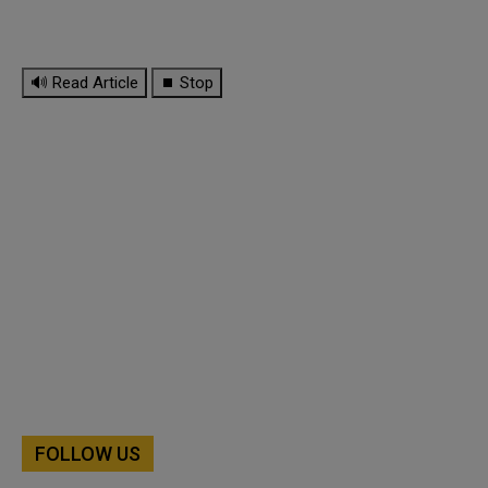
🔊 Read Article
⏹ Stop
FOLLOW US