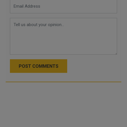
POST COMMENTS