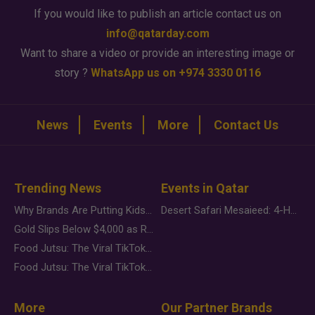
If you would like to publish an article contact us on
info@qatarday.com
Want to share a video or provide an interesting image or
story ?
WhatsApp us on +974 3330 0116
News
Events
More
Contact Us
Trending News
Events in Qatar
Why Brands Are Putting Kids Behind the Camera in a New Instagram Trend
Desert Safari Mesaieed: 4-Hour Dunes & Inland Sea Adventure
Gold Slips Below $4,000 as Rate Fears Trump Geopolitical Risk
Food Jutsu: The Viral TikTok Trend Taking Over Social Media
Food Jutsu: The Viral TikTok Trend Taking Over Social Media
More
Our Partner Brands