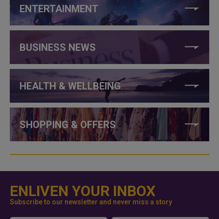
ENTERTAINMENT
BUSINESS NEWS
HEALTH & WELLBEING
SHOPPING & OFFERS
ENLIVEN YOUR INBOX
Subscribe to our newsletter and never miss a story