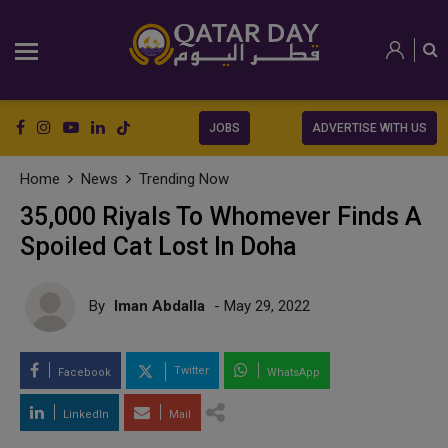
JOBS
ADVERTISE WITH US
Home
News
Trending Now
35,000 Riyals To Whomever Finds A
Spoiled Cat Lost In Doha
By
Iman Abdalla
- May 29, 2022
Twitter
Facebook
WhatsApp
LinkedIn
Mail