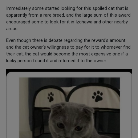
Immediately some started looking for this spoiled cat that is
apparently from a rare breed, and the large sum of this award
encouraged some to look for it in Izghawa and other nearby
areas.
Even though there is debate regarding the reward's amount
and the cat owner's willingness to pay for it to whomever find
their cat, the cat would become the most expensive one if a
lucky person found it and returned it to the owner.