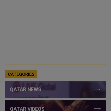
CATEGORIES
QATAR NEWS
QATAR VIDEOS