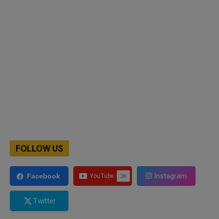
FOLLOW US
Instagram
Facebook
Twitter