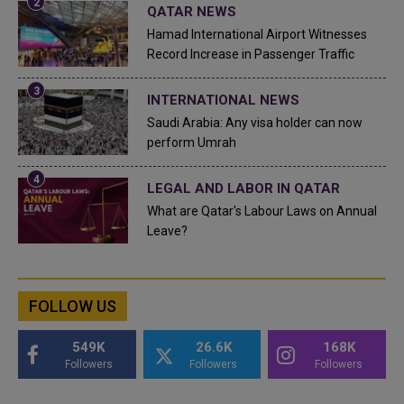
QATAR NEWS
Hamad International Airport Witnesses
Record Increase in Passenger Traffic
INTERNATIONAL NEWS
Saudi Arabia: Any visa holder can now
perform Umrah
LEGAL AND LABOR IN QATAR
What are Qatar's Labour Laws on Annual
Leave?
FOLLOW US
549K
26.6K
168K
Followers
Followers
Followers