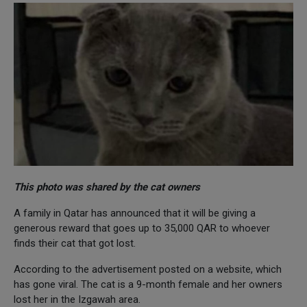
This photo was shared by the cat owners
A family in Qatar has announced that it will be giving a
generous reward that goes up to 35,000 QAR to whoever
finds their cat that got lost.
According to the advertisement posted on a website, which
has gone viral. The cat is a 9-month female and her owners
lost her in the Izgawah area.