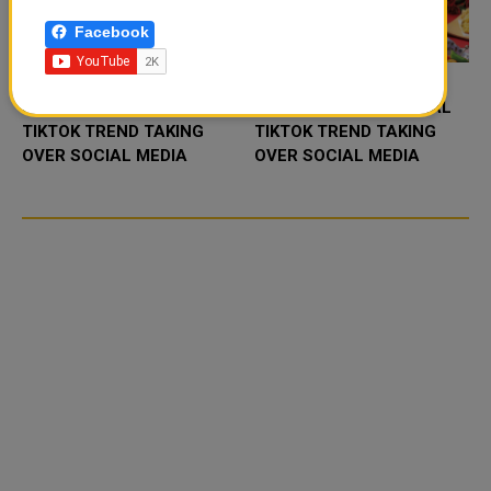
Facebook
FOOD JUTSU: THE VIRAL
FOOD JUTSU: THE VIRAL
TIKTOK TREND TAKING
TIKTOK TREND TAKING
OVER SOCIAL MEDIA
OVER SOCIAL MEDIA