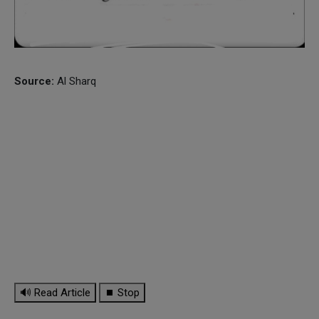
Source:
Al Sharq
🔊 Read Article
⏹ Stop