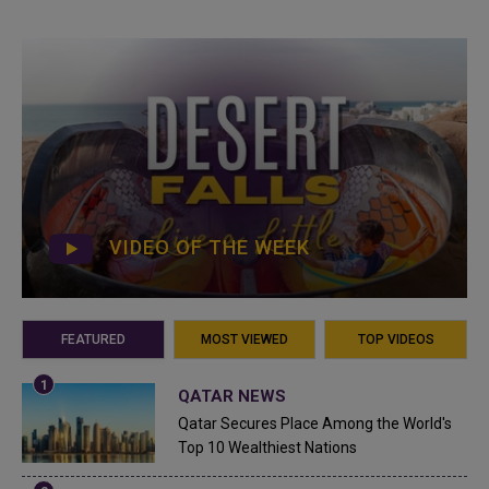
VIDEO OF THE WEEK
FEATURED
MOST VIEWED
TOP VIDEOS
QATAR NEWS
Qatar Secures Place Among the World's
Top 10 Wealthiest Nations