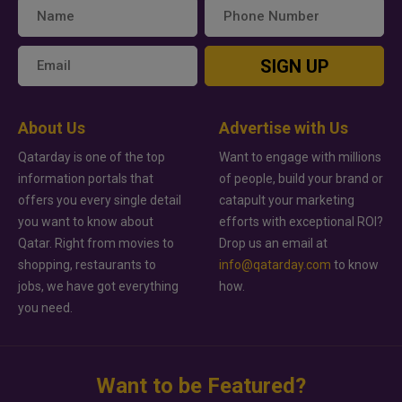
SIGN UP
About Us
Advertise with Us
Qatarday is one of the top
Want to engage with millions
information portals that
of people, build your brand or
offers you every single detail
catapult your marketing
you want to know about
efforts with exceptional ROI?
Qatar. Right from movies to
Drop us an email at
shopping, restaurants to
info@qatarday.com
to know
jobs, we have got everything
how.
you need.
Want to be Featured?