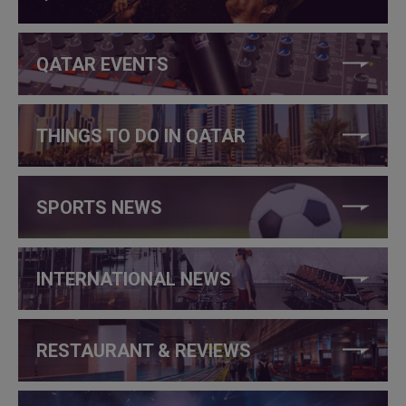
QATAR EVENTS
THINGS TO DO IN QATAR
SPORTS NEWS
INTERNATIONAL NEWS
RESTAURANT & REVIEWS