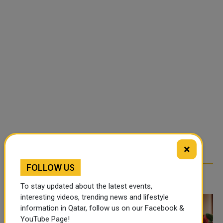
×
FOLLOW US
TRENDING NEWS
To stay updated about the latest events,
interesting videos, trending news and lifestyle
information in Qatar, follow us on our Facebook &
YouTube Page!