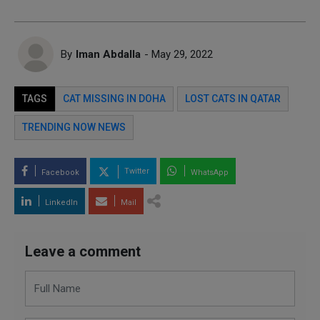
By
Iman Abdalla
- May 29, 2022
TAGS
CAT MISSING IN DOHA
LOST CATS IN QATAR
TRENDING NOW NEWS
Twitter
Facebook
WhatsApp
LinkedIn
Mail
Leave a comment