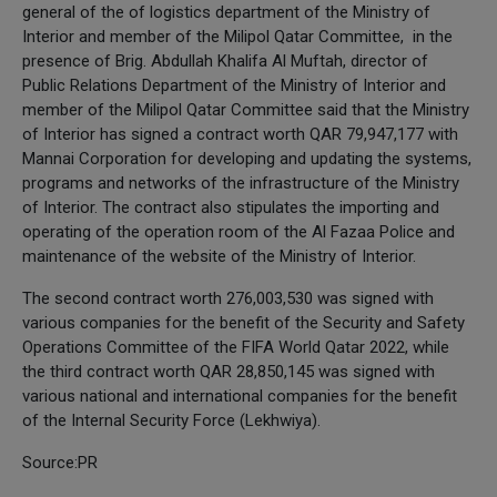
general of the of logistics department of the Ministry of
Interior and member of the Milipol Qatar Committee, in the
presence of Brig. Abdullah Khalifa Al Muftah, director of
Public Relations Department of the Ministry of Interior and
member of the Milipol Qatar Committee said that the Ministry
of Interior has signed a contract worth QAR 79,947,177 with
Mannai Corporation for developing and updating the systems,
programs and networks of the infrastructure of the Ministry
of Interior. The contract also stipulates the importing and
operating of the operation room of the Al Fazaa Police and
maintenance of the website of the Ministry of Interior.
The second contract worth 276,003,530 was signed with
various companies for the benefit of the Security and Safety
Operations Committee of the FIFA World Qatar 2022, while
the third contract worth QAR 28,850,145 was signed with
various national and international companies for the benefit
of the Internal Security Force (Lekhwiya).
Source:PR