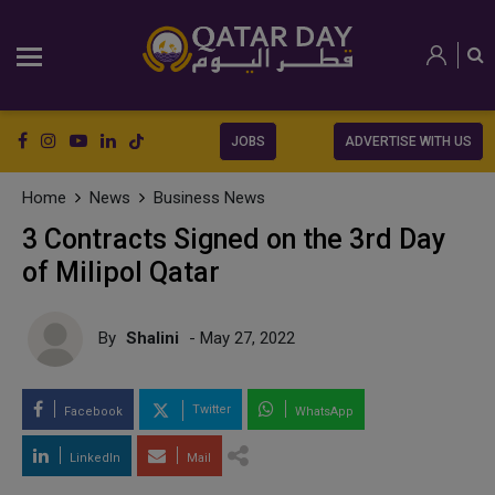
JOBS
ADVERTISE WITH US
Home
News
Business News
3 Contracts Signed on the 3rd Day
of Milipol Qatar
By
Shalini
- May 27, 2022
Twitter
Facebook
WhatsApp
LinkedIn
Mail