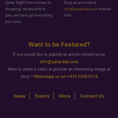
Qatar. Right from movies to
Drop us an email at
shopping, restaurants to
info@qatarday.com
to know
jobs, we have got everything
how.
you need.
Want to be Featured?
If you would like to publish an article contact us on
info@qatarday.com
Want to share a video or provide an interesting image or
story ?
WhatsApp us on +974 3330 0116
News
Events
More
Contact Us