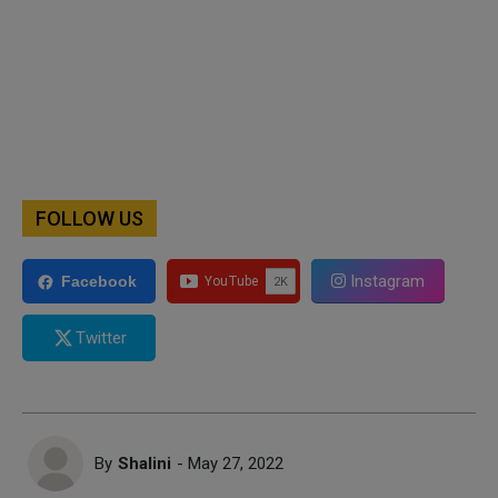
FOLLOW US
Instagram
Facebook
Twitter
By
Shalini
- May 27, 2022