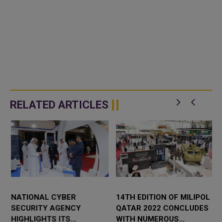
RELATED ARTICLES
NATIONAL CYBER
14TH EDITION OF MILIPOL
SECURITY AGENCY
QATAR 2022 CONCLUDES
HIGHLIGHTS ITS
WITH NUMEROUS