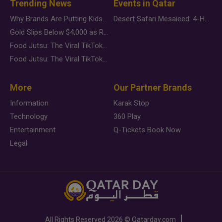
Trending News
Events in Qatar
Why Brands Are Putting Kids Behind the Camera in a New Instagram Trend
Desert Safari Mesaieed: 4-Hour Dunes & Inland Sea Adventure
Gold Slips Below $4,000 as Rate Fears Trump Geopolitical Risk
Food Jutsu: The Viral TikTok Trend Taking Over Social Media
Food Jutsu: The Viral TikTok Trend Taking Over Social Media
More
Our Partner Brands
Information
Karak Stop
Technology
360 Play
Entertainment
Q-Tickets Book Now
Legal
All Rights Reserved
2026 ©
Qatarday.com