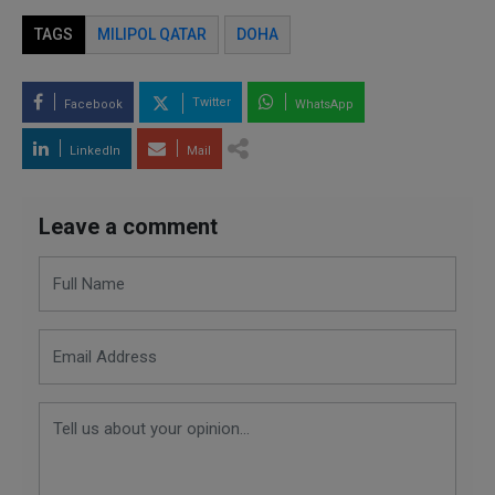
TAGS
MILIPOL QATAR
DOHA
Twitter
Facebook
WhatsApp
LinkedIn
Mail
Leave a comment