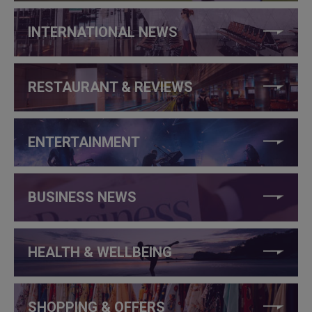
INTERNATIONAL NEWS
RESTAURANT & REVIEWS
ENTERTAINMENT
BUSINESS NEWS
HEALTH & WELLBEING
SHOPPING & OFFERS