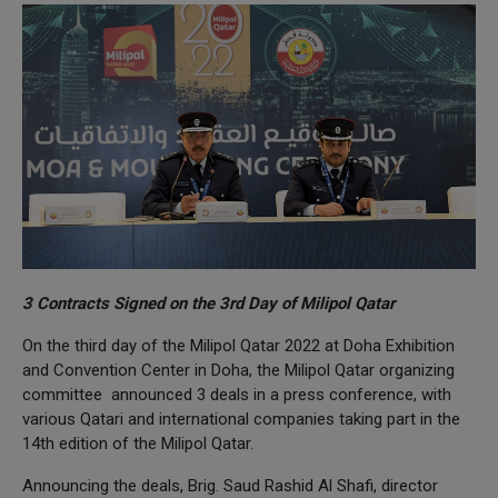
3 Contracts Signed on the 3rd Day of Milipol Qatar
On the third day of the Milipol Qatar 2022 at Doha Exhibition
and Convention Center in Doha, the Milipol Qatar organizing
committee announced 3 deals in a press conference, with
various Qatari and international companies taking part in the
14th edition of the Milipol Qatar.
Announcing the deals, Brig. Saud Rashid Al Shafi, director