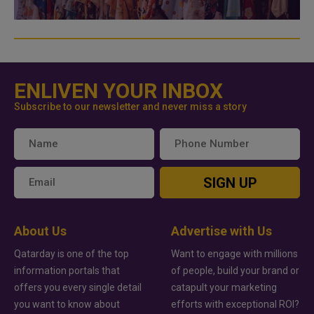
ENLIVEN YOUR INBOX
Subscribe to our newsletter and never miss a story
SIGN UP
About Us
Advertise with Us
Qatarday is one of the top
Want to engage with millions
information portals that
of people, build your brand or
offers you every single detail
catapult your marketing
you want to know about
efforts with exceptional ROI?