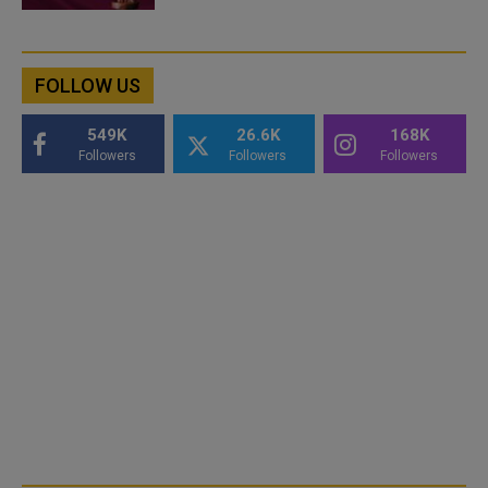
FOLLOW US
549K
26.6K
168K
Followers
Followers
Followers