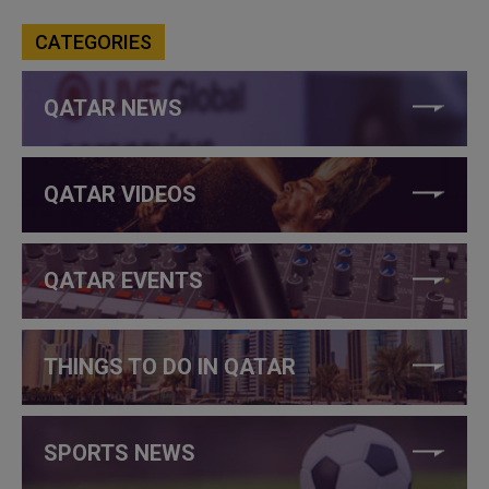
CATEGORIES
QATAR NEWS
QATAR VIDEOS
QATAR EVENTS
THINGS TO DO IN QATAR
SPORTS NEWS