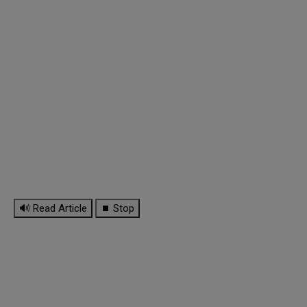
🔊 Read Article
⏹ Stop