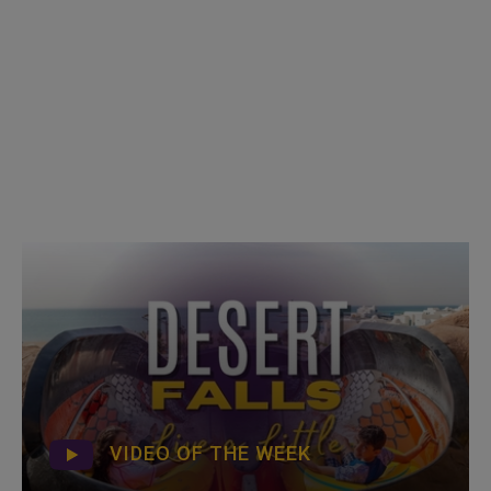
VIDEO OF THE WEEK