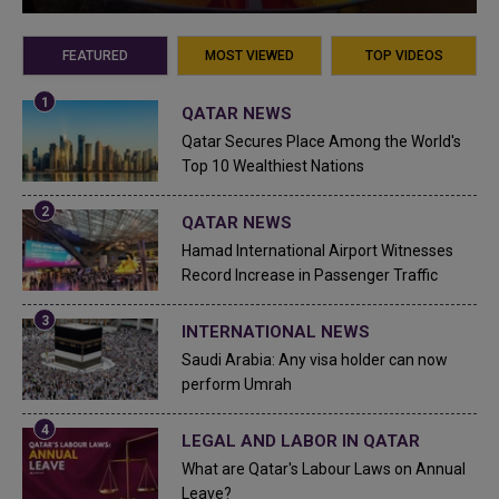
FEATURED
MOST VIEWED
TOP VIDEOS
QATAR NEWS
Qatar Secures Place Among the World's
Top 10 Wealthiest Nations
QATAR NEWS
Hamad International Airport Witnesses
Record Increase in Passenger Traffic
INTERNATIONAL NEWS
Saudi Arabia: Any visa holder can now
perform Umrah
LEGAL AND LABOR IN QATAR
What are Qatar's Labour Laws on Annual
Leave?