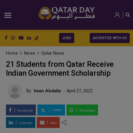
JOBS
ADVERTISE WITH US
Home
News
Qatar News
21 Students from Qatar Receive
Indian Government Scholarship
By
Iman Abdalla
- April 27, 2022
Twitter
Facebook
WhatsApp
LinkedIn
Mail