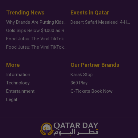
Trending News
Events in Qatar
Why Brands Are Putting Kids Behind the Camera in a New Instagram Trend
Desert Safari Mesaieed: 4-Hour Dunes & Inland Sea Adventure
Gold Slips Below $4,000 as Rate Fears Trump Geopolitical Risk
Food Jutsu: The Viral TikTok Trend Taking Over Social Media
Food Jutsu: The Viral TikTok Trend Taking Over Social Media
More
Our Partner Brands
Information
Karak Stop
Technology
360 Play
Entertainment
Q-Tickets Book Now
Legal