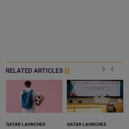
RELATED ARTICLES
QATAR LAUNCHES
QATAR LAUNCHES