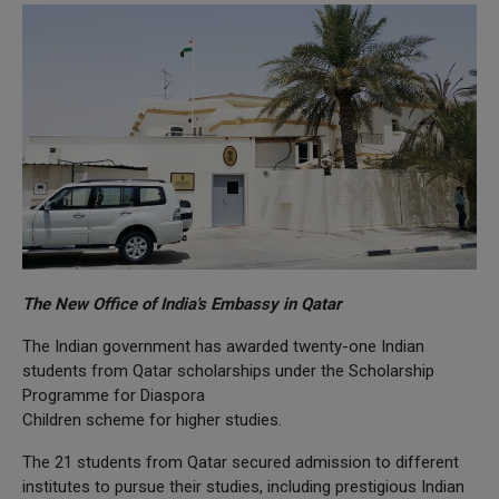
The New Office of India's Embassy in Qatar
The Indian government has awarded twenty-one Indian
students from Qatar scholarships under the Scholarship
Programme for Diaspora
Children scheme for higher studies.
The 21 students from Qatar secured admission to different
institutes to pursue their studies, including prestigious Indian