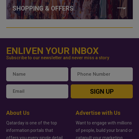
SHOPPING & OFFERS
ENLIVEN YOUR INBOX
Subscribe to our newsletter and never miss a story
SIGN UP
About Us
Advertise with Us
Qatarday is one of the top
Want to engage with millions
information portals that
of people, build your brand or
offers you every single detail
catapult your marketing