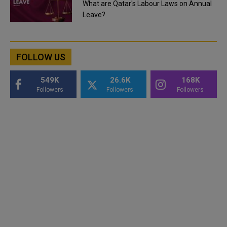
What are Qatar's Labour Laws on Annual
Leave?
FOLLOW US
549K
26.6K
168K
Followers
Followers
Followers