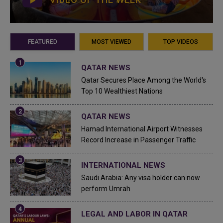
FEATURED
MOST VIEWED
TOP VIDEOS
QATAR NEWS
Qatar Secures Place Among the World's
Top 10 Wealthiest Nations
QATAR NEWS
Hamad International Airport Witnesses
Record Increase in Passenger Traffic
INTERNATIONAL NEWS
Saudi Arabia: Any visa holder can now
perform Umrah
LEGAL AND LABOR IN QATAR