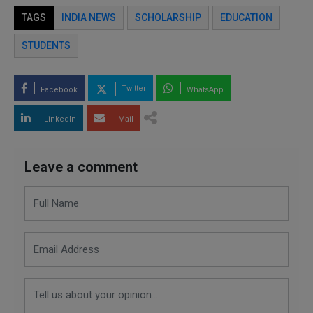
TAGS
INDIA NEWS
SCHOLARSHIP
EDUCATION
STUDENTS
Twitter
Facebook
WhatsApp
LinkedIn
Mail
Leave a comment