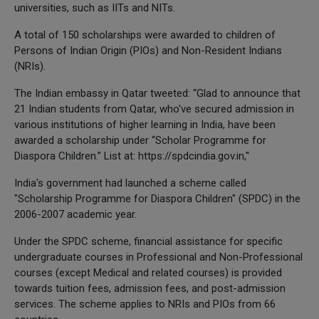
universities, such as IITs and NITs.
A total of 150 scholarships were awarded to children of
Persons of Indian Origin (PIOs) and Non-Resident Indians
(NRIs).
The Indian embassy in Qatar tweeted: “Glad to announce that
21 Indian students from Qatar, who've secured admission in
various institutions of higher learning in India, have been
awarded a scholarship under “Scholar Programme for
Diaspora Children.” List at: https://spdcindia.gov.in,''
India's government had launched a scheme called
"Scholarship Programme for Diaspora Children" (SPDC) in the
2006-2007 academic year.
Under the SPDC scheme, financial assistance for specific
undergraduate courses in Professional and Non-Professional
courses (except Medical and related courses) is provided
towards tuition fees, admission fees, and post-admission
services. The scheme applies to NRIs and PIOs from 66