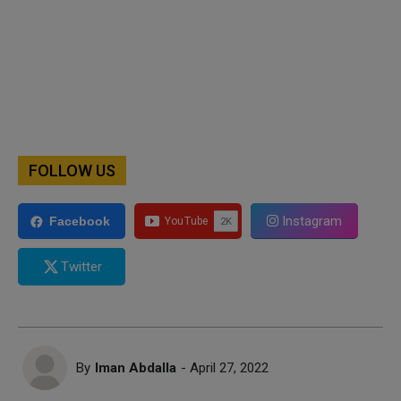
FOLLOW US
Instagram
Facebook
Twitter
By
Iman Abdalla
- April 27, 2022