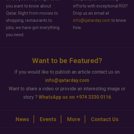
you want to know about
efforts with exceptional ROI?
Qatar. Right from movies to
Drop us an email at
shopping, restaurants to
info@qatarday.com
to know
jobs, we have got everything
how.
you need.
Want to be Featured?
If you would like to publish an article contact us on
info@qatarday.com
Want to share a video or provide an interesting image or
story ?
WhatsApp us on +974 3330 0116
News
Events
More
Contact Us