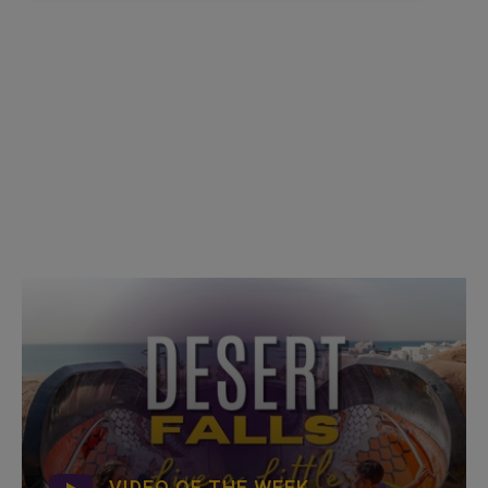
VIDEO OF THE WEEK