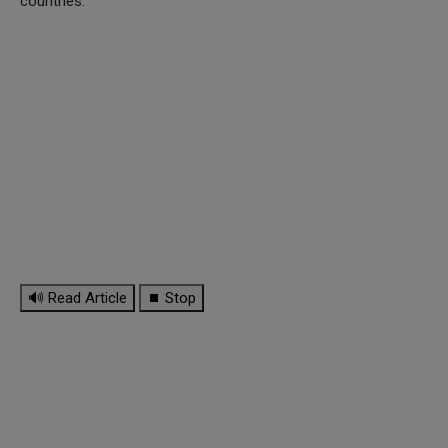
countries.
🔊 Read Article
⏹ Stop