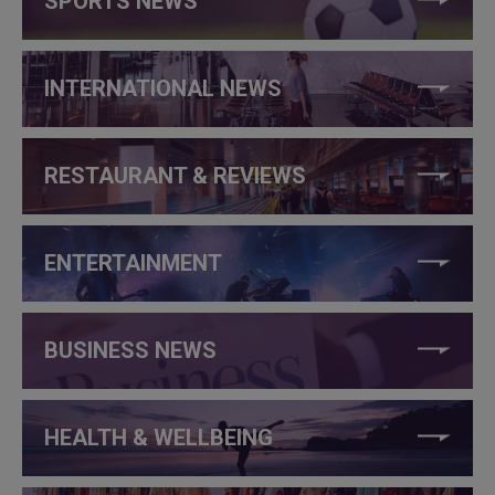
SPORTS NEWS
INTERNATIONAL NEWS
RESTAURANT & REVIEWS
ENTERTAINMENT
BUSINESS NEWS
HEALTH & WELLBEING