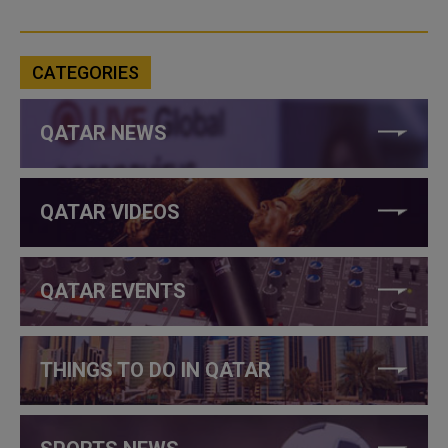
CATEGORIES
QATAR NEWS
QATAR VIDEOS
QATAR EVENTS
THINGS TO DO IN QATAR