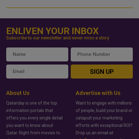
ENLIVEN YOUR INBOX
Subscribe to our newsletter and never miss a story
SIGN UP
About Us
Advertise with Us
Qatarday is one of the top
Want to engage with millions
information portals that
of people, build your brand or
offers you every single detail
catapult your marketing
you want to know about
efforts with exceptional ROI?
Qatar. Right from movies to
Drop us an email at