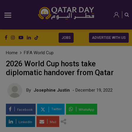
JOBS
ADVERTISE WITH US
Home
FIFA World Cup
2026 World Cup hosts take
diplomatic handover from Qatar
By
Josephine Justin
- December 19, 2022
Twitter
Facebook
WhatsApp
LinkedIn
Mail