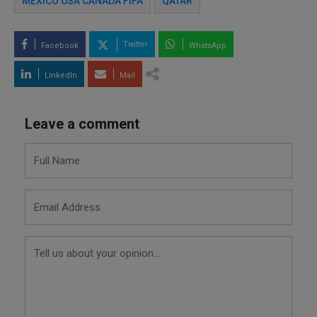
MEXICO USA CANADA FIFA
QATAR
Twitter
Facebook
WhatsApp
LinkedIn
Mail
Leave a comment