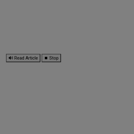
🔊 Read Article
⏹ Stop