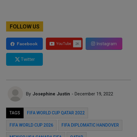
FOLLOW US
Instagram
Facebook
Twitter
By
Josephine Justin
- December 19, 2022
TAGS
FIFA WORLD CUP QATAR 2022
FIFA WORLD CUP 2026
FIFA DIPLOMATIC HANDOVER