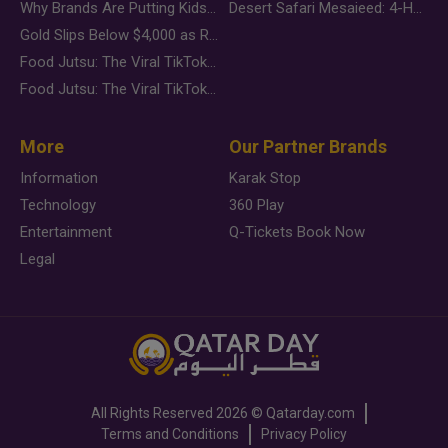
Why Brands Are Putting Kids Behind the Camera in a New Instagram Trend
Desert Safari Mesaieed: 4-Hour Dunes & Inland Sea Adventure
Gold Slips Below $4,000 as Rate Fears Trump Geopolitical Risk
Food Jutsu: The Viral TikTok Trend Taking Over Social Media
Food Jutsu: The Viral TikTok Trend Taking Over Social Media
More
Our Partner Brands
Information
Karak Stop
Technology
360 Play
Entertainment
Q-Tickets Book Now
Legal
All Rights Reserved
2026 ©
Qatarday.com
Terms and Conditions
Privacy Policy