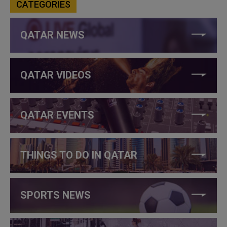
CATEGORIES
QATAR NEWS
QATAR VIDEOS
QATAR EVENTS
THINGS TO DO IN QATAR
SPORTS NEWS