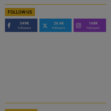
FOLLOW US
549K
26.6K
168K
Followers
Followers
Followers