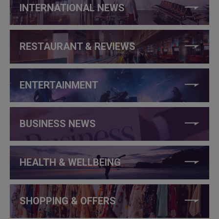
INTERNATIONAL NEWS
RESTAURANT & REVIEWS
ENTERTAINMENT
BUSINESS NEWS
HEALTH & WELLBEING
SHOPPING & OFFERS