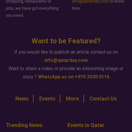
shopping, restaurants to
info@qatarday.com
to know
jobs, we have got everything
how.
you need.
Want to be Featured?
If you would like to publish an article contact us on
info@qatarday.com
Want to share a video or provide an interesting image or
story ?
WhatsApp us on +974 3330 0116
News
Events
More
Contact Us
Trending News
Events in Qatar