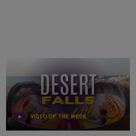
VIDEO OF THE WEEK