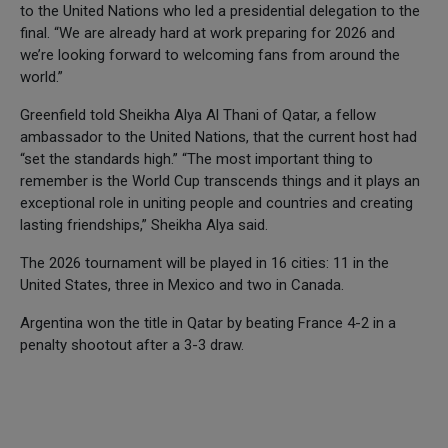
to the United Nations who led a presidential delegation to the
final. “We are already hard at work preparing for 2026 and
we’re looking forward to welcoming fans from around the
world.”
Greenfield told Sheikha Alya Al Thani of Qatar, a fellow
ambassador to the United Nations, that the current host had
“set the standards high.” “The most important thing to
remember is the World Cup transcends things and it plays an
exceptional role in uniting people and countries and creating
lasting friendships,” Sheikha Alya said.
The 2026 tournament will be played in 16 cities: 11 in the
United States, three in Mexico and two in Canada.
Argentina won the title in Qatar by beating France 4-2 in a
penalty shootout after a 3-3 draw.