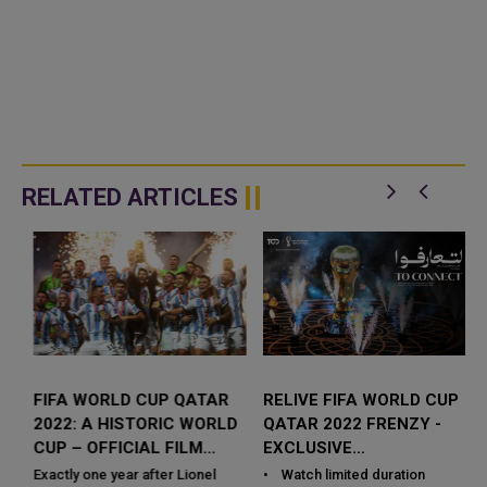
RELATED ARTICLES
FIFA WORLD CUP QATAR
RELIVE FIFA WORLD CUP
2022: A HISTORIC WORLD
QATAR 2022 FRENZY -
CUP – OFFICIAL FILM
EXCLUSIVE
RELEASED
DOCUMENTARY &
Exactly one year after Lionel
• Watch limited duration