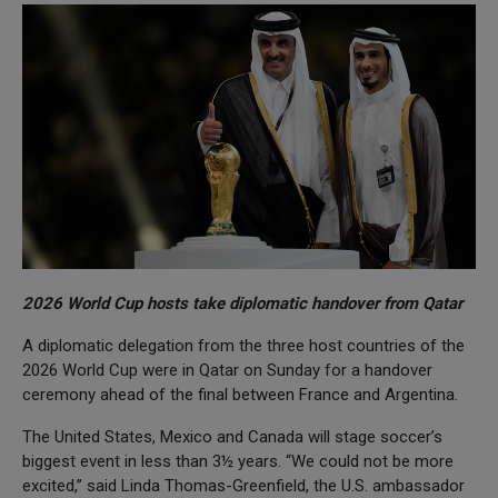
2026 World Cup hosts take diplomatic handover from Qatar
A diplomatic delegation from the three host countries of the
2026 World Cup were in Qatar on Sunday for a handover
ceremony ahead of the final between France and Argentina.
The United States, Mexico and Canada will stage soccer’s
biggest event in less than 3½ years. “We could not be more
excited,” said Linda Thomas-Greenfield, the U.S. ambassador