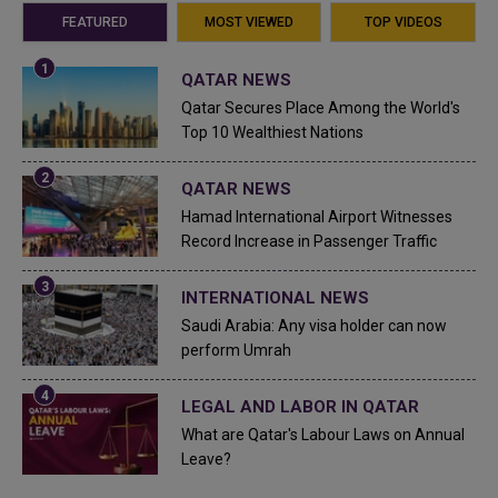
FEATURED
MOST VIEWED
TOP VIDEOS
QATAR NEWS
Qatar Secures Place Among the World's
Top 10 Wealthiest Nations
QATAR NEWS
Hamad International Airport Witnesses
Record Increase in Passenger Traffic
INTERNATIONAL NEWS
Saudi Arabia: Any visa holder can now
perform Umrah
LEGAL AND LABOR IN QATAR
What are Qatar's Labour Laws on Annual
Leave?