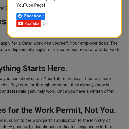
YouTube Page!
 the Employment Visa is what applies.
Facebook
ess — What Actually Happens
 apply for a Qatar work visa yourself. Your employer does. The
u to independently apply for a visa or pay fees for a Qatar work
.
ything Starts Here.
sa you can show up on. Your future employer has to initiate
inkedIn, Bayt.com, or through someone they already know in
 and referrals genuinely work. Once you have a written offer,
s for the Work Permit, Not You.
cer, submits the work permit application to the Ministry of
nts — passport, educational certificates, experience letters.