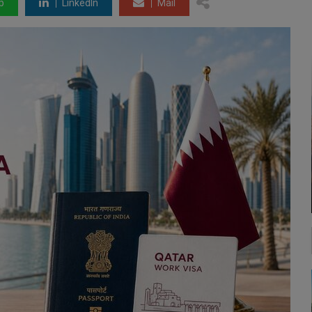
p
LinkedIn
Mail