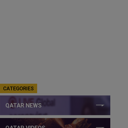
CATEGORIES
QATAR NEWS
QATAR VIDEOS