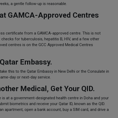
weeks, a gentle follow-up is reasonable.
ia at GAMCA-Approved Centres
ess certificate from a GAMCA-approved centre. This is not
t checks for tuberculosis, hepatitis B, HIV, and a few other
proved centres is on the GCC Approved Medical Centres
 Qatar Embassy.
take this to the Qatar Embassy in New Delhi or the Consulate in
same-day or next-day service.
nother Medical, Get Your QID.
ne is at a government-designated health centre in Doha and your
ubmit biometrics and receive your Qatar ID, known as the QID.
nt an apartment, open a bank account, buy a SIM card, and drive a