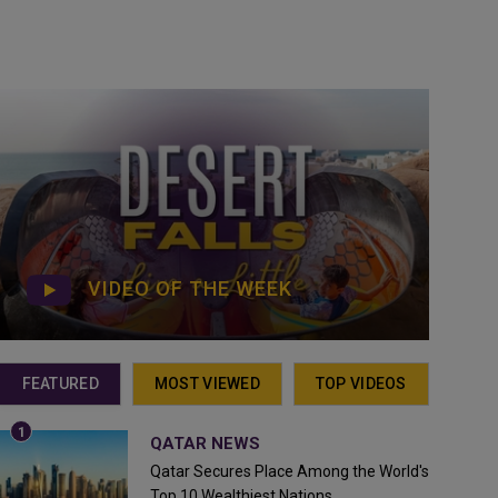
VIDEO OF THE WEEK
FEATURED
MOST VIEWED
TOP VIDEOS
QATAR NEWS
Qatar Secures Place Among the World's
Top 10 Wealthiest Nations