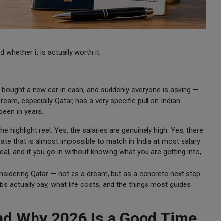
 whether it is actually worth it.
 bought a new car in cash, and suddenly everyone is asking —
eam, especially Qatar, has a very specific pull on Indian
 been in years.
he highlight reel. Yes, the salaries are genuinely high. Yes, there
ate that is almost impossible to match in India at most salary
eal, and if you go in without knowing what you are getting into,
onsidering Qatar — not as a dream, but as a concrete next step.
bs actually pay, what life costs, and the things most guides
And Why 2026 Is a Good Time