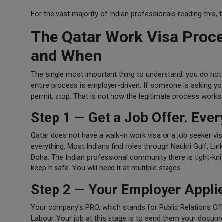
For the vast majority of Indian professionals reading this,
The Qatar Work Visa Proc
and When
The single most important thing to understand: you do not
entire process is employer-driven. If someone is asking yo
permit, stop. That is not how the legitimate process works
Step 1 — Get a Job Offer. Ever
Qatar does not have a walk-in work visa or a job seeker vi
everything. Most Indians find roles through Naukri Gulf, L
Doha. The Indian professional community there is tight-knit
keep it safe. You will need it at multiple stages.
Step 2 — Your Employer Applie
Your company's PRO, which stands for Public Relations Offi
Labour. Your job at this stage is to send them your docume