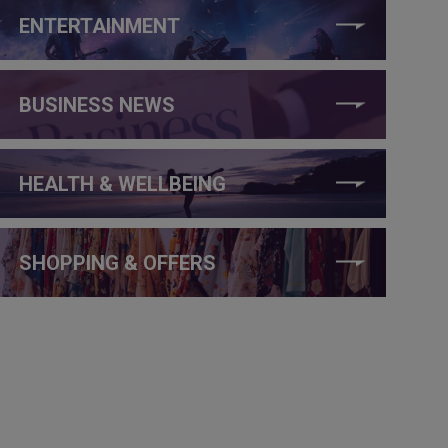
ENTERTAINMENT
BUSINESS NEWS
HEALTH & WELLBEING
SHOPPING & OFFERS