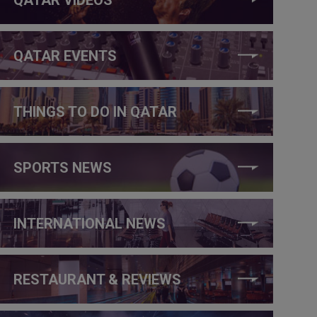
QATAR EVENTS
THINGS TO DO IN QATAR
SPORTS NEWS
INTERNATIONAL NEWS
RESTAURANT & REVIEWS