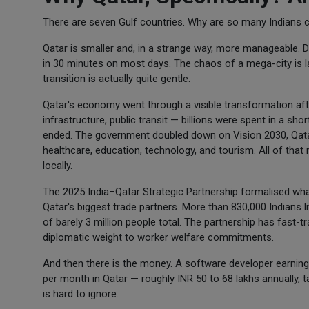
There are seven Gulf countries. Why are so many Indians 
Qatar is smaller and, in a strange way, more manageable. 
in 30 minutes on most days. The chaos of a mega-city is lar
transition is actually quite gentle.
Qatar's economy went through a visible transformation aft
infrastructure, public transit — billions were spent in a s
ended. The government doubled down on Vision 2030, Qatar
healthcare, education, technology, and tourism. All of that 
locally.
The 2025 India–Qatar Strategic Partnership formalised what
Qatar's biggest trade partners. More than 830,000 Indians l
of barely 3 million people total. The partnership has fast-
diplomatic weight to worker welfare commitments.
And then there is the money. A software developer earning I
per month in Qatar — roughly INR 50 to 68 lakhs annually, ta
is hard to ignore.