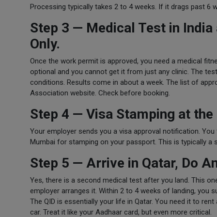
Processing typically takes 2 to 4 weeks. If it drags past 6 
Step 3 — Medical Test in Ind
Only.
Once the work permit is approved, you need a medical fitn
optional and you cannot get it from just any clinic. The tes
conditions. Results come in about a week. The list of ap
Association website. Check before booking.
Step 4 — Visa Stamping at the
Your employer sends you a visa approval notification. You 
Mumbai for stamping on your passport. This is typically a 
Step 5 — Arrive in Qatar, Do A
Yes, there is a second medical test after you land. This o
employer arranges it. Within 2 to 4 weeks of landing, you s
The QID is essentially your life in Qatar. You need it to re
car. Treat it like your Aadhaar card, but even more critical.