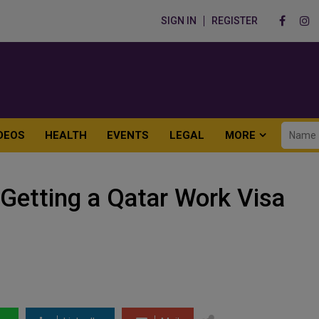
SIGN IN
REGISTER
DEOS
HEALTH
EVENTS
LEGAL
MORE
Getting a Qatar Work Visa