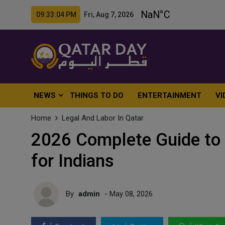
09:33:06 PM Fri, Aug 7, 2026
NEWS
THINGS TO DO
ENTERTAINMENT
VI
Home
Legal And Labor In Qatar
2026 Complete Guide to 
for Indians
By
admin
- May 08, 2026