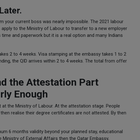
Later.
m your current boss was nearly impossible. The 2021 labour
 apply to the Ministry of Labour to transfer to a new employer
 time and paperwork but it is a real option and many Indians
takes 2 to 4 weeks. Visa stamping at the embassy takes 1 to 2
ding, the QID arrives within 2 to 4 weeks. The total from offer
 the Attestation Part
rly Enough
at the Ministry of Labour. At the attestation stage. People
then realise their degree certificates are not attested. By then
mum 6 months validity beyond your planned stay, educational
he Ministry of External Affairs then the Qatar Embassy,