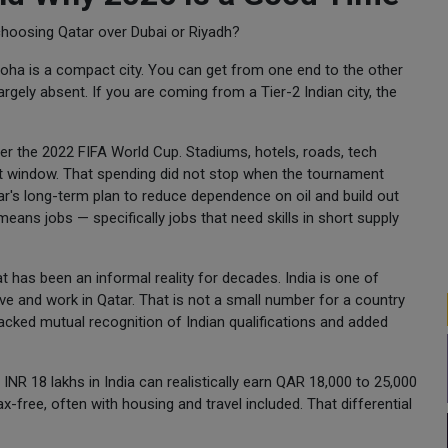
choosing Qatar over Dubai or Riyadh?
Doha is a compact city. You can get from one end to the other
gely absent. If you are coming from a Tier-2 Indian city, the
er the 2022 FIFA World Cup. Stadiums, hotels, roads, tech
hort window. That spending did not stop when the tournament
's long-term plan to reduce dependence on oil and build out
means jobs — specifically jobs that need skills in short supply
 has been an informal reality for decades. India is one of
ive and work in Qatar. That is not a small number for a country
tracked mutual recognition of Indian qualifications and added
NR 18 lakhs in India can realistically earn QAR 18,000 to 25,000
x-free, often with housing and travel included. That differential