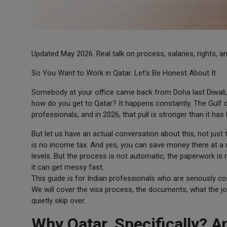
Updated May 2026. Real talk on process, salaries, rights, and
So You Want to Work in Qatar. Let's Be Honest About It.
Somebody at your office came back from Doha last Diwali,
how do you get to Qatar? It happens constantly. The Gulf dr
professionals, and in 2026, that pull is stronger than it has
But let us have an actual conversation about this, not just t
is no income tax. And yes, you can save money there at a r
levels. But the process is not automatic, the paperwork is r
it can get messy fast.
This guide is for Indian professionals who are seriously c
We will cover the visa process, the documents, what the jo
quietly skip over.
Why Qatar, Specifically? 