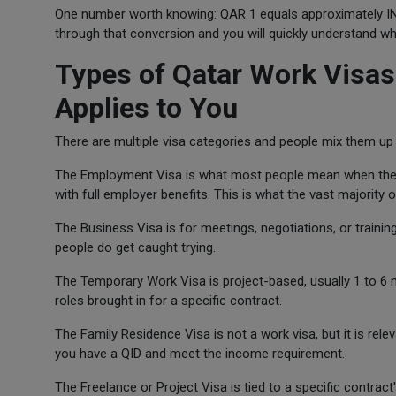
One number worth knowing: QAR 1 equals approximately INR 
through that conversion and you will quickly understand wh
Types of Qatar Work Visas
Applies to You
There are multiple visa categories and people mix them up 
The Employment Visa is what most people mean when they 
with full employer benefits. This is what the vast majority
The Business Visa is for meetings, negotiations, or training 
people do get caught trying.
The Temporary Work Visa is project-based, usually 1 to 6 
roles brought in for a specific contract.
The Family Residence Visa is not a work visa, but it is re
you have a QID and meet the income requirement.
The Freelance or Project Visa is tied to a specific contract