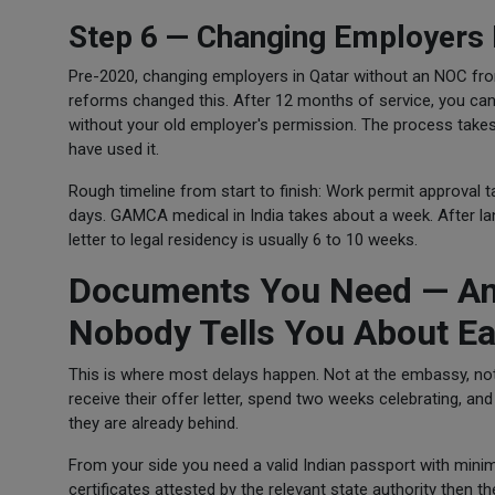
Step 6 — Changing Employers 
Pre-2020, changing employers in Qatar without an NOC fro
reforms changed this. After 12 months of service, you can
without your old employer's permission. The process takes
have used it.
Rough timeline from start to finish: Work permit approval 
days. GAMCA medical in India takes about a week. After lan
letter to legal residency is usually 6 to 10 weeks.
Documents You Need — And
Nobody Tells You About Ea
This is where most delays happen. Not at the embassy, not 
receive their offer letter, spend two weeks celebrating, and 
they are already behind.
From your side you need a valid Indian passport with mini
certificates attested by the relevant state authority then t