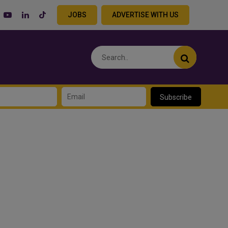
JOBS
ADVERTISE WITH US
Subscribe