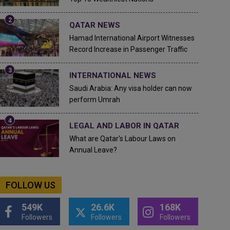
QATAR NEWS
Hamad International Airport Witnesses
Record Increase in Passenger Traffic
INTERNATIONAL NEWS
Saudi Arabia: Any visa holder can now
perform Umrah
LEGAL AND LABOR IN QATAR
What are Qatar's Labour Laws on
Annual Leave?
FOLLOW US
549K
26.6K
168K
Followers
Followers
Followers