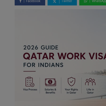
Facebook
Twitter
WhatsAp