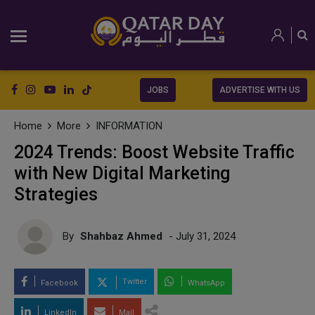
JOBS
ADVERTISE WITH US
Home
More
INFORMATION
2024 Trends: Boost Website Traffic
with New Digital Marketing
Strategies
By
Shahbaz Ahmed
- July 31, 2024
Twitter
Facebook
WhatsApp
LinkedIn
Mail