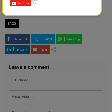
By
Shahbaz Ahmed
- July 31, 2024
TAGS
Twitter
Facebook
WhatsApp
LinkedIn
Mail
Leave a comment