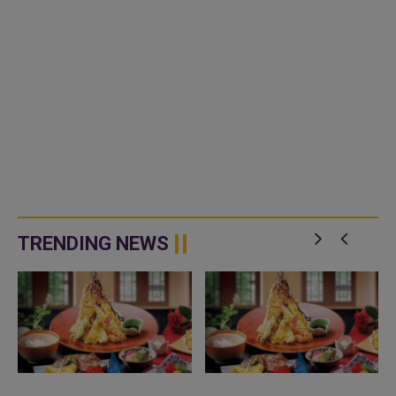
TRENDING NEWS