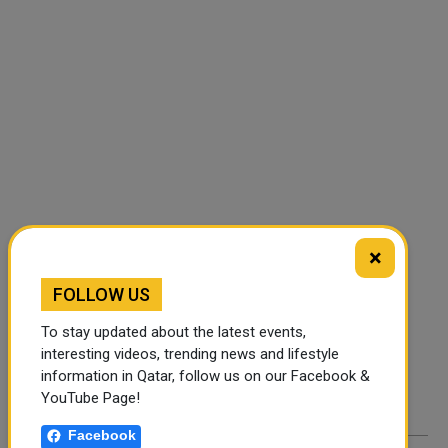
×
FOLLOW US
FOLLOW US
Instagram
Facebook
To stay updated about the latest events,
interesting videos, trending news and lifestyle
Twitter
information in Qatar, follow us on our Facebook &
YouTube Page!
Facebook