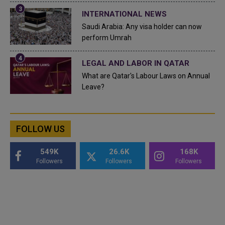
INTERNATIONAL NEWS
Saudi Arabia: Any visa holder can now
perform Umrah
LEGAL AND LABOR IN QATAR
What are Qatar's Labour Laws on Annual
Leave?
FOLLOW US
549K
26.6K
168K
Followers
Followers
Followers