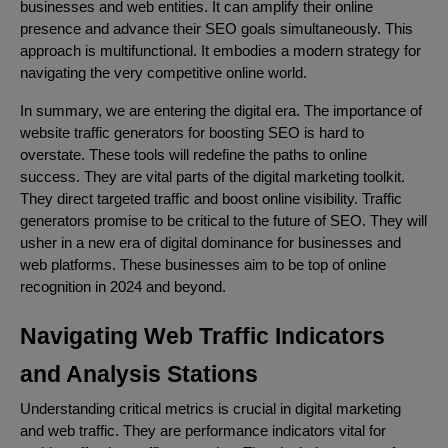
businesses and web entities. It can amplify their online
presence and advance their SEO goals simultaneously. This
approach is multifunctional. It embodies a modern strategy for
navigating the very competitive online world.
In summary, we are entering the digital era. The importance of
website traffic generators for boosting SEO is hard to
overstate. These tools will redefine the paths to online
success. They are vital parts of the digital marketing toolkit.
They direct targeted traffic and boost online visibility. Traffic
generators promise to be critical to the future of SEO. They will
usher in a new era of digital dominance for businesses and
web platforms. These businesses aim to be top of online
recognition in 2024 and beyond.
Navigating Web Traffic Indicators
and Analysis Stations
Understanding critical metrics is crucial in digital marketing
and web traffic. They are performance indicators vital for