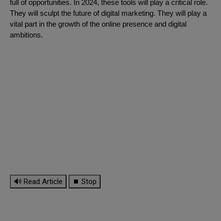
full of opportunities. In 2024, these tools will play a critical role.
They will sculpt the future of digital marketing. They will play a
vital part in the growth of the online presence and digital
ambitions.
🔊 Read Article
⏹ Stop