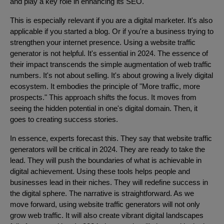
and play a key role in enhancing its SEO.
This is especially relevant if you are a digital marketer. It's also
applicable if you started a blog. Or if you're a business trying to
strengthen your internet presence. Using a website traffic
generator is not helpful. It's essential in 2024. The essence of
their impact transcends the simple augmentation of web traffic
numbers. It's not about selling. It's about growing a lively digital
ecosystem. It embodies the principle of "More traffic, more
prospects." This approach shifts the focus. It moves from
seeing the hidden potential in one's digital domain. Then, it
goes to creating success stories.
In essence, experts forecast this. They say that website traffic
generators will be critical in 2024. They are ready to take the
lead. They will push the boundaries of what is achievable in
digital achievement. Using these tools helps people and
businesses lead in their niches. They will redefine success in
the digital sphere. The narrative is straightforward. As we
move forward, using website traffic generators will not only
grow web traffic. It will also create vibrant digital landscapes