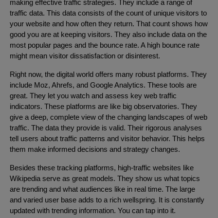
making effective traffic strategies. They include a range of
traffic data. This data consists of the count of unique visitors to
your website and how often they return. That count shows how
good you are at keeping visitors. They also include data on the
most popular pages and the bounce rate. A high bounce rate
might mean visitor dissatisfaction or disinterest.
Right now, the digital world offers many robust platforms. They
include Moz, Ahrefs, and Google Analytics. These tools are
great. They let you watch and assess key web traffic
indicators. These platforms are like big observatories. They
give a deep, complete view of the changing landscapes of web
traffic. The data they provide is valid. Their rigorous analyses
tell users about traffic patterns and visitor behavior. This helps
them make informed decisions and strategy changes.
Besides these tracking platforms, high-traffic websites like
Wikipedia serve as great models. They show us what topics
are trending and what audiences like in real time. The large
and varied user base adds to a rich wellspring. It is constantly
updated with trending information. You can tap into it.