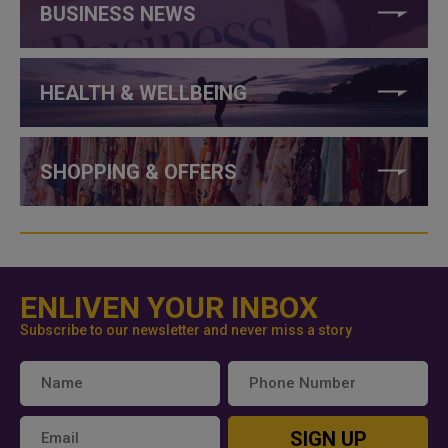
BUSINESS NEWS
HEALTH & WELLBEING
SHOPPING & OFFERS
ENLIVEN YOUR INBOX
Subscribe to our newsletter and never miss a story
SIGN UP