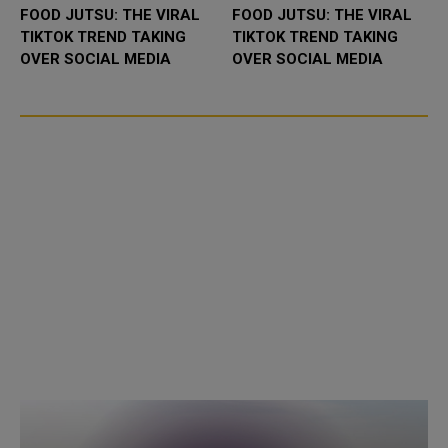
FOOD JUTSU: THE VIRAL
FOOD JUTSU: THE VIRAL
TIKTOK TREND TAKING
TIKTOK TREND TAKING
OVER SOCIAL MEDIA
OVER SOCIAL MEDIA