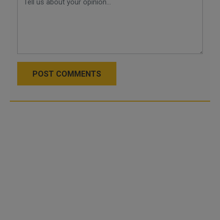
POST COMMENTS