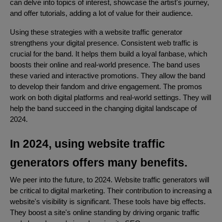
can delve into topics of interest, showcase the artist's journey,
and offer tutorials, adding a lot of value for their audience.
Using these strategies with a website traffic generator
strengthens your digital presence. Consistent web traffic is
crucial for the band. It helps them build a loyal fanbase, which
boosts their online and real-world presence. The band uses
these varied and interactive promotions. They allow the band
to develop their fandom and drive engagement. The promos
work on both digital platforms and real-world settings. They will
help the band succeed in the changing digital landscape of
2024.
In 2024, using website traffic
generators offers many benefits.
We peer into the future, to 2024. Website traffic generators will
be critical to digital marketing. Their contribution to increasing a
website's visibility is significant. These tools have big effects.
They boost a site's online standing by driving organic traffic