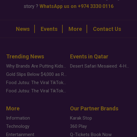
story ?
WhatsApp us on +974 3330 0116
News
Events
More
Contact Us
Trending News
Events in Qatar
Why Brands Are Putting Kids Behind the Camera in a New Instagram Trend
Desert Safari Mesaieed: 4-Hour Dunes & Inland Sea Adventure
Gold Slips Below $4,000 as Rate Fears Trump Geopolitical Risk
Food Jutsu: The Viral TikTok Trend Taking Over Social Media
Food Jutsu: The Viral TikTok Trend Taking Over Social Media
More
Our Partner Brands
Information
Karak Stop
Technology
360 Play
Entertainment
Q-Tickets Book Now