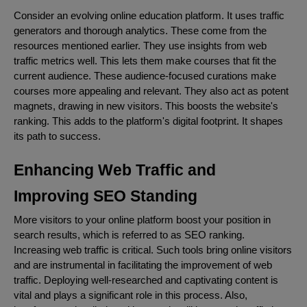
Consider an evolving online education platform. It uses traffic
generators and thorough analytics. These come from the
resources mentioned earlier. They use insights from web
traffic metrics well. This lets them make courses that fit the
current audience. These audience-focused curations make
courses more appealing and relevant. They also act as potent
magnets, drawing in new visitors. This boosts the website's
ranking. This adds to the platform's digital footprint. It shapes
its path to success.
Enhancing Web Traffic and
Improving SEO Standing
More visitors to your online platform boost your position in
search results, which is referred to as SEO ranking.
Increasing web traffic is critical. Such tools bring online visitors
and are instrumental in facilitating the improvement of web
traffic. Deploying well-researched and captivating content is
vital and plays a significant role in this process. Also,