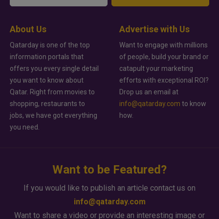
About Us
Advertise with Us
Qatarday is one of the top
Want to engage with millions
information portals that
of people, build your brand or
offers you every single detail
catapult your marketing
you want to know about
efforts with exceptional ROI?
Qatar. Right from movies to
Drop us an email at
shopping, restaurants to
info@qatarday.com
to know
jobs, we have got everything
how.
you need.
Want to be Featured?
If you would like to publish an article contact us on
info@qatarday.com
Want to share a video or provide an interesting image or