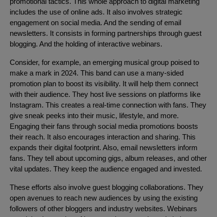
promotional tactics. This whole approach to digital marketing
includes the use of online ads. It also involves strategic
engagement on social media. And the sending of email
newsletters. It consists in forming partnerships through guest
blogging. And the holding of interactive webinars.
Consider, for example, an emerging musical group poised to
make a mark in 2024. This band can use a many-sided
promotion plan to boost its visibility. It will help them connect
with their audience. They host live sessions on platforms like
Instagram. This creates a real-time connection with fans. They
give sneak peeks into their music, lifestyle, and more.
Engaging their fans through social media promotions boosts
their reach. It also encourages interaction and sharing. This
expands their digital footprint. Also, email newsletters inform
fans. They tell about upcoming gigs, album releases, and other
vital updates. They keep the audience engaged and invested.
These efforts also involve guest blogging collaborations. They
open avenues to reach new audiences by using the existing
followers of other bloggers and industry websites. Webinars