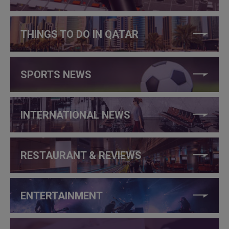
THINGS TO DO IN QATAR
SPORTS NEWS
INTERNATIONAL NEWS
RESTAURANT & REVIEWS
ENTERTAINMENT