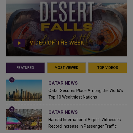
VIDEO OF THE WEEK
FEATURED
MOST VIEWED
TOP VIDEOS
QATAR NEWS
Qatar Secures Place Among the World's
Top 10 Wealthiest Nations
QATAR NEWS
Hamad International Airport Witnesses
Record Increase in Passenger Traffic