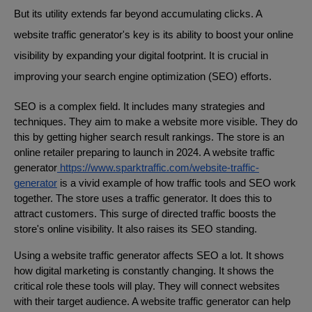
But its utility extends far beyond accumulating clicks. A
website traffic generator's key is its ability to boost your online
visibility by expanding your digital footprint. It is crucial in
improving your search engine optimization (SEO) efforts.
SEO is a complex field. It includes many strategies and
techniques. They aim to make a website more visible. They do
this by getting higher search result rankings. The store is an
online retailer preparing to launch in 2024. A website traffic
generator
https://www.sparktraffic.com/website-traffic-
generator
is a vivid example of how traffic tools and SEO work
together. The store uses a traffic generator. It does this to
attract customers. This surge of directed traffic boosts the
store's online visibility. It also raises its SEO standing.
Using a website traffic generator affects SEO a lot. It shows
how digital marketing is constantly changing. It shows the
critical role these tools will play. They will connect websites
with their target audience. A website traffic generator can help