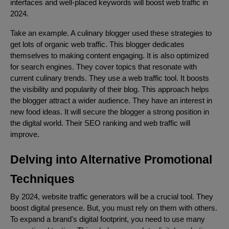
interfaces and well-placed keywords will boost web traffic in
2024.
Take an example. A culinary blogger used these strategies to
get lots of organic web traffic. This blogger dedicates
themselves to making content engaging. It is also optimized
for search engines. They cover topics that resonate with
current culinary trends. They use a web traffic tool. It boosts
the visibility and popularity of their blog. This approach helps
the blogger attract a wider audience. They have an interest in
new food ideas. It will secure the blogger a strong position in
the digital world. Their SEO ranking and web traffic will
improve.
Delving into Alternative Promotional
Techniques
By 2024, website traffic generators will be a crucial tool. They
boost digital presence. But, you must rely on them with others.
To expand a brand's digital footprint, you need to use many