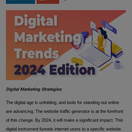
Digital Marketing Strategies
The digital age is unfolding, and tools for standing out online
are advancing. The website traffic generator is at the forefront
of this change. By 2024, it will make a significant impact. This
digital instrument funnels internet users to a specific website.