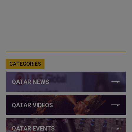
CATEGORIES
QATAR NEWS
QATAR VIDEOS
QATAR EVENTS