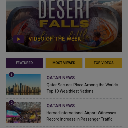
VIDEO OF THE WEEK
FEATURED
MOST VIEWED
TOP VIDEOS
QATAR NEWS
Qatar Secures Place Among the World's
Top 10 Wealthiest Nations
QATAR NEWS
Hamad International Airport Witnesses
Record Increase in Passenger Traffic