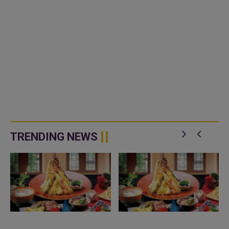
TRENDING NEWS