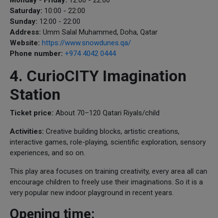
Saturday:
10:00 - 22:00
Sunday:
12:00 - 22:00
Address:
Umm Salal Muhammed, Doha, Qatar
Website:
https://www.snowdunes.qa/
Phone number:
+974 4042 0444
4. CurioCITY Imagination
Station
Ticket price:
About 70–120 Qatari Riyals/child
Activities:
Creative building blocks, artistic creations,
interactive games, role-playing, scientific exploration, sensory
experiences, and so on.
This play area focuses on training creativity, every area all can
encourage children to freely use their imaginations. So it is a
very popular new indoor playground in recent years.
Opening time: