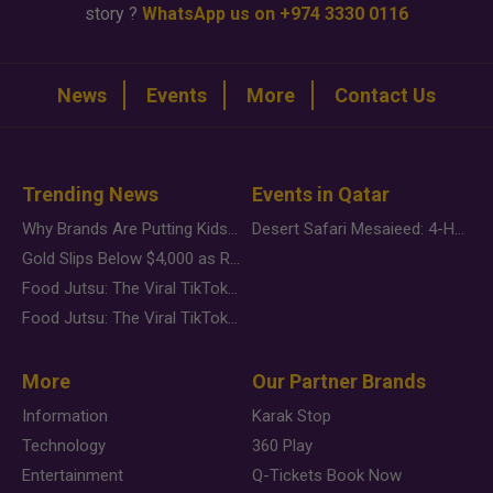
story ?
WhatsApp us on +974 3330 0116
News
Events
More
Contact Us
Trending News
Events in Qatar
Why Brands Are Putting Kids Behind the Camera in a New Instagram Trend
Desert Safari Mesaieed: 4-Hour Dunes & Inland Sea Adventure
Gold Slips Below $4,000 as Rate Fears Trump Geopolitical Risk
Food Jutsu: The Viral TikTok Trend Taking Over Social Media
Food Jutsu: The Viral TikTok Trend Taking Over Social Media
More
Our Partner Brands
Information
Karak Stop
Technology
360 Play
Entertainment
Q-Tickets Book Now