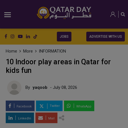
JOBS
ADVERTISE WITH US
Home
More
INFORMATION
10 Indoor play areas in Qatar for
kids fun
By
yaqoob
- July 08, 2026
Twitter
Facebook
WhatsApp
LinkedIn
Mail