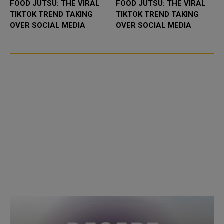
FOOD JUTSU: THE VIRAL
FOOD JUTSU: THE VIRAL
TIKTOK TREND TAKING
TIKTOK TREND TAKING
OVER SOCIAL MEDIA
OVER SOCIAL MEDIA