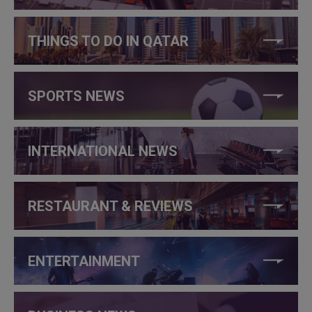
THINGS TO DO IN QATAR
SPORTS NEWS
INTERNATIONAL NEWS
RESTAURANT & REVIEWS
ENTERTAINMENT