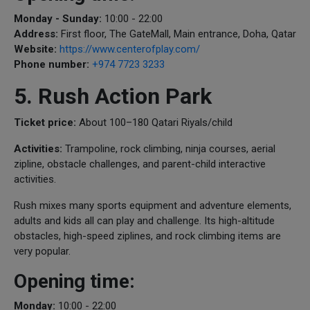
Monday - Sunday:
10:00 - 22:00
Address:
First floor, The GateMall, Main entrance, Doha, Qatar
Website:
https://www.centerofplay.com/
Phone number:
+974 7723 3233
5. Rush Action Park
Ticket price:
About 100–180 Qatari Riyals/child
Activities:
Trampoline, rock climbing, ninja courses, aerial
zipline, obstacle challenges, and parent-child interactive
activities.
Rush mixes many sports equipment and adventure elements,
adults and kids all can play and challenge. Its high-altitude
obstacles, high-speed ziplines, and rock climbing items are
very popular.
Opening time:
Monday:
10:00 - 22:00