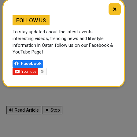
And if you also want to open an indoor playground, you can
×
contact Tongle Playground Company, they can provide one
stop service.
FOLLOW US
To stay updated about the latest events,
interesting videos, trending news and lifestyle
information in Qatar, follow us on our Facebook &
YouTube Page!
Facebook
🔊 Read Article
⏹ Stop