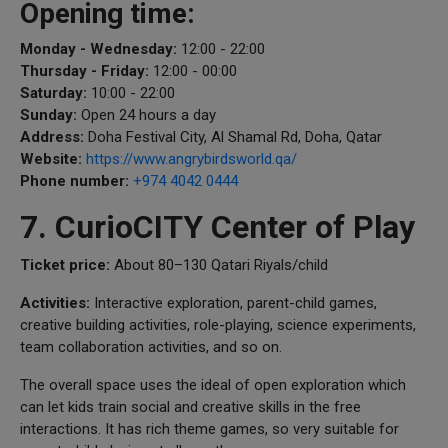
Opening time:
Monday - Wednesday:
12:00 - 22:00
Thursday - Friday:
12:00 - 00:00
Saturday:
10:00 - 22:00
Sunday:
Open 24 hours a day
Address:
Doha Festival City, Al Shamal Rd, Doha, Qatar
Website:
https://www.angrybirdsworld.qa/
Phone number:
+974 4042 0444
7. CurioCITY Center of Play
Ticket price:
About 80–130 Qatari Riyals/child
Activities:
Interactive exploration, parent-child games,
creative building activities, role-playing, science experiments,
team collaboration activities, and so on.
The overall space uses the ideal of open exploration which
can let kids train social and creative skills in the free
interactions. It has rich theme games, so very suitable for