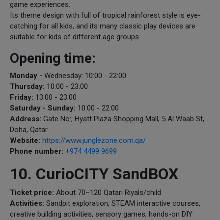
game experiences.
Its theme design with full of tropical rainforest style is eye-
catching for all kids, and its many classic play devices are
suitable for kids of different age groups.
Opening time:
Monday -
Wednesday: 10:00 - 22:00
Thursday:
10:00 - 23:00
Friday:
13:00 - 23:00
Saturday - Sunday:
10:00 - 22:00
Address:
Gate No:, Hyatt Plaza Shopping Mall, 5 Al Waab St,
Doha, Qatar
Website:
https://www.junglezone.com.qa/
Phone number:
+974 4499 9699
10. CurioCITY SandBOX
Ticket price:
About 70–120 Qatari Riyals/child
Activities:
Sandpit exploration, STEAM interactive courses,
creative building activities, sensory games, hands-on DIY