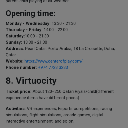
parent-child playing at all-weather.
Opening time:
Monday - Wednesday:
13:30 - 21:30
Thursday - Friday:
14:00 - 22:00
Saturday:
10:00 - 21:30
Sunday:
13:30 - 21:30
Address:
Pearl Qatar, Porto Arabia, 18 La Croisette, Doha,
Qatar
Website:
https://www.centerofplay.com/
Phone number:
+974 7723 3233
8. Virtuocity
Ticket price:
About 120–250 Qatari Riyals/child(different
experience items have different prices)
Activities:
VR experiences, Esports competitions, racing
simulations, flight simulations, arcade games, digital
interactive entertainment, and so on.