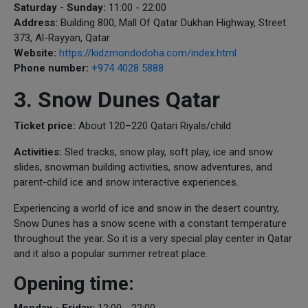
Saturday - Sunday:
11:00 - 22:00
Address:
Building 800, Mall Of Qatar Dukhan Highway, Street
373, Al-Rayyan, Qatar
Website:
https://kidzmondodoha.com/index.html
Phone number:
+974 4028 5888
3. Snow Dunes Qatar
Ticket price:
About 120–220 Qatari Riyals/child
Activities:
Sled tracks, snow play, soft play, ice and snow
slides, snowman building activities, snow adventures, and
parent-child ice and snow interactive experiences.
Experiencing a world of ice and snow in the desert country,
Snow Dunes has a snow scene with a constant temperature
throughout the year. So it is a very special play center in Qatar
and it also a popular summer retreat place.
Opening time:
Monday - Friday:
12:00 - 22:00