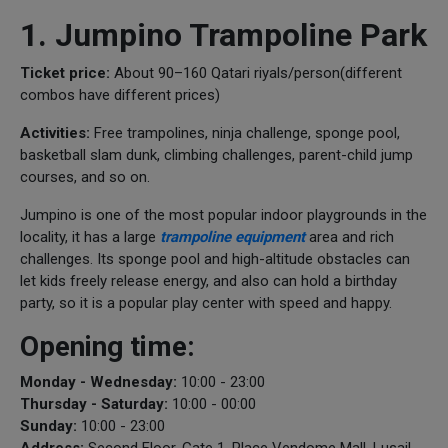
1. Jumpino Trampoline Park
Ticket price:
About 90–160 Qatari riyals/person(different
combos have different prices)
Activities:
Free trampolines, ninja challenge, sponge pool,
basketball slam dunk, climbing challenges, parent-child jump
courses, and so on.
Jumpino is one of the most popular indoor playgrounds in the
locality, it has a large
trampoline equipment
area and rich
challenges. Its sponge pool and high-altitude obstacles can
let kids freely release energy, and also can hold a birthday
party, so it is a popular play center with speed and happy.
Opening time:
Monday - Wednesday:
10:00 - 23:00
Thursday - Saturday:
10:00 - 00:00
Sunday:
10:00 - 23:00
Address:
Second Floor, Gate 1, Place Vendome Mall, Lusail,