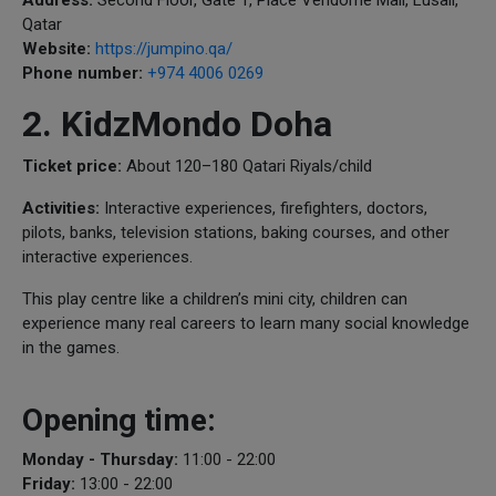
Qatar
Website:
https://jumpino.qa/
Phone number:
+974 4006 0269
2. KidzMondo Doha
Ticket price:
About 120–180 Qatari Riyals/child
Activities:
Interactive experiences, firefighters, doctors,
pilots, banks, television stations, baking courses, and other
interactive experiences.
This play centre like a children’s mini city, children can
experience many real careers to learn many social knowledge
in the games.
Opening time:
Monday - Thursday:
11:00 - 22:00
Friday:
13:00 - 22:00