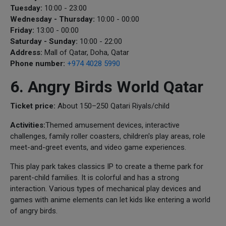
Tuesday:
10:00 - 23:00
Wednesday - Thursday:
10:00 - 00:00
Friday:
13:00 - 00:00
Saturday - Sunday:
10:00 - 22:00
Address:
Mall of Qatar, Doha, Qatar
Phone number:
+974 4028 5990
6. Angry Birds World Qatar
Ticket price:
About 150–250 Qatari Riyals/child
Activities:
Themed amusement devices, interactive
challenges, family roller coasters, children's play areas, role
meet-and-greet events, and video game experiences.
This play park takes classics IP to create a theme park for
parent-child families. It is colorful and has a strong
interaction. Various types of mechanical play devices and
games with anime elements can let kids like entering a world
of angry birds.