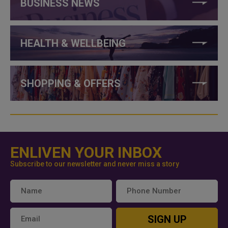
BUSINESS NEWS
HEALTH & WELLBEING
SHOPPING & OFFERS
ENLIVEN YOUR INBOX
Subscribe to our newsletter and never miss a story
SIGN UP