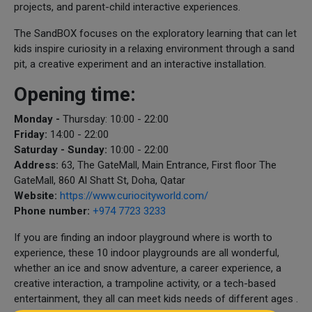
projects, and parent-child interactive experiences.
The SandBOX focuses on the exploratory learning that can let
kids inspire curiosity in a relaxing environment through a sand
pit, a creative experiment and an interactive installation.
Opening time:
Monday -
Thursday: 10:00 - 22:00
Friday:
14:00 - 22:00
Saturday - Sunday:
10:00 - 22:00
Address:
63, The GateMall, Main Entrance, First floor The
GateMall, 860 Al Shatt St, Doha, Qatar
Website:
https://www.curiocityworld.com/
Phone number:
+974 7723 3233
If you are finding an indoor playground where is worth to
experience, these 10 indoor playgrounds are all wonderful,
whether an ice and snow adventure, a career experience, a
creative interaction, a trampoline activity, or a tech-based
entertainment, they all can meet kids needs of different ages .