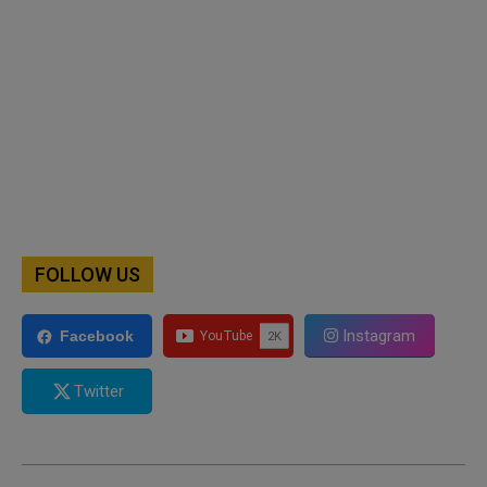
FOLLOW US
Instagram
Facebook
Twitter