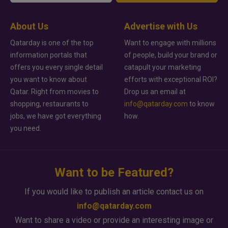
About Us
Advertise with Us
Qatarday is one of the top
Want to engage with millions
information portals that
of people, build your brand or
offers you every single detail
catapult your marketing
you want to know about
efforts with exceptional ROI?
Qatar. Right from movies to
Drop us an email at
shopping, restaurants to
info@qatarday.com
to know
jobs, we have got everything
how.
you need.
Want to be Featured?
If you would like to publish an article contact us on
info@qatarday.com
Want to share a video or provide an interesting image or