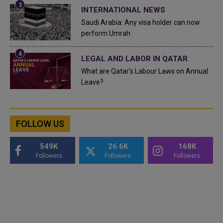
INTERNATIONAL NEWS
Saudi Arabia: Any visa holder can now
perform Umrah
LEGAL AND LABOR IN QATAR
What are Qatar's Labour Laws on Annual
Leave?
FOLLOW US
549K
26.6K
168K
Followers
Followers
Followers