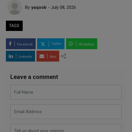
By
yaqoob
- July 08, 2026
TAGS
Twitter
Facebook
WhatsApp
LinkedIn
Mail
Leave a comment