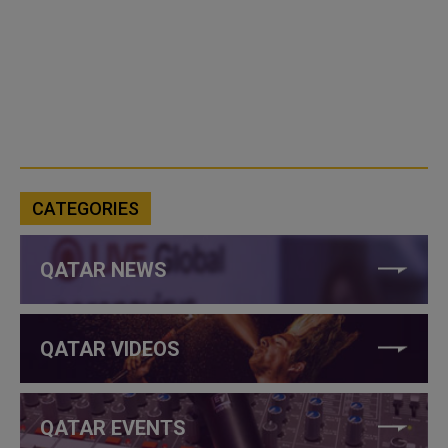
CATEGORIES
QATAR NEWS
QATAR VIDEOS
QATAR EVENTS