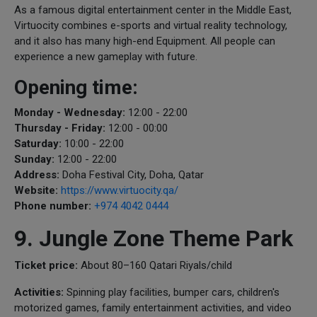
As a famous digital entertainment center in the Middle East,
Virtuocity combines e-sports and virtual reality technology,
and it also has many high-end Equipment. All people can
experience a new gameplay with future.
Opening time:
Monday - Wednesday:
12:00 - 22:00
Thursday - Friday:
12:00 - 00:00
Saturday:
10:00 - 22:00
Sunday:
12:00 - 22:00
Address:
Doha Festival City, Doha, Qatar
Website:
https://www.virtuocity.qa/
Phone number:
+974 4042 0444
9. Jungle Zone Theme Park
Ticket price:
About 80–160 Qatari Riyals/child
Activities:
Spinning play facilities, bumper cars, children's
motorized games, family entertainment activities, and video