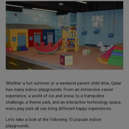
Whether a hot summer or a weekend parent-child time, Qatar
has many indoor playgrounds. From an immersive career
experience, a world of ice and snow, to a trampoline
challenge, a theme park, and an interactive technology space,
every play park all can bring different happy experiences.
Let’s take a look at the following 10 popular indoor
playgrounds.