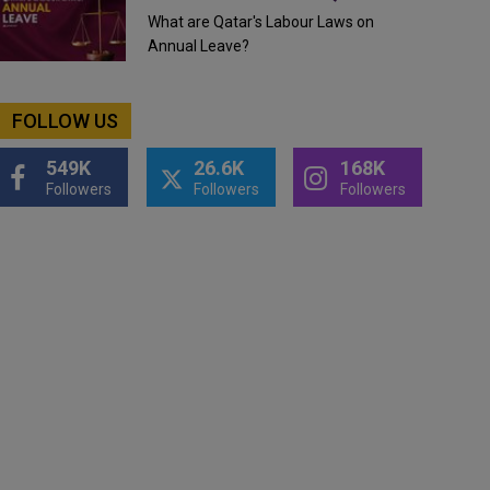
What are Qatar's Labour Laws on
Annual Leave?
FOLLOW US
549K
26.6K
168K
Followers
Followers
Followers