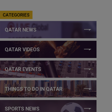
CATEGORIES
QATAR NEWS
QATAR VIDEOS
QATAR EVENTS
THINGS TO DO IN QATAR
SPORTS NEWS