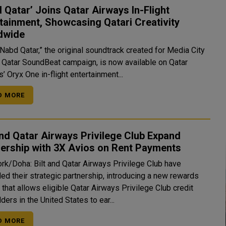
 Qatar’ Joins Qatar Airways In-Flight
tainment, Showcasing Qatari Creativity
dwide
Nabd Qatar,” the original soundtrack created for Media City
s Qatar SoundBeat campaign, is now available on Qatar
’ Oryx One in-flight entertainment...
D MORE
and Qatar Airways Privilege Club Expand
ership with 3X Avios on Rent Payments
rk/Doha: Bilt and Qatar Airways Privilege Club have
ed their strategic partnership, introducing a new rewards
 that allows eligible Qatar Airways Privilege Club credit
ders in the United States to ear...
D MORE