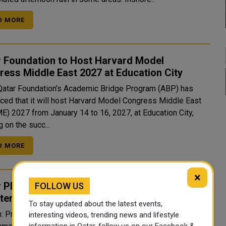
D MORE
r Foundation to Host Harvard Model
ess Middle East 2027 at Education City
Qatar Foundation’s Academic Bridge Program (ABP) has
ced that it will host Harvard Model Congress Middle East
) 2027 from January 14 to 16, 2027, at Education City,
g on the succ...
D MORE
×
 PM Joins Jordan’s King in Meeting with Arab
FOLLOW US
sterial Committee on Occupied Jerusalem
To stay updated about the latest events,
 Prime Minister and Minister of Foreign Affairs Sheikh
interesting videos, trending news and lifestyle
information in Qatar, follow us on our Facebook &