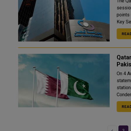
The Qa
session
points (0.7
REA
Qatar
Paki
On 4 A
statem
station
REA
Previous
3