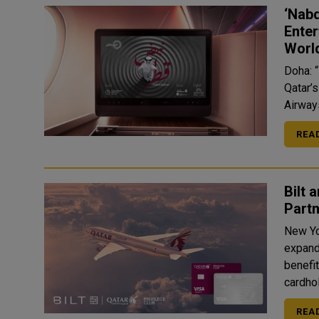
‘Nabd
Enter
Worl
Doha: “
Qatar’
Airways
REA
Bilt 
Partn
New Yo
expand
benefit
cardhol
REA