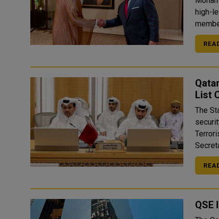
Mohamm
high-l
member
REA
Qatar
List
The St
securit
Terror
Secreta
REA
QSE 