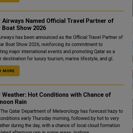
 Airways Named Official Travel Partner of
r Boat Show 2026
Airways has been announced as the Official Travel Partner of
tar Boat Show 2026, reinforcing its commitment to
ting major international events and promoting Qatar as a
 destination for luxury tourism, marine lifestyle, and gl..
D MORE
 Weather: Hot Conditions with Chance of
rnoon Rain
The Qatar Department of Meteorology has forecast hazy to
conditions early Thursday morning, followed by hot to very
ther during the day, with a chance of local cloud formation
and isolated afternoon rain in some areas. Inshore..