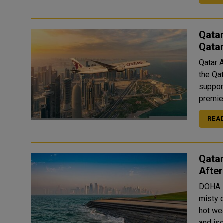
Qatar
Qata
Qatar 
the Qa
suppor
premier
REA
Qatar
Afte
DOHA: 
misty 
hot wea