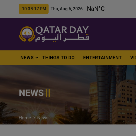
10:38:18 PM Thu, Aug 6, 2026
NEWS
THINGS TO DO
ENTERTAINMENT
VI
NEWS
Home
News