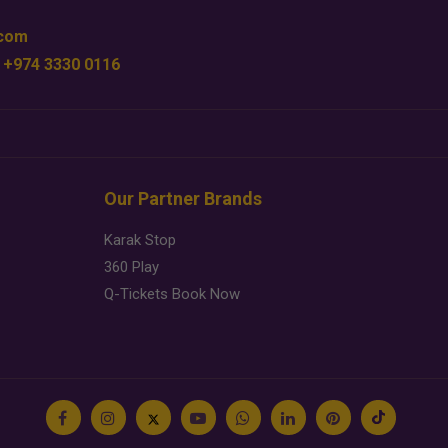
.com
 +974 3330 0116
Our Partner Brands
Karak Stop
360 Play
Q-Tickets Book Now