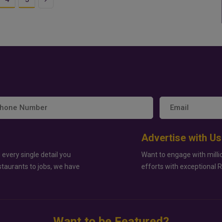
Advertise with Us
 every single detail you
Want to engage with milli
staurants to jobs, we have
efforts with exceptional 
Want to be Featured?