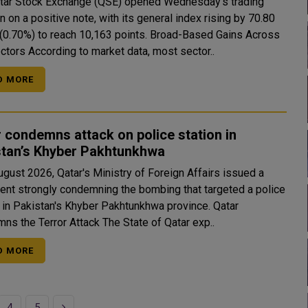
tar Stock Exchange (QSE) opened Wednesday's trading
 on a positive note, with its general index rising by 70.80
0%) to reach 10,163 points. Broad-Based Gains Across
Key Sectors According to market data, most sector..
D MORE
 condemns attack on police station in
stan’s Khyber Pakhtunkhwa
ugust 2026, Qatar's Ministry of Foreign Affairs issued a
ent strongly condemning the bombing that targeted a police
 in Pakistan's Khyber Pakhtunkhwa province. Qatar
Condemns the Terror Attack The State of Qatar exp..
D MORE
Next
4
5