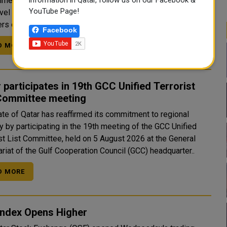
ed bin Abdulrahman bin Jassim Al Thani participated in a
YouTube Page!
evel meeting hosted by King Abdullah II of Jordan with
s of the Arab Mini...
Facebook
D MORE
 participates in 19th GCC Unified Terrorist
 Committee meeting
ate of Qatar has reaffirmed its commitment to regional
y by participating in the 19th meeting of the GCC Unified
ist List Committee, held on 5 August 2026 at the General
riat of the Gulf Cooperation Council (GCC) headquarter..
D MORE
Index Opens Higher