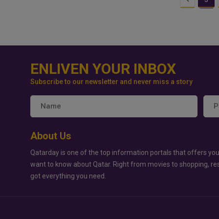
ENLIVEN YOUR INBOX
Subscribe to our newsletter and never miss a story
About Us
Qatarday is one of the top information portals that offers you
want to know about Qatar. Right from movies to shopping, re
got everything you need.