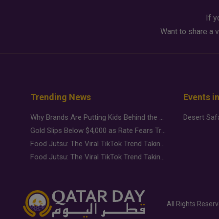
If y
Want to share a v
Trending News
Events i
Why Brands Are Putting Kids Behind the Camera in a New Instagram Trend
Gold Slips Below $4,000 as Rate Fears Trump Geopolitical Risk
Food Jutsu: The Viral TikTok Trend Taking Over Social Media
Food Jutsu: The Viral TikTok Trend Taking Over Social Media
All Rights Reser