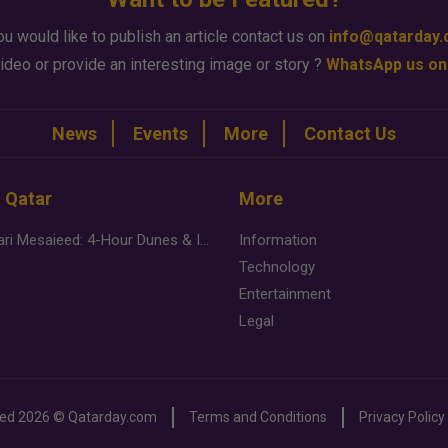
ou would like to publish an article contact us on
info@qatarday
ideo or provide an interesting image or story ?
WhatsApp us on
News
Events
More
Contact Us
n Qatar
More
Desert Safari Mesaieed: 4-Hour Dunes & Inland Sea Adventure
Information
Technology
Entertainment
Legal
ved
2026 ©
Qatarday.com
Terms and Conditions
Privacy Policy