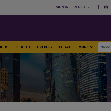
SIGN IN
REGISTER
DEOS
HEALTH
EVENTS
LEGAL
MORE