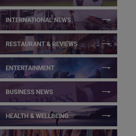
INTERNATIONAL NEWS
RESTAURANT & REVIEWS
ENTERTAINMENT
BUSINESS NEWS
HEALTH & WELLBEING