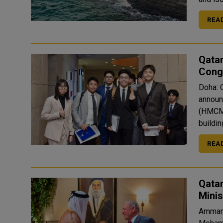
REA
Qata
Congr
Doha: 
announ
(HMCME
buildin
REA
Qatar
Mini
Amman: