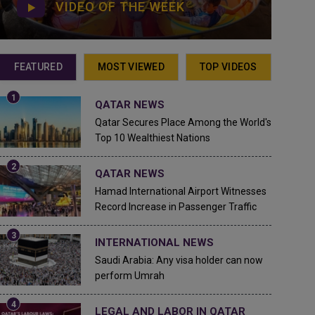
VIDEO OF THE WEEK
FEATURED
MOST VIEWED
TOP VIDEOS
QATAR NEWS
Qatar Secures Place Among the World's
Top 10 Wealthiest Nations
QATAR NEWS
Hamad International Airport Witnesses
Record Increase in Passenger Traffic
INTERNATIONAL NEWS
Saudi Arabia: Any visa holder can now
perform Umrah
LEGAL AND LABOR IN QATAR