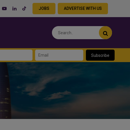
JOBS
ADVERTISE WITH US
Subscribe