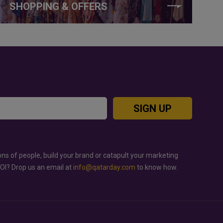
SHOPPING & OFFERS
SIGN UP
ons of people, build your brand or catapult your marketing
ROI? Drop us an email at
info@qatarday.com
to know how.