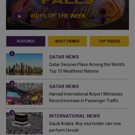
VIDEO OF THE WEEK
FEATURED
MOST VIEWED
TOP VIDEOS
QATAR NEWS
Qatar Secures Place Among the World's
Top 10 Wealthiest Nations
QATAR NEWS
Hamad International Airport Witnesses
Record Increase in Passenger Traffic
INTERNATIONAL NEWS
Saudi Arabia: Any visa holder can now
perform Umrah