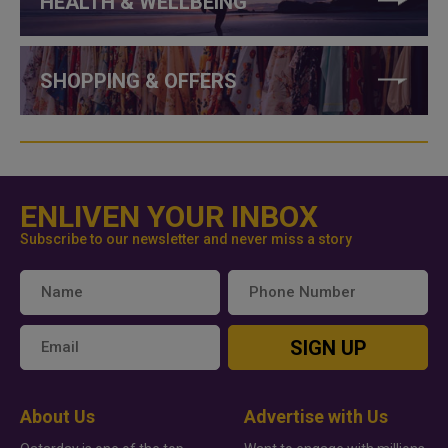
HEALTH & WELLBEING
SHOPPING & OFFERS
ENLIVEN YOUR INBOX
Subscribe to our newsletter and never miss a story
SIGN UP
About Us
Advertise with Us