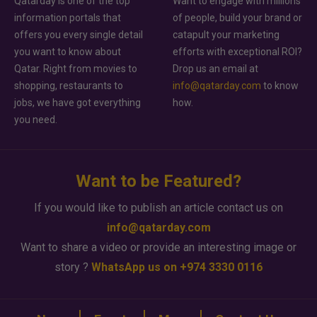
Qatarday is one of the top
Want to engage with millions
information portals that
of people, build your brand or
offers you every single detail
catapult your marketing
you want to know about
efforts with exceptional ROI?
Qatar. Right from movies to
Drop us an email at
shopping, restaurants to
info@qatarday.com
to know
jobs, we have got everything
how.
you need.
Want to be Featured?
If you would like to publish an article contact us on
info@qatarday.com
Want to share a video or provide an interesting image or
story ?
WhatsApp us on +974 3330 0116