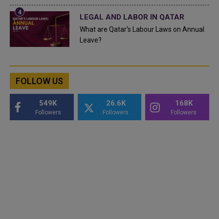
LEGAL AND LABOR IN QATAR
What are Qatar's Labour Laws on Annual
Leave?
FOLLOW US
549K
26.6K
168K
Followers
Followers
Followers