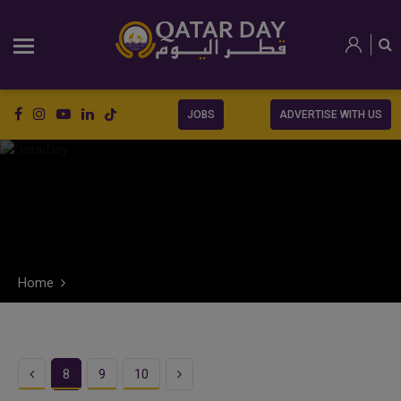
JOBS
ADVERTISE WITH US
Home
Previous
Next
8
9
10