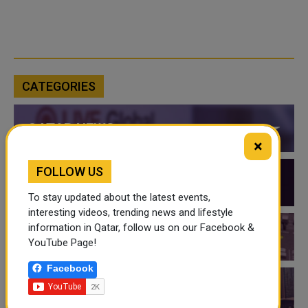
CATEGORIES
QATAR NEWS
×
FOLLOW US
QATAR VIDEOS
To stay updated about the latest events,
interesting videos, trending news and lifestyle
information in Qatar, follow us on our Facebook &
QATAR EVENTS
YouTube Page!
Facebook
THINGS TO DO IN QATAR