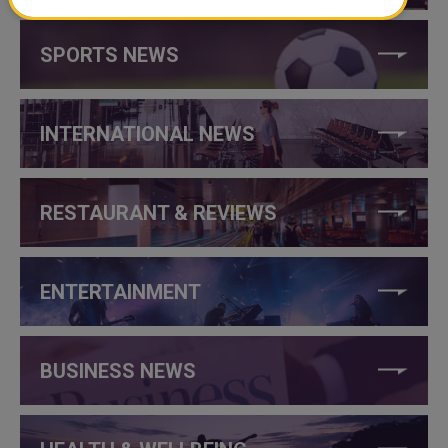
SPORTS NEWS
INTERNATIONAL NEWS
RESTAURANT & REVIEWS
ENTERTAINMENT
BUSINESS NEWS