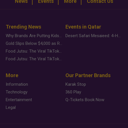
News
Events
More
Contact Us
Trending News
Events in Qatar
Why Brands Are Putting Kids Behind the Camera in a New Instagram Trend
Desert Safari Mesaieed: 4-Hour Dunes & Inland Sea Adventure
Gold Slips Below $4,000 as Rate Fears Trump Geopolitical Risk
Food Jutsu: The Viral TikTok Trend Taking Over Social Media
Food Jutsu: The Viral TikTok Trend Taking Over Social Media
More
Our Partner Brands
Information
Karak Stop
Technology
360 Play
Entertainment
Q-Tickets Book Now
Legal