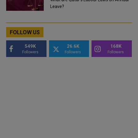
Leave?
FOLLOW US
549K
26.6K
168K
Followers
Followers
Followers