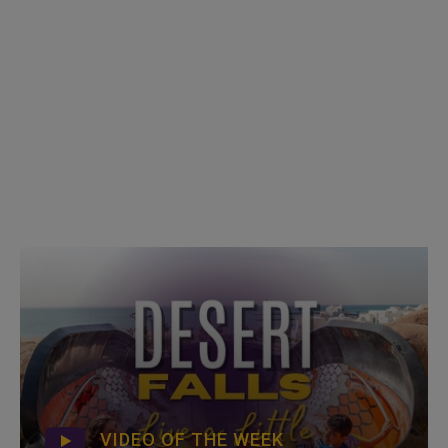
VIDEO OF THE WEEK