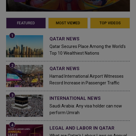
FEATURED
MOST VIEWED
TOP VIDEOS
QATAR NEWS
Qatar Secures Place Among the World's
Top 10 Wealthiest Nations
QATAR NEWS
Hamad International Airport Witnesses
Record Increase in Passenger Traffic
INTERNATIONAL NEWS
Saudi Arabia: Any visa holder can now
perform Umrah
LEGAL AND LABOR IN QATAR
What are Qatar's Labour Laws on Annual