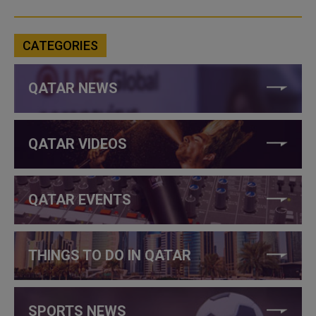
CATEGORIES
QATAR NEWS
QATAR VIDEOS
QATAR EVENTS
THINGS TO DO IN QATAR
SPORTS NEWS