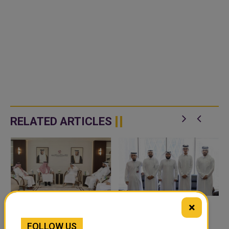
RELATED ARTICLES
×
QATAR, SAUDI ARABIA
QATAR TAKES PART IN
FOLLOW US
SIGN MOU TO
46TH KING ABDULAZIZ