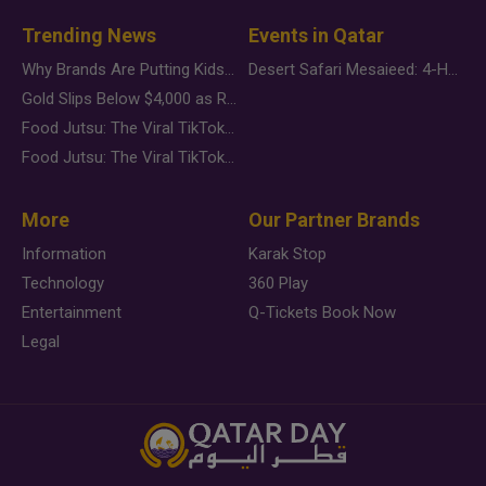
Trending News
Events in Qatar
Why Brands Are Putting Kids Behind the Camera in a New Instagram Trend
Desert Safari Mesaieed: 4-Hour Dunes & Inland Sea Adventure
Gold Slips Below $4,000 as Rate Fears Trump Geopolitical Risk
Food Jutsu: The Viral TikTok Trend Taking Over Social Media
Food Jutsu: The Viral TikTok Trend Taking Over Social Media
More
Our Partner Brands
Information
Karak Stop
Technology
360 Play
Entertainment
Q-Tickets Book Now
Legal