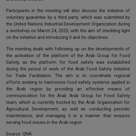
Participants in the meeting will also discuss the initiative of
voluntary guarantee by a third party, which was submitted by
the United Nations Industrial Development Organization during
a workshop on March 24, 2022, with the aim of shedding light
on the initiative and introducing it and its objectives.
The meeting deals with following up on the developments of
the activation of the platform of the Arab Group for Food
Safety, as the platform for food safety was established
during the period of work of the Arab Food Safety Initiative
for Trade Facilitation. The aim is to coordinate regional
efforts seeking to harmonize food safety systems applied in
the Arab region by providing an effective means of
communication for the Arab Arab Group for Food Safety
team, which is currently hosted by the Arab Organization for
Agricultural Development, as well as conducting periodic
maintenance, and managing it in a manner that ensures
serving food issues in the Arab region.
Source: QNA