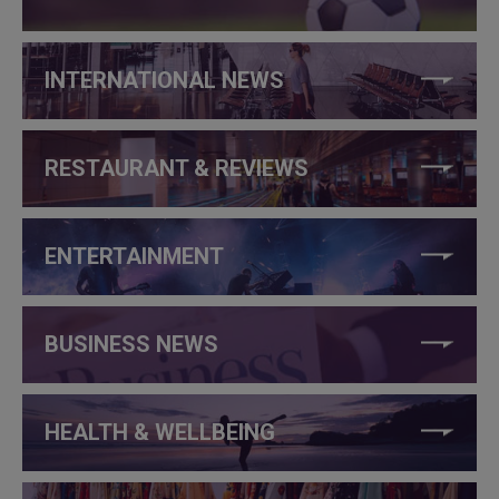
INTERNATIONAL NEWS
RESTAURANT & REVIEWS
ENTERTAINMENT
BUSINESS NEWS
HEALTH & WELLBEING