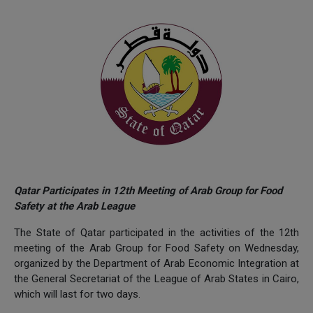
Qatar Participates in 12th Meeting of Arab Group for Food
Safety at the Arab League
The State of Qatar participated in the activities of the 12th
meeting of the Arab Group for Food Safety on Wednesday,
organized by the Department of Arab Economic Integration at
the General Secretariat of the League of Arab States in Cairo,
which will last for two days.