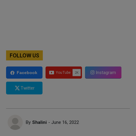
FOLLOW US
Instagram
Facebook
Twitter
By
Shalini
- June 16, 2022