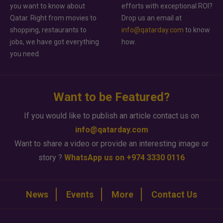
you want to know about
efforts with exceptional ROI?
Qatar. Right from movies to
Drop us an email at
shopping, restaurants to
info@qatarday.com
to know
jobs, we have got everything
how.
you need.
Want to be Featured?
If you would like to publish an article contact us on
info@qatarday.com
Want to share a video or provide an interesting image or
story ?
WhatsApp us on +974 3330 0116
News
Events
More
Contact Us