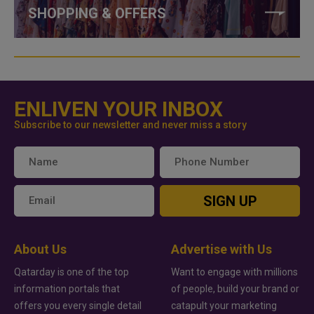
SHOPPING & OFFERS
ENLIVEN YOUR INBOX
Subscribe to our newsletter and never miss a story
SIGN UP
About Us
Advertise with Us
Qatarday is one of the top
Want to engage with millions
information portals that
of people, build your brand or
offers you every single detail
catapult your marketing