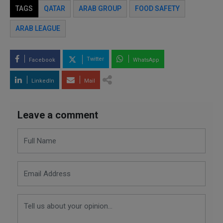
TAGS
QATAR
ARAB GROUP
FOOD SAFETY
ARAB LEAGUE
Twitter
Facebook
WhatsApp
LinkedIn
Mail
Leave a comment