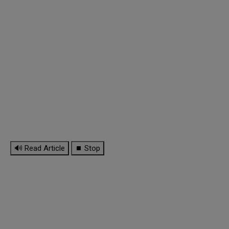
🔊 Read Article
⏹ Stop