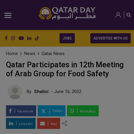
JOBS
ADVERTISE WITH US
Home
News
Qatar News
Qatar Participates in 12th Meeting
of Arab Group for Food Safety
By
Shalini
- June 16, 2022
Twitter
Facebook
WhatsApp
LinkedIn
Mail