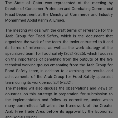
The State of Qatar was represented at the meeting by
Director of Consumer Protection and Combating Commercial
Fraud Department at the Ministry of Commerce and Industry
Mohammed Abdul Karim Al Emadi.
The meeting will deal with the draft terms of reference for the
Arab Group for Food Safety, which is the document that
organizes the work of the team, the tasks entrusted to it and
its terms of reference, as well as the work strategy of the
specialized team for food safety (2021-2025), which focuses
on the importance of benefiting from the outputs of the five
technical working groups emanating from the Arab Group for
Food Safety team, in addition to examining the results and
achievements of the Arab Group for Food Safety specialist
team during its work period 2016-2021.
The meeting will also discuss the observations and views of
countries on this strategy, in preparation for submission to
the implementation and follow-up committee, under which
many committees fall within the framework of the Greater
Arab Free Trade Area, before its approval by the Economic
and Social Council.