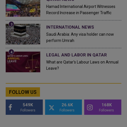
Hamad International Airport Witnesses
Record Increase in Passenger Traffic
INTERNATIONAL NEWS
Saudi Arabia: Any visa holder can now
perform Umrah
LEGAL AND LABOR IN QATAR
What are Qatar's Labour Laws on Annual
Leave?
FOLLOW US
549K
26.6K
168K
Followers
Followers
Followers