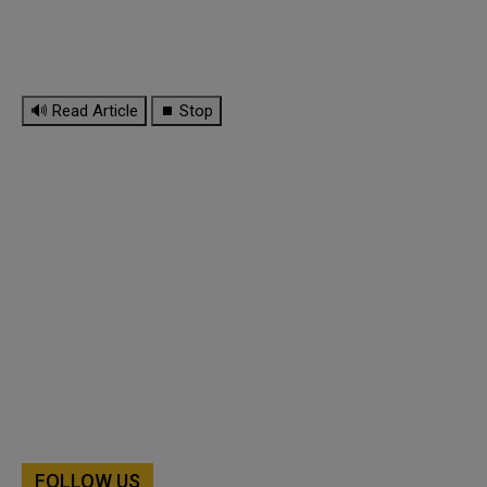
🔊 Read Article
⏹ Stop
FOLLOW US