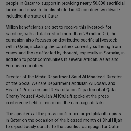
people in Qatar to support in providing nearly 50,000 sacrificial
lambs and cows to be distributed in 40 countries worldwide,
including the state of Qatar.
Million beneficiaries are set to receive this livestock for
sacrifice, with a total cost of more than 29 million QR, the
campaign also focuses on distributing sacrificial livestock
within Qatar, including the countries currently suffering from
crises and those affected by drought, especially in Somalia, in
addition to poor communities in several African, Asian and
European countries.
Director of the Media Department Saud Al Maadeed, Director
of the Social Welfare Department Abdullah Al Dosari, and
Head of Programs and Rehabilitation Department at Qatar
Charity Yousef Abdullah Al Khulaifi spoke at the press
conference held to announce the campaign details.
The speakers at the press conference urged philanthropists
in Qatar on the occasion of the blessed month of Dhul Hijjah
to expeditiously donate to the sacrifice campaign for Qatar