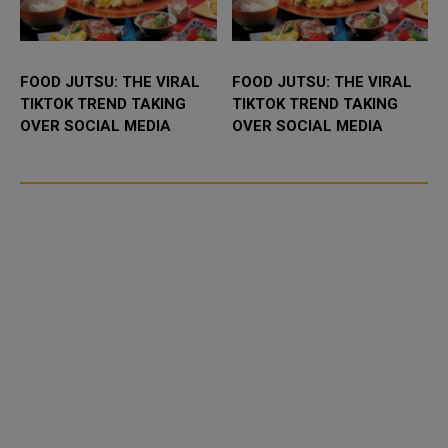
FOOD JUTSU: THE VIRAL
FOOD JUTSU: THE VIRAL
TIKTOK TREND TAKING
TIKTOK TREND TAKING
OVER SOCIAL MEDIA
OVER SOCIAL MEDIA