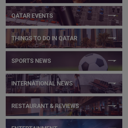
QATAR EVENTS
THINGS TO DO IN QATAR
SPORTS NEWS
INTERNATIONAL NEWS
RESTAURANT & REVIEWS