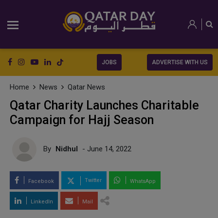
JOBS
ADVERTISE WITH US
Home
News
Qatar News
Qatar Charity Launches Charitable
Campaign for Hajj Season
By
Nidhul
- June 14, 2022
Twitter
Facebook
WhatsApp
LinkedIn
Mail