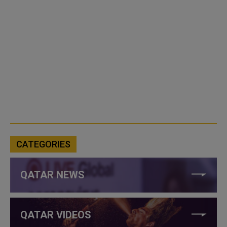
CATEGORIES
QATAR NEWS
QATAR VIDEOS