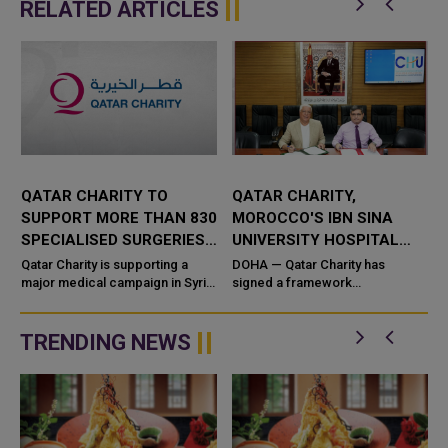
RELATED ARTICLES
QATAR CHARITY TO
QATAR CHARITY,
SUPPORT MORE THAN 830
MOROCCO'S IBN SINA
A
SPECIALISED SURGERIES
UNIVERSITY HOSPITAL
IN SYRIA
CENTER SIGN DEAL TO
Qatar Charity is supporting a
DOHA — Qatar Charity has
major medical campaign in Syria
SUPPORT CHILDREN
signed a framework
that will provide more than 830
cooperation agreement with
free specialised surgeries
Morocco's Ibn Sina University
across five governorates, in ...
Hospital Center to support life-
TRENDING NEWS
saving ...