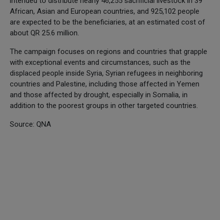
intended to distribute nearly 46,255 sacrificial livestock in 39
African, Asian and European countries, and 925,102 people
are expected to be the beneficiaries, at an estimated cost of
about QR 25.6 million.
The campaign focuses on regions and countries that grapple
with exceptional events and circumstances, such as the
displaced people inside Syria, Syrian refugees in neighboring
countries and Palestine, including those affected in Yemen
and those affected by drought, especially in Somalia, in
addition to the poorest groups in other targeted countries.
Source: QNA