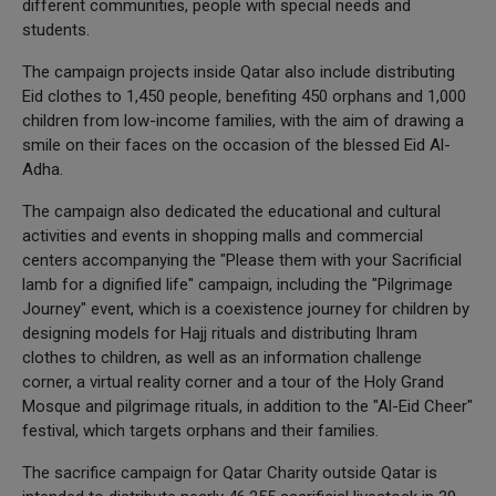
different communities, people with special needs and
students.
The campaign projects inside Qatar also include distributing
Eid clothes to 1,450 people, benefiting 450 orphans and 1,000
children from low-income families, with the aim of drawing a
smile on their faces on the occasion of the blessed Eid Al-
Adha.
The campaign also dedicated the educational and cultural
activities and events in shopping malls and commercial
centers accompanying the "Please them with your Sacrificial
lamb for a dignified life" campaign, including the "Pilgrimage
Journey" event, which is a coexistence journey for children by
designing models for Hajj rituals and distributing Ihram
clothes to children, as well as an information challenge
corner, a virtual reality corner and a tour of the Holy Grand
Mosque and pilgrimage rituals, in addition to the "Al-Eid Cheer"
festival, which targets orphans and their families.
The sacrifice campaign for Qatar Charity outside Qatar is