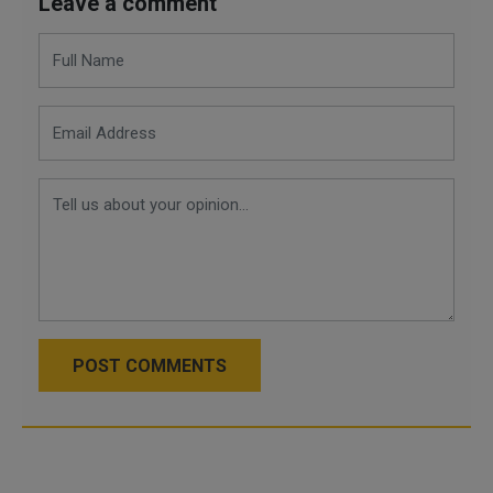
Leave a comment
POST COMMENTS