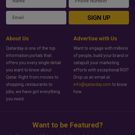
SIGN UP
About Us
Advertise with Us
Qatarday is one of the top
Want to engage with millions
information portals that
of people, build your brand or
offers you every single detail
catapult your marketing
you want to know about
efforts with exceptional ROI?
Qatar. Right from movies to
Drop us an email at
shopping, restaurants to
info@qatarday.com
to know
jobs, we have got everything
how.
you need.
Want to be Featured?