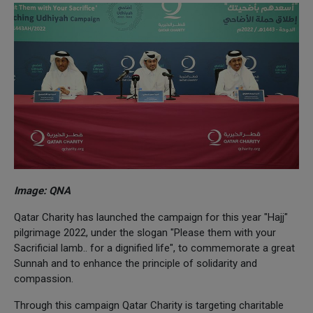
Image: QNA
Qatar Charity has launched the campaign for this year "Hajj"
pilgrimage 2022, under the slogan "Please them with your
Sacrificial lamb.. for a dignified life", to commemorate a great
Sunnah and to enhance the principle of solidarity and
compassion.
Through this campaign Qatar Charity is targeting charitable