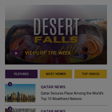
VIDEO OF THE WEEK
FEATURED
MOST VIEWED
TOP VIDEOS
QATAR NEWS
Qatar Secures Place Among the World's
Top 10 Wealthiest Nations
QATAR NEWS