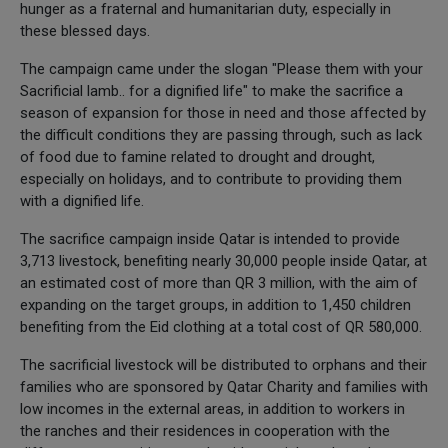
hunger as a fraternal and humanitarian duty, especially in
these blessed days.
The campaign came under the slogan "Please them with your
Sacrificial lamb.. for a dignified life" to make the sacrifice a
season of expansion for those in need and those affected by
the difficult conditions they are passing through, such as lack
of food due to famine related to drought and drought,
especially on holidays, and to contribute to providing them
with a dignified life.
The sacrifice campaign inside Qatar is intended to provide
3,713 livestock, benefiting nearly 30,000 people inside Qatar, at
an estimated cost of more than QR 3 million, with the aim of
expanding on the target groups, in addition to 1,450 children
benefiting from the Eid clothing at a total cost of QR 580,000.
The sacrificial livestock will be distributed to orphans and their
families who are sponsored by Qatar Charity and families with
low incomes in the external areas, in addition to workers in
the ranches and their residences in cooperation with the