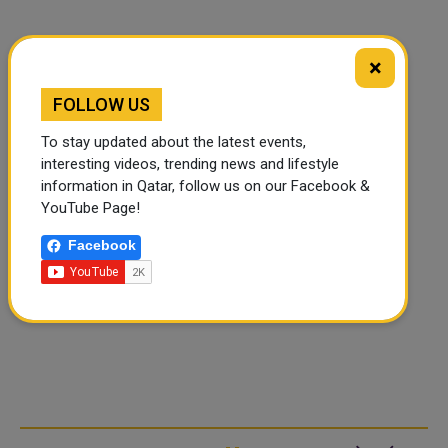
×
FOLLOW US
To stay updated about the latest events,
interesting videos, trending news and lifestyle
information in Qatar, follow us on our Facebook &
YouTube Page!
Facebook