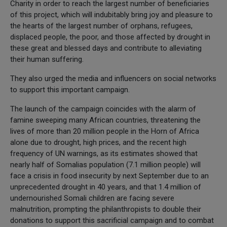
Charity in order to reach the largest number of beneficiaries
of this project, which will indubitably bring joy and pleasure to
the hearts of the largest number of orphans, refugees,
displaced people, the poor, and those affected by drought in
these great and blessed days and contribute to alleviating
their human suffering.
They also urged the media and influencers on social networks
to support this important campaign.
The launch of the campaign coincides with the alarm of
famine sweeping many African countries, threatening the
lives of more than 20 million people in the Horn of Africa
alone due to drought, high prices, and the recent high
frequency of UN warnings, as its estimates showed that
nearly half of Somalias population (7.1 million people) will
face a crisis in food insecurity by next September due to an
unprecedented drought in 40 years, and that 1.4 million of
undernourished Somali children are facing severe
malnutrition, prompting the philanthropists to double their
donations to support this sacrificial campaign and to combat