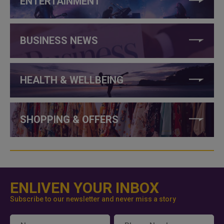
ENTERTAINMENT
BUSINESS NEWS
HEALTH & WELLBEING
SHOPPING & OFFERS
ENLIVEN YOUR INBOX
Subscribe to our newsletter and never miss a story