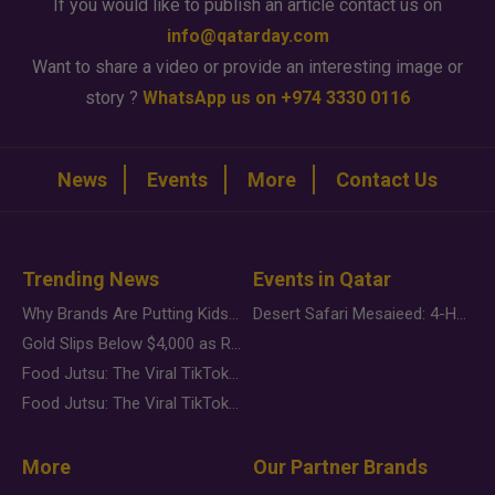
If you would like to publish an article contact us on
info@qatarday.com
Want to share a video or provide an interesting image or
story ?
WhatsApp us on +974 3330 0116
News
Events
More
Contact Us
Trending News
Events in Qatar
Why Brands Are Putting Kids Behind the Camera in a New Instagram Trend
Desert Safari Mesaieed: 4-Hour Dunes & Inland Sea Adventure
Gold Slips Below $4,000 as Rate Fears Trump Geopolitical Risk
Food Jutsu: The Viral TikTok Trend Taking Over Social Media
Food Jutsu: The Viral TikTok Trend Taking Over Social Media
More
Our Partner Brands