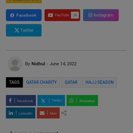
Instagram
Facebook
Twitter
By
Nidhul
- June 14, 2022
TAGS
QATAR CHARITY
QATAR
HAJJ SEASON
Twitter
Facebook
WhatsApp
LinkedIn
Mail