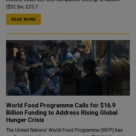
($32.5m; £25.7..
READ MORE
World Food Programme Calls for $16.9
Billion Funding to Address Rising Global
Hunger Crisis
The United Nations' World Food Programme (WFP) has