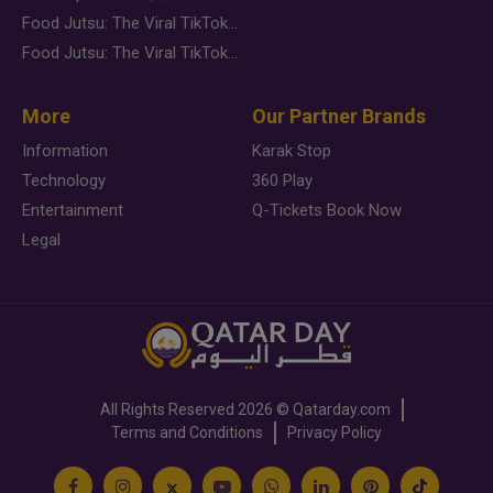
Food Jutsu: The Viral TikTok Trend Taking Over Social Media
Food Jutsu: The Viral TikTok Trend Taking Over Social Media
More
Our Partner Brands
Information
Karak Stop
Technology
360 Play
Entertainment
Q-Tickets Book Now
Legal
All Rights Reserved
2026 ©
Qatarday.com
Terms and Conditions
Privacy Policy