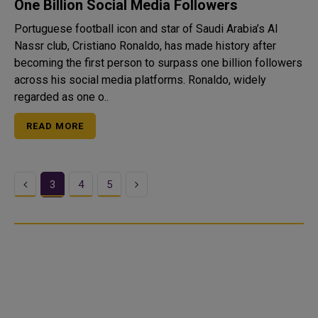
One Billion Social Media Followers
Portuguese football icon and star of Saudi Arabia’s Al
Nassr club, Cristiano Ronaldo, has made history after
becoming the first person to surpass one billion followers
across his social media platforms. Ronaldo, widely
regarded as one o..
READ MORE
Previous
Next
3
4
5