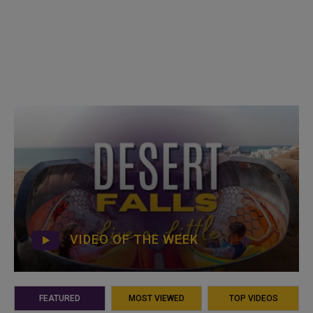
VIDEO OF THE WEEK
FEATURED
MOST VIEWED
TOP VIDEOS