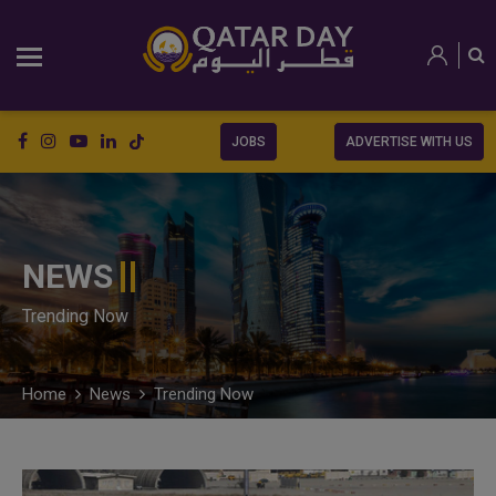
JOBS
ADVERTISE WITH US
NEWS
Trending Now
Home
News
Trending Now