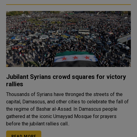
Jubilant Syrians crowd squares for victory
rallies
Thousands of Syrians have thronged the streets of the
capital, Damascus, and other cities to celebrate the fall of
the regime of Bashar al-Assad. In Damascus people
gathered at the iconic Umayyad Mosque for prayers
before the jubilant rallies call..
READ MORE