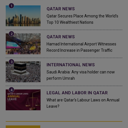
QATAR NEWS
Qatar Secures Place Among the World's
Top 10 Wealthiest Nations
QATAR NEWS
Hamad International Airport Witnesses
Record Increase in Passenger Traffic
INTERNATIONAL NEWS
Saudi Arabia: Any visa holder can now
perform Umrah
LEGAL AND LABOR IN QATAR
What are Qatar's Labour Laws on Annual
Leave?