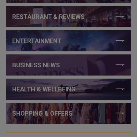
RESTAURANT & REVIEWS
ENTERTAINMENT
BUSINESS NEWS
HEALTH & WELLBEING
SHOPPING & OFFERS