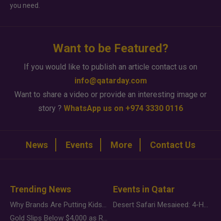
you need.
Want to be Featured?
If you would like to publish an article contact us on
info@qatarday.com
Want to share a video or provide an interesting image or
story ?
WhatsApp us on +974 3330 0116
News
Events
More
Contact Us
Trending News
Events in Qatar
Why Brands Are Putting Kids Behind the Camera in a New Instagram Trend
Desert Safari Mesaieed: 4-Hour Dunes & Inland Sea Adventure
Gold Slips Below $4,000 as Rate Fears Trump Geopolitical Risk