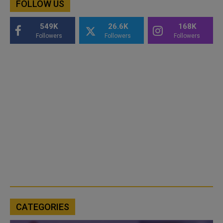
FOLLOW US
549K
26.6K
168K
Followers
Followers
Followers
CATEGORIES