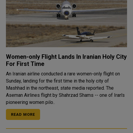
Women-only Flight Lands In Iranian Holy City
For First Time
An Iranian airline conducted a rare women-only flight on
Sunday, landing for the first time in the holy city of
Mashhad in the northeast, state media reported. The
Aseman Airlines flight by Shahrzad Shams -- one of Iran's
pioneering women pilo..
READ MORE