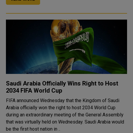
Saudi Arabia Officially Wins Right to Host
2034 FIFA World Cup
FIFA announced Wednesday that the Kingdom of Saudi
Arabia officially won the right to host 2034 World Cup
during an extraordinary meeting of the General Assembly
that was virtually held on Wednesday. Saudi Arabia would
be the first host nation in ..