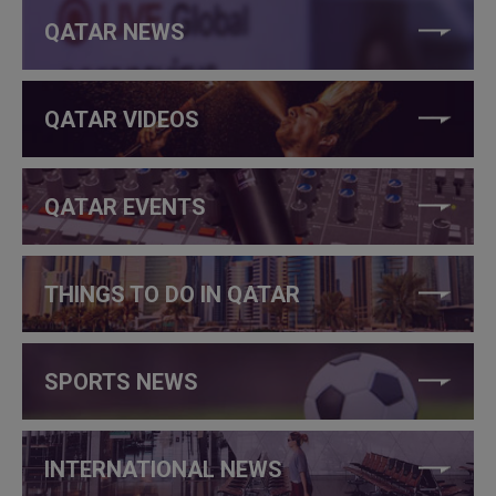
QATAR NEWS
QATAR VIDEOS
QATAR EVENTS
THINGS TO DO IN QATAR
SPORTS NEWS
INTERNATIONAL NEWS