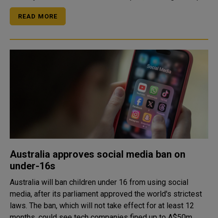
READ MORE
Australia approves social media ban on
under-16s
Australia will ban children under 16 from using social
media, after its parliament approved the world's strictest
laws. The ban, which will not take effect for at least 12
months, could see tech companies fined up to A$50m