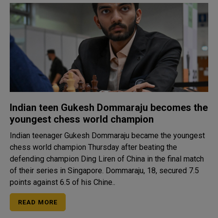
Indian teen Gukesh Dommaraju becomes the
youngest chess world champion
Indian teenager Gukesh Dommaraju became the youngest
chess world champion Thursday after beating the
defending champion Ding Liren of China in the final match
of their series in Singapore. Dommaraju, 18, secured 7.5
points against 6.5 of his Chine..
READ MORE