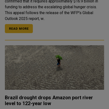
confirmed that it requires approximately $16.9 billion in
funding to address the escalating global hunger crisis.
This appeal follows the release of the WFP's Global
Outlook 2025 report, w..
READ MORE
Brazil drought drops Amazon port river
level to 122-year low