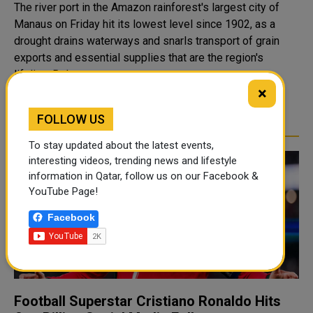
The river port in the Amazon rainforest's largest city of
Manaus on Friday hit its lowest level since 1902, as a
drought drains waterways and snarls transport of grain
exports and essential supplies that are the region's
lifeline. Below-av..
×
READ MORE
FOLLOW US
To stay updated about the latest events,
interesting videos, trending news and lifestyle
information in Qatar, follow us on our Facebook &
YouTube Page!
Facebook
Football Superstar Cristiano Ronaldo Hits