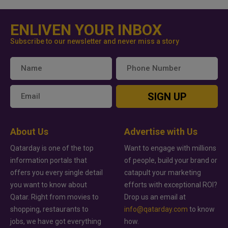
ENLIVEN YOUR INBOX
Subscribe to our newsletter and never miss a story
SIGN UP
About Us
Advertise with Us
Qatarday is one of the top
Want to engage with millions
information portals that
of people, build your brand or
offers you every single detail
catapult your marketing
you want to know about
efforts with exceptional ROI?
Qatar. Right from movies to
Drop us an email at
shopping, restaurants to
info@qatarday.com
to know
jobs, we have got everything
how.