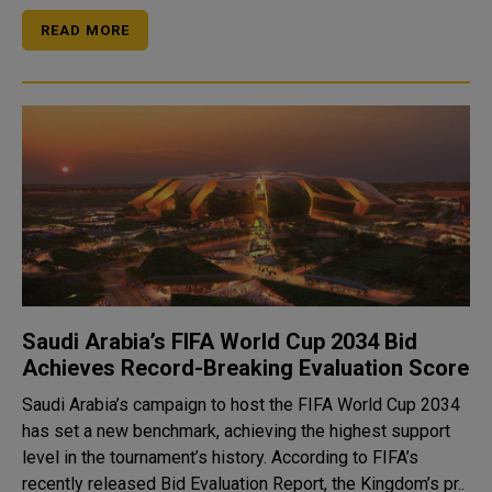
READ MORE
Saudi Arabia’s FIFA World Cup 2034 Bid
Achieves Record-Breaking Evaluation Score
Saudi Arabia’s campaign to host the FIFA World Cup 2034
has set a new benchmark, achieving the highest support
level in the tournament’s history. According to FIFA’s
recently released Bid Evaluation Report, the Kingdom’s pr..