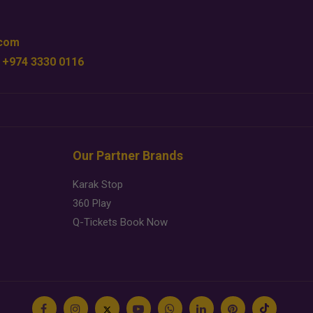
.com
 +974 3330 0116
Our Partner Brands
Karak Stop
360 Play
Q-Tickets Book Now