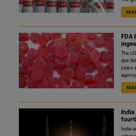
REA
FDA b
inges
The US
dye No
years a
REA
India
fourt
India 