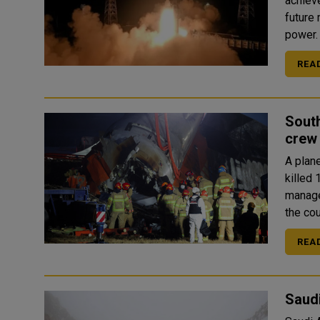
achiev
future
REA
South
crew 
A plane
killed
manage
REA
Saudi