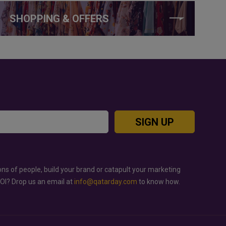
SHOPPING & OFFERS
SIGN UP
ons of people, build your brand or catapult your marketing
ROI? Drop us an email at
info@qatarday.com
to know how.