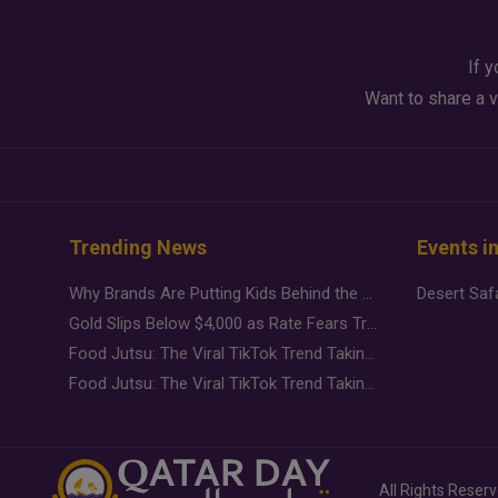
If y
Want to share a v
Trending News
Events i
Why Brands Are Putting Kids Behind the Camera in a New Instagram Trend
Gold Slips Below $4,000 as Rate Fears Trump Geopolitical Risk
Food Jutsu: The Viral TikTok Trend Taking Over Social Media
Food Jutsu: The Viral TikTok Trend Taking Over Social Media
All Rights Reser