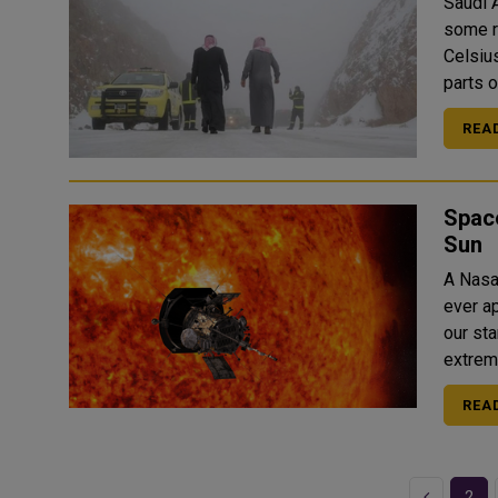
Saudi A
some r
Celsius starting 
parts o
REA
Space
Sun
A Nasa
ever approach to 
our st
REA
Previous
2