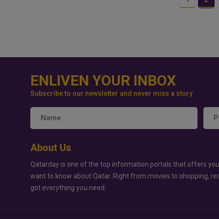
ENLIVEN YOUR INBOX
Subscribe to our newsletter and never miss a story
About Us
Qatarday is one of the top information portals that offers you
want to know about Qatar. Right from movies to shopping, re
got everything you need.