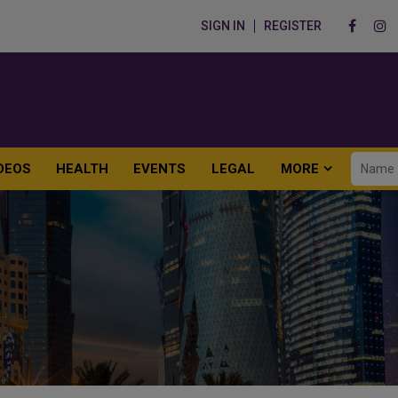
SIGN IN
REGISTER
DEOS
HEALTH
EVENTS
LEGAL
MORE