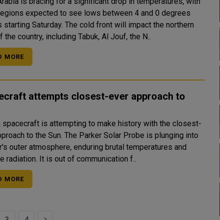
rabia is bracing for a significant drop in temperatures, with
egions expected to see lows between 4 and 0 degrees
Saturday. The cold front will impact the northern
f the country, including Tabuk, Al Jouf, the N..
D MORE
craft attempts closest-ever approach to
 spacecraft is attempting to make history with the closest-
the Sun. The Parker Solar Probe is plunging into
ar's outer atmosphere, enduring brutal temperatures and
extreme radiation. It is out of communication f..
D MORE
Next
3
4