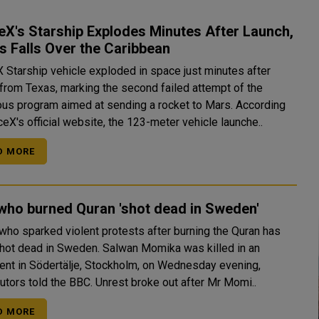
X's Starship Explodes Minutes After Launch,
s Falls Over the Caribbean
 Starship vehicle exploded in space just minutes after
 from Texas, marking the second failed attempt of the
us program aimed at sending a rocket to Mars. According
eX's official website, the 123-meter vehicle launche..
D MORE
who burned Quran 'shot dead in Sweden'
who sparked violent protests after burning the Quran has
 in Sweden. Salwan Momika was killed in an
ent in Södertälje, Stockholm, on Wednesday evening,
prosecutors told the BBC. Unrest broke out after Mr Momi..
D MORE