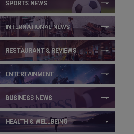
SPORTS NEWS
INTERNATIONAL NEWS
RESTAURANT & REVIEWS
ENTERTAINMENT
BUSINESS NEWS
HEALTH & WELLBEING