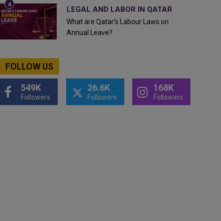
LEGAL AND LABOR IN QATAR
What are Qatar's Labour Laws on
Annual Leave?
FOLLOW US
549K
26.6K
168K
Followers
Followers
Followers