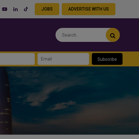
JOBS
ADVERTISE WITH US
Subscribe