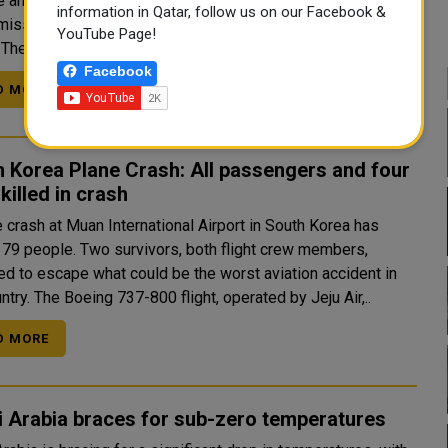
e an unmanned docking in space, a feat seen as pivotal for
information in Qatar, follow us on our Facebook &
 missions as New Delhi cements its place as a global space
YouTube Page!
power. The United States, Russia and China are the only o..
Facebook
D MORE
 Korea Plane Crash: All passengers and four
killed in crash
 crash at Muan International Airport in South Korea has
 179 people. Two survivors, both flight crew members,
d to escape what could be the worst aviation accident in
the country. The Boeing 737-800 flight, operated by Jeju Air,..
D MORE
 Arabia braces for sub-zero temperatures