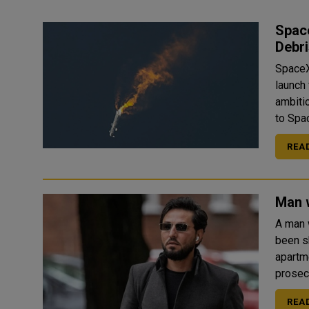
Space
Debri
SpaceX
launch
ambitio
to Spac
REA
Man 
A man 
been shot dead
apartm
REA