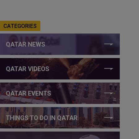
CATEGORIES
QATAR NEWS
QATAR VIDEOS
QATAR EVENTS
THINGS TO DO IN QATAR