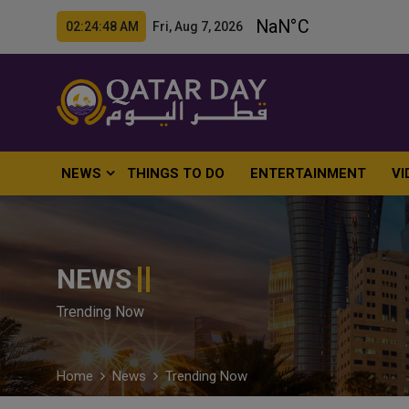
02:24:49 AM Fri, Aug 7, 2026
NEWS
THINGS TO DO
ENTERTAINMENT
VI
NEWS
Trending Now
Home
News
Trending Now