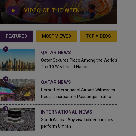
VIDEO OF THE WEEK
FEATURED
MOST VIEWED
TOP VIDEOS
QATAR NEWS
Qatar Secures Place Among the World's
Top 10 Wealthiest Nations
QATAR NEWS
Hamad International Airport Witnesses
Record Increase in Passenger Traffic
INTERNATIONAL NEWS
Saudi Arabia: Any visa holder can now
perform Umrah