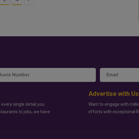
Advertise with Us
 every single detail you
Want to engage with milli
staurants to jobs, we have
efforts with exceptional 