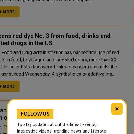
D MORE
ans red dye No. 3 from food, drinks and
ted drugs in the US
 Food and Drug Administration has banned the use of red
. 3 in food, beverages and ingested drugs, more than 30
fter scientists discovered links to cancer in animals, the
agency announced Wednesday. A synthetic color additive ma..
D MORE
×
 achieves first space docking, becoming
FOLLOW US
h country to achieve major milestone
To stay updated about the latest events,
on Thursday became the fourth country to successfully
interesting videos, trending news and lifestyle