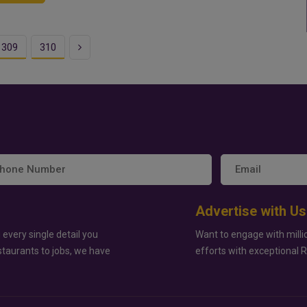
Next
309
310
Advertise with Us
 every single detail you
Want to engage with milli
staurants to jobs, we have
efforts with exceptional 