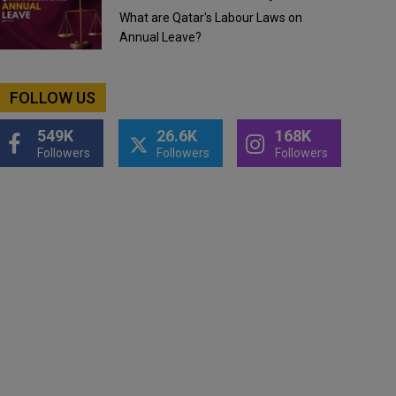
What are Qatar's Labour Laws on
Annual Leave?
FOLLOW US
549K
26.6K
168K
Followers
Followers
Followers