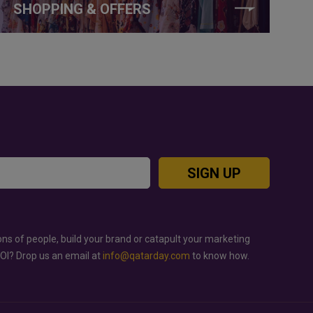
SHOPPING & OFFERS
SIGN UP
ons of people, build your brand or catapult your marketing
ROI? Drop us an email at
info@qatarday.com
to know how.