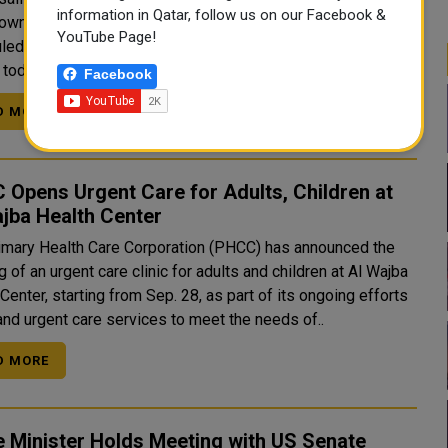
information in Qatar, follow us on our Facebook &
own to the Formula 1 Qatar Airways Qatar Grand Prix 2025,
YouTube Page!
d to take place from November 28 to 30. In a statement
today, the circuit announced that only 100 days..
Facebook
D MORE
Opens Urgent Care for Adults, Children at
jba Health Center
imary Health Care Corporation (PHCC) has announced the
 of an urgent care clinic for adults and children at Al Wajba
Center, starting from Sep. 28, as part of its ongoing efforts
and urgent care services to meet the needs of..
D MORE
 Minister Holds Meeting with US Senate