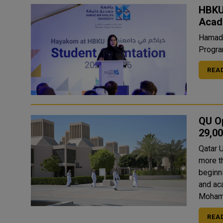
HBKU
Acad
Hamad 
Progra
REA
QU O
29,0
Qatar 
more t
beginn
and academic levels
Moham
REA