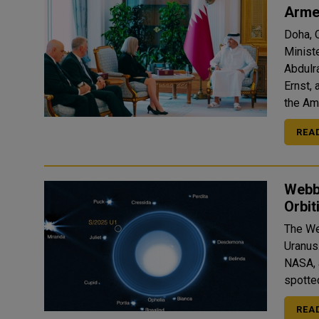
Arme
Doha, 
Minist
Abdulr
Ernst,
the Ami
REA
Webb
Orbit
The We
Uranus. The new member of the lunar gang, announced Tu
NASA, 
spotted
REA