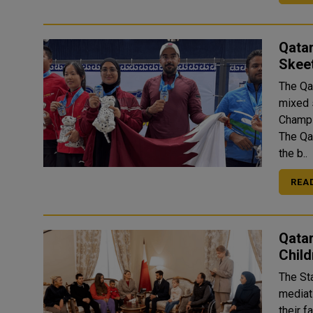
Qata
Skee
The Qa
mixed 
Champi
The Qa
the b..
REA
Qata
Child
The St
mediati
their f