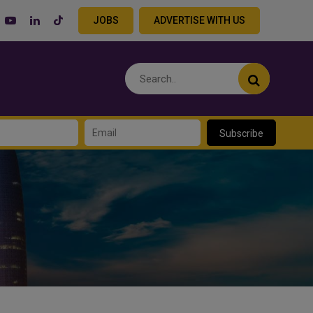
JOBS
ADVERTISE WITH US
Subscribe