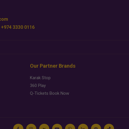
.com
 +974 3330 0116
Our Partner Brands
Karak Stop
360 Play
Q-Tickets Book Now