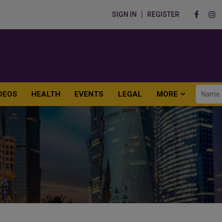
SIGN IN
REGISTER
DEOS
HEALTH
EVENTS
LEGAL
MORE