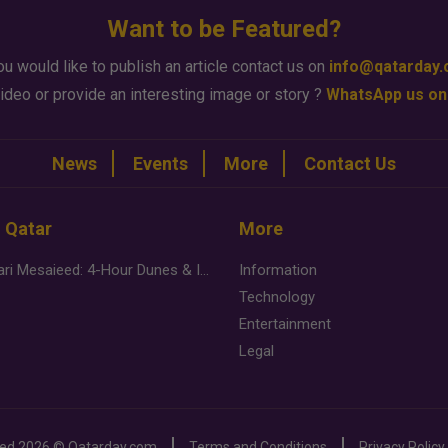
Want to be Featured?
ou would like to publish an article contact us on
info@qatarday
ideo or provide an interesting image or story ?
WhatsApp us on
News
Events
More
Contact Us
n Qatar
More
Desert Safari Mesaieed: 4-Hour Dunes & Inland Sea Adventure
Information
Technology
Entertainment
Legal
ved
2026 ©
Qatarday.com
Terms and Conditions
Privacy Policy