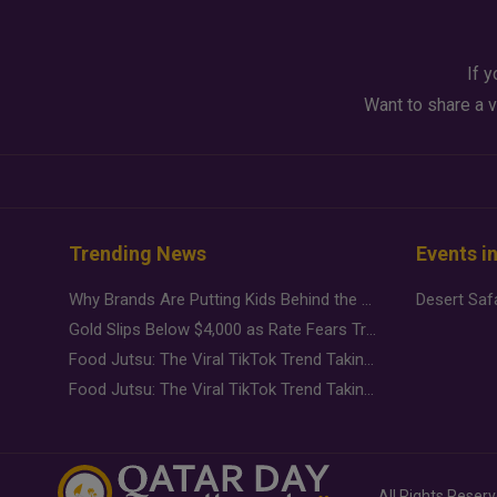
If y
Want to share a v
Trending News
Events i
Why Brands Are Putting Kids Behind the Camera in a New Instagram Trend
Gold Slips Below $4,000 as Rate Fears Trump Geopolitical Risk
Food Jutsu: The Viral TikTok Trend Taking Over Social Media
Food Jutsu: The Viral TikTok Trend Taking Over Social Media
All Rights Reser