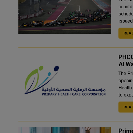
countd
schedule
issued 
REA
PHCC 
Al Wa
The Pr
opening
Health 
to exp
REA
Prime