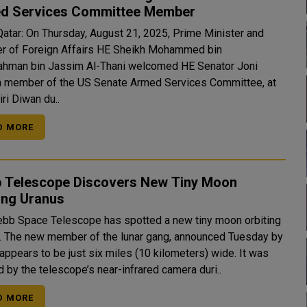
d Services Committee Member
Qatar: On Thursday, August 21, 2025, Prime Minister and
er of Foreign Affairs HE Sheikh Mohammed bin
ahman bin Jassim Al-Thani welcomed HE Senator Joni
 a member of the US Senate Armed Services Committee, at
ri Diwan du..
D MORE
 Telescope Discovers New Tiny Moon
ing Uranus
bb Space Telescope has spotted a new tiny moon orbiting
esday by
appears to be just six miles (10 kilometers) wide. It was
 by the telescope’s near-infrared camera duri..
D MORE