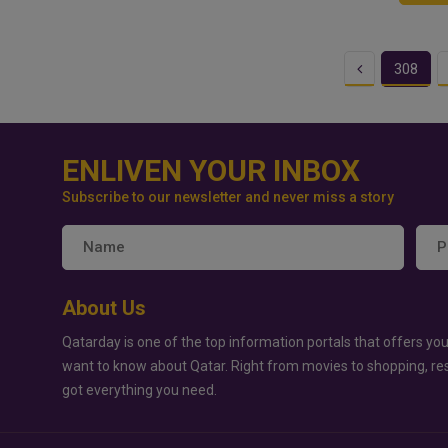
Previous
308
ENLIVEN YOUR INBOX
Subscribe to our newsletter and never miss a story
About Us
Qatarday is one of the top information portals that offers you
want to know about Qatar. Right from movies to shopping, re
got everything you need.