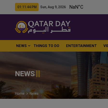
01:11:45 PM Sun, Aug 9, 2026
NEWS
THINGS TO DO
ENTERTAINMENT
VI
NEWS
Home
News