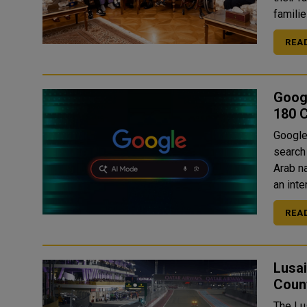
famili
REA
Goog
180 C
Google
search
Arab nations. This mode allows us
an inte
REA
Lusai
Coun
The Lus