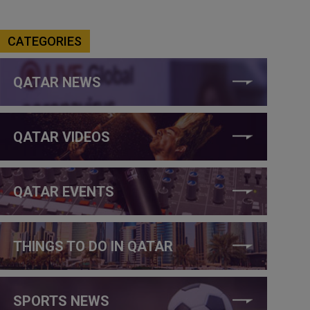
CATEGORIES
QATAR NEWS
QATAR VIDEOS
QATAR EVENTS
THINGS TO DO IN QATAR
SPORTS NEWS