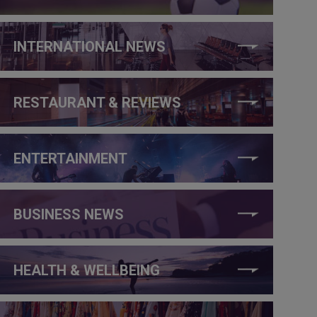
INTERNATIONAL NEWS
RESTAURANT & REVIEWS
ENTERTAINMENT
BUSINESS NEWS
HEALTH & WELLBEING