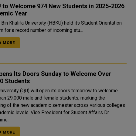
 to Welcome 974 New Students in 2025-2026
emic Year
Bin Khalifa University (HBKU) held its Student Orientation
m for a record number of incoming stu...
D MORE
pens Its Doors Sunday to Welcome Over
00 Students
University (QU) will open its doors tomorrow to welcome
han 29,000 male and female students, marking the
ing of the new academic semester across various colleges
. Vice President for Student Affairs Dr.
me..
D MORE