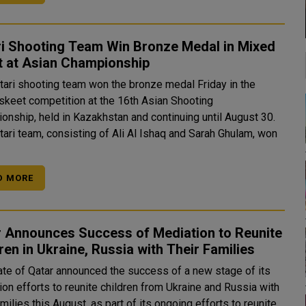
ri Shooting Team Win Bronze Medal in Mixed
t at Asian Championship
tari shooting team won the bronze medal Friday in the
skeet competition at the 16th Asian Shooting
onship, held in Kazakhstan and continuing until August 30.
tari team, consisting of Ali Al Ishaq and Sarah Ghulam, won
D MORE
r Announces Success of Mediation to Reunite
ren in Ukraine, Russia with Their Families
ate of Qatar announced the success of a new stage of its
on efforts to reunite children from Ukraine and Russia with
amilies this August, as part of its ongoing efforts to reunite