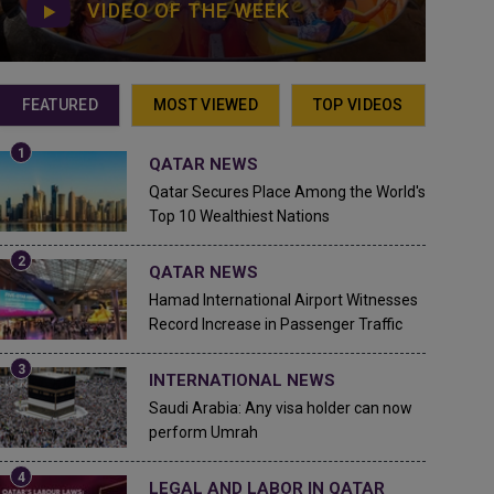
VIDEO OF THE WEEK
FEATURED
MOST VIEWED
TOP VIDEOS
QATAR NEWS
Qatar Secures Place Among the World's
Top 10 Wealthiest Nations
QATAR NEWS
Hamad International Airport Witnesses
Record Increase in Passenger Traffic
INTERNATIONAL NEWS
Saudi Arabia: Any visa holder can now
perform Umrah
LEGAL AND LABOR IN QATAR