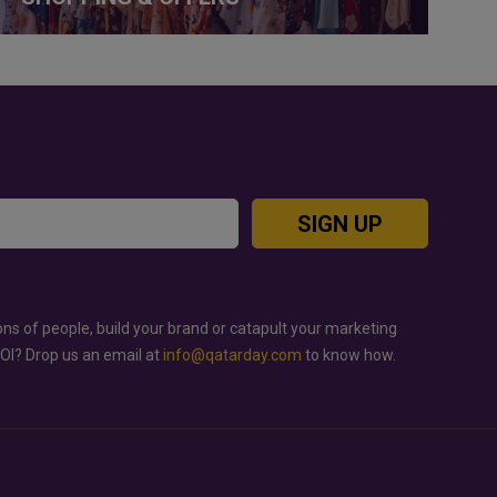
SIGN UP
ons of people, build your brand or catapult your marketing
ROI? Drop us an email at
info@qatarday.com
to know how.