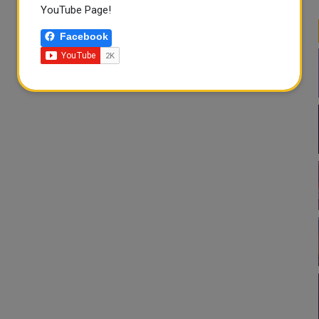
YouTube Page!
Facebook