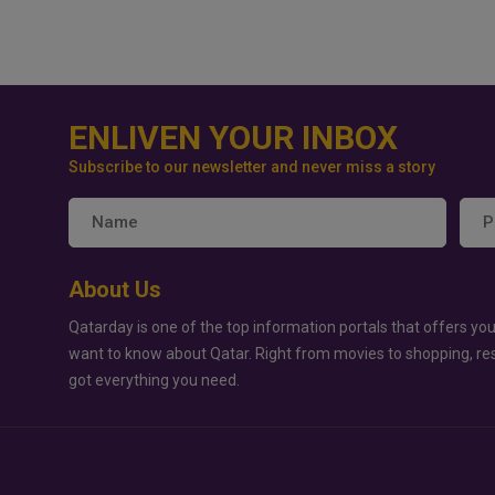
ENLIVEN YOUR INBOX
Subscribe to our newsletter and never miss a story
About Us
Qatarday is one of the top information portals that offers you
want to know about Qatar. Right from movies to shopping, re
got everything you need.