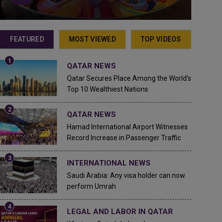
FEATURED
MOST VIEWED
TOP VIDEOS
QATAR NEWS
Qatar Secures Place Among the World's
Top 10 Wealthiest Nations
QATAR NEWS
Hamad International Airport Witnesses
Record Increase in Passenger Traffic
INTERNATIONAL NEWS
Saudi Arabia: Any visa holder can now
perform Umrah
LEGAL AND LABOR IN QATAR