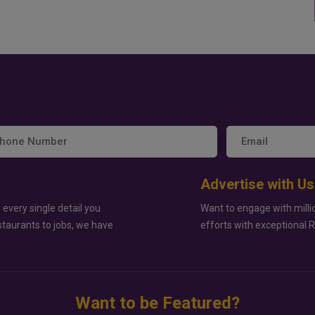
Advertise with Us
 every single detail you
Want to engage with milli
staurants to jobs, we have
efforts with exceptional 
Want to be Featured?