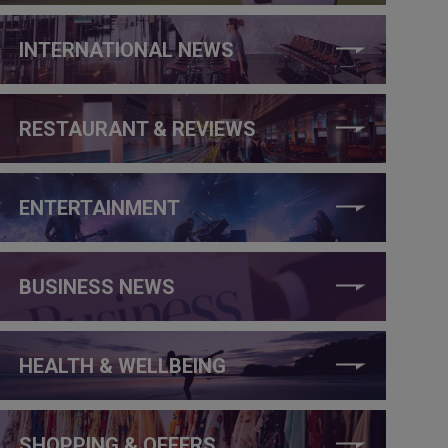
INTERNATIONAL NEWS
RESTAURANT & REVIEWS
ENTERTAINMENT
BUSINESS NEWS
HEALTH & WELLBEING
SHOPPING & OFFERS