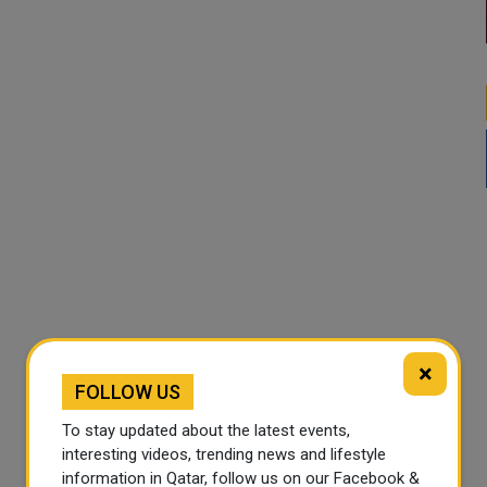
×
FOLLOW US
To stay updated about the latest events,
interesting videos, trending news and lifestyle
information in Qatar, follow us on our Facebook &