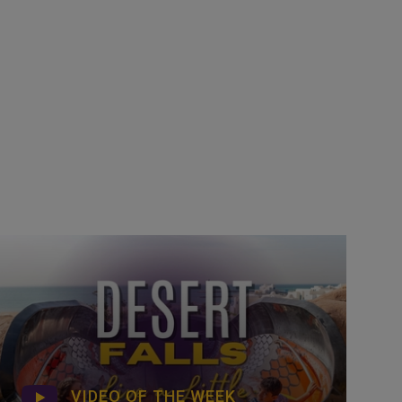
VIDEO OF THE WEEK