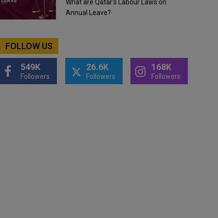
What are Qatar's Labour Laws on
Annual Leave?
FOLLOW US
549K
26.6K
168K
Followers
Followers
Followers