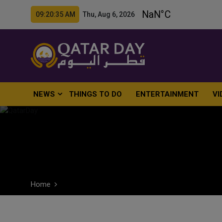
09:20:36 AM Thu, Aug 6, 2026
NEWS
THINGS TO DO
ENTERTAINMENT
VI
Home