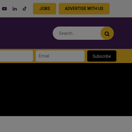
JOBS
ADVERTISE WITH US
Subscribe