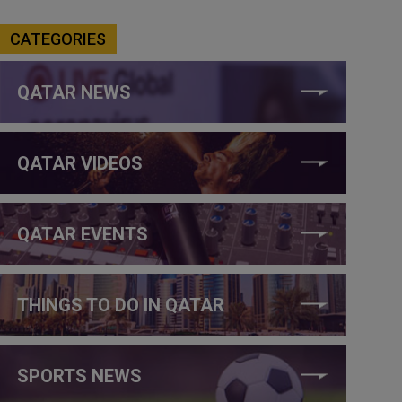
CATEGORIES
QATAR NEWS
QATAR VIDEOS
QATAR EVENTS
THINGS TO DO IN QATAR
SPORTS NEWS