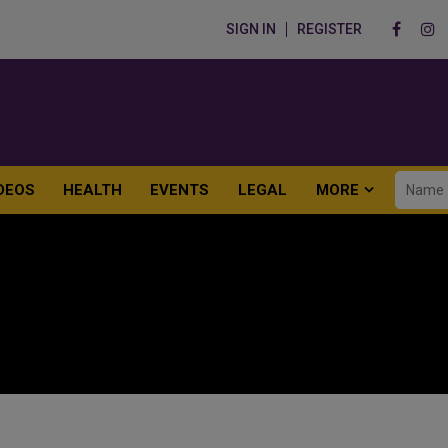
SIGN IN
REGISTER
DEOS
HEALTH
EVENTS
LEGAL
MORE