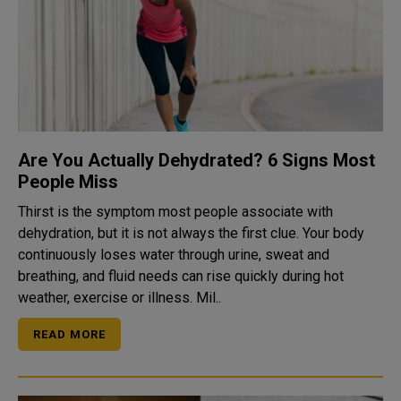
Are You Actually Dehydrated? 6 Signs Most
People Miss
Thirst is the symptom most people associate with
dehydration, but it is not always the first clue. Your body
continuously loses water through urine, sweat and
breathing, and fluid needs can rise quickly during hot
weather, exercise or illness. Mil..
READ MORE