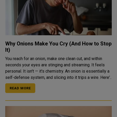
Why Onions Make You Cry (And How to Stop
It)
You reach for an onion, make one clean cut, and within
seconds your eyes are stinging and streaming. It feels
personal. It isn't — it's chemistry. An onion is essentially a
self-defense system, and slicing into it trips a wire. Here'..
READ MORE