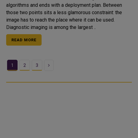
algorithms and ends with a deployment plan. Between
those two points sits a less glamorous constraint: the
image has to reach the place where it can be used.
Diagnostic imaging is among the largest ..
READ MORE
Next
1
2
3