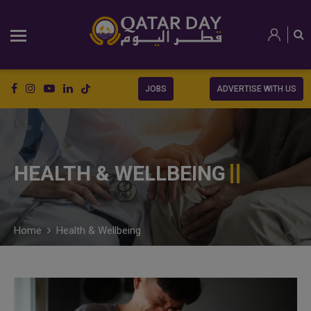
JOBS
ADVERTISE WITH US
HEALTH & WELLBEING
Home
Health & Wellbeing