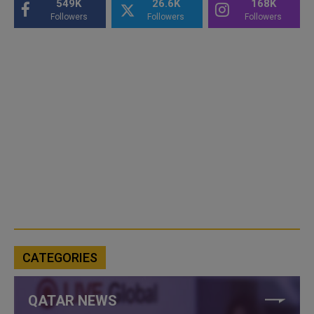
549K
26.6K
168K
Followers
Followers
Followers
CATEGORIES
QATAR NEWS