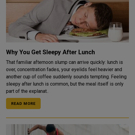
Why You Get Sleepy After Lunch
That familiar afternoon slump can arrive quickly: lunch is
over, concentration fades, your eyelids feel heavier and
another cup of coffee suddenly sounds tempting. Feeling
sleepy after lunch is common, but the meal itself is only
part of the explanat..
READ MORE