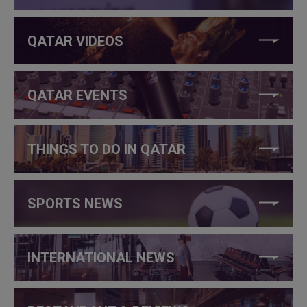
QATAR VIDEOS
QATAR EVENTS
THINGS TO DO IN QATAR
SPORTS NEWS
INTERNATIONAL NEWS