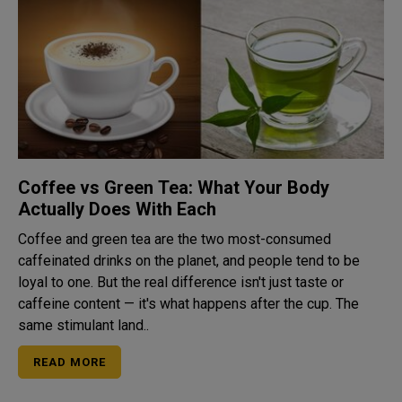
Coffee vs Green Tea: What Your Body
Actually Does With Each
Coffee and green tea are the two most-consumed
caffeinated drinks on the planet, and people tend to be
loyal to one. But the real difference isn't just taste or
caffeine content — it's what happens after the cup. The
same stimulant land..
READ MORE