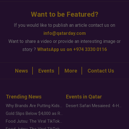
Want to be Featured?
If you would like to publish an article contact us on
info@qatarday.com
Want to share a video or provide an interesting image or
story ?
WhatsApp us on +974 3330 0116
News
Events
More
Contact Us
Trending News
Events in Qatar
Why Brands Are Putting Kids Behind the Camera in a New Instagram Trend
Desert Safari Mesaieed: 4-Hour Dunes & Inland Sea Adventure
Gold Slips Below $4,000 as Rate Fears Trump Geopolitical Risk
Food Jutsu: The Viral TikTok Trend Taking Over Social Media