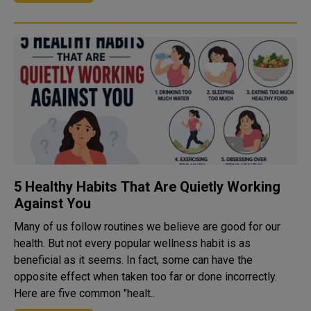
5 Healthy Habits That Are Quietly Working
Against You
Many of us follow routines we believe are good for our
health. But not every popular wellness habit is as
beneficial as it seems. In fact, some can have the
opposite effect when taken too far or done incorrectly.
Here are five common "healt..