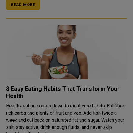
READ MORE
8 Easy Eating Habits That Transform Your
Health
Healthy eating comes down to eight core habits. Eat fibre-
rich carbs and plenty of fruit and veg. Add fish twice a
week and cut back on saturated fat and sugar. Watch your
salt, stay active, drink enough fluids, and never skip