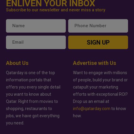
ENLIVEN YOUR INBOX
Subscribe to our newsletter and never miss a story
SIGN UP
About Us
Advertise with Us
Qatarday is one of the top
Want to engage with millions
information portals that
of people, build your brand or
offers you every single detail
catapult your marketing
you want to know about
efforts with exceptional ROI?
Qatar. Right from movies to
Drop us an email at
shopping, restaurants to
info@qatarday.com
to know
jobs, we have got everything
how.
you need.