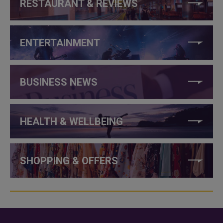
RESTAURANT & REVIEWS
ENTERTAINMENT
BUSINESS NEWS
HEALTH & WELLBEING
SHOPPING & OFFERS