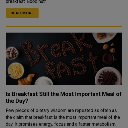
breakfast. Good nutr..
READ MORE
Is Breakfast Still the Most Important Meal of
the Day?
Few pieces of dietary wisdom are repeated as often as
the claim that breakfast is the most important meal of the
day. It promises energy, focus and a faster metabolism,