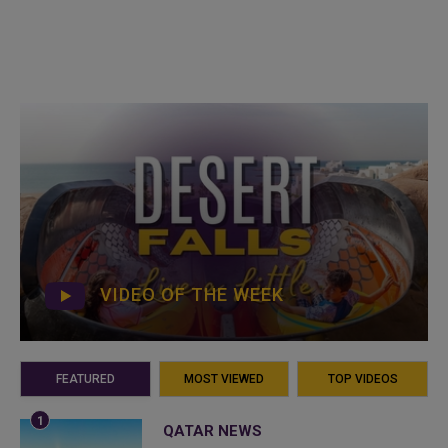
VIDEO OF THE WEEK
FEATURED
MOST VIEWED
TOP VIDEOS
QATAR NEWS