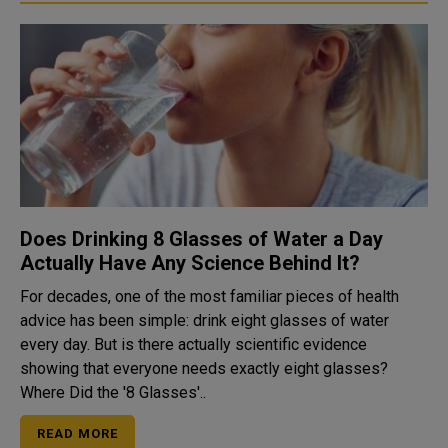
Does Drinking 8 Glasses of Water a Day
Actually Have Any Science Behind It?
For decades, one of the most familiar pieces of health
advice has been simple: drink eight glasses of water
every day. But is there actually scientific evidence
showing that everyone needs exactly eight glasses?
Where Did the '8 Glasses'..
READ MORE