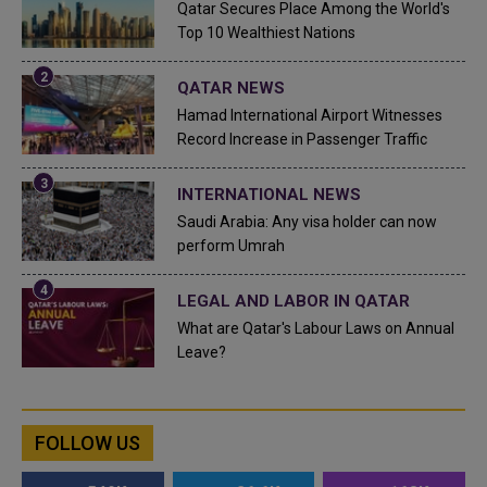
Qatar Secures Place Among the World's
Top 10 Wealthiest Nations
QATAR NEWS
Hamad International Airport Witnesses
Record Increase in Passenger Traffic
INTERNATIONAL NEWS
Saudi Arabia: Any visa holder can now
perform Umrah
LEGAL AND LABOR IN QATAR
What are Qatar's Labour Laws on Annual
Leave?
FOLLOW US