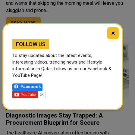
and warns that skipping the morning meal will leave you
sluggish and prone...
READ MORE
×
FOLLOW US
To stay updated about the latest events,
interesting videos, trending news and lifestyle
information in Qatar, follow us on our Facebook &
YouTube Page!
Facebook
Healthcare AI Cannot Scale While
Diagnostic Images Stay Trapped: A
Procurement Blueprint for Secure
The healthcare AI conversation often begins with