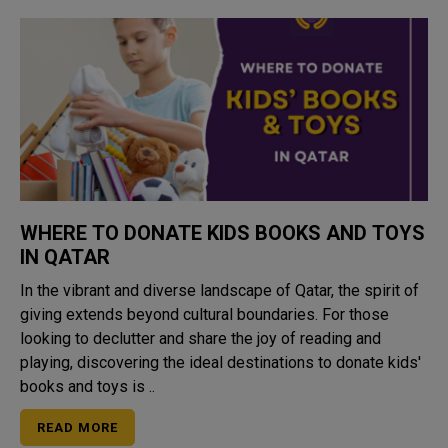
WHERE TO DONATE KIDS BOOKS AND TOYS
IN QATAR
In the vibrant and diverse landscape of Qatar, the spirit of
giving extends beyond cultural boundaries. For those
looking to declutter and share the joy of reading and
playing, discovering the ideal destinations to donate kids'
books and toys is ..
READ MORE