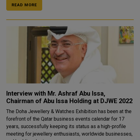
READ MORE
Interview with Mr. Ashraf Abu Issa,
Chairman of Abu Issa Holding at DJWE 2022
The Doha Jewellery & Watches Exhibition has been at the
forefront of the Qatar business events calendar for 17
years, successfully keeping its status as a high-profile
meeting for jewellery enthusiasts, worldwide businesses,