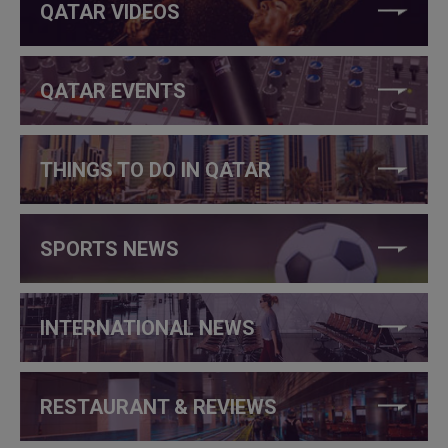
QATAR VIDEOS
QATAR EVENTS
THINGS TO DO IN QATAR
SPORTS NEWS
INTERNATIONAL NEWS
RESTAURANT & REVIEWS