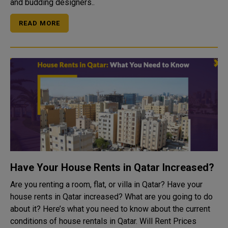
and budding designers..
READ MORE
Have Your House Rents in Qatar Increased?
Are you renting a room, flat, or villa in Qatar? Have your
house rents in Qatar increased? What are you going to do
about it? Here’s what you need to know about the current
conditions of house rentals in Qatar. Will Rent Prices