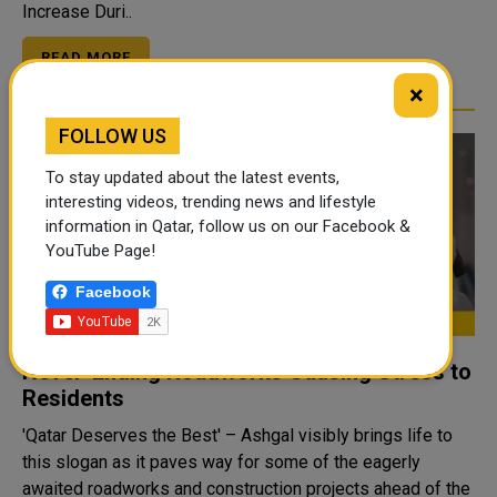
Increase Duri..
READ MORE
×
FOLLOW US
To stay updated about the latest events,
interesting videos, trending news and lifestyle
information in Qatar, follow us on our Facebook &
YouTube Page!
Facebook
Never-Ending Roadworks Causing Stress to
Residents
'Qatar Deserves the Best' – Ashgal visibly brings life to
this slogan as it paves way for some of the eagerly
awaited roadworks and construction projects ahead of the