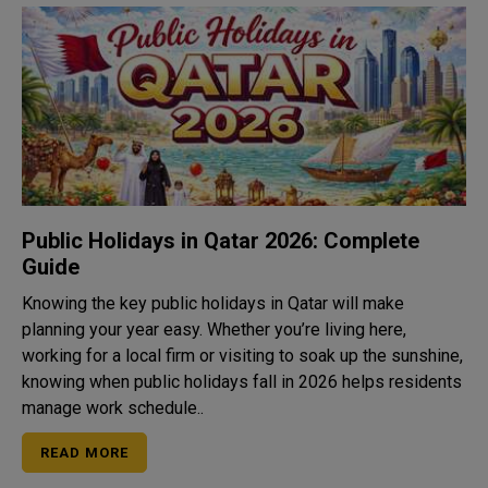
Public Holidays in Qatar 2026: Complete
Guide
Knowing the key public holidays in Qatar will make
planning your year easy. Whether you’re living here,
working for a local firm or visiting to soak up the sunshine,
knowing when public holidays fall in 2026 helps residents
manage work schedule..
READ MORE