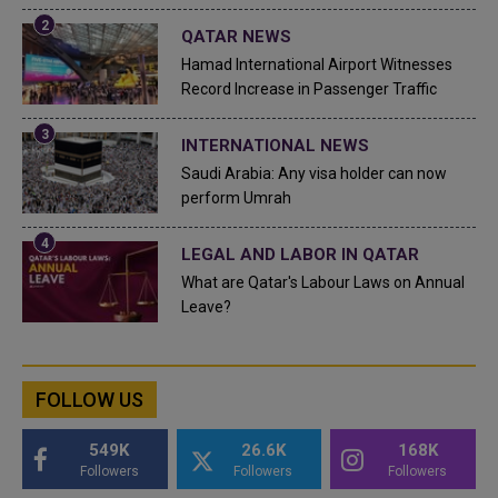
QATAR NEWS
Hamad International Airport Witnesses
Record Increase in Passenger Traffic
INTERNATIONAL NEWS
Saudi Arabia: Any visa holder can now
perform Umrah
LEGAL AND LABOR IN QATAR
What are Qatar's Labour Laws on Annual
Leave?
FOLLOW US
549K
26.6K
168K
Followers
Followers
Followers