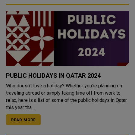
PUBLIC HOLIDAYS IN QATAR 2024
Who doesn't love a holiday? Whether you’re planning on
traveling abroad or simply taking time off from work to
relax, here is a list of some of the public holidays in Qatar
this year tha...
READ MORE