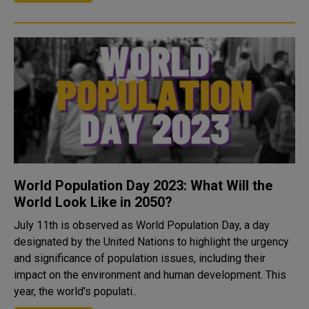
World Population Day 2023: What Will the
World Look Like in 2050?
July 11th is observed as World Population Day, a day
designated by the United Nations to highlight the urgency
and significance of population issues, including their
impact on the environment and human development. This
year, the world's populati..