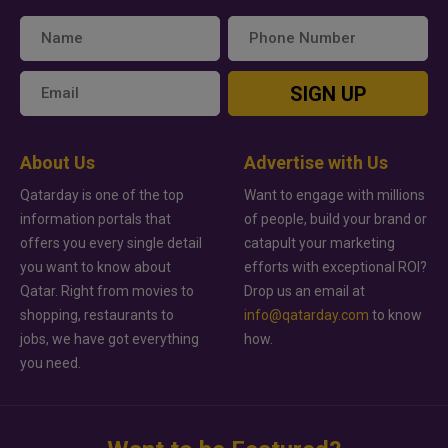
SIGN UP
About Us
Advertise with Us
Qatarday is one of the top
Want to engage with millions
information portals that
of people, build your brand or
offers you every single detail
catapult your marketing
you want to know about
efforts with exceptional ROI?
Qatar. Right from movies to
Drop us an email at
shopping, restaurants to
info@qatarday.com
to know
jobs, we have got everything
how.
you need.