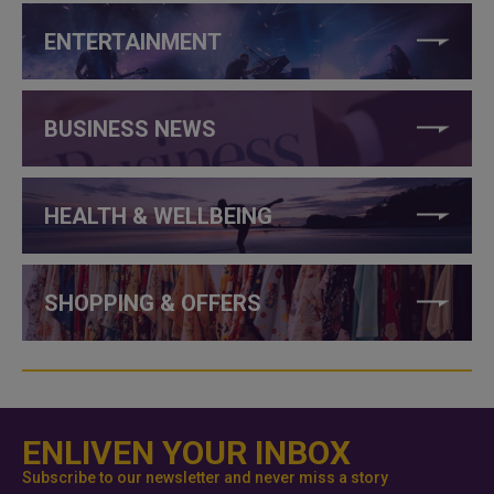
ENTERTAINMENT
BUSINESS NEWS
HEALTH & WELLBEING
SHOPPING & OFFERS
ENLIVEN YOUR INBOX
Subscribe to our newsletter and never miss a story