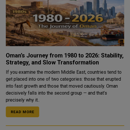
Oman’s Journey from 1980 to 2026: Stability,
Strategy, and Slow Transformation
If you examine the modern Middle East, countries tend to
get placed into one of two categories: those that erupted
into fast growth and those that moved cautiously. Oman
decisively falls into the second group — and that’s
precisely why it..
READ MORE