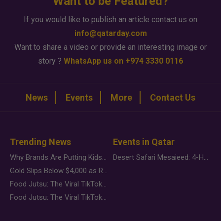
Want to be Featured?
If you would like to publish an article contact us on
info@qatarday.com
Want to share a video or provide an interesting image or
story ?
WhatsApp us on +974 3330 0116
News
Events
More
Contact Us
Trending News
Events in Qatar
Why Brands Are Putting Kids Behind the Camera in a New Instagram Trend
Desert Safari Mesaieed: 4-Hour Dunes & Inland Sea Adventure
Gold Slips Below $4,000 as Rate Fears Trump Geopolitical Risk
Food Jutsu: The Viral TikTok Trend Taking Over Social Media
Food Jutsu: The Viral TikTok Trend Taking Over Social Media