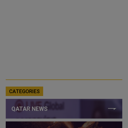
CATEGORIES
QATAR NEWS