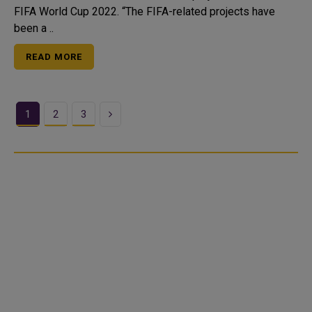
FIFA World Cup 2022. “The FIFA-related projects have
been a ..
READ MORE
Next
1
2
3