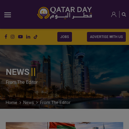
JOBS
ADVERTISE WITH US
NEWS
From The Editor
Home
News
From The Editor