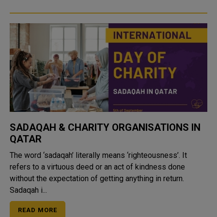
SADAQAH & CHARITY ORGANISATIONS IN
QATAR
The word ‘sadaqah’ literally means ‘righteousness’. It
refers to a virtuous deed or an act of kindness done
without the expectation of getting anything in return.
Sadaqah i...
READ MORE