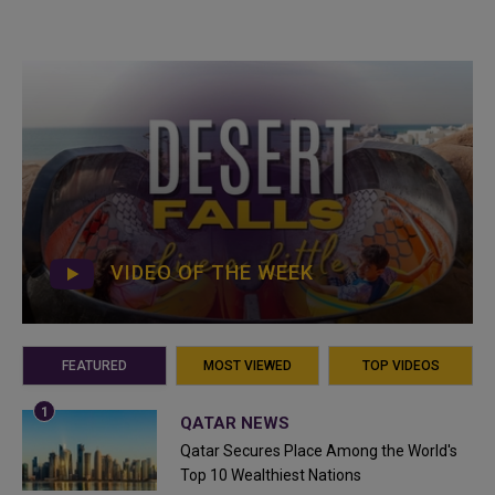
VIDEO OF THE WEEK
FEATURED
MOST VIEWED
TOP VIDEOS
QATAR NEWS
Qatar Secures Place Among the World's
Top 10 Wealthiest Nations