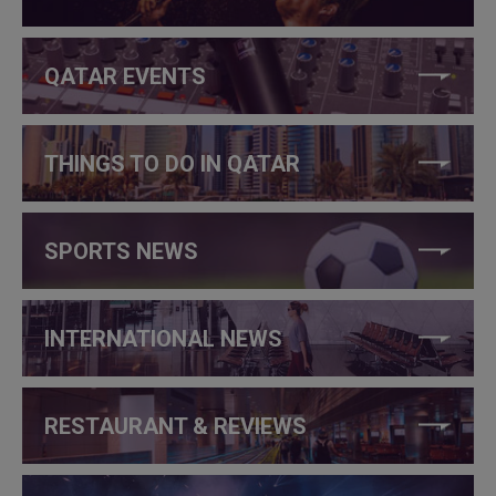
QATAR EVENTS
THINGS TO DO IN QATAR
SPORTS NEWS
INTERNATIONAL NEWS
RESTAURANT & REVIEWS