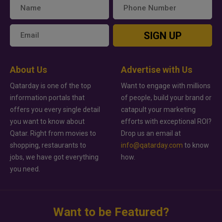
SIGN UP
About Us
Advertise with Us
Qatarday is one of the top
Want to engage with millions
information portals that
of people, build your brand or
offers you every single detail
catapult your marketing
you want to know about
efforts with exceptional ROI?
Qatar. Right from movies to
Drop us an email at
shopping, restaurants to
info@qatarday.com
to know
jobs, we have got everything
how.
you need.
Want to be Featured?