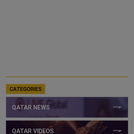
CATEGORIES
QATAR NEWS
QATAR VIDEOS