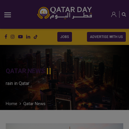
JOBS
ADVERTISE WITH US
QATAR NEWS
rain in Qatar
Home
Qatar News