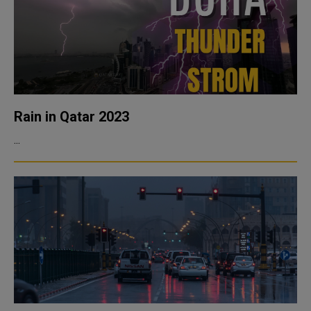
Rain in Qatar 2023
...