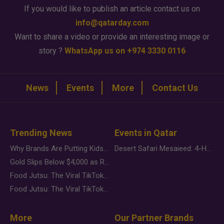
If you would like to publish an article contact us on
info@qatarday.com
Want to share a video or provide an interesting image or
story ?
WhatsApp us on +974 3330 0116
News
Events
More
Contact Us
Trending News
Events in Qatar
Why Brands Are Putting Kids Behind the Camera in a New Instagram Trend
Desert Safari Mesaieed: 4-Hour Dunes & Inland Sea Adventure
Gold Slips Below $4,000 as Rate Fears Trump Geopolitical Risk
Food Jutsu: The Viral TikTok Trend Taking Over Social Media
Food Jutsu: The Viral TikTok Trend Taking Over Social Media
More
Our Partner Brands