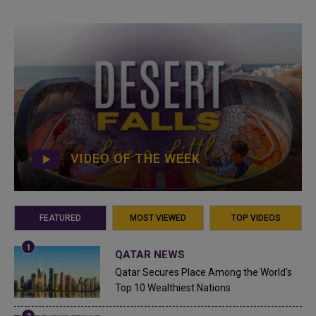
VIDEO OF THE WEEK
FEATURED
MOST VIEWED
TOP VIDEOS
QATAR NEWS
Qatar Secures Place Among the World's
Top 10 Wealthiest Nations