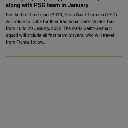
along with PSG team in January
For the first time since 2019, Paris Saint-Germain (PSG)
will return to Doha for their traditional Qatar Winter Tour
from 16 to 20 January, 2022. The Paris Saint-Germain
squad will include all first team players, who will travel
from France follow..