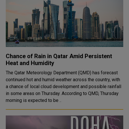
Chance of Rain in Qatar Amid Persistent
Heat and Humidity
The Qatar Meteorology Department (QMD) has forecast
continued hot and humid weather across the country, with
a chance of local cloud development and possible rainfall
in some areas on Thursday. According to QMD, Thursday
morning is expected to be ..