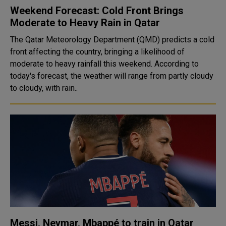
Weekend Forecast: Cold Front Brings
Moderate to Heavy Rain in Qatar
The Qatar Meteorology Department (QMD) predicts a cold
front affecting the country, bringing a likelihood of
moderate to heavy rainfall this weekend. According to
today's forecast, the weather will range from partly cloudy
to cloudy, with rain..
Messi, Neymar, Mbappé to train in Qatar