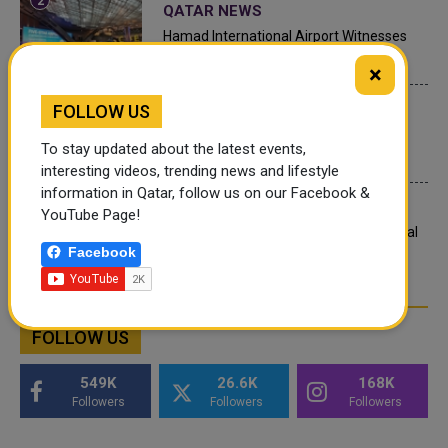
QATAR NEWS
Hamad International Airport Witnesses
Record Increase in Passenger Traffic
×
INTERNATIONAL NEWS
FOLLOW US
Saudi Arabia: Any visa holder can now
To stay updated about the latest events,
perform Umrah
interesting videos, trending news and lifestyle
information in Qatar, follow us on our Facebook &
LEGAL AND LABOR IN QATAR
YouTube Page!
What are Qatar's Labour Laws on Annual
Facebook
Leave?
FOLLOW US
549K
26.6K
168K
Followers
Followers
Followers