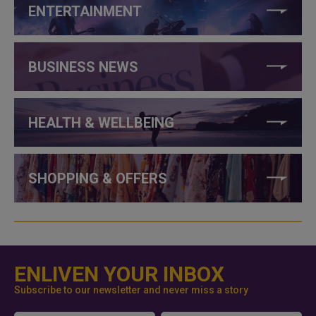
ENTERTAINMENT
BUSINESS NEWS
HEALTH & WELLBEING
SHOPPING & OFFERS
ENLIVEN YOUR INBOX
Subscribe to our newsletter and never miss a story