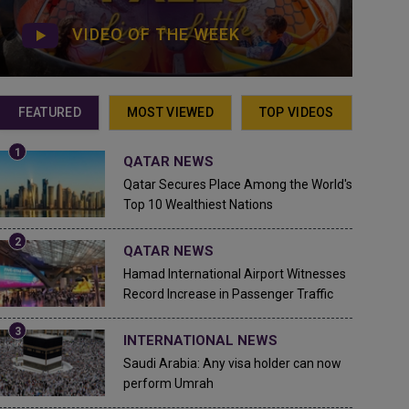
VIDEO OF THE WEEK
FEATURED
MOST VIEWED
TOP VIDEOS
QATAR NEWS
Qatar Secures Place Among the World's
Top 10 Wealthiest Nations
QATAR NEWS
Hamad International Airport Witnesses
Record Increase in Passenger Traffic
INTERNATIONAL NEWS
Saudi Arabia: Any visa holder can now
perform Umrah