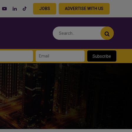
JOBS
ADVERTISE WITH US
Subscribe