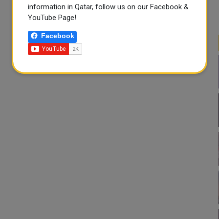
information in Qatar, follow us on our Facebook &
YouTube Page!
Facebook