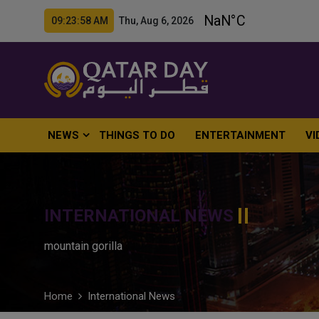
09:23:59 AM Thu, Aug 6, 2026
NEWS
THINGS TO DO
ENTERTAINMENT
VI
INTERNATIONAL NEWS
mountain gorilla
Home
International News