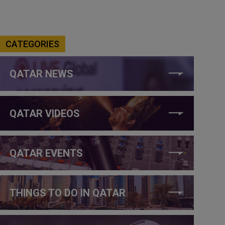
CATEGORIES
QATAR NEWS
QATAR VIDEOS
QATAR EVENTS
THINGS TO DO IN QATAR