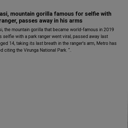
si, mountain gorilla famous for selfie with
ranger, passes away in his arms
i, the mountain gorilla that became world-famous in 2019
ts selfie with a park ranger went viral, passed away last
ed 14, taking its last breath in the ranger's arm, Metro has
d citing the Virunga National Park. “..