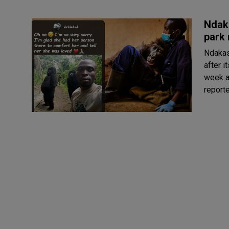
Ndaka
park 
Ndakas
after i
week ag
reporte