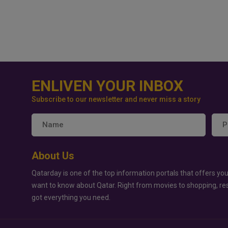
ENLIVEN YOUR INBOX
Subscribe to our newsletter and never miss a story
About Us
Qatarday is one of the top information portals that offers you
want to know about Qatar. Right from movies to shopping, re
got everything you need.