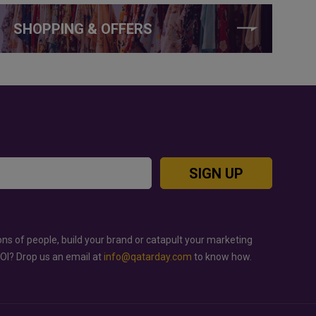
SHOPPING & OFFERS
SIGN UP
ons of people, build your brand or catapult your marketing
ROI? Drop us an email at
info@qatarday.com
to know how.