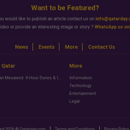
Want to be Featured?
ou would like to publish an article contact us on
info@qatarday
ideo or provide an interesting image or story ?
WhatsApp us on
News
Events
More
Contact Us
n Qatar
More
Desert Safari Mesaieed: 4-Hour Dunes & Inland Sea Adventure
Information
Technology
Entertainment
Legal
ved
2026 ©
Qatarday.com
Terms and Conditions
Privacy Policy