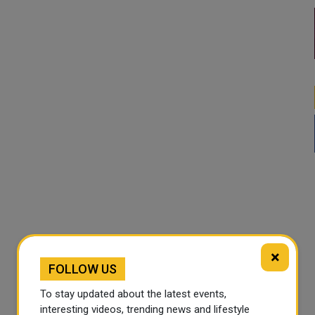
×
FOLLOW US
To stay updated about the latest events,
interesting videos, trending news and lifestyle