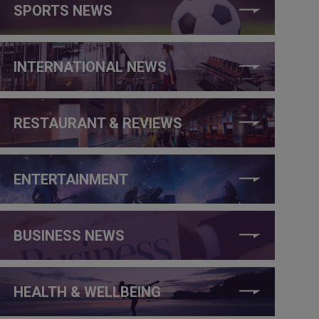
SPORTS NEWS
INTERNATIONAL NEWS
RESTAURANT & REVIEWS
ENTERTAINMENT
BUSINESS NEWS
HEALTH & WELLBEING