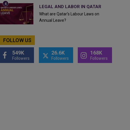
LEGAL AND LABOR IN QATAR
What are Qatar's Labour Laws on
Annual Leave?
FOLLOW US
549K
26.6K
168K
Followers
Followers
Followers