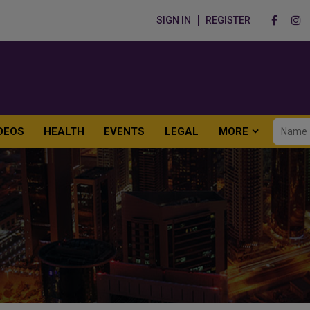
SIGN IN
REGISTER
DEOS
HEALTH
EVENTS
LEGAL
MORE