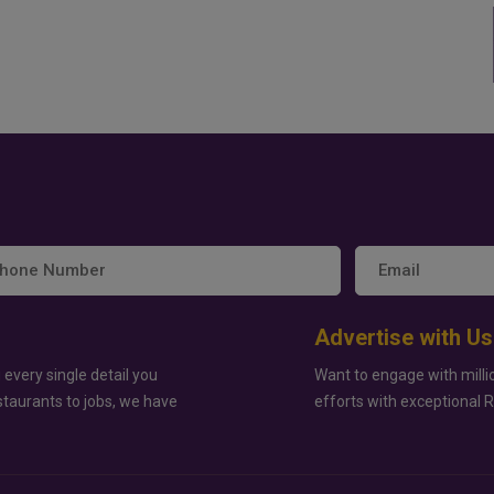
Advertise with Us
 every single detail you
Want to engage with milli
staurants to jobs, we have
efforts with exceptional 