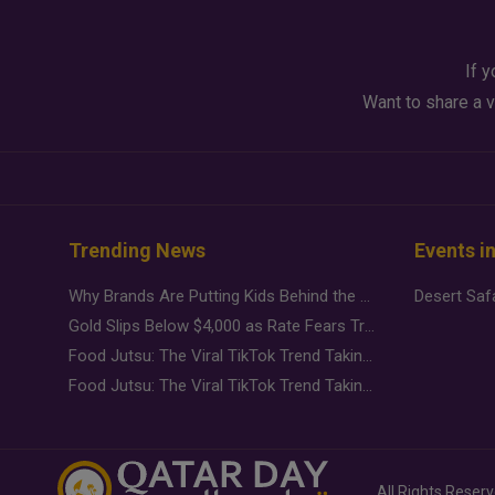
If y
Want to share a v
Trending News
Events i
Why Brands Are Putting Kids Behind the Camera in a New Instagram Trend
Gold Slips Below $4,000 as Rate Fears Trump Geopolitical Risk
Food Jutsu: The Viral TikTok Trend Taking Over Social Media
Food Jutsu: The Viral TikTok Trend Taking Over Social Media
All Rights Reser