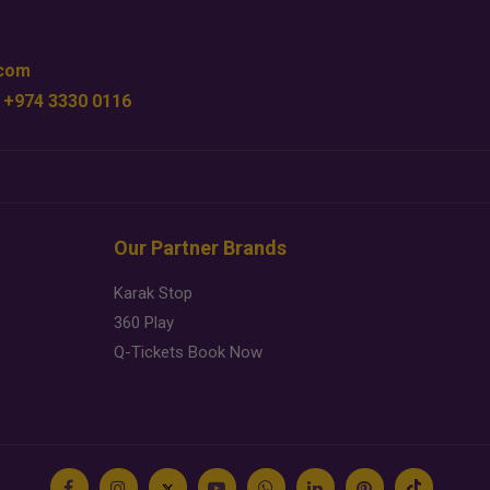
.com
 +974 3330 0116
Our Partner Brands
Karak Stop
360 Play
Q-Tickets Book Now