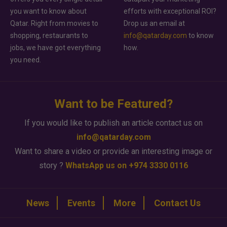
you want to know about
efforts with exceptional ROI?
Qatar. Right from movies to
Drop us an email at
shopping, restaurants to
info@qatarday.com
to know
jobs, we have got everything
how.
you need.
Want to be Featured?
If you would like to publish an article contact us on
info@qatarday.com
Want to share a video or provide an interesting image or
story ?
WhatsApp us on +974 3330 0116
News
Events
More
Contact Us