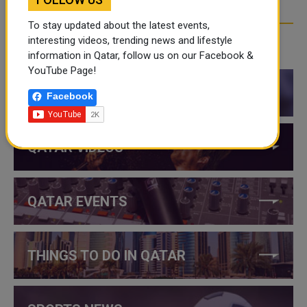
To stay updated about the latest events,
interesting videos, trending news and lifestyle
CATEGORIES
information in Qatar, follow us on our Facebook &
YouTube Page!
QATAR NEWS
Facebook
QATAR VIDEOS
QATAR EVENTS
THINGS TO DO IN QATAR