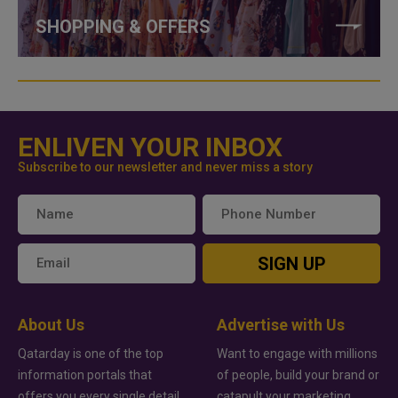
SHOPPING & OFFERS
ENLIVEN YOUR INBOX
Subscribe to our newsletter and never miss a story
SIGN UP
About Us
Advertise with Us
Qatarday is one of the top
Want to engage with millions
information portals that
of people, build your brand or
offers you every single detail
catapult your marketing