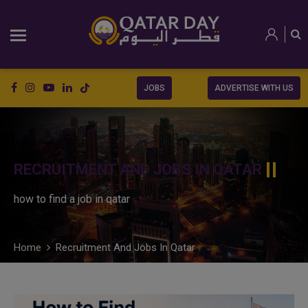
JOBS
ADVERTISE WITH US
RECRUITMENT AND JOBS IN QATAR
how to find a job in qatar
Home
Recruitment And Jobs In Qatar