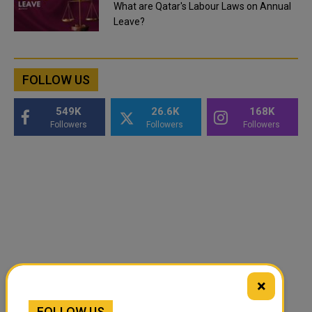
What are Qatar's Labour Laws on Annual
Leave?
FOLLOW US
549K
26.6K
168K
Followers
Followers
Followers
×
FOLLOW US