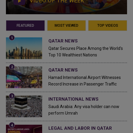
VIDEO OF THE WEEK
FEATURED
MOST VIEWED
TOP VIDEOS
QATAR NEWS
Qatar Secures Place Among the World's
Top 10 Wealthiest Nations
QATAR NEWS
Hamad International Airport Witnesses
Record Increase in Passenger Traffic
INTERNATIONAL NEWS
Saudi Arabia: Any visa holder can now
perform Umrah
LEGAL AND LABOR IN QATAR