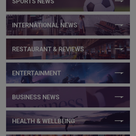
SPORTS NEWS
INTERNATIONAL NEWS
RESTAURANT & REVIEWS
ENTERTAINMENT
BUSINESS NEWS
HEALTH & WELLBEING