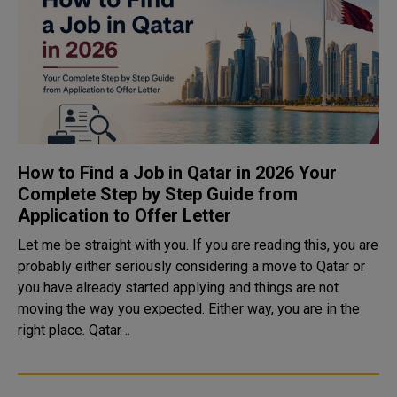
How to Find a Job in Qatar in 2026 Your
Complete Step by Step Guide from
Application to Offer Letter
Let me be straight with you. If you are reading this, you are
probably either seriously considering a move to Qatar or
you have already started applying and things are not
moving the way you expected. Either way, you are in the
right place. Qatar ..