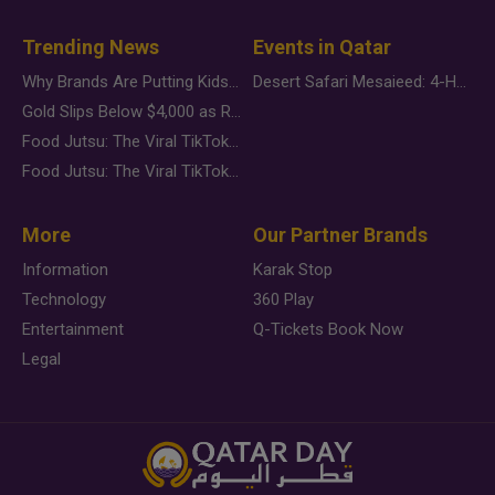
Trending News
Events in Qatar
Why Brands Are Putting Kids Behind the Camera in a New Instagram Trend
Desert Safari Mesaieed: 4-Hour Dunes & Inland Sea Adventure
Gold Slips Below $4,000 as Rate Fears Trump Geopolitical Risk
Food Jutsu: The Viral TikTok Trend Taking Over Social Media
Food Jutsu: The Viral TikTok Trend Taking Over Social Media
More
Our Partner Brands
Information
Karak Stop
Technology
360 Play
Entertainment
Q-Tickets Book Now
Legal