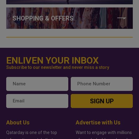
SHOPPING & OFFERS
ENLIVEN YOUR INBOX
Subscribe to our newsletter and never miss a story
SIGN UP
About Us
Advertise with Us
Qatarday is one of the top
Want to engage with millions