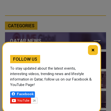
CATEGORIES
QATAR NEWS
×
FOLLOW US
QATAR VIDEOS
To stay updated about the latest events,
interesting videos, trending news and lifestyle
information in Qatar, follow us on our Facebook &
QATAR EVENTS
YouTube Page!
Facebook
THINGS TO DO IN QATAR