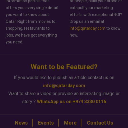
information portals that
of people, build your brand or
offers you every single detail
catapult your marketing
you want to know about
efforts with exceptional ROI?
Qatar. Right from movies to
Drop us an email at
shopping, restaurants to
info@qatarday.com
to know
jobs, we have got everything
how.
you need.
Want to be Featured?
If you would like to publish an article contact us on
info@qatarday.com
Want to share a video or provide an interesting image or
story ?
WhatsApp us on +974 3330 0116
News
Events
More
Contact Us