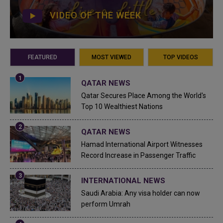
VIDEO OF THE WEEK
FEATURED
MOST VIEWED
TOP VIDEOS
QATAR NEWS
Qatar Secures Place Among the World's
Top 10 Wealthiest Nations
QATAR NEWS
Hamad International Airport Witnesses
Record Increase in Passenger Traffic
INTERNATIONAL NEWS
Saudi Arabia: Any visa holder can now
perform Umrah