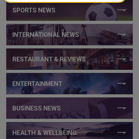
SPORTS NEWS
INTERNATIONAL NEWS
RESTAURANT & REVIEWS
ENTERTAINMENT
BUSINESS NEWS
HEALTH & WELLBEING