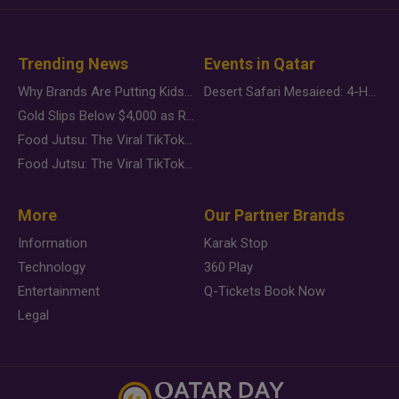
Trending News
Events in Qatar
Why Brands Are Putting Kids Behind the Camera in a New Instagram Trend
Desert Safari Mesaieed: 4-Hour Dunes & Inland Sea Adventure
Gold Slips Below $4,000 as Rate Fears Trump Geopolitical Risk
Food Jutsu: The Viral TikTok Trend Taking Over Social Media
Food Jutsu: The Viral TikTok Trend Taking Over Social Media
More
Our Partner Brands
Information
Karak Stop
Technology
360 Play
Entertainment
Q-Tickets Book Now
Legal