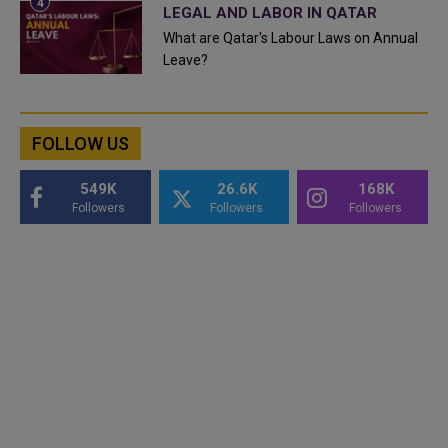
LEGAL AND LABOR IN QATAR
What are Qatar's Labour Laws on Annual
Leave?
FOLLOW US
549K
26.6K
168K
Followers
Followers
Followers