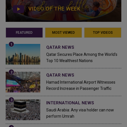
VIDEO OF THE WEEK
FEATURED
MOST VIEWED
TOP VIDEOS
QATAR NEWS
Qatar Secures Place Among the World's
Top 10 Wealthiest Nations
QATAR NEWS
Hamad International Airport Witnesses
Record Increase in Passenger Traffic
INTERNATIONAL NEWS
Saudi Arabia: Any visa holder can now
perform Umrah