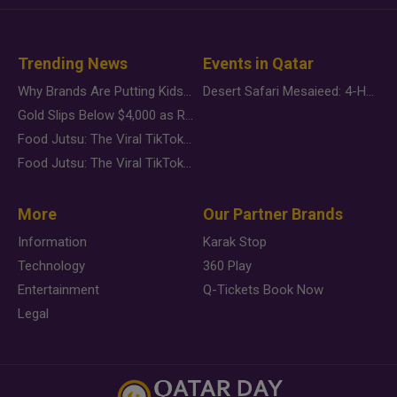
Trending News
Events in Qatar
Why Brands Are Putting Kids Behind the Camera in a New Instagram Trend
Desert Safari Mesaieed: 4-Hour Dunes & Inland Sea Adventure
Gold Slips Below $4,000 as Rate Fears Trump Geopolitical Risk
Food Jutsu: The Viral TikTok Trend Taking Over Social Media
Food Jutsu: The Viral TikTok Trend Taking Over Social Media
More
Our Partner Brands
Information
Karak Stop
Technology
360 Play
Entertainment
Q-Tickets Book Now
Legal