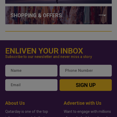
SHOPPING & OFFERS
ENLIVEN YOUR INBOX
Subscribe to our newsletter and never miss a story
SIGN UP
About Us
Advertise with Us
Qatarday is one of the top
Want to engage with millions