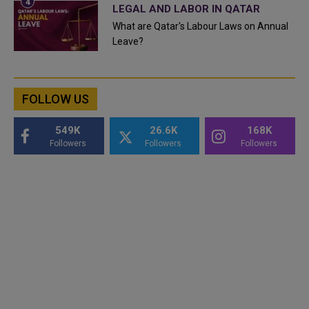
LEGAL AND LABOR IN QATAR
What are Qatar's Labour Laws on Annual
Leave?
FOLLOW US
549K
26.6K
168K
Followers
Followers
Followers