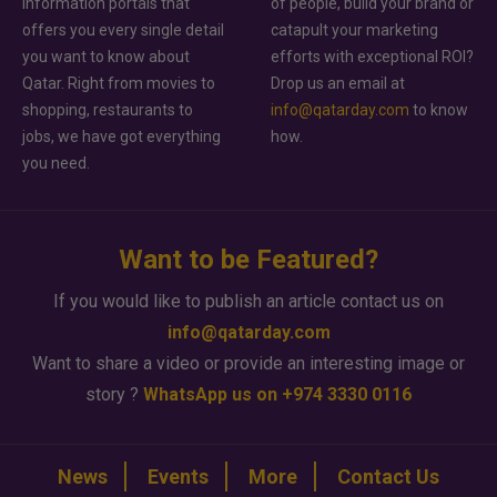
information portals that
of people, build your brand or
offers you every single detail
catapult your marketing
you want to know about
efforts with exceptional ROI?
Qatar. Right from movies to
Drop us an email at
shopping, restaurants to
info@qatarday.com
to know
jobs, we have got everything
how.
you need.
Want to be Featured?
If you would like to publish an article contact us on
info@qatarday.com
Want to share a video or provide an interesting image or
story ?
WhatsApp us on +974 3330 0116
News
Events
More
Contact Us