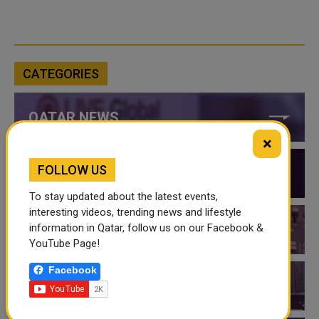
CATEGORIES
QATAR NEWS
×
FOLLOW US
QATAR VIDEOS
To stay updated about the latest events,
interesting videos, trending news and lifestyle
information in Qatar, follow us on our Facebook &
QATAR EVENTS
YouTube Page!
Facebook
THINGS TO DO IN QATAR