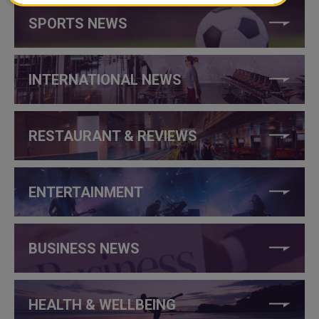
SPORTS NEWS
INTERNATIONAL NEWS
RESTAURANT & REVIEWS
ENTERTAINMENT
BUSINESS NEWS
HEALTH & WELLBEING