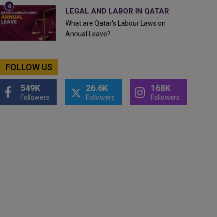
LEGAL AND LABOR IN QATAR
What are Qatar's Labour Laws on
Annual Leave?
FOLLOW US
549K
26.6K
168K
Followers
Followers
Followers