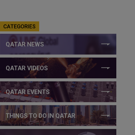
CATEGORIES
QATAR NEWS
QATAR VIDEOS
QATAR EVENTS
THINGS TO DO IN QATAR