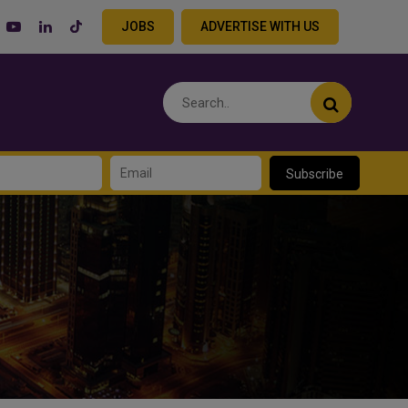
JOBS
ADVERTISE WITH US
Subscribe