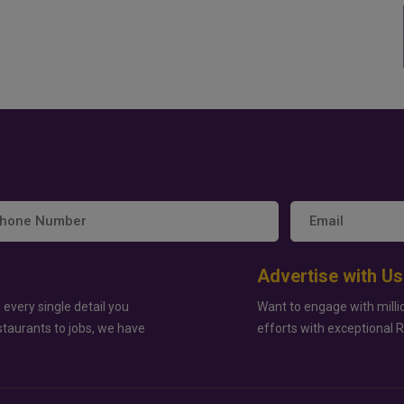
Advertise with Us
 every single detail you
Want to engage with milli
staurants to jobs, we have
efforts with exceptional 