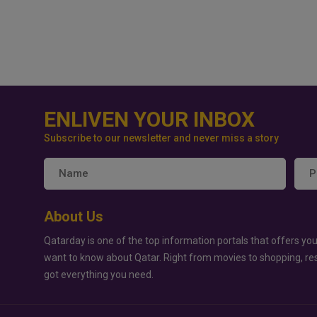
ENLIVEN YOUR INBOX
Subscribe to our newsletter and never miss a story
About Us
Qatarday is one of the top information portals that offers you
want to know about Qatar. Right from movies to shopping, re
got everything you need.