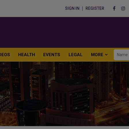
SIGN IN
REGISTER
DEOS
HEALTH
EVENTS
LEGAL
MORE