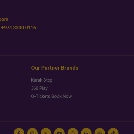
.com
 +974 3330 0116
Our Partner Brands
Karak Stop
360 Play
Q-Tickets Book Now