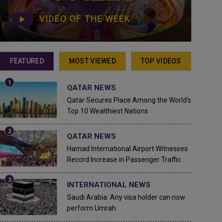
VIDEO OF THE WEEK
FEATURED
MOST VIEWED
TOP VIDEOS
QATAR NEWS
Qatar Secures Place Among the World's
Top 10 Wealthiest Nations
QATAR NEWS
Hamad International Airport Witnesses
Record Increase in Passenger Traffic
INTERNATIONAL NEWS
Saudi Arabia: Any visa holder can now
perform Umrah