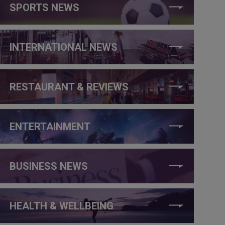
SPORTS NEWS
INTERNATIONAL NEWS
RESTAURANT & REVIEWS
ENTERTAINMENT
BUSINESS NEWS
HEALTH & WELLBEING