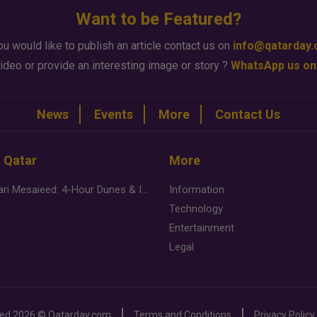
Want to be Featured?
ou would like to publish an article contact us on
info@qatarday
ideo or provide an interesting image or story ?
WhatsApp us on
News
Events
More
Contact Us
n Qatar
More
Desert Safari Mesaieed: 4-Hour Dunes & Inland Sea Adventure
Information
Technology
Entertainment
Legal
ved
2026 ©
Qatarday.com
Terms and Conditions
Privacy Policy