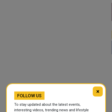
×
FOLLOW US
To stay updated about the latest events,
interesting videos, trending news and lifestyle