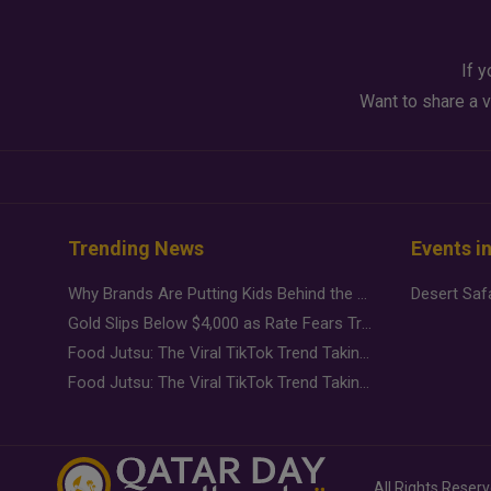
If y
Want to share a v
Trending News
Events i
Why Brands Are Putting Kids Behind the Camera in a New Instagram Trend
Gold Slips Below $4,000 as Rate Fears Trump Geopolitical Risk
Food Jutsu: The Viral TikTok Trend Taking Over Social Media
Food Jutsu: The Viral TikTok Trend Taking Over Social Media
All Rights Reser