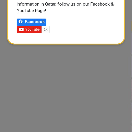
information in Qatar, follow us on our Facebook &
YouTube Page!
Facebook