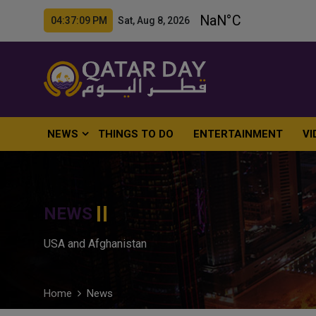
04:37:10 PM Sat, Aug 8, 2026
NEWS
THINGS TO DO
ENTERTAINMENT
VI
NEWS
USA and Afghanistan
Home
News