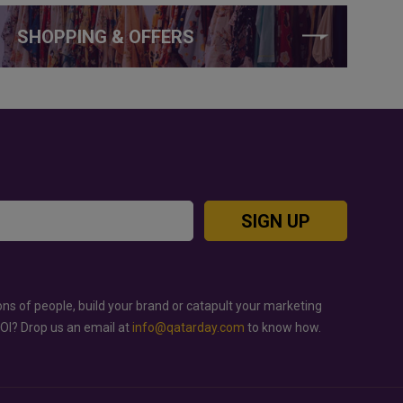
SHOPPING & OFFERS
SIGN UP
ons of people, build your brand or catapult your marketing
ROI? Drop us an email at
info@qatarday.com
to know how.