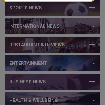
SPORTS NEWS
INTERNATIONAL NEWS
RESTAURANT & REVIEWS
ENTERTAINMENT
BUSINESS NEWS
HEALTH & WELLBEING