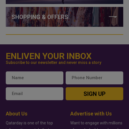
SHOPPING & OFFERS
ENLIVEN YOUR INBOX
Subscribe to our newsletter and never miss a story
SIGN UP
About Us
Advertise with Us
Qatarday is one of the top
Want to engage with millions