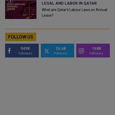
LEGAL AND LABOR IN QATAR
What are Qatar's Labour Laws on Annual
Leave?
FOLLOW US
549K
26.6K
168K
Followers
Followers
Followers