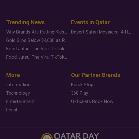
Trending News
Events in Qatar
Why Brands Are Putting Kids Behind the Camera in a New Instagram Trend
Desert Safari Mesaieed: 4-Hour Dunes & Inland Sea Adventure
Gold Slips Below $4,000 as Rate Fears Trump Geopolitical Risk
Food Jutsu: The Viral TikTok Trend Taking Over Social Media
Food Jutsu: The Viral TikTok Trend Taking Over Social Media
More
Our Partner Brands
Information
Karak Stop
Technology
360 Play
Entertainment
Q-Tickets Book Now
Legal