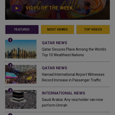
VIDEO OF THE WEEK
FEATURED
MOST VIEWED
TOP VIDEOS
QATAR NEWS
Qatar Secures Place Among the World's
Top 10 Wealthiest Nations
QATAR NEWS
Hamad International Airport Witnesses
Record Increase in Passenger Traffic
INTERNATIONAL NEWS
Saudi Arabia: Any visa holder can now
perform Umrah