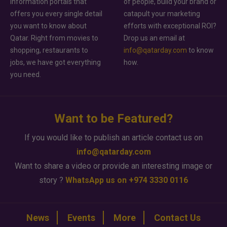
information portals that
of people, build your brand or
offers you every single detail
catapult your marketing
you want to know about
efforts with exceptional ROI?
Qatar. Right from movies to
Drop us an email at
shopping, restaurants to
info@qatarday.com
to know
jobs, we have got everything
how.
you need.
Want to be Featured?
If you would like to publish an article contact us on
info@qatarday.com
Want to share a video or provide an interesting image or
story ?
WhatsApp us on +974 3330 0116
News
Events
More
Contact Us