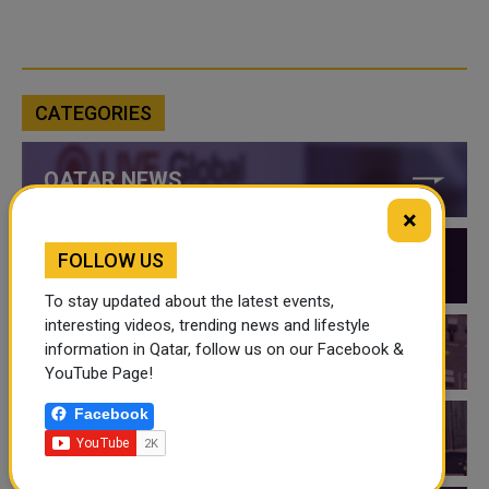
CATEGORIES
QATAR NEWS
×
FOLLOW US
QATAR VIDEOS
To stay updated about the latest events,
interesting videos, trending news and lifestyle
information in Qatar, follow us on our Facebook &
QATAR EVENTS
YouTube Page!
Facebook
THINGS TO DO IN QATAR