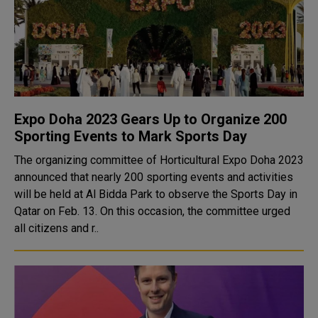
Expo Doha 2023 Gears Up to Organize 200
Sporting Events to Mark Sports Day
The organizing committee of Horticultural Expo Doha 2023
announced that nearly 200 sporting events and activities
will be held at Al Bidda Park to observe the Sports Day in
Qatar on Feb. 13. On this occasion, the committee urged
all citizens and r..