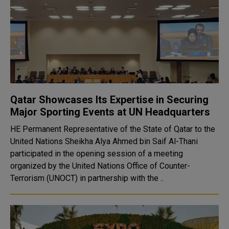
Qatar Showcases Its Expertise in Securing
Major Sporting Events at UN Headquarters
HE Permanent Representative of the State of Qatar to the
United Nations Sheikha Alya Ahmed bin Saif Al-Thani
participated in the opening session of a meeting
organized by the United Nations Office of Counter-
Terrorism (UNOCT) in partnership with the ..