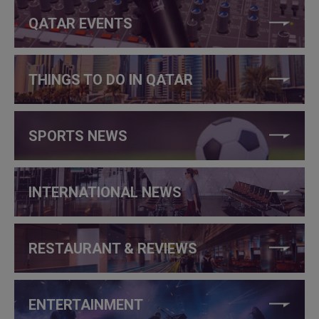
QATAR EVENTS
THINGS TO DO IN QATAR
SPORTS NEWS
INTERNATIONAL NEWS
RESTAURANT & REVIEWS
ENTERTAINMENT