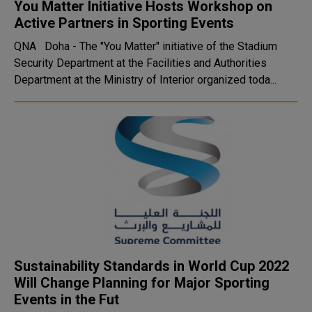
You Matter Initiative Hosts Workshop on
Active Partners in Sporting Events
QNA Doha - The "You Matter" initiative of the Stadium
Security Department at the Facilities and Authorities
Department at the Ministry of Interior organized toda...
Sustainability Standards in World Cup 2022
Will Change Planning for Major Sporting
Events in the Fut