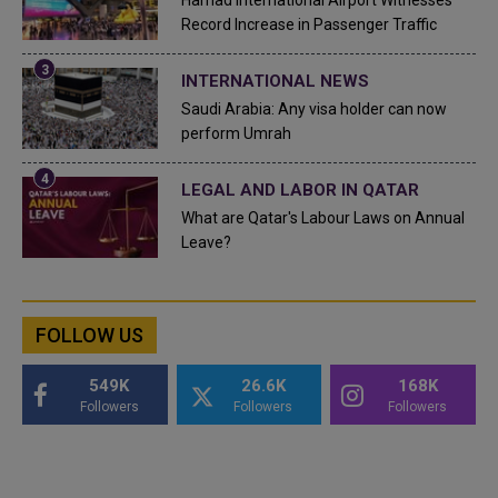
Hamad International Airport Witnesses
Record Increase in Passenger Traffic
INTERNATIONAL NEWS
Saudi Arabia: Any visa holder can now
perform Umrah
LEGAL AND LABOR IN QATAR
What are Qatar's Labour Laws on Annual
Leave?
FOLLOW US
549K
26.6K
168K
Followers
Followers
Followers