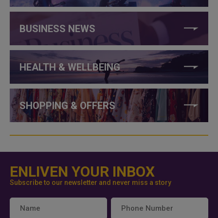
BUSINESS NEWS
HEALTH & WELLBEING
SHOPPING & OFFERS
ENLIVEN YOUR INBOX
Subscribe to our newsletter and never miss a story