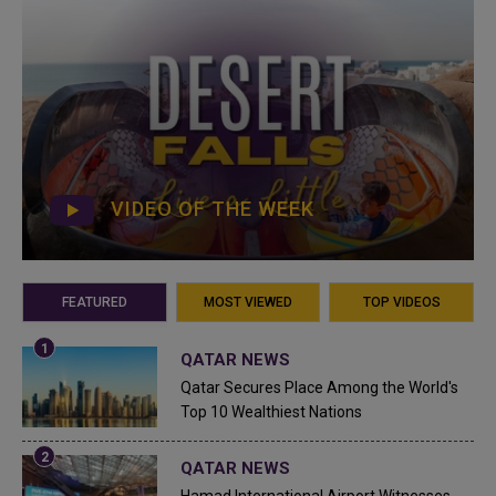
VIDEO OF THE WEEK
FEATURED
MOST VIEWED
TOP VIDEOS
QATAR NEWS
Qatar Secures Place Among the World's
Top 10 Wealthiest Nations
QATAR NEWS