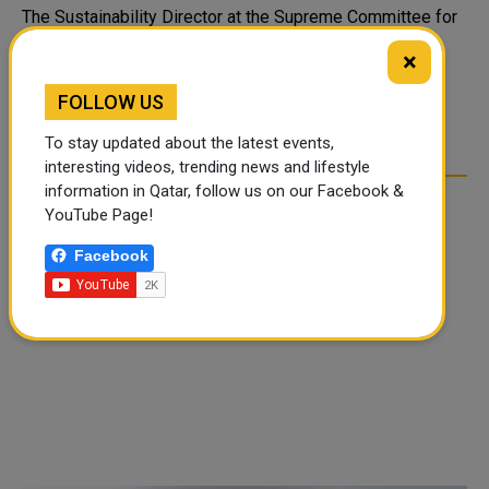
The Sustainability Director at the Supreme Committee for
Delivery and Legacy (SC) Bodour Al Meer said that the
×
committee is implementing the highest sustainability
standards in a way that will change the thinking and
FOLLOW US
planning for major sporting event..
To stay updated about the latest events,
interesting videos, trending news and lifestyle
information in Qatar, follow us on our Facebook &
YouTube Page!
Facebook