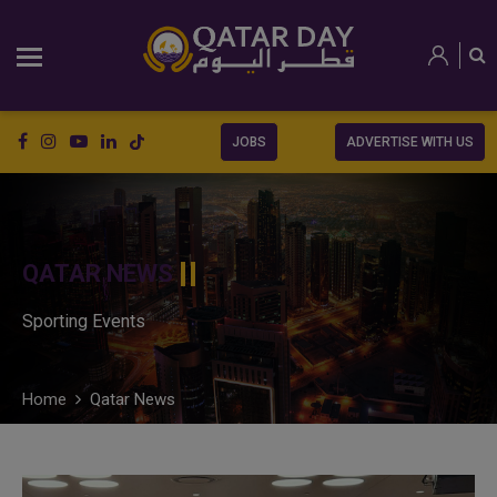
JOBS
ADVERTISE WITH US
QATAR NEWS
Sporting Events
Home
Qatar News