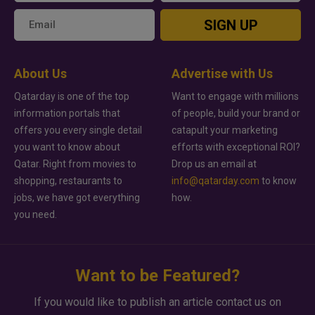
SIGN UP
About Us
Advertise with Us
Qatarday is one of the top
Want to engage with millions
information portals that
of people, build your brand or
offers you every single detail
catapult your marketing
you want to know about
efforts with exceptional ROI?
Qatar. Right from movies to
Drop us an email at
shopping, restaurants to
info@qatarday.com
to know
jobs, we have got everything
how.
you need.
Want to be Featured?
If you would like to publish an article contact us on