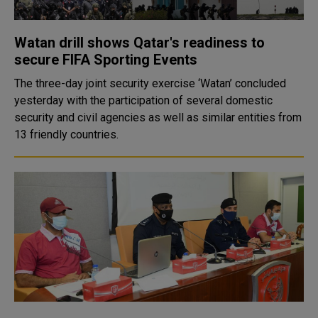
Watan drill shows Qatar's readiness to
secure FIFA Sporting Events
The three-day joint security exercise ‘Watan’ concluded
yesterday with the participation of several domestic
security and civil agencies as well as similar entities from
13 friendly countries.