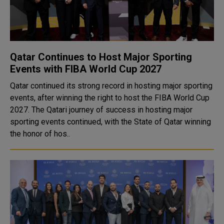
Qatar Continues to Host Major Sporting
Events with FIBA World Cup 2027
Qatar continued its strong record in hosting major sporting
events, after winning the right to host the FIBA World Cup
2027. The Qatari journey of success in hosting major
sporting events continued, with the State of Qatar winning
the honor of hos..