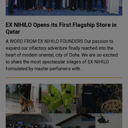
EX NIHILO Opens its First Flagship Store in
Qatar
A WORD FROM EX NIHILO FOUNDERS Our passion to
expand our olfactory adventure finally reached into the
heart of modern oriental, city of Doha. We are so excited
to share the most spectacular silages of EX NIHILO
formulated by master perfumers with ..