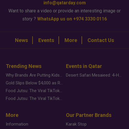
info@qatarday.com
Want to share a video or provide an interesting image or
story ?
WhatsApp us on +974 3330 0116
News
Events
More
Contact Us
Trending News
Events in Qatar
Why Brands Are Putting Kids Behind the Camera in a New Instagram Trend
Desert Safari Mesaieed: 4-Hour Dunes & Inland Sea Adventure
Gold Slips Below $4,000 as Rate Fears Trump Geopolitical Risk
Food Jutsu: The Viral TikTok Trend Taking Over Social Media
Food Jutsu: The Viral TikTok Trend Taking Over Social Media
More
Our Partner Brands
Information
Karak Stop