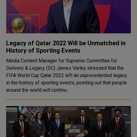
Legacy of Qatar 2022 Will be Unmatched in
History of Sporting Events
Media Content Manager for Supreme Committee for
Delivery & Legacy (SC) James Varley stressed that the
FIFA World Cup Qatar 2022 left an unprecedented legacy
in the history of sporting events, pointing out that people
around the world will continu..