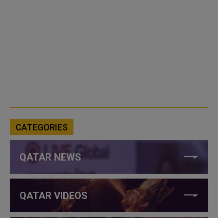
CATEGORIES
QATAR NEWS
QATAR VIDEOS