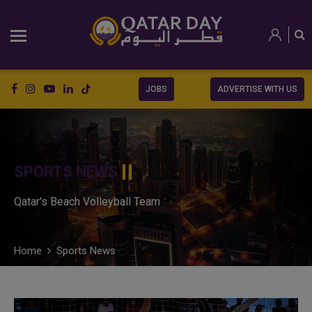
JOBS
ADVERTISE WITH US
SPORTS NEWS
Qatar's Beach Volleyball Team
Home
Sports News