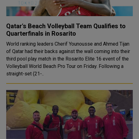
Qatar's Beach Volleyball Team Qualifies to
Quarterfinals in Rosarito
World ranking leaders Cherif Younousse and Ahmed Tijan
of Qatar had their backs against the wall coming into their
third pool play match in the Rosarito Elite 16 event of the
Volleyball World Beach Pro Tour on Friday. Following a
straight-set (21-..