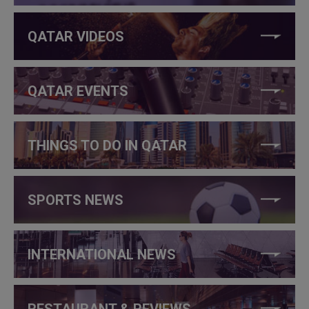
QATAR VIDEOS
QATAR EVENTS
THINGS TO DO IN QATAR
SPORTS NEWS
INTERNATIONAL NEWS
RESTAURANT & REVIEWS