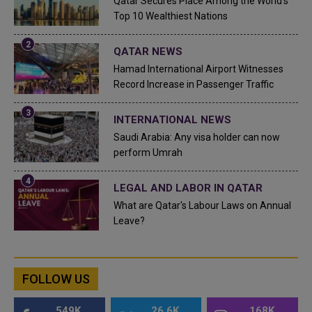
Qatar Secures Place Among the World's
Top 10 Wealthiest Nations
QATAR NEWS
Hamad International Airport Witnesses
Record Increase in Passenger Traffic
INTERNATIONAL NEWS
Saudi Arabia: Any visa holder can now
perform Umrah
LEGAL AND LABOR IN QATAR
What are Qatar's Labour Laws on Annual
Leave?
FOLLOW US
549K
26.6K
168K