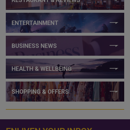
ENTERTAINMENT
BUSINESS NEWS
HEALTH & WELLBEING
SHOPPING & OFFERS