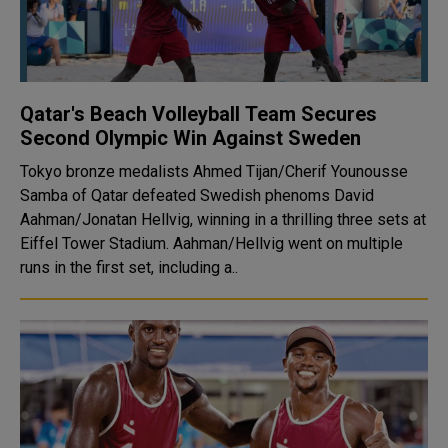
Qatar's Beach Volleyball Team Secures
Second Olympic Win Against Sweden
Tokyo bronze medalists Ahmed Tijan/Cherif Younousse
Samba of Qatar defeated Swedish phenoms David
Aahman/Jonatan Hellvig, winning in a thrilling three sets at
Eiffel Tower Stadium. Aahman/Hellvig went on multiple
runs in the first set, including a..