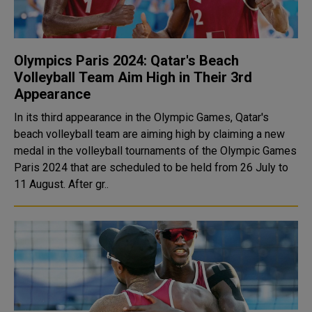
Olympics Paris 2024: Qatar's Beach
Volleyball Team Aim High in Their 3rd
Appearance
In its third appearance in the Olympic Games, Qatar's
beach volleyball team are aiming high by claiming a new
medal in the volleyball tournaments of the Olympic Games
Paris 2024 that are scheduled to be held from 26 July to
11 August. After gr..