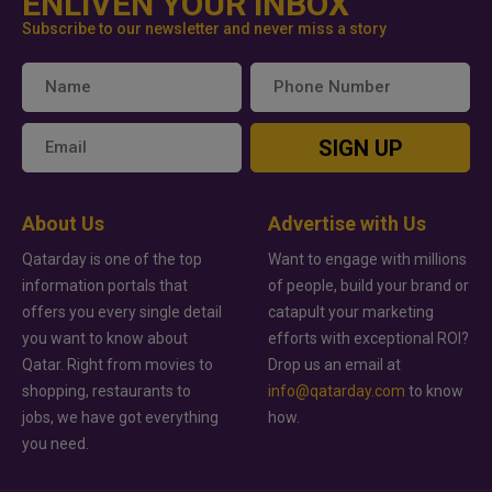
ENLIVEN YOUR INBOX
Subscribe to our newsletter and never miss a story
SIGN UP
About Us
Advertise with Us
Qatarday is one of the top
Want to engage with millions
information portals that
of people, build your brand or
offers you every single detail
catapult your marketing
you want to know about
efforts with exceptional ROI?
Qatar. Right from movies to
Drop us an email at
shopping, restaurants to
info@qatarday.com
to know
jobs, we have got everything
how.
you need.