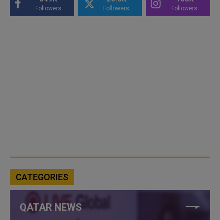
Followers
Followers
Followers
CATEGORIES
QATAR NEWS