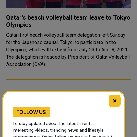
Qatar's beach volleyball team leave to Tokyo
Olympics
Qatari first beach volleyball team delegation left Sunday
for the Japanese capital, Tokyo, to participate in the
Olympics, which will be held from July 23 to Aug. 8, 2021.
The delegation is headed by President of Qatar Volleyball
Association (QVA)..
×
FOLLOW US
To stay updated about the latest events,
interesting videos, trending news and lifestyle