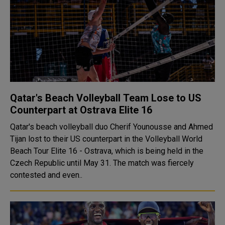
Qatar's Beach Volleyball Team Lose to US
Counterpart at Ostrava Elite 16
Qatar's beach volleyball duo Cherif Younousse and Ahmed
Tijan lost to their US counterpart in the Volleyball World
Beach Tour Elite 16 - Ostrava, which is being held in the
Czech Republic until May 31. The match was fiercely
contested and even..