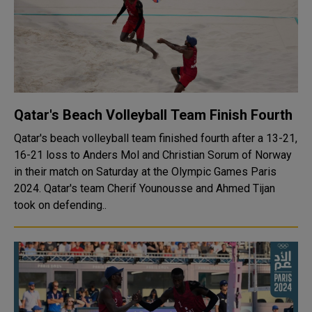
Qatar's Beach Volleyball Team Finish Fourth
Qatar's beach volleyball team finished fourth after a 13-21,
16-21 loss to Anders Mol and Christian Sorum of Norway
in their match on Saturday at the Olympic Games Paris
2024. Qatar's team Cherif Younousse and Ahmed Tijan
took on defending..