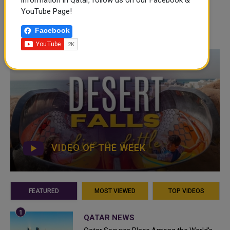
information in Qatar, follow us on our Facebook &
YouTube Page!
Facebook
VIDEO OF THE WEEK
FEATURED
MOST VIEWED
TOP VIDEOS
QATAR NEWS