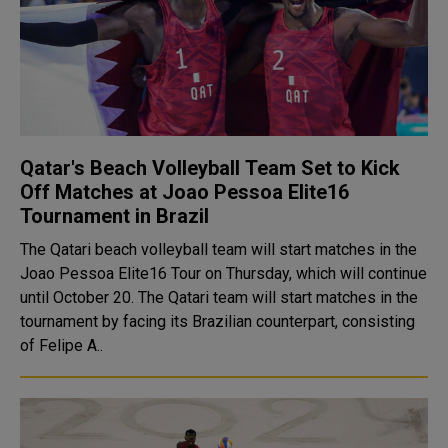
Qatar's Beach Volleyball Team Set to Kick
Off Matches at Joao Pessoa Elite16
Tournament in Brazil
The Qatari beach volleyball team will start matches in the
Joao Pessoa Elite16 Tour on Thursday, which will continue
until October 20. The Qatari team will start matches in the
tournament by facing its Brazilian counterpart, consisting
of Felipe A..