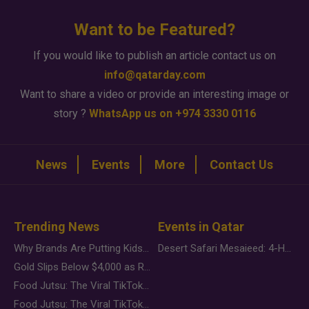
Want to be Featured?
If you would like to publish an article contact us on
info@qatarday.com
Want to share a video or provide an interesting image or
story ?
WhatsApp us on +974 3330 0116
News
Events
More
Contact Us
Trending News
Events in Qatar
Why Brands Are Putting Kids Behind the Camera in a New Instagram Trend
Desert Safari Mesaieed: 4-Hour Dunes & Inland Sea Adventure
Gold Slips Below $4,000 as Rate Fears Trump Geopolitical Risk
Food Jutsu: The Viral TikTok Trend Taking Over Social Media
Food Jutsu: The Viral TikTok Trend Taking Over Social Media